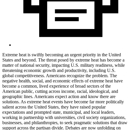
Extreme heat is swiftly becoming an urgent priority in the United
States and beyond. The threat posed by extreme heat has become a
matter of national security, impacting U.S. military readiness, while
threatening economic growth and productivity, including U.S.
global competitiveness. Americans recognize the problem. The
negative health, social, and economic effects of extreme heat have
become a common, lived experience of broad sectors of the
American public, cutting across income, racial, ideological, and
geographic lines. Americans expect action and know there are
solutions. As extreme heat events have become far more politically
salient across the United States, they have raised popular
expectations and prompted state, municipal, and local leaders,
working in partnership with universities, civil society organizations,
businesses, and philanthropies, to seek pragmatic solutions that draw
support across the partisan divide. Debates are now unfolding on