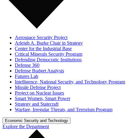
Aerospace Security Project
Arleigh A. Burke Chair in Strategy
Center for the Industrial Base
Critical Minerals Security Program
Defending Democratic Institutions
Defense 360
Defense Budget Analysis
Futures Lab
Intelligence, National Security, and Technology Program
Missile Defense Project
Project on Nuclear Issues
Smart Women, Smart Power
Strategy and Statecraft
Warfare, Irregular Threats, and Terrorism Program
Economic Security and Technology
Explore the Department