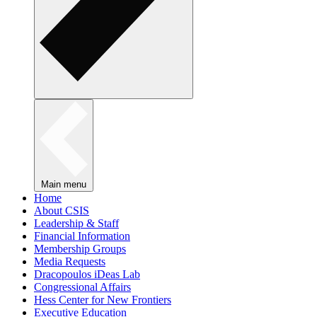
Main menu
Home
About CSIS
Leadership & Staff
Financial Information
Membership Groups
Media Requests
Dracopoulos iDeas Lab
Congressional Affairs
Hess Center for New Frontiers
Executive Education