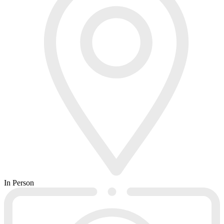
In Person