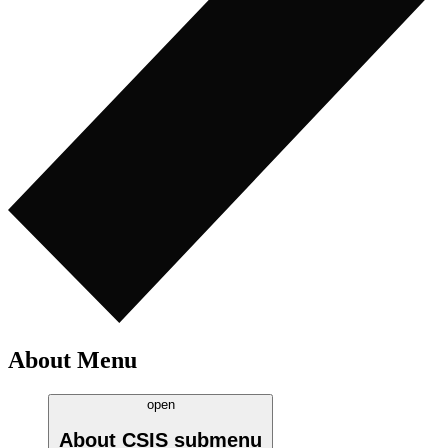
About Menu
open
About CSIS
submenu