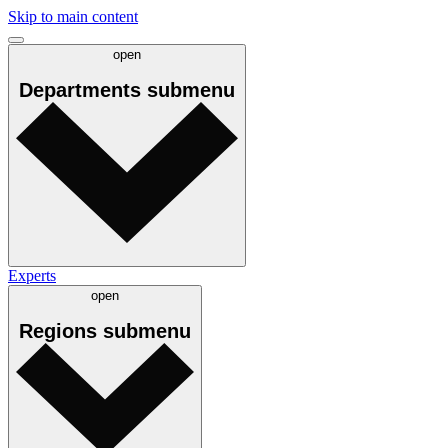
Skip to main content
open
Departments
submenu
Experts
open
Regions
submenu