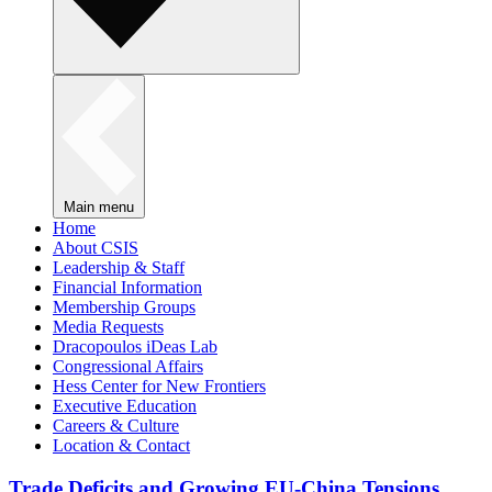
Main menu
Home
About CSIS
Leadership & Staff
Financial Information
Membership Groups
Media Requests
Dracopoulos iDeas Lab
Congressional Affairs
Hess Center for New Frontiers
Executive Education
Careers & Culture
Location & Contact
Trade Deficits and Growing EU-China Tensions