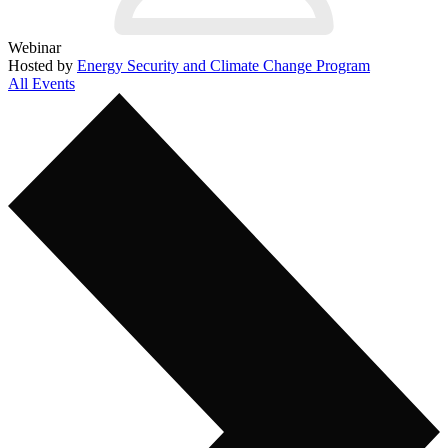
Webinar
Hosted by
Energy Security and Climate Change Program
All Events