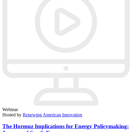
Webinar
Hosted by
Renewing American Innovation
The Hormuz Implications for Energy Policymaking: