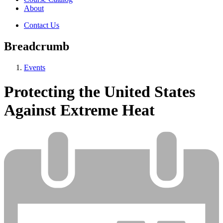
About
Contact Us
Breadcrumb
Events
Protecting the United States
Against Extreme Heat