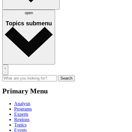
open
Topics
submenu
Primary Menu
Analysis
Programs
Experts
Regions
Topics
Events