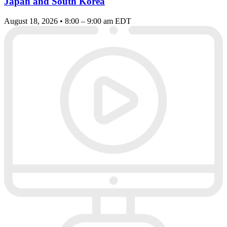
Japan and South Korea
August 18, 2026 • 8:00 – 9:00 am EDT