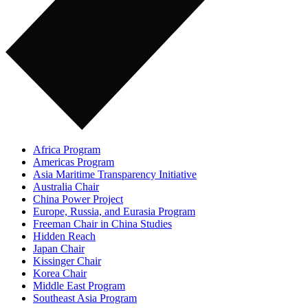
Africa Program
Americas Program
Asia Maritime Transparency Initiative
Australia Chair
China Power Project
Europe, Russia, and Eurasia Program
Freeman Chair in China Studies
Hidden Reach
Japan Chair
Kissinger Chair
Korea Chair
Middle East Program
Southeast Asia Program