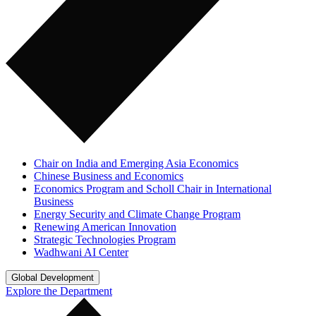
Chair on India and Emerging Asia Economics
Chinese Business and Economics
Economics Program and Scholl Chair in International
Business
Energy Security and Climate Change Program
Renewing American Innovation
Strategic Technologies Program
Wadhwani AI Center
Global Development
Explore the Department