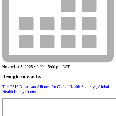
November 5, 2025 • 3:00 – 5:00 pm EST
Brought to you by
The CSIS Bipartisan Alliance for Global Health Security
,
Global
Health Policy Center