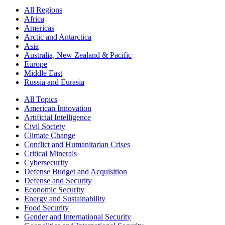
All Regions
Africa
Americas
Arctic and Antarctica
Asia
Australia, New Zealand & Pacific
Europe
Middle East
Russia and Eurasia
All Topics
American Innovation
Artificial Intelligence
Civil Society
Climate Change
Conflict and Humanitarian Crises
Critical Minerals
Cybersecurity
Defense Budget and Acquisition
Defense and Security
Economic Security
Energy and Sustainability
Food Security
Gender and International Security