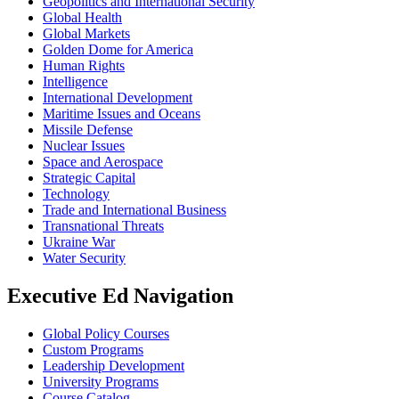
Geopolitics and International Security
Global Health
Global Markets
Golden Dome for America
Human Rights
Intelligence
International Development
Maritime Issues and Oceans
Missile Defense
Nuclear Issues
Space and Aerospace
Strategic Capital
Technology
Trade and International Business
Transnational Threats
Ukraine War
Water Security
Executive Ed Navigation
Global Policy Courses
Custom Programs
Leadership Development
University Programs
Course Catalog