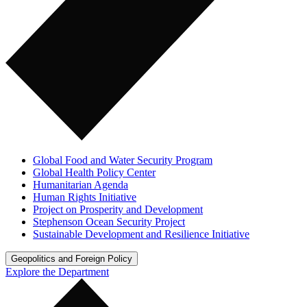
Global Food and Water Security Program
Global Health Policy Center
Humanitarian Agenda
Human Rights Initiative
Project on Prosperity and Development
Stephenson Ocean Security Project
Sustainable Development and Resilience Initiative
Geopolitics and Foreign Policy
Explore the Department