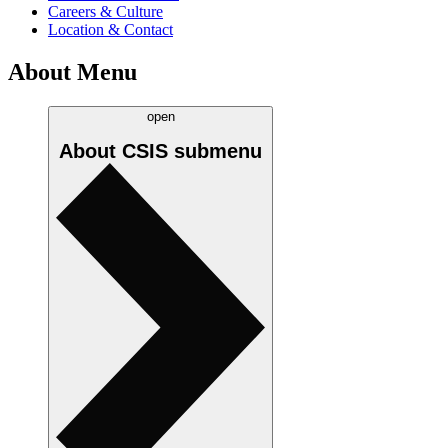
Careers & Culture
Location & Contact
About Menu
open
About CSIS
submenu