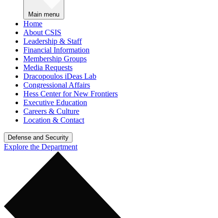
Main menu
Home
About CSIS
Leadership & Staff
Financial Information
Membership Groups
Media Requests
Dracopoulos iDeas Lab
Congressional Affairs
Hess Center for New Frontiers
Executive Education
Careers & Culture
Location & Contact
Defense and Security
Explore the Department