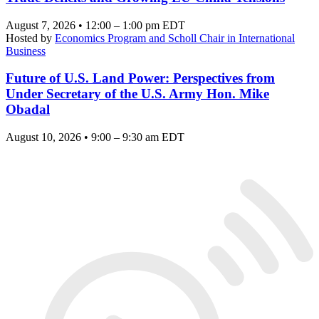
August 7, 2026 • 12:00 – 1:00 pm EDT
Hosted by
Economics Program and Scholl Chair in International
Business
Future of U.S. Land Power: Perspectives from
Under Secretary of the U.S. Army Hon. Mike
Obadal
August 10, 2026 • 9:00 – 9:30 am EDT