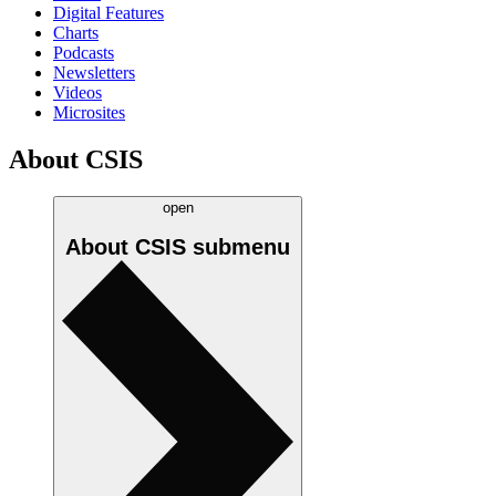
Digital Features
Charts
Podcasts
Newsletters
Videos
Microsites
About CSIS
open
About CSIS
submenu