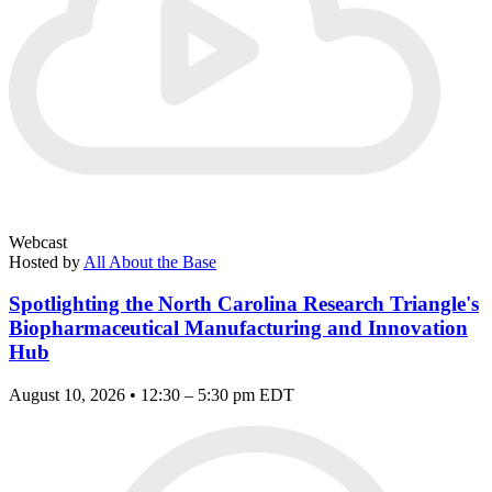
Webcast
Hosted by
All About the Base
Spotlighting the North Carolina Research Triangle's
Biopharmaceutical Manufacturing and Innovation
Hub
August 10, 2026 • 12:30 – 5:30 pm EDT