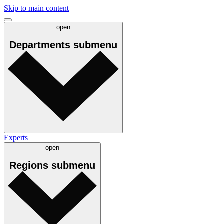
Skip to main content
open
Departments
submenu
Experts
open
Regions
submenu