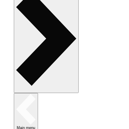
Main menu