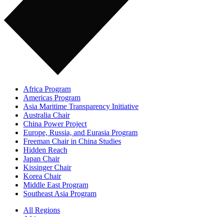
Africa Program
Americas Program
Asia Maritime Transparency Initiative
Australia Chair
China Power Project
Europe, Russia, and Eurasia Program
Freeman Chair in China Studies
Hidden Reach
Japan Chair
Kissinger Chair
Korea Chair
Middle East Program
Southeast Asia Program
All Regions