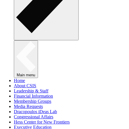
Main menu
Home
About CSIS
Leadership & Staff
Financial Information
Membership Groups
Media Requests
Dracopoulos iDeas Lab
Congressional Affairs
Hess Center for New Frontiers
Executive Education