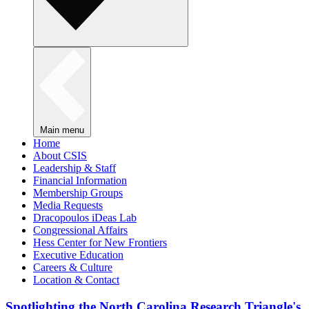
Main menu
Home
About CSIS
Leadership & Staff
Financial Information
Membership Groups
Media Requests
Dracopoulos iDeas Lab
Congressional Affairs
Hess Center for New Frontiers
Executive Education
Careers & Culture
Location & Contact
Spotlighting the North Carolina Research Triangle's