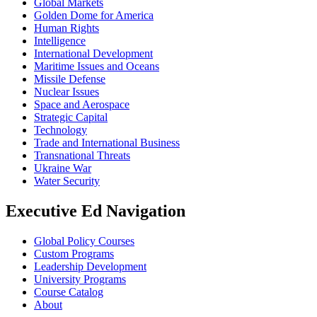
Global Markets
Golden Dome for America
Human Rights
Intelligence
International Development
Maritime Issues and Oceans
Missile Defense
Nuclear Issues
Space and Aerospace
Strategic Capital
Technology
Trade and International Business
Transnational Threats
Ukraine War
Water Security
Executive Ed Navigation
Global Policy Courses
Custom Programs
Leadership Development
University Programs
Course Catalog
About