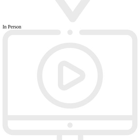
In Person