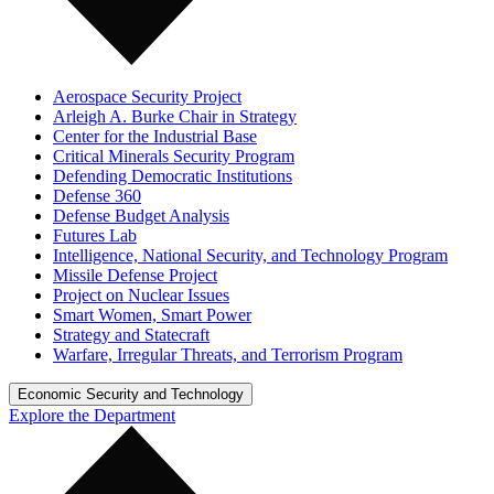
Aerospace Security Project
Arleigh A. Burke Chair in Strategy
Center for the Industrial Base
Critical Minerals Security Program
Defending Democratic Institutions
Defense 360
Defense Budget Analysis
Futures Lab
Intelligence, National Security, and Technology Program
Missile Defense Project
Project on Nuclear Issues
Smart Women, Smart Power
Strategy and Statecraft
Warfare, Irregular Threats, and Terrorism Program
Economic Security and Technology
Explore the Department