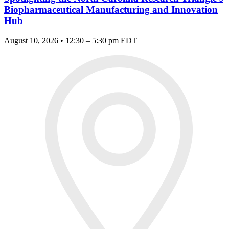
Biopharmaceutical Manufacturing and Innovation
Hub
August 10, 2026 • 12:30 – 5:30 pm EDT