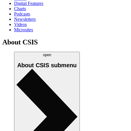
Digital Features
Charts
Podcasts
Newsletters
Videos
Microsites
About CSIS
open
About CSIS
submenu