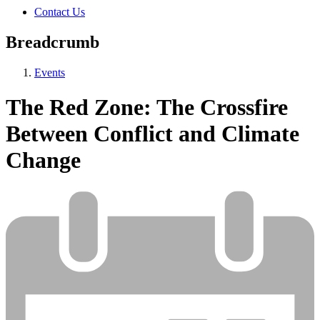
Contact Us
Breadcrumb
Events
The Red Zone: The Crossfire
Between Conflict and Climate
Change