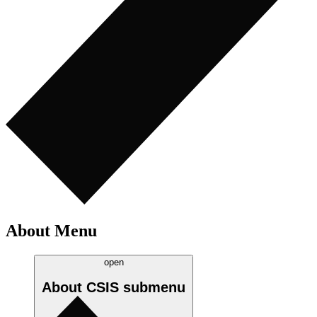
About Menu
open
About CSIS
submenu