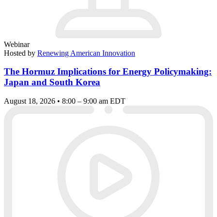
Webinar
Hosted by
Renewing American Innovation
The Hormuz Implications for Energy Policymaking:
Japan and South Korea
August 18, 2026 • 8:00 – 9:00 am EDT