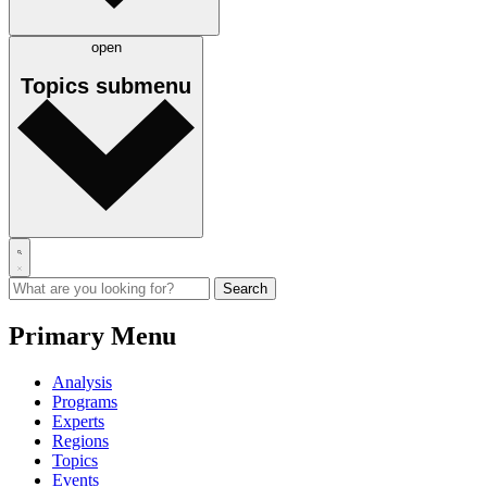
open
Topics
submenu
Primary Menu
Analysis
Programs
Experts
Regions
Topics
Events