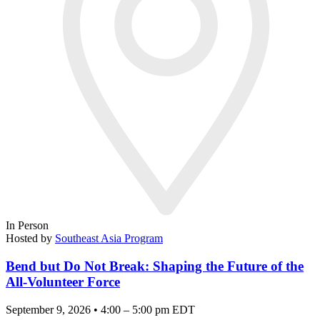
In Person
Hosted by
Southeast Asia Program
Bend but Do Not Break: Shaping the Future of the
All-Volunteer Force
September 9, 2026 • 4:00 – 5:00 pm EDT