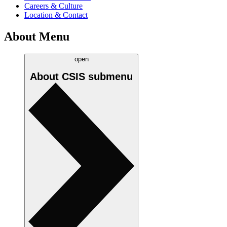
Careers & Culture
Location & Contact
About Menu
open
About CSIS
submenu