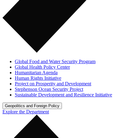
Global Food and Water Security Program
Global Health Policy Center
Humanitarian Agenda
Human Rights Initiative
Project on Prosperity and Development
Stephenson Ocean Security Project
Sustainable Development and Resilience Initiative
Geopolitics and Foreign Policy
Explore the Department