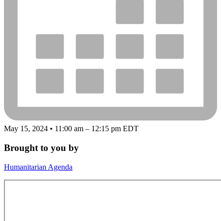
May 15, 2024 • 11:00 am – 12:15 pm EDT
Brought to you by
Humanitarian Agenda