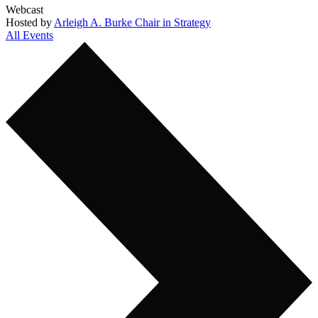
Webcast
Hosted by
Arleigh A. Burke Chair in Strategy
All Events