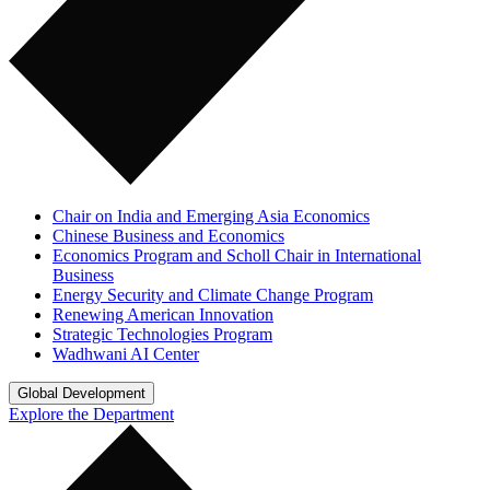
Chair on India and Emerging Asia Economics
Chinese Business and Economics
Economics Program and Scholl Chair in International
Business
Energy Security and Climate Change Program
Renewing American Innovation
Strategic Technologies Program
Wadhwani AI Center
Global Development
Explore the Department