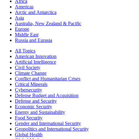
Africa
Americas
Arctic and Antarctica
Asia
Australia, New Zealand & Pacific
Europe
Middle East
Russia and Eurasia
All Topics
American Innovation
Artificial Intelligence
Civil Society
Climate Change
Conflict and Humanitarian Crises
Critical Minerals
Cybersecurity
Defense Budget and Acquisition
Defense and Security
Economic Security
Energy and Sustainability
Food Security
Gender and International Security
Geopolitics and International Security
Global Health