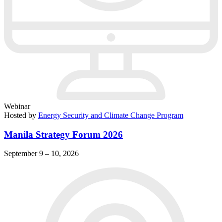
Webinar
Hosted by
Energy Security and Climate Change Program
Manila Strategy Forum 2026
September 9 – 10, 2026