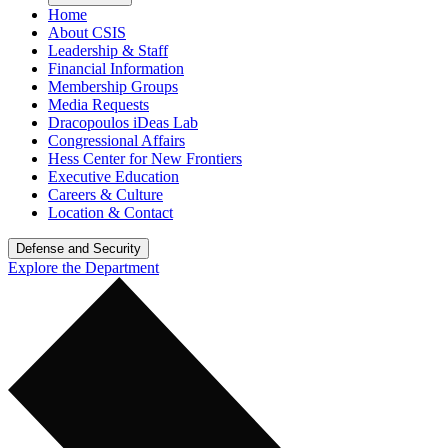
Home
About CSIS
Leadership & Staff
Financial Information
Membership Groups
Media Requests
Dracopoulos iDeas Lab
Congressional Affairs
Hess Center for New Frontiers
Executive Education
Careers & Culture
Location & Contact
Defense and Security
Explore the Department