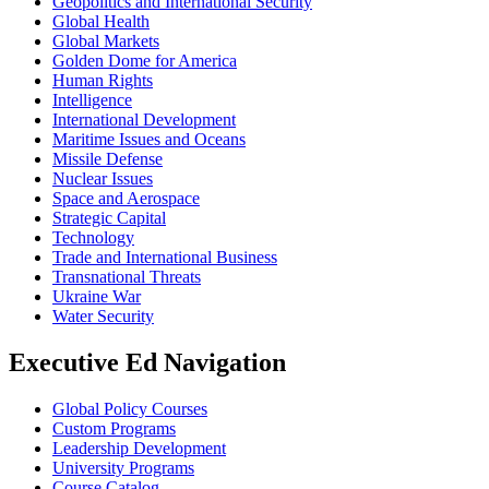
Geopolitics and International Security
Global Health
Global Markets
Golden Dome for America
Human Rights
Intelligence
International Development
Maritime Issues and Oceans
Missile Defense
Nuclear Issues
Space and Aerospace
Strategic Capital
Technology
Trade and International Business
Transnational Threats
Ukraine War
Water Security
Executive Ed Navigation
Global Policy Courses
Custom Programs
Leadership Development
University Programs
Course Catalog