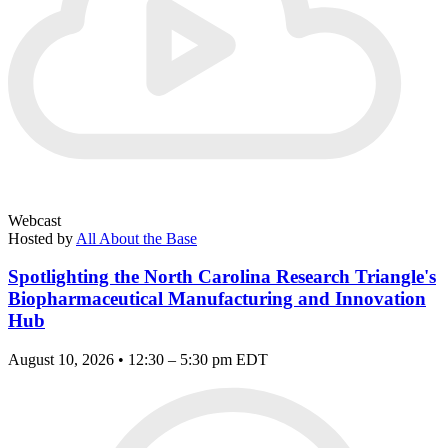
Webcast
Hosted by
All About the Base
Spotlighting the North Carolina Research Triangle's
Biopharmaceutical Manufacturing and Innovation
Hub
August 10, 2026 • 12:30 – 5:30 pm EDT