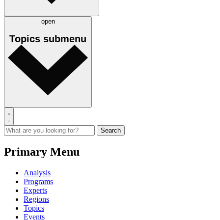
open
Topics
submenu
Primary Menu
Analysis
Programs
Experts
Regions
Topics
Events