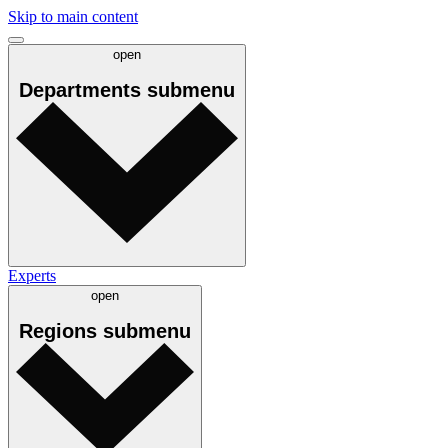
Skip to main content
open
Departments
submenu
Experts
open
Regions
submenu