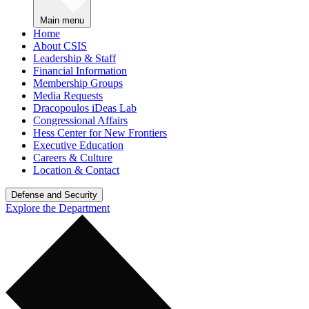
Main menu
Home
About CSIS
Leadership & Staff
Financial Information
Membership Groups
Media Requests
Dracopoulos iDeas Lab
Congressional Affairs
Hess Center for New Frontiers
Executive Education
Careers & Culture
Location & Contact
Defense and Security
Explore the Department