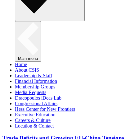
Main menu
Home
About CSIS
Leadership & Staff
Financial Information
Membership Groups
Media Requests
Dracopoulos iDeas Lab
Congressional Affairs
Hess Center for New Frontiers
Executive Education
Careers & Culture
Location & Contact
Trade Deficits and Growing EU-China Tensions