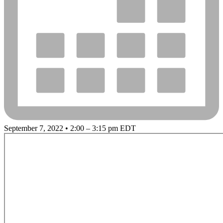
September 7, 2022 • 2:00 – 3:15 pm EDT