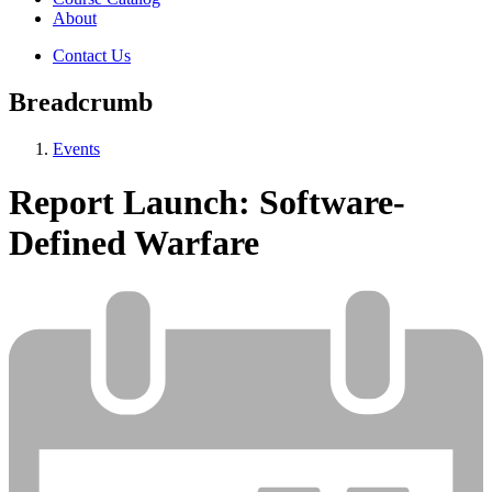
About
Contact Us
Breadcrumb
Events
Report Launch: Software-
Defined Warfare