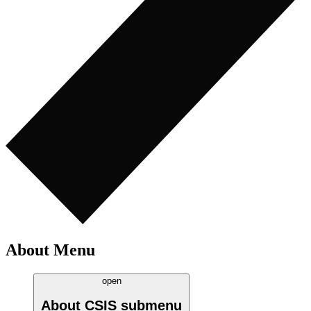
About Menu
open
About CSIS
submenu