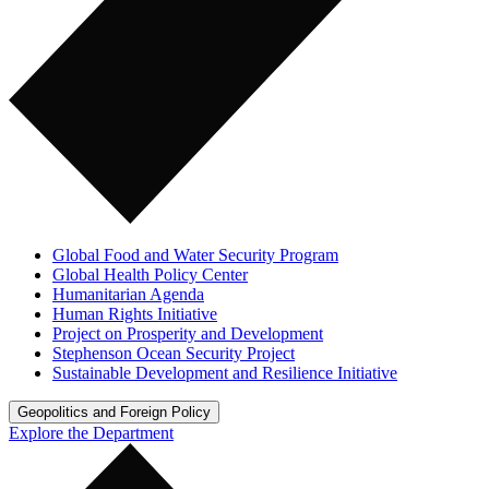
Global Food and Water Security Program
Global Health Policy Center
Humanitarian Agenda
Human Rights Initiative
Project on Prosperity and Development
Stephenson Ocean Security Project
Sustainable Development and Resilience Initiative
Geopolitics and Foreign Policy
Explore the Department