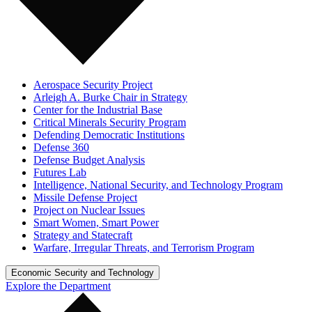
Aerospace Security Project
Arleigh A. Burke Chair in Strategy
Center for the Industrial Base
Critical Minerals Security Program
Defending Democratic Institutions
Defense 360
Defense Budget Analysis
Futures Lab
Intelligence, National Security, and Technology Program
Missile Defense Project
Project on Nuclear Issues
Smart Women, Smart Power
Strategy and Statecraft
Warfare, Irregular Threats, and Terrorism Program
Economic Security and Technology
Explore the Department