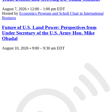
August 7, 2026 • 12:00 – 1:00 pm EDT
Hosted by
Economics Program and Scholl Chair in International
Business
Future of U.S. Land Power: Perspectives from
Under Secretary of the U.S. Army Hon. Mike
Obadal
August 10, 2026 • 9:00 – 9:30 am EDT