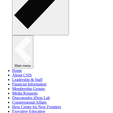
Main menu
Home
About CSIS
Leadership & Staff
Financial Information
Membership Groups
Media Requests
Dracopoulos iDeas Lab
Congressional Affairs
Hess Center for New Frontiers
Executive Education