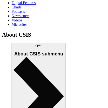
Digital Features
Charts
Podcasts
Newsletters
Videos
Microsites
About CSIS
open
About CSIS
submenu