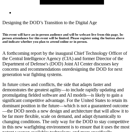
Designing the DOD’s Transition to the Digital Age
This event will have an in-person audience and will be webcast live from this page. In-
person attendance for this event will be limited. Please register using the button above
and indicate whether you plan to attend online or in person.
A forthcoming report by the inaugural Chief Technology Officer of
the Central Intelligence Agency (CIA) and former Director of the
Department of Defense's (DOD) Joint AI Center discusses key
concerns and recommendations onredesigning the DOD for next
generation war fighting systems.
In future crises and conflicts, the side that adapts faster and
demonstrates the greatest agility—to include rapidly updating and
promulgating fielded software and AI models—is likely to gain a
significant competitive advantage. For the United States to retain its
dominant position in the future—which is not a guaranteed outcome
—the DOD needs a new design and architecture that will allow it to
be far more flexible, scale on demand, and adapt dynamically to
changing conditions. The only way for the DOD to stay competitive
in this new warfighting environment is to ensure that it uses the most