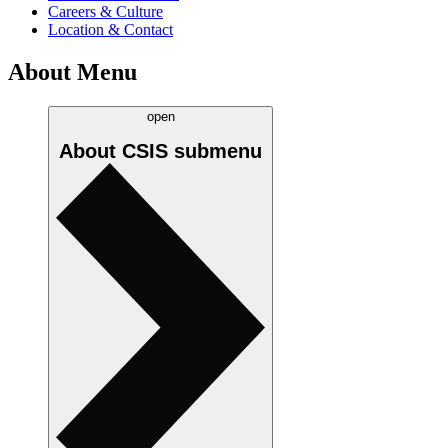
Careers & Culture
Location & Contact
About Menu
open
About CSIS
submenu