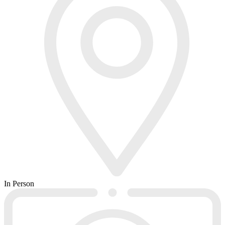
In Person