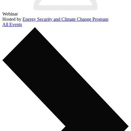
Webinar
Hosted by
Energy Security and Climate Change Program
All Events