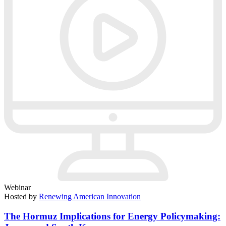
Webinar
Hosted by
Renewing American Innovation
The Hormuz Implications for Energy Policymaking: