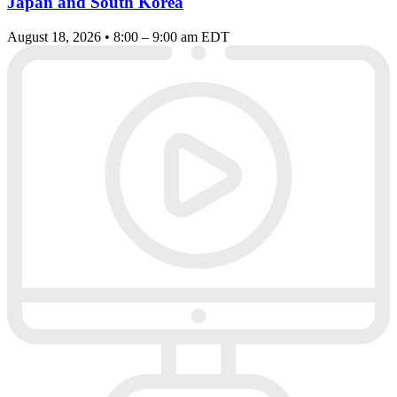
Japan and South Korea
August 18, 2026 • 8:00 – 9:00 am EDT