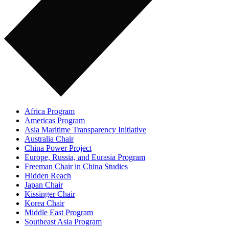
Africa Program
Americas Program
Asia Maritime Transparency Initiative
Australia Chair
China Power Project
Europe, Russia, and Eurasia Program
Freeman Chair in China Studies
Hidden Reach
Japan Chair
Kissinger Chair
Korea Chair
Middle East Program
Southeast Asia Program