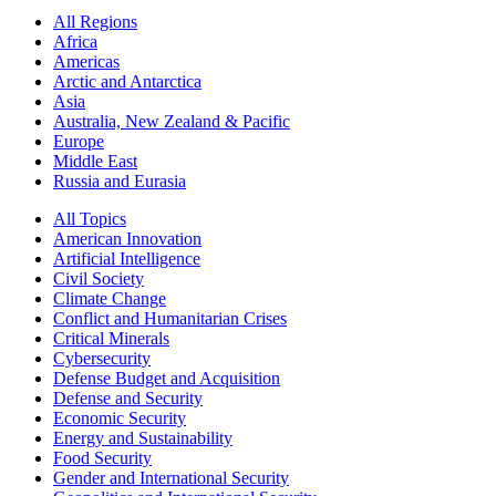
All Regions
Africa
Americas
Arctic and Antarctica
Asia
Australia, New Zealand & Pacific
Europe
Middle East
Russia and Eurasia
All Topics
American Innovation
Artificial Intelligence
Civil Society
Climate Change
Conflict and Humanitarian Crises
Critical Minerals
Cybersecurity
Defense Budget and Acquisition
Defense and Security
Economic Security
Energy and Sustainability
Food Security
Gender and International Security