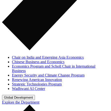
Chair on India and Emerging Asia Economics
Chinese Business and Economics
Economics Program and Scholl Chair in International
Business
Energy Security and Climate Change Program
Renewing American Innovation
Strategic Technologies Program
Wadhwani AI Center
Global Development
Explore the Department