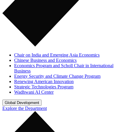
Chair on India and Emerging Asia Economics
Chinese Business and Economics
Economics Program and Scholl Chair in International
Business
Energy Security and Climate Change Program
Renewing American Innovation
Strategic Technologies Program
Wadhwani AI Center
Global Development
Explore the Department