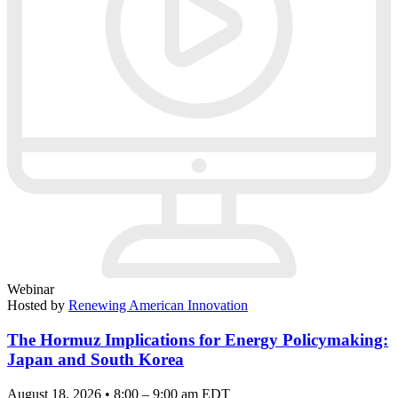
Webinar
Hosted by
Renewing American Innovation
The Hormuz Implications for Energy Policymaking:
Japan and South Korea
August 18, 2026 • 8:00 – 9:00 am EDT