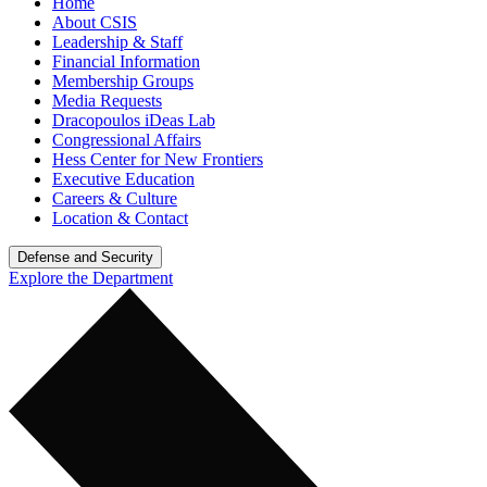
Home
About CSIS
Leadership & Staff
Financial Information
Membership Groups
Media Requests
Dracopoulos iDeas Lab
Congressional Affairs
Hess Center for New Frontiers
Executive Education
Careers & Culture
Location & Contact
Defense and Security
Explore the Department