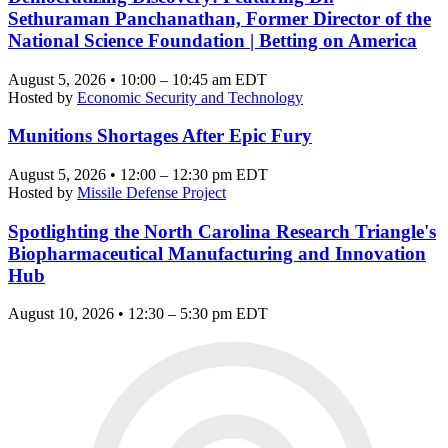
Sethuraman Panchanathan, Former Director of the
National Science Foundation | Betting on America
August 5, 2026 • 10:00 – 10:45 am EDT
Hosted by
Economic Security and Technology
Munitions Shortages After Epic Fury
August 5, 2026 • 12:00 – 12:30 pm EDT
Hosted by
Missile Defense Project
Spotlighting the North Carolina Research Triangle's
Biopharmaceutical Manufacturing and Innovation
Hub
August 10, 2026 • 12:30 – 5:30 pm EDT