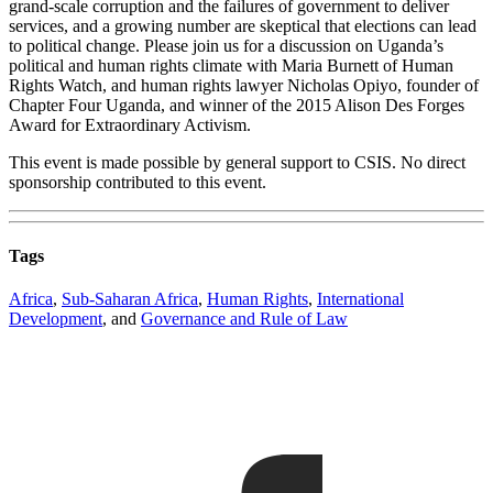
grand-scale corruption and the failures of government to deliver
services, and a growing number are skeptical that elections can lead
to political change. Please join us for a discussion on Uganda’s
political and human rights climate with Maria Burnett of Human
Rights Watch, and human rights lawyer Nicholas Opiyo, founder of
Chapter Four Uganda, and winner of the 2015 Alison Des Forges
Award for Extraordinary Activism.
This event is made possible by general support to CSIS. No direct
sponsorship contributed to this event.
Tags
Africa
,
Sub-Saharan Africa
,
Human Rights
,
International
Development
, and
Governance and Rule of Law