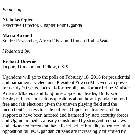
Featuring:
Nicholas Opiyo
Executive Director, Chapter Four Uganda
Maria Burnett
Senior Researcher, Africa Division, Human Rights Watch
Moderated by:
Richard Downie
Deputy Director and Fellow, CSIS
Ugandans will go to the polls on February 18, 2016 for presidential
and parliamentary elections. President Yoweri Museveni, in power
for nearly 30 years, faces his former ally and former Prime Minister
Amama Mbabazi and long-time opposition leader, Dr. Kizza
Besigye. There are serious questions about how Uganda can hold
free and fair elections given the uneven playing field and the
incumbent’s access to state coffers. Opposition leaders and their
supporters have been arrested and harassed by state security forces,
and Ugandan media, already constrained by stringent media laws
and ad-hoc enforcement, have faced police brutality when covering
opposition rallies. Ugandan citizens are increasingly frustrated by