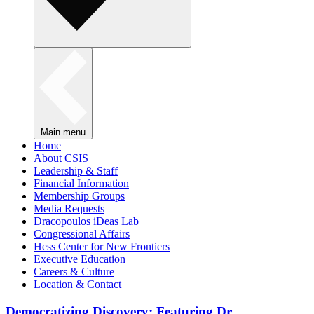
Main menu
Home
About CSIS
Leadership & Staff
Financial Information
Membership Groups
Media Requests
Dracopoulos iDeas Lab
Congressional Affairs
Hess Center for New Frontiers
Executive Education
Careers & Culture
Location & Contact
Democratizing Discovery: Featuring Dr.