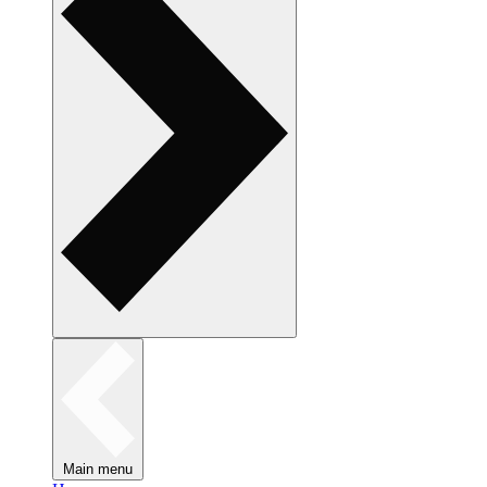
Main menu