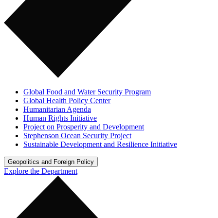
Global Food and Water Security Program
Global Health Policy Center
Humanitarian Agenda
Human Rights Initiative
Project on Prosperity and Development
Stephenson Ocean Security Project
Sustainable Development and Resilience Initiative
Geopolitics and Foreign Policy
Explore the Department