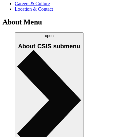
Careers & Culture
Location & Contact
About Menu
open
About CSIS
submenu