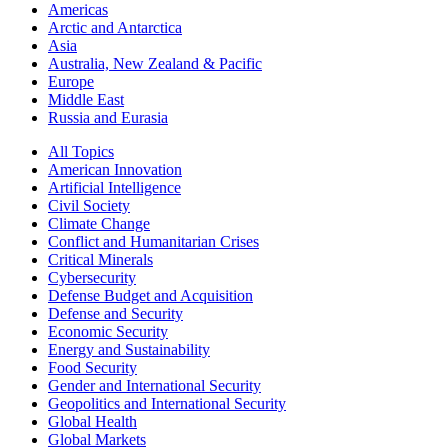
Americas
Arctic and Antarctica
Asia
Australia, New Zealand & Pacific
Europe
Middle East
Russia and Eurasia
All Topics
American Innovation
Artificial Intelligence
Civil Society
Climate Change
Conflict and Humanitarian Crises
Critical Minerals
Cybersecurity
Defense Budget and Acquisition
Defense and Security
Economic Security
Energy and Sustainability
Food Security
Gender and International Security
Geopolitics and International Security
Global Health
Global Markets