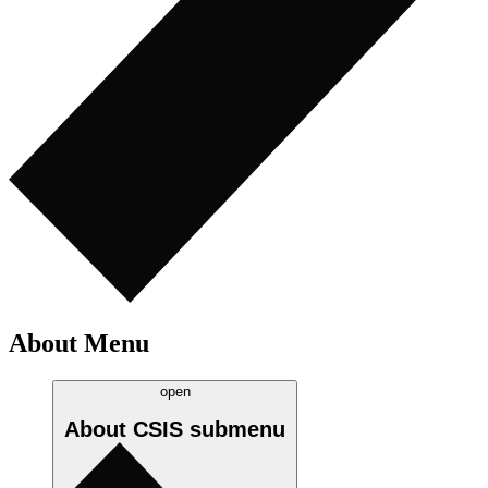
About Menu
open
About CSIS
submenu