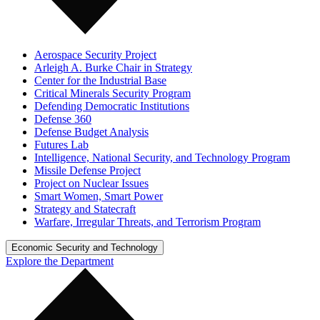
Aerospace Security Project
Arleigh A. Burke Chair in Strategy
Center for the Industrial Base
Critical Minerals Security Program
Defending Democratic Institutions
Defense 360
Defense Budget Analysis
Futures Lab
Intelligence, National Security, and Technology Program
Missile Defense Project
Project on Nuclear Issues
Smart Women, Smart Power
Strategy and Statecraft
Warfare, Irregular Threats, and Terrorism Program
Economic Security and Technology
Explore the Department