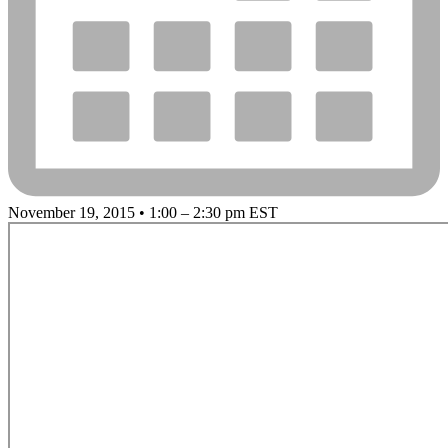
November 19, 2015 • 1:00 – 2:30 pm EST