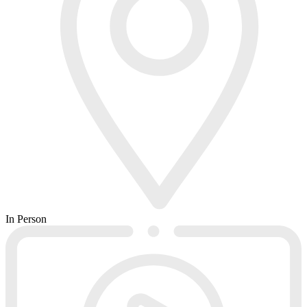
In Person