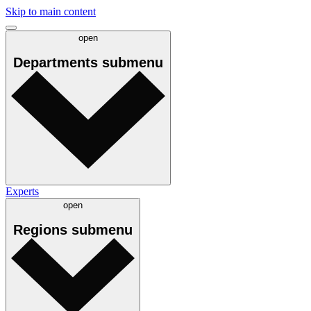
Skip to main content
open
Departments
submenu
Experts
open
Regions
submenu