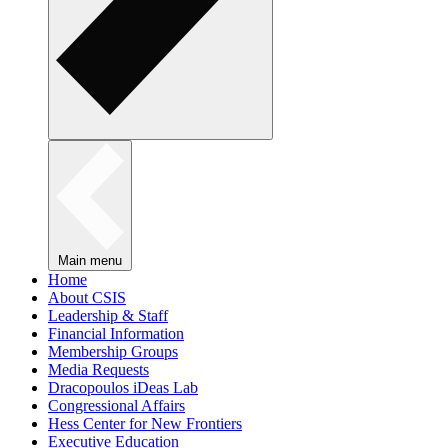
Main menu
Home
About CSIS
Leadership & Staff
Financial Information
Membership Groups
Media Requests
Dracopoulos iDeas Lab
Congressional Affairs
Hess Center for New Frontiers
Executive Education