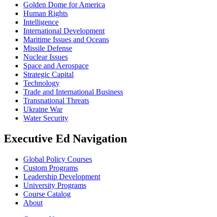
Golden Dome for America
Human Rights
Intelligence
International Development
Maritime Issues and Oceans
Missile Defense
Nuclear Issues
Space and Aerospace
Strategic Capital
Technology
Trade and International Business
Transnational Threats
Ukraine War
Water Security
Executive Ed Navigation
Global Policy Courses
Custom Programs
Leadership Development
University Programs
Course Catalog
About