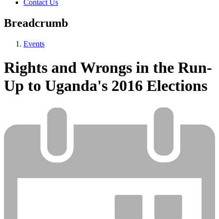
Contact Us
Breadcrumb
Events
Rights and Wrongs in the Run-
Up to Uganda's 2016 Elections