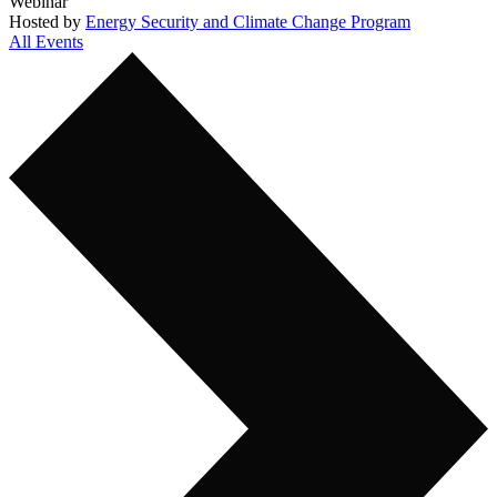
Webinar
Hosted by
Energy Security and Climate Change Program
All Events