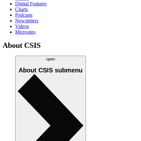
Digital Features
Charts
Podcasts
Newsletters
Videos
Microsites
About CSIS
open
About CSIS
submenu