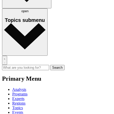
open
Topics
submenu
Primary Menu
Analysis
Programs
Experts
Regions
Topics
Events