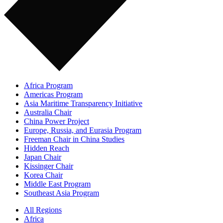
Africa Program
Americas Program
Asia Maritime Transparency Initiative
Australia Chair
China Power Project
Europe, Russia, and Eurasia Program
Freeman Chair in China Studies
Hidden Reach
Japan Chair
Kissinger Chair
Korea Chair
Middle East Program
Southeast Asia Program
All Regions
Africa