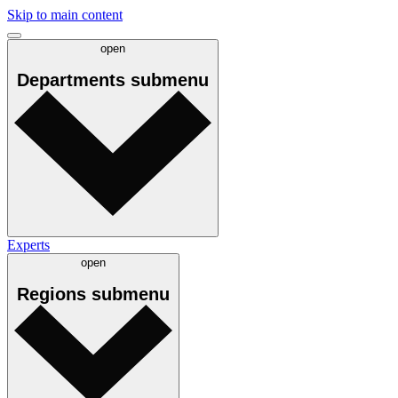
Skip to main content
open
Departments
submenu
Experts
open
Regions
submenu