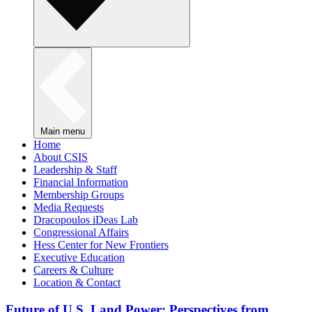
Main menu
Home
About CSIS
Leadership & Staff
Financial Information
Membership Groups
Media Requests
Dracopoulos iDeas Lab
Congressional Affairs
Hess Center for New Frontiers
Executive Education
Careers & Culture
Location & Contact
Future of U.S. Land Power: Perspectives from