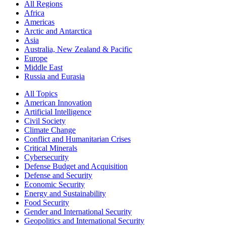
All Regions
Africa
Americas
Arctic and Antarctica
Asia
Australia, New Zealand & Pacific
Europe
Middle East
Russia and Eurasia
All Topics
American Innovation
Artificial Intelligence
Civil Society
Climate Change
Conflict and Humanitarian Crises
Critical Minerals
Cybersecurity
Defense Budget and Acquisition
Defense and Security
Economic Security
Energy and Sustainability
Food Security
Gender and International Security
Geopolitics and International Security