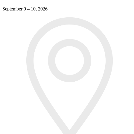
September 9 – 10, 2026