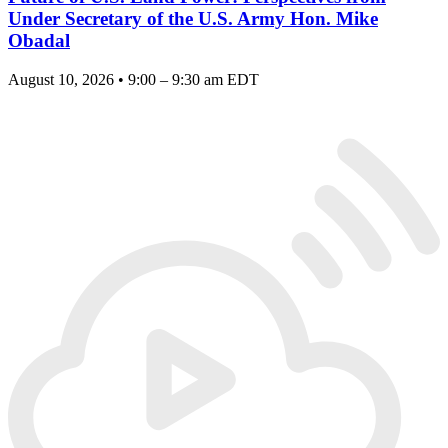
Under Secretary of the U.S. Army Hon. Mike
Obadal
August 10, 2026 • 9:00 – 9:30 am EDT