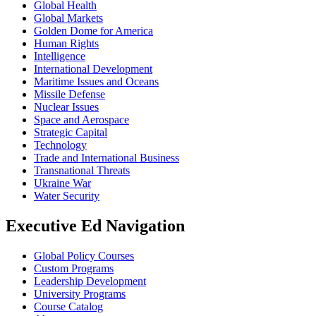
Global Health
Global Markets
Golden Dome for America
Human Rights
Intelligence
International Development
Maritime Issues and Oceans
Missile Defense
Nuclear Issues
Space and Aerospace
Strategic Capital
Technology
Trade and International Business
Transnational Threats
Ukraine War
Water Security
Executive Ed Navigation
Global Policy Courses
Custom Programs
Leadership Development
University Programs
Course Catalog