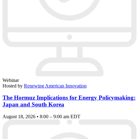
Webinar
Hosted by
Renewing American Innovation
The Hormuz Implications for Energy Policymaking:
Japan and South Korea
August 18, 2026 • 8:00 – 9:00 am EDT