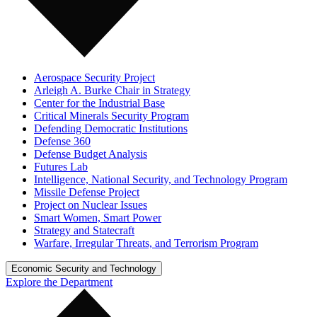
Aerospace Security Project
Arleigh A. Burke Chair in Strategy
Center for the Industrial Base
Critical Minerals Security Program
Defending Democratic Institutions
Defense 360
Defense Budget Analysis
Futures Lab
Intelligence, National Security, and Technology Program
Missile Defense Project
Project on Nuclear Issues
Smart Women, Smart Power
Strategy and Statecraft
Warfare, Irregular Threats, and Terrorism Program
Economic Security and Technology
Explore the Department