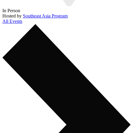
In Person
Hosted by
Southeast Asia Program
All Events