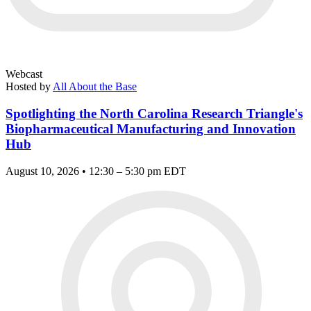
Webcast
Hosted by
All About the Base
Spotlighting the North Carolina Research Triangle's
Biopharmaceutical Manufacturing and Innovation
Hub
August 10, 2026 • 12:30 – 5:30 pm EDT