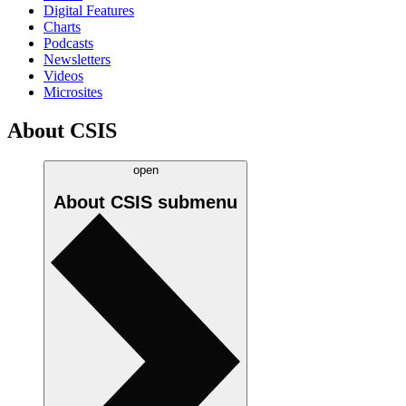
Digital Features
Charts
Podcasts
Newsletters
Videos
Microsites
About CSIS
open
About CSIS
submenu