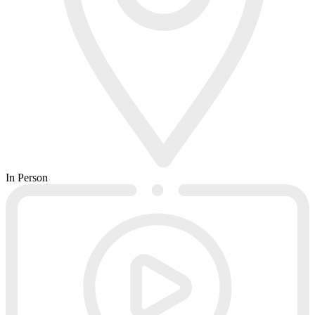
In Person