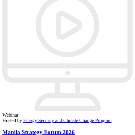
Webinar
Hosted by
Energy Security and Climate Change Program
Manila Strategy Forum 2026