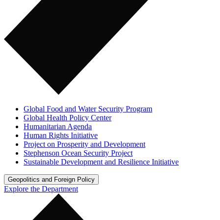
Global Food and Water Security Program
Global Health Policy Center
Humanitarian Agenda
Human Rights Initiative
Project on Prosperity and Development
Stephenson Ocean Security Project
Sustainable Development and Resilience Initiative
Geopolitics and Foreign Policy
Explore the Department