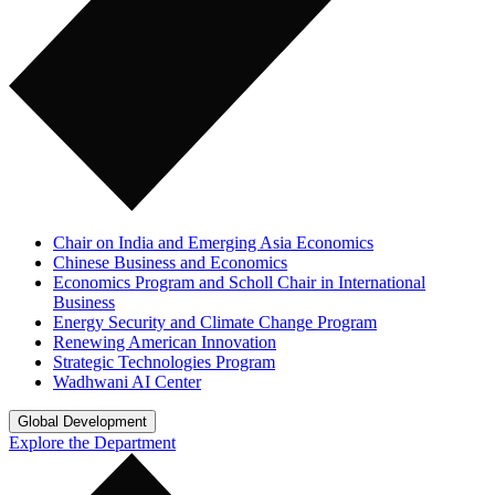
Chair on India and Emerging Asia Economics
Chinese Business and Economics
Economics Program and Scholl Chair in International
Business
Energy Security and Climate Change Program
Renewing American Innovation
Strategic Technologies Program
Wadhwani AI Center
Global Development
Explore the Department