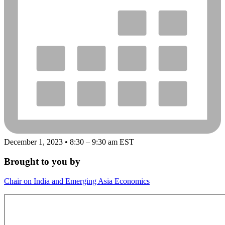
December 1, 2023 • 8:30 – 9:30 am EST
Brought to you by
Chair on India and Emerging Asia Economics