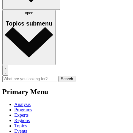
open
Topics
submenu
Primary Menu
Analysis
Programs
Experts
Regions
Topics
Events