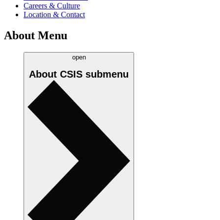
Careers & Culture
Location & Contact
About Menu
open
About CSIS
submenu