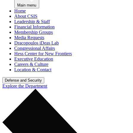
Main menu
Home
About CSIS
Leadership & Staff
Financial Information
Membership Groups
Media Requests
Dracopoulos iDeas Lab
Congressional Affairs
Hess Center for New Frontiers
Executive Education
Careers & Culture
Location & Contact
Defense and Security
Explore the Department