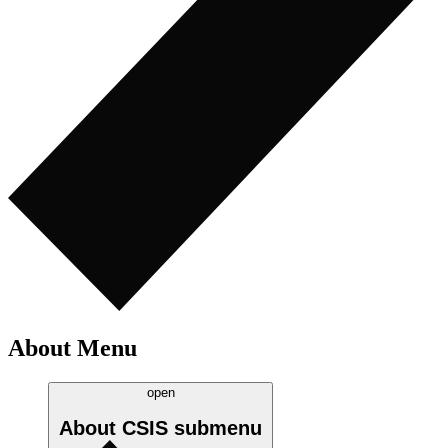
About Menu
open
About CSIS
submenu