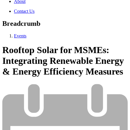
About
Contact Us
Breadcrumb
Events
Rooftop Solar for MSMEs:
Integrating Renewable Energy
& Energy Efficiency Measures