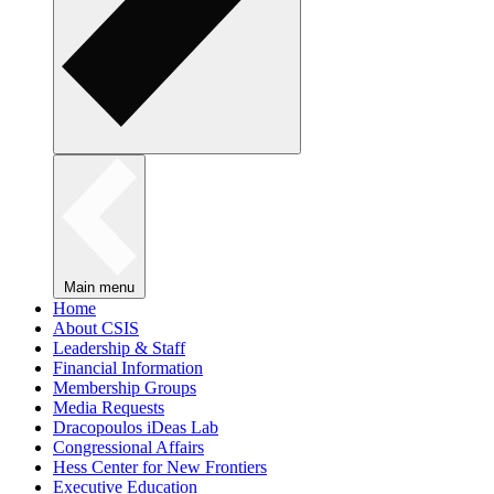
Main menu
Home
About CSIS
Leadership & Staff
Financial Information
Membership Groups
Media Requests
Dracopoulos iDeas Lab
Congressional Affairs
Hess Center for New Frontiers
Executive Education