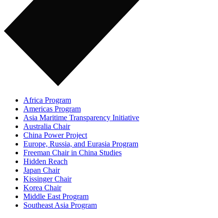
Africa Program
Americas Program
Asia Maritime Transparency Initiative
Australia Chair
China Power Project
Europe, Russia, and Eurasia Program
Freeman Chair in China Studies
Hidden Reach
Japan Chair
Kissinger Chair
Korea Chair
Middle East Program
Southeast Asia Program