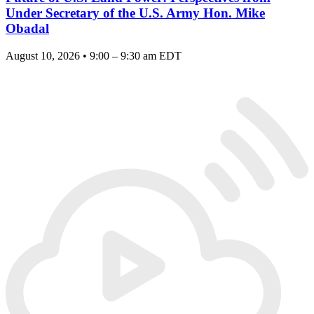
Under Secretary of the U.S. Army Hon. Mike
Obadal
August 10, 2026 • 9:00 – 9:30 am EDT