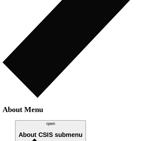
About Menu
open
About CSIS
submenu