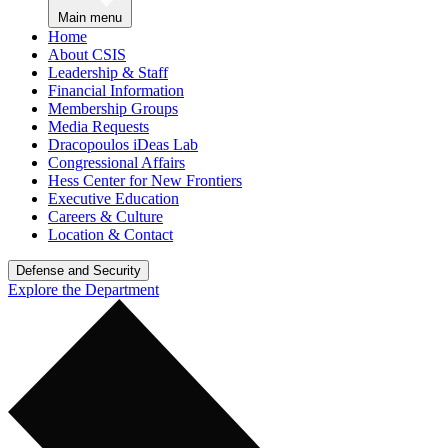
Main menu
Home
About CSIS
Leadership & Staff
Financial Information
Membership Groups
Media Requests
Dracopoulos iDeas Lab
Congressional Affairs
Hess Center for New Frontiers
Executive Education
Careers & Culture
Location & Contact
Defense and Security
Explore the Department