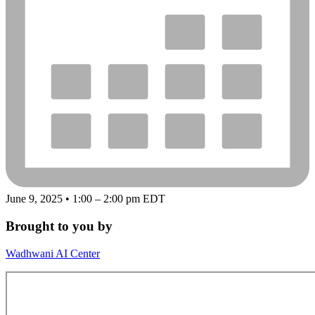
June 9, 2025 • 1:00 – 2:00 pm EDT
Brought to you by
Wadhwani AI Center