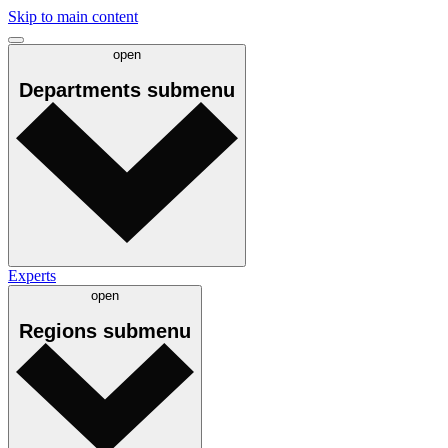
Skip to main content
open
Departments
submenu
Experts
open
Regions
submenu