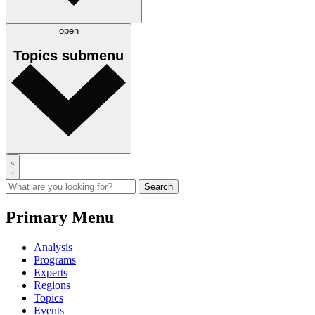
open
Topics
submenu
Primary Menu
Analysis
Programs
Experts
Regions
Topics
Events