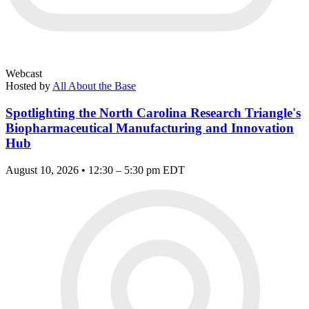
Webcast
Hosted by
All About the Base
Spotlighting the North Carolina Research Triangle's
Biopharmaceutical Manufacturing and Innovation
Hub
August 10, 2026 • 12:30 – 5:30 pm EDT