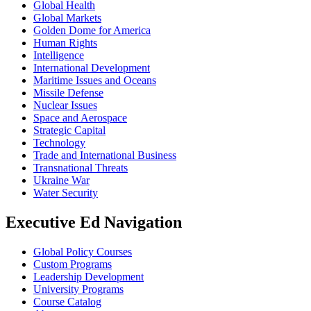
Global Health
Global Markets
Golden Dome for America
Human Rights
Intelligence
International Development
Maritime Issues and Oceans
Missile Defense
Nuclear Issues
Space and Aerospace
Strategic Capital
Technology
Trade and International Business
Transnational Threats
Ukraine War
Water Security
Executive Ed Navigation
Global Policy Courses
Custom Programs
Leadership Development
University Programs
Course Catalog