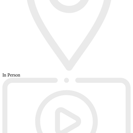
In Person