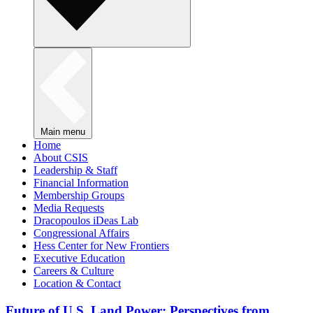
Main menu
Home
About CSIS
Leadership & Staff
Financial Information
Membership Groups
Media Requests
Dracopoulos iDeas Lab
Congressional Affairs
Hess Center for New Frontiers
Executive Education
Careers & Culture
Location & Contact
Future of U.S. Land Power: Perspectives from