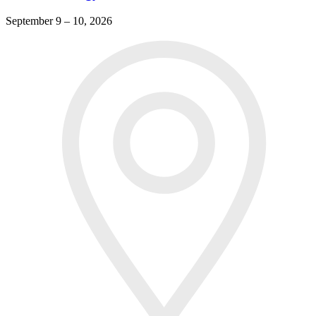
September 9 – 10, 2026