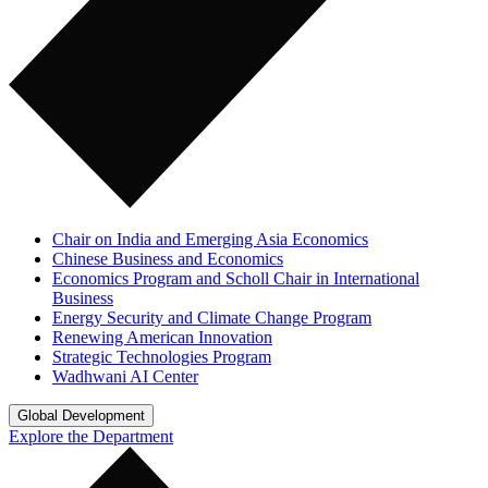
Chair on India and Emerging Asia Economics
Chinese Business and Economics
Economics Program and Scholl Chair in International
Business
Energy Security and Climate Change Program
Renewing American Innovation
Strategic Technologies Program
Wadhwani AI Center
Global Development
Explore the Department