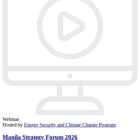
Webinar
Hosted by
Energy Security and Climate Change Program
Manila Strategy Forum 2026