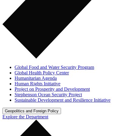
Global Food and Water Security Program
Global Health Policy Center
Humanitarian Agenda
Human Rights Initiative
Project on Prosperity and Development
Stephenson Ocean Security Project
Sustainable Development and Resilience Initiative
Geopolitics and Foreign Policy
Explore the Department