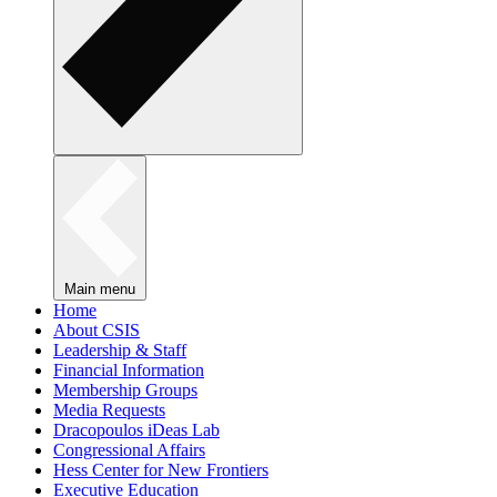
Main menu
Home
About CSIS
Leadership & Staff
Financial Information
Membership Groups
Media Requests
Dracopoulos iDeas Lab
Congressional Affairs
Hess Center for New Frontiers
Executive Education