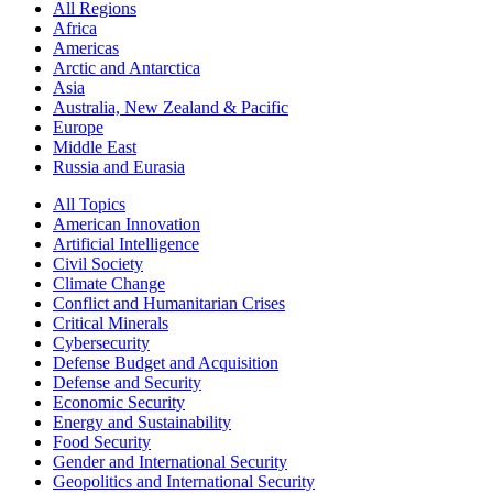
All Regions
Africa
Americas
Arctic and Antarctica
Asia
Australia, New Zealand & Pacific
Europe
Middle East
Russia and Eurasia
All Topics
American Innovation
Artificial Intelligence
Civil Society
Climate Change
Conflict and Humanitarian Crises
Critical Minerals
Cybersecurity
Defense Budget and Acquisition
Defense and Security
Economic Security
Energy and Sustainability
Food Security
Gender and International Security
Geopolitics and International Security