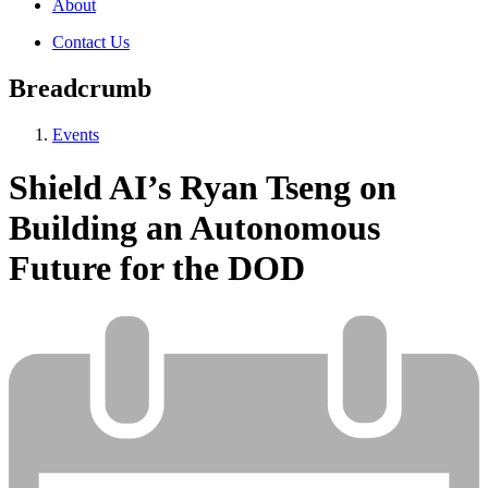
About
Contact Us
Breadcrumb
Events
Shield AI’s Ryan Tseng on
Building an Autonomous
Future for the DOD