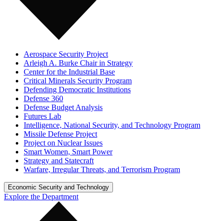
Aerospace Security Project
Arleigh A. Burke Chair in Strategy
Center for the Industrial Base
Critical Minerals Security Program
Defending Democratic Institutions
Defense 360
Defense Budget Analysis
Futures Lab
Intelligence, National Security, and Technology Program
Missile Defense Project
Project on Nuclear Issues
Smart Women, Smart Power
Strategy and Statecraft
Warfare, Irregular Threats, and Terrorism Program
Economic Security and Technology
Explore the Department