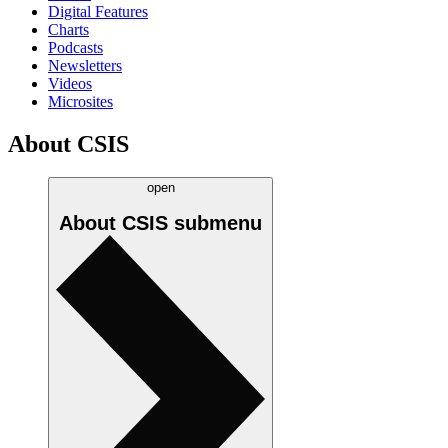
Digital Features
Charts
Podcasts
Newsletters
Videos
Microsites
About CSIS
open
About CSIS
submenu