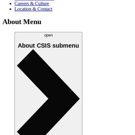
Careers & Culture
Location & Contact
About Menu
open
About CSIS
submenu