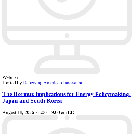
Webinar
Hosted by
Renewing American Innovation
The Hormuz Implications for Energy Policymaking:
Japan and South Korea
August 18, 2026 • 8:00 – 9:00 am EDT