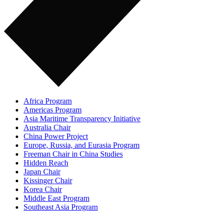
Africa Program
Americas Program
Asia Maritime Transparency Initiative
Australia Chair
China Power Project
Europe, Russia, and Eurasia Program
Freeman Chair in China Studies
Hidden Reach
Japan Chair
Kissinger Chair
Korea Chair
Middle East Program
Southeast Asia Program