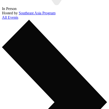
In Person
Hosted by
Southeast Asia Program
All Events