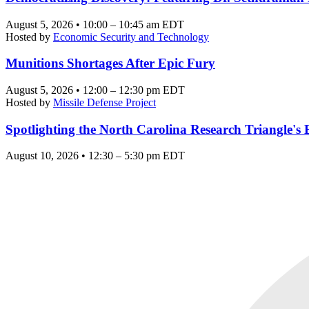
August 5, 2026 • 10:00 – 10:45 am EDT
Hosted by
Economic Security and Technology
Munitions Shortages After Epic Fury
August 5, 2026 • 12:00 – 12:30 pm EDT
Hosted by
Missile Defense Project
Spotlighting the North Carolina Research Triangle'
August 10, 2026 • 12:30 – 5:30 pm EDT