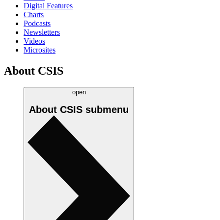
Digital Features
Charts
Podcasts
Newsletters
Videos
Microsites
About CSIS
open
About CSIS
submenu