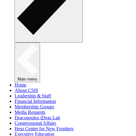
Main menu
Home
About CSIS
Leadership & Staff
Financial Information
Membership Groups
Media Requests
Dracopoulos iDeas Lab
Congressional Affairs
Hess Center for New Frontiers
Executive Education