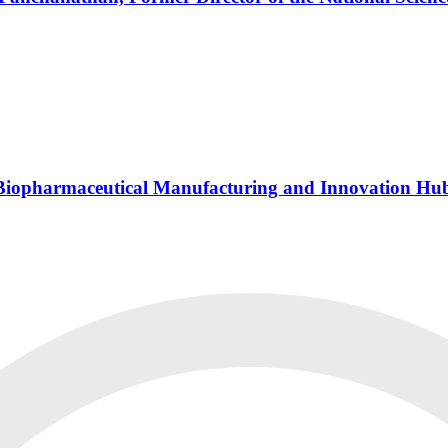
s Biopharmaceutical Manufacturing and Innovation Hu