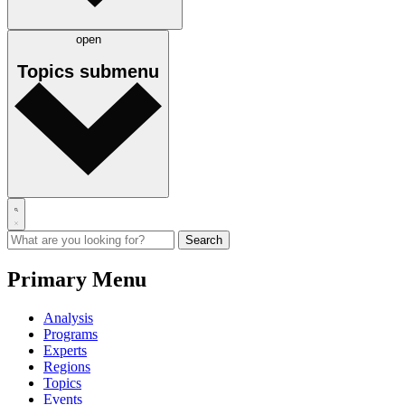
open
Topics
submenu
Primary Menu
Analysis
Programs
Experts
Regions
Topics
Events