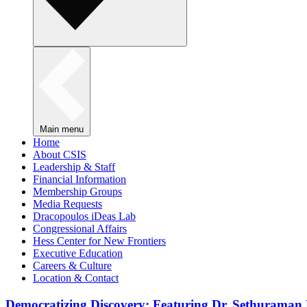
Main menu
Home
About CSIS
Leadership & Staff
Financial Information
Membership Groups
Media Requests
Dracopoulos iDeas Lab
Congressional Affairs
Hess Center for New Frontiers
Executive Education
Careers & Culture
Location & Contact
Democratizing Discovery: Featuring Dr. Sethuraman 