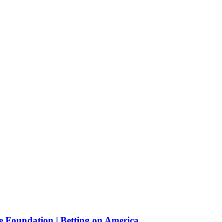
e Foundation | Betting on America