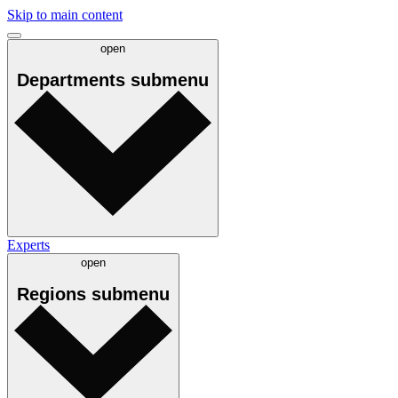
Skip to main content
open
Departments
submenu
Experts
open
Regions
submenu