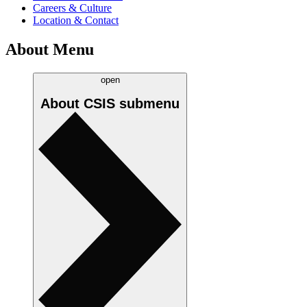
Careers & Culture
Location & Contact
About Menu
open
About CSIS
submenu