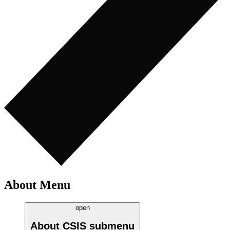
About Menu
open
About CSIS
submenu