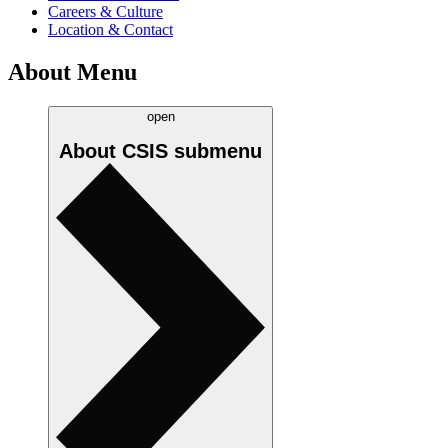
Careers & Culture
Location & Contact
About Menu
open
About CSIS
submenu