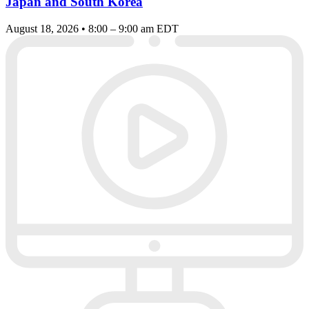
Japan and South Korea
August 18, 2026 • 8:00 – 9:00 am EDT