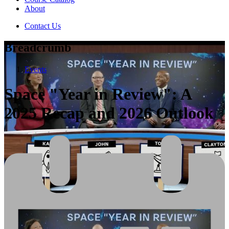
About
Contact Us
Breadcrumb
Events
Space "Year in Review": A
2025 Recap and 2026 Outlook