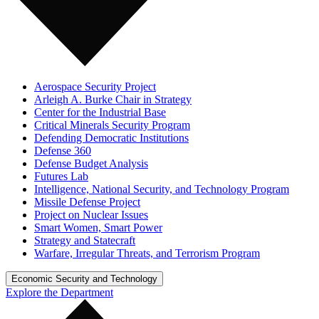
Aerospace Security Project
Arleigh A. Burke Chair in Strategy
Center for the Industrial Base
Critical Minerals Security Program
Defending Democratic Institutions
Defense 360
Defense Budget Analysis
Futures Lab
Intelligence, National Security, and Technology Program
Missile Defense Project
Project on Nuclear Issues
Smart Women, Smart Power
Strategy and Statecraft
Warfare, Irregular Threats, and Terrorism Program
Economic Security and Technology
Explore the Department