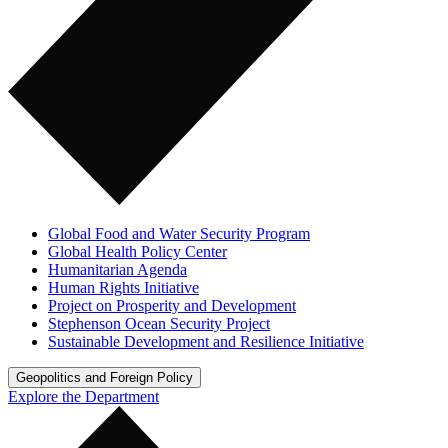
Global Food and Water Security Program
Global Health Policy Center
Humanitarian Agenda
Human Rights Initiative
Project on Prosperity and Development
Stephenson Ocean Security Project
Sustainable Development and Resilience Initiative
Geopolitics and Foreign Policy
Explore the Department