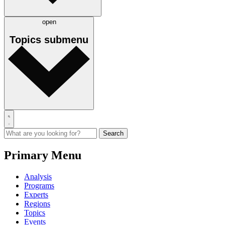
open
Topics
submenu
Primary Menu
Analysis
Programs
Experts
Regions
Topics
Events