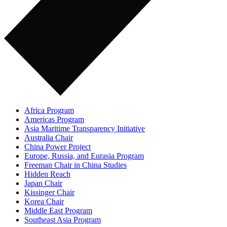
Africa Program
Americas Program
Asia Maritime Transparency Initiative
Australia Chair
China Power Project
Europe, Russia, and Eurasia Program
Freeman Chair in China Studies
Hidden Reach
Japan Chair
Kissinger Chair
Korea Chair
Middle East Program
Southeast Asia Program