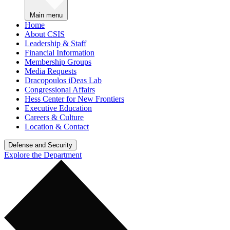
Main menu
Home
About CSIS
Leadership & Staff
Financial Information
Membership Groups
Media Requests
Dracopoulos iDeas Lab
Congressional Affairs
Hess Center for New Frontiers
Executive Education
Careers & Culture
Location & Contact
Defense and Security
Explore the Department