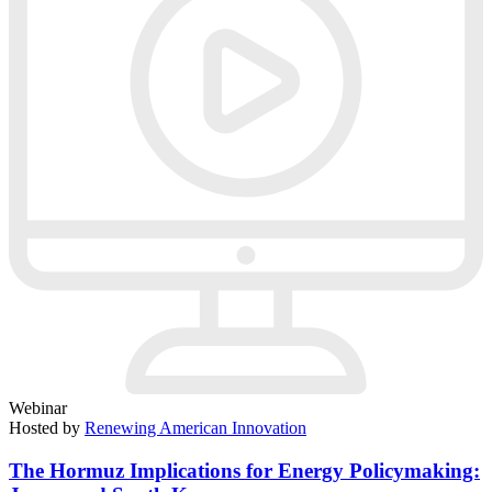
Webinar
Hosted by
Renewing American Innovation
The Hormuz Implications for Energy Policymaking: