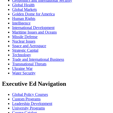
Geopolitics and International Security
Global Health
Global Markets
Golden Dome for America
Human Rights
Intelligence
International Development
Maritime Issues and Oceans
Missile Defense
Nuclear Issues
Space and Aerospace
Strategic Capital
Technology
Trade and International Business
Transnational Threats
Ukraine War
Water Security
Executive Ed Navigation
Global Policy Courses
Custom Programs
Leadership Development
University Programs
Course Catalog