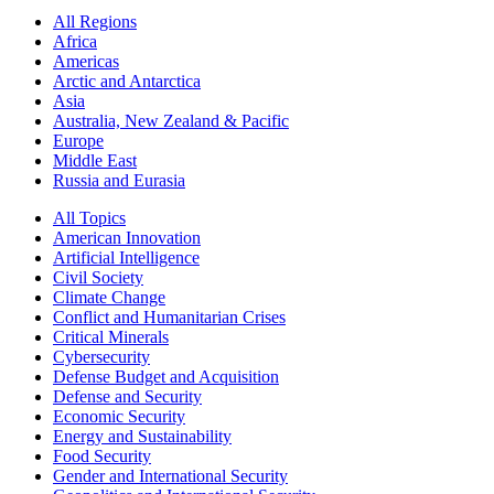
All Regions
Africa
Americas
Arctic and Antarctica
Asia
Australia, New Zealand & Pacific
Europe
Middle East
Russia and Eurasia
All Topics
American Innovation
Artificial Intelligence
Civil Society
Climate Change
Conflict and Humanitarian Crises
Critical Minerals
Cybersecurity
Defense Budget and Acquisition
Defense and Security
Economic Security
Energy and Sustainability
Food Security
Gender and International Security