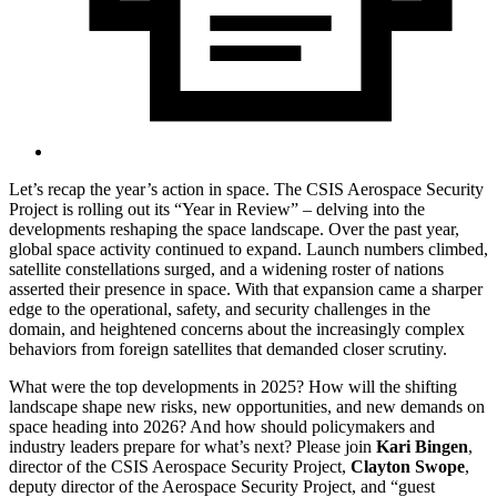
Let’s recap the year’s action in space. The CSIS Aerospace Security
Project is rolling out its “Year in Review” – delving into the
developments reshaping the space landscape. Over the past year,
global space activity continued to expand. Launch numbers climbed,
satellite constellations surged, and a widening roster of nations
asserted their presence in space. With that expansion came a sharper
edge to the operational, safety, and security challenges in the
domain, and heightened concerns about the increasingly complex
behaviors from foreign satellites that demanded closer scrutiny.
What were the top developments in 2025? How will the shifting
landscape shape new risks, new opportunities, and new demands on
space heading into 2026? And how should policymakers and
industry leaders prepare for what’s next? Please join
Kari Bingen
,
director of the CSIS Aerospace Security Project,
Clayton Swope
,
deputy director of the Aerospace Security Project, and “guest