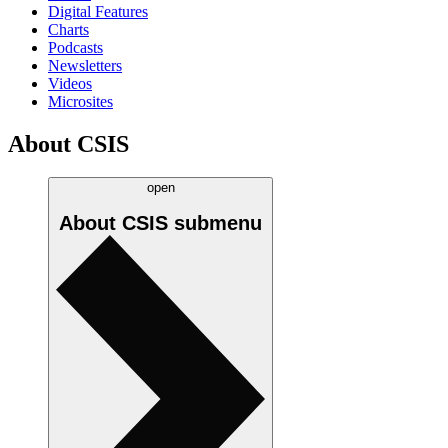
Digital Features
Charts
Podcasts
Newsletters
Videos
Microsites
About CSIS
open
About CSIS
submenu