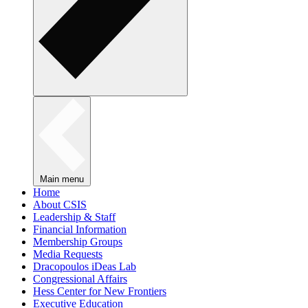
Main menu
Home
About CSIS
Leadership & Staff
Financial Information
Membership Groups
Media Requests
Dracopoulos iDeas Lab
Congressional Affairs
Hess Center for New Frontiers
Executive Education