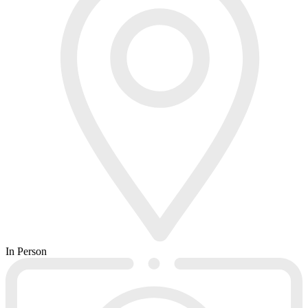
In Person