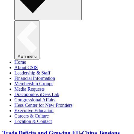
Main menu
Home
About CSIS
Leadership & Staff
Financial Information
Membership Groups
Media Requests
Dracopoulos iDeas Lab
Congressional Affairs
Hess Center for New Frontiers
Executive Education
Careers & Culture
Location & Contact
Trade Deficits and Growing EU-China Tensions