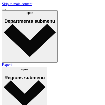
Skip to main content
open
Departments
submenu
Experts
open
Regions
submenu