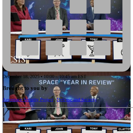
December 18, 2025 • 10:00 – 10:45 am EST
Brought to you by
Aerospace Security Project
,
Defense and Security