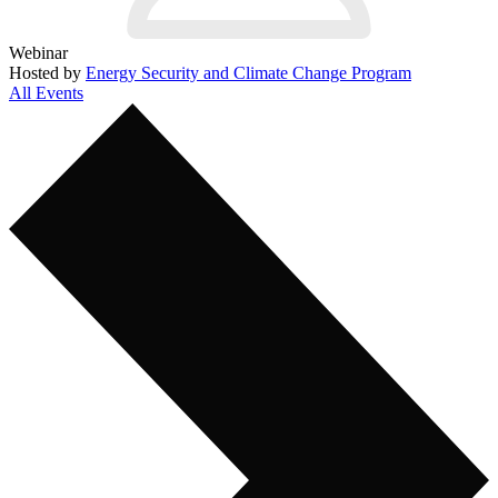
Webinar
Hosted by
Energy Security and Climate Change Program
All Events