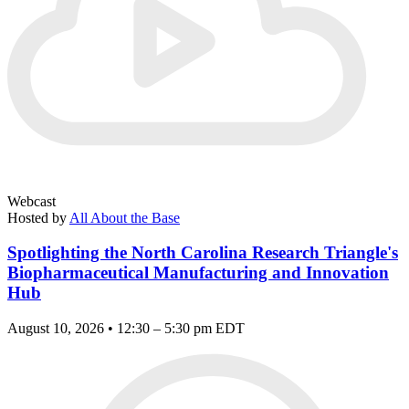
Webcast
Hosted by
All About the Base
Spotlighting the North Carolina Research Triangle's
Biopharmaceutical Manufacturing and Innovation
Hub
August 10, 2026 • 12:30 – 5:30 pm EDT