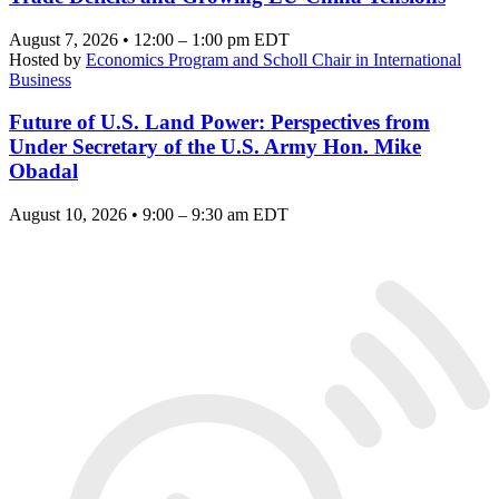
August 7, 2026 • 12:00 – 1:00 pm EDT
Hosted by
Economics Program and Scholl Chair in International
Business
Future of U.S. Land Power: Perspectives from
Under Secretary of the U.S. Army Hon. Mike
Obadal
August 10, 2026 • 9:00 – 9:30 am EDT