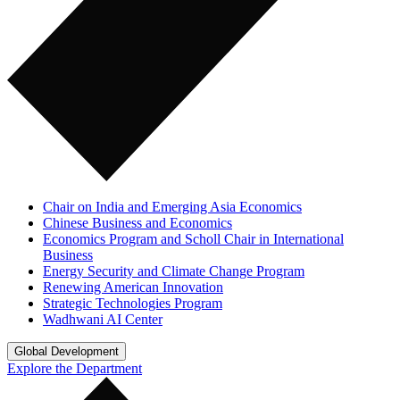
Chair on India and Emerging Asia Economics
Chinese Business and Economics
Economics Program and Scholl Chair in International
Business
Energy Security and Climate Change Program
Renewing American Innovation
Strategic Technologies Program
Wadhwani AI Center
Global Development
Explore the Department