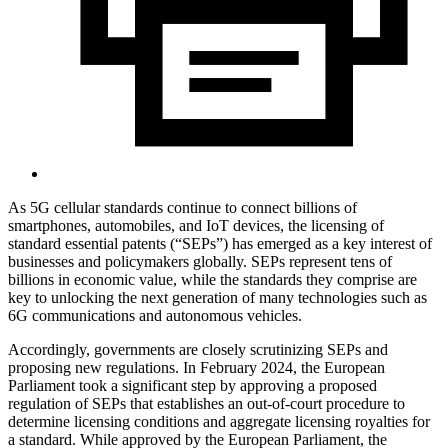
As 5G cellular standards continue to connect billions of
smartphones, automobiles, and IoT devices, the licensing of
standard essential patents (“SEPs”) has emerged as a key interest of
businesses and policymakers globally. SEPs represent tens of
billions in economic value, while the standards they comprise are
key to unlocking the next generation of many technologies such as
6G communications and autonomous vehicles.
Accordingly, governments are closely scrutinizing SEPs and
proposing new regulations. In February 2024, the European
Parliament took a significant step by approving a proposed
regulation of SEPs that establishes an out-of-court procedure to
determine licensing conditions and aggregate licensing royalties for
a standard. While approved by the European Parliament, the