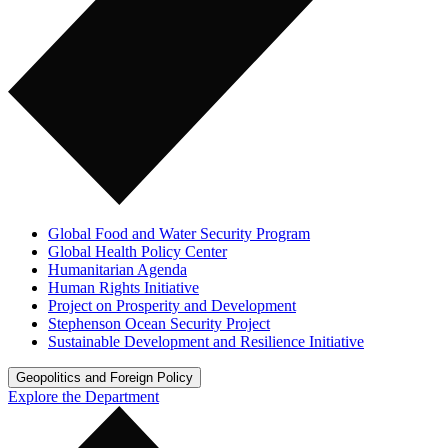
Global Food and Water Security Program
Global Health Policy Center
Humanitarian Agenda
Human Rights Initiative
Project on Prosperity and Development
Stephenson Ocean Security Project
Sustainable Development and Resilience Initiative
Geopolitics and Foreign Policy
Explore the Department