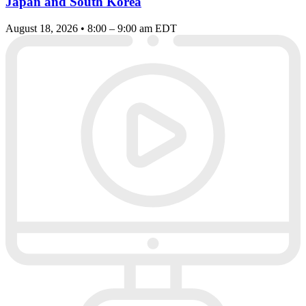
Japan and South Korea
August 18, 2026 • 8:00 – 9:00 am EDT