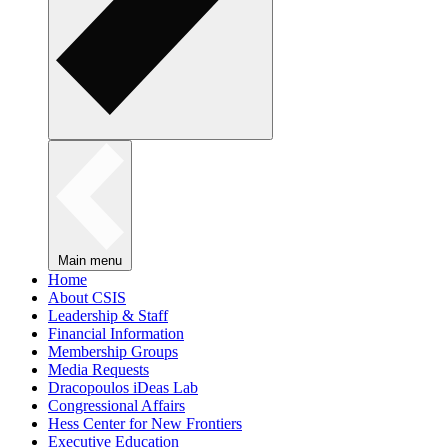
Main menu
Home
About CSIS
Leadership & Staff
Financial Information
Membership Groups
Media Requests
Dracopoulos iDeas Lab
Congressional Affairs
Hess Center for New Frontiers
Executive Education