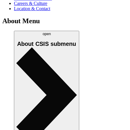
Careers & Culture
Location & Contact
About Menu
open
About CSIS
submenu