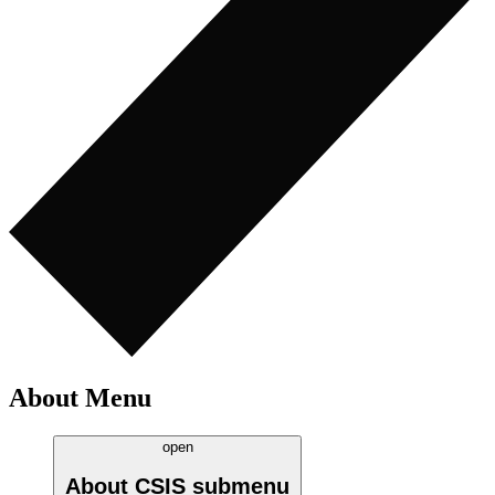
About Menu
open
About CSIS
submenu