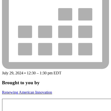
July 29, 2024 • 12:30 – 1:30 pm EDT
Brought to you by
Renewing American Innovation