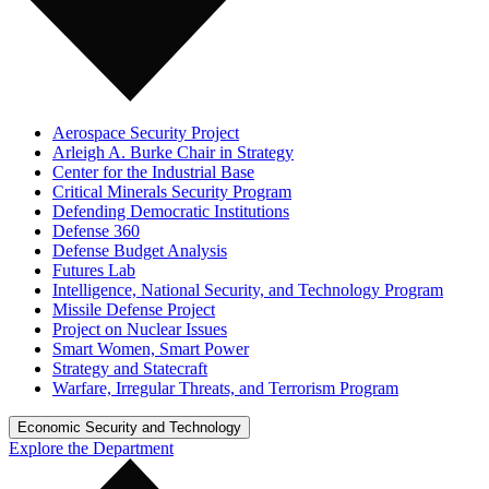
Aerospace Security Project
Arleigh A. Burke Chair in Strategy
Center for the Industrial Base
Critical Minerals Security Program
Defending Democratic Institutions
Defense 360
Defense Budget Analysis
Futures Lab
Intelligence, National Security, and Technology Program
Missile Defense Project
Project on Nuclear Issues
Smart Women, Smart Power
Strategy and Statecraft
Warfare, Irregular Threats, and Terrorism Program
Economic Security and Technology
Explore the Department