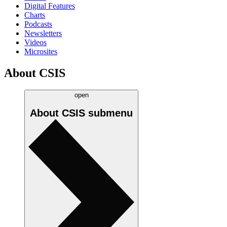
Digital Features
Charts
Podcasts
Newsletters
Videos
Microsites
About CSIS
open
About CSIS
submenu