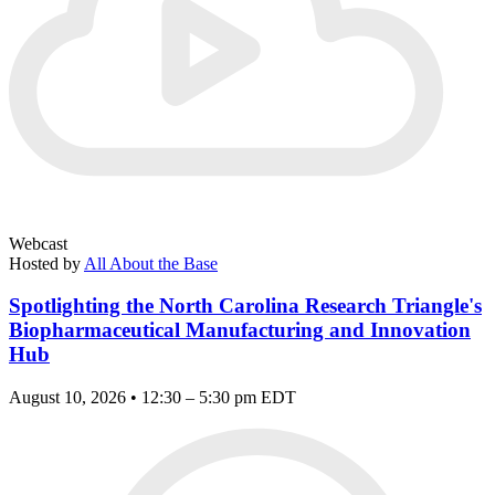
Webcast
Hosted by
All About the Base
Spotlighting the North Carolina Research Triangle's
Biopharmaceutical Manufacturing and Innovation
Hub
August 10, 2026 • 12:30 – 5:30 pm EDT