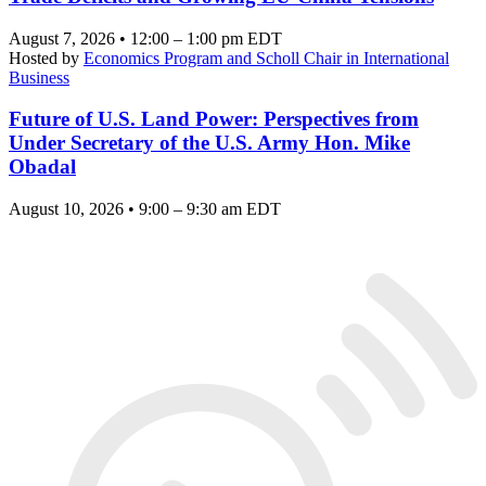
August 7, 2026 • 12:00 – 1:00 pm EDT
Hosted by
Economics Program and Scholl Chair in International
Business
Future of U.S. Land Power: Perspectives from
Under Secretary of the U.S. Army Hon. Mike
Obadal
August 10, 2026 • 9:00 – 9:30 am EDT