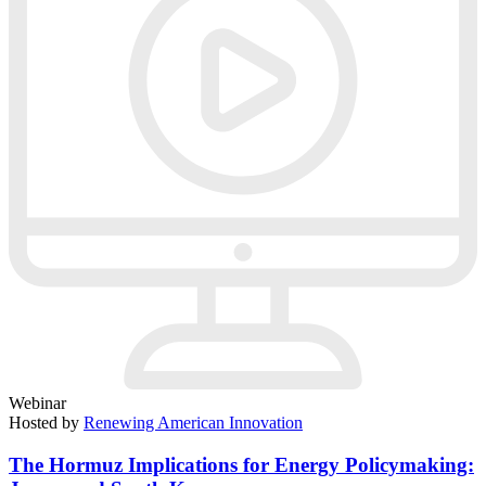
Webinar
Hosted by
Renewing American Innovation
The Hormuz Implications for Energy Policymaking: