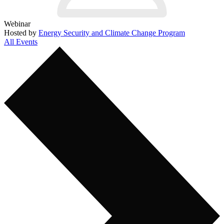
Webinar
Hosted by
Energy Security and Climate Change Program
All Events