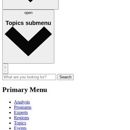
open
Topics
submenu
Primary Menu
Analysis
Programs
Experts
Regions
Topics
Events