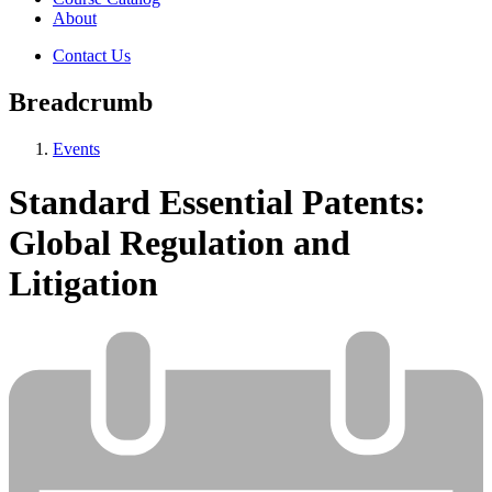
About
Contact Us
Breadcrumb
Events
Standard Essential Patents:
Global Regulation and
Litigation