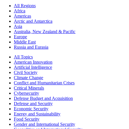
All Regions
Africa
Americas
Arctic and Antarctica
Asia
Australia, New Zealand & Pacific
Europe
Middle East
Russia and Eurasia
All Topics
American Innovation
Artificial Intelligence
Civil Society
Climate Change
Conflict and Humanitarian Crises
Critical Minerals
Cybersecurity
Defense Budget and Acquisition
Defense and Security
Economic Security
Energy and Sustainability
Food Security
Gender and International Security