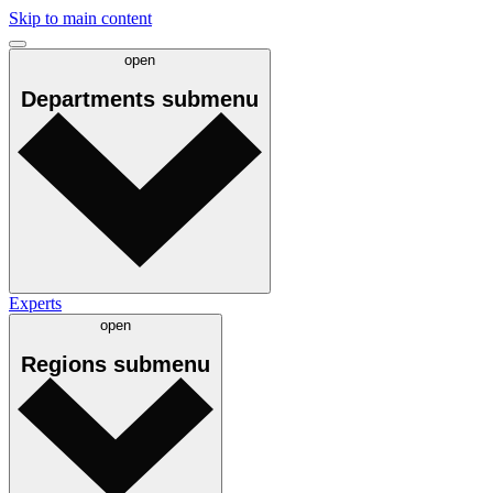
Skip to main content
open
Departments
submenu
Experts
open
Regions
submenu