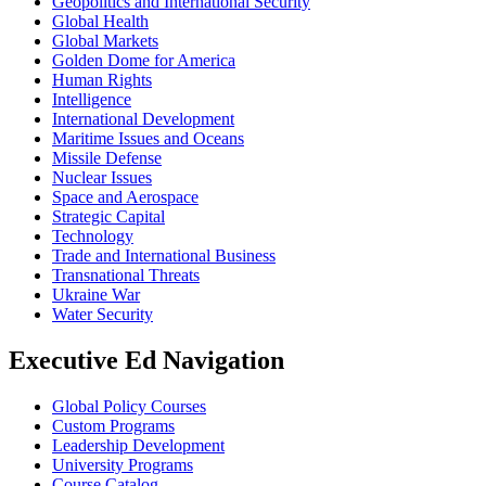
Geopolitics and International Security
Global Health
Global Markets
Golden Dome for America
Human Rights
Intelligence
International Development
Maritime Issues and Oceans
Missile Defense
Nuclear Issues
Space and Aerospace
Strategic Capital
Technology
Trade and International Business
Transnational Threats
Ukraine War
Water Security
Executive Ed Navigation
Global Policy Courses
Custom Programs
Leadership Development
University Programs
Course Catalog