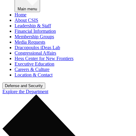
Main menu
Home
About CSIS
Leadership & Staff
Financial Information
Membership Groups
Media Requests
Dracopoulos iDeas Lab
Congressional Affairs
Hess Center for New Frontiers
Executive Education
Careers & Culture
Location & Contact
Defense and Security
Explore the Department