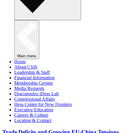
Main menu
Home
About CSIS
Leadership & Staff
Financial Information
Membership Groups
Media Requests
Dracopoulos iDeas Lab
Congressional Affairs
Hess Center for New Frontiers
Executive Education
Careers & Culture
Location & Contact
Trade Deficits and Growing EU-China Tensions