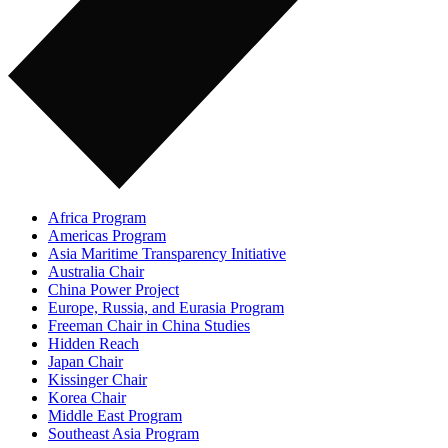
Africa Program
Americas Program
Asia Maritime Transparency Initiative
Australia Chair
China Power Project
Europe, Russia, and Eurasia Program
Freeman Chair in China Studies
Hidden Reach
Japan Chair
Kissinger Chair
Korea Chair
Middle East Program
Southeast Asia Program