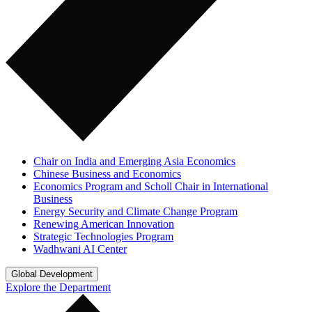
Chair on India and Emerging Asia Economics
Chinese Business and Economics
Economics Program and Scholl Chair in International
Business
Energy Security and Climate Change Program
Renewing American Innovation
Strategic Technologies Program
Wadhwani AI Center
Global Development
Explore the Department