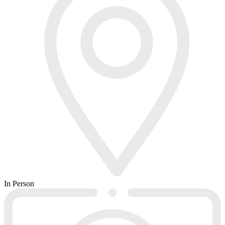
In Person