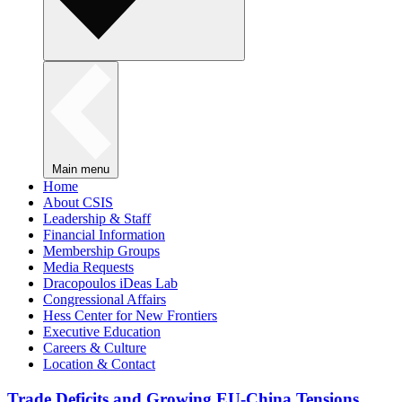
Main menu
Home
About CSIS
Leadership & Staff
Financial Information
Membership Groups
Media Requests
Dracopoulos iDeas Lab
Congressional Affairs
Hess Center for New Frontiers
Executive Education
Careers & Culture
Location & Contact
Trade Deficits and Growing EU-China Tensions