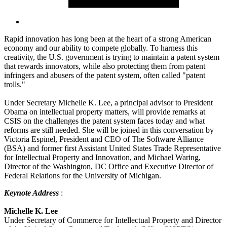
Rapid innovation has long been at the heart of a strong American
economy and our ability to compete globally. To harness this
creativity, the U.S. government is trying to maintain a patent system
that rewards innovators, while also protecting them from patent
infringers and abusers of the patent system, often called "patent
trolls."
Under Secretary Michelle K. Lee, a principal advisor to President
Obama on intellectual property matters, will provide remarks at
CSIS on the challenges the patent system faces today and what
reforms are still needed. She will be joined in this conversation by
Victoria Espinel, President and CEO of The Software Alliance
(BSA) and former first Assistant United States Trade Representative
for Intellectual Property and Innovation, and Michael Waring,
Director of the Washington, DC Office and Executive Director of
Federal Relations for the University of Michigan.
Keynote Address
:
Michelle K. Lee
Under Secretary of Commerce for Intellectual Property and Director