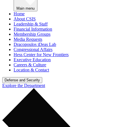
Main menu
Home
About CSIS
Leadership & Staff
Financial Information
Membership Groups
Media Requests
Dracopoulos iDeas Lab
Congressional Affairs
Hess Center for New Frontiers
Executive Education
Careers & Culture
Location & Contact
Defense and Security
Explore the Department