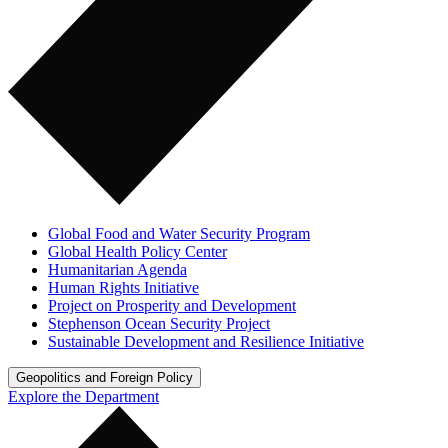
Global Food and Water Security Program
Global Health Policy Center
Humanitarian Agenda
Human Rights Initiative
Project on Prosperity and Development
Stephenson Ocean Security Project
Sustainable Development and Resilience Initiative
Geopolitics and Foreign Policy
Explore the Department