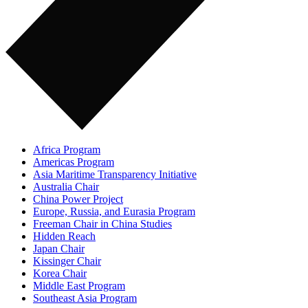
Africa Program
Americas Program
Asia Maritime Transparency Initiative
Australia Chair
China Power Project
Europe, Russia, and Eurasia Program
Freeman Chair in China Studies
Hidden Reach
Japan Chair
Kissinger Chair
Korea Chair
Middle East Program
Southeast Asia Program