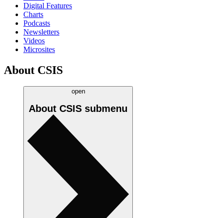
Digital Features
Charts
Podcasts
Newsletters
Videos
Microsites
About CSIS
open
About CSIS
submenu