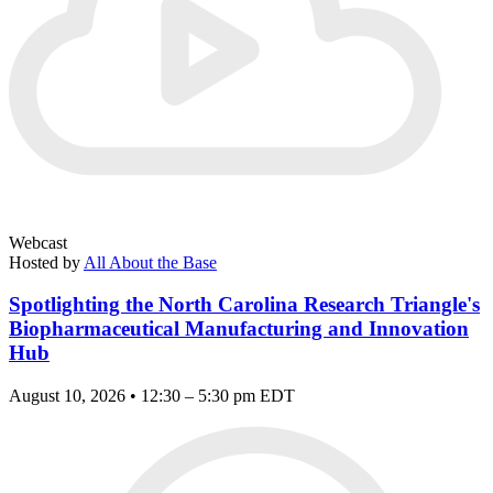
Webcast
Hosted by
All About the Base
Spotlighting the North Carolina Research Triangle's
Biopharmaceutical Manufacturing and Innovation
Hub
August 10, 2026 • 12:30 – 5:30 pm EDT