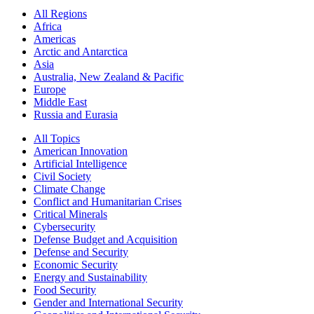
All Regions
Africa
Americas
Arctic and Antarctica
Asia
Australia, New Zealand & Pacific
Europe
Middle East
Russia and Eurasia
All Topics
American Innovation
Artificial Intelligence
Civil Society
Climate Change
Conflict and Humanitarian Crises
Critical Minerals
Cybersecurity
Defense Budget and Acquisition
Defense and Security
Economic Security
Energy and Sustainability
Food Security
Gender and International Security