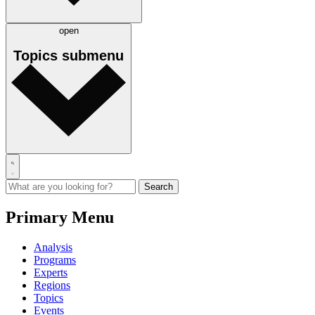
open
Topics
submenu
Primary Menu
Analysis
Programs
Experts
Regions
Topics
Events