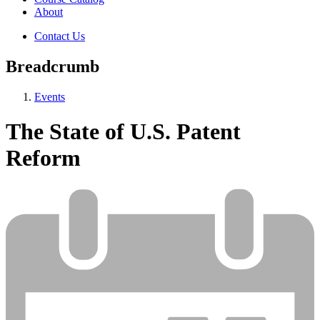
About
Contact Us
Breadcrumb
Events
The State of U.S. Patent
Reform