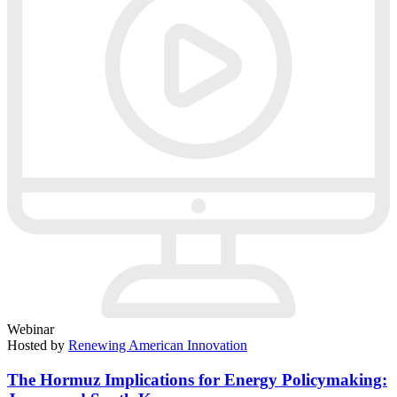
Webinar
Hosted by
Renewing American Innovation
The Hormuz Implications for Energy Policymaking: