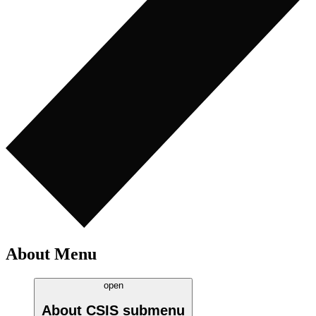
About Menu
open
About CSIS
submenu