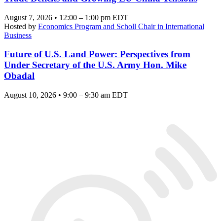
August 7, 2026 • 12:00 – 1:00 pm EDT
Hosted by
Economics Program and Scholl Chair in International
Business
Future of U.S. Land Power: Perspectives from
Under Secretary of the U.S. Army Hon. Mike
Obadal
August 10, 2026 • 9:00 – 9:30 am EDT