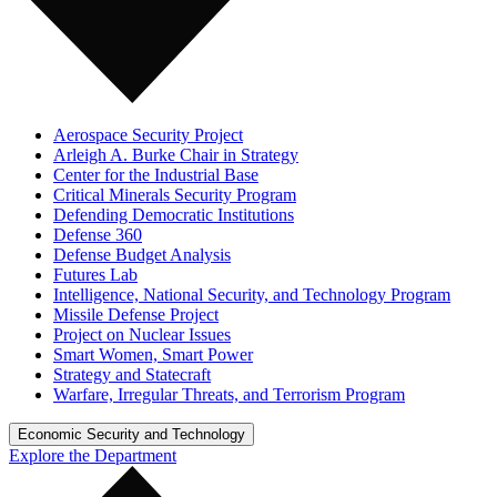
Aerospace Security Project
Arleigh A. Burke Chair in Strategy
Center for the Industrial Base
Critical Minerals Security Program
Defending Democratic Institutions
Defense 360
Defense Budget Analysis
Futures Lab
Intelligence, National Security, and Technology Program
Missile Defense Project
Project on Nuclear Issues
Smart Women, Smart Power
Strategy and Statecraft
Warfare, Irregular Threats, and Terrorism Program
Economic Security and Technology
Explore the Department