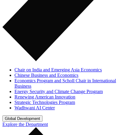
Chair on India and Emerging Asia Economics
Chinese Business and Economics
Economics Program and Scholl Chair in International
Business
Energy Security and Climate Change Program
Renewing American Innovation
Strategic Technologies Program
Wadhwani AI Center
Global Development
Explore the Department