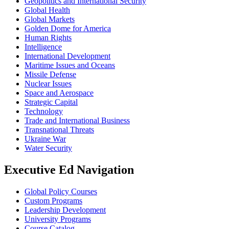
Geopolitics and International Security
Global Health
Global Markets
Golden Dome for America
Human Rights
Intelligence
International Development
Maritime Issues and Oceans
Missile Defense
Nuclear Issues
Space and Aerospace
Strategic Capital
Technology
Trade and International Business
Transnational Threats
Ukraine War
Water Security
Executive Ed Navigation
Global Policy Courses
Custom Programs
Leadership Development
University Programs
Course Catalog