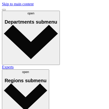
Skip to main content
open
Departments
submenu
Experts
open
Regions
submenu