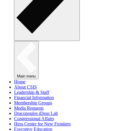
Main menu
Home
About CSIS
Leadership & Staff
Financial Information
Membership Groups
Media Requests
Dracopoulos iDeas Lab
Congressional Affairs
Hess Center for New Frontiers
Executive Education