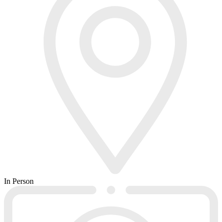
In Person