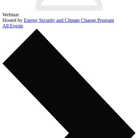
Webinar
Hosted by
Energy Security and Climate Change Program
All Events