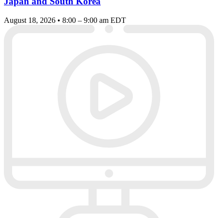
Japan and South Korea
August 18, 2026 • 8:00 – 9:00 am EDT