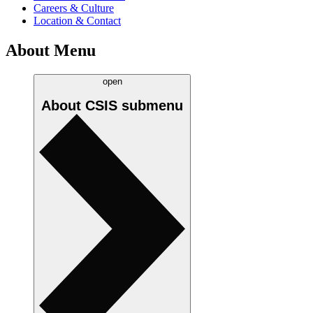
Careers & Culture
Location & Contact
About Menu
open
About CSIS
submenu