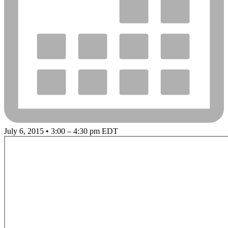
July 6, 2015 • 3:00 – 4:30 pm EDT