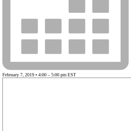
February 7, 2019 • 4:00 – 5:00 pm EST