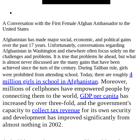
A Conversation with the First Female Afghan Ambassador to the
United States
Afghanistan has made major social, economic, and political gains
over the past 17 years. Unfortunately, conversations regarding
Afghanistan in Washington and elsewhere often focus solely on the
challenges and problems. It is true that problems lie ahead, but what
is almost never discussed are the many gains that have been
achieved since the turn of the century. During Taliban rule, girls
4
were prohibited from attending school. Today, there are roughly
million girls in school in Afghanistan
. Moreover,
millions of cellphones have empowered people by
connecting them to the world,
GDP per capita
has
increased by over three-fold, and the government's
capacity to
collect tax revenue
for its own security
and development has improved significantly from
almost nothing in 2002.