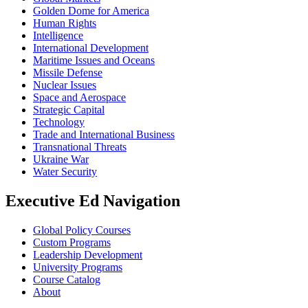
Golden Dome for America
Human Rights
Intelligence
International Development
Maritime Issues and Oceans
Missile Defense
Nuclear Issues
Space and Aerospace
Strategic Capital
Technology
Trade and International Business
Transnational Threats
Ukraine War
Water Security
Executive Ed Navigation
Global Policy Courses
Custom Programs
Leadership Development
University Programs
Course Catalog
About