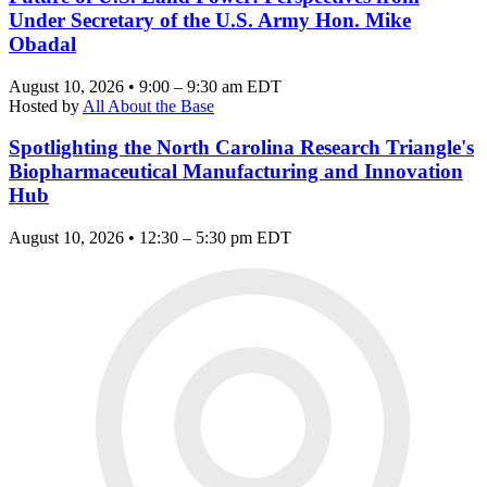
Under Secretary of the U.S. Army Hon. Mike
Obadal
August 10, 2026 • 9:00 – 9:30 am EDT
Hosted by
All About the Base
Spotlighting the North Carolina Research Triangle's
Biopharmaceutical Manufacturing and Innovation
Hub
August 10, 2026 • 12:30 – 5:30 pm EDT