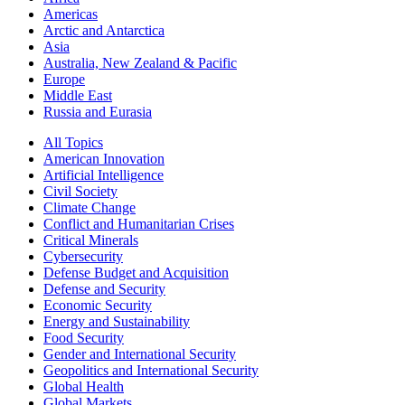
Americas
Arctic and Antarctica
Asia
Australia, New Zealand & Pacific
Europe
Middle East
Russia and Eurasia
All Topics
American Innovation
Artificial Intelligence
Civil Society
Climate Change
Conflict and Humanitarian Crises
Critical Minerals
Cybersecurity
Defense Budget and Acquisition
Defense and Security
Economic Security
Energy and Sustainability
Food Security
Gender and International Security
Geopolitics and International Security
Global Health
Global Markets