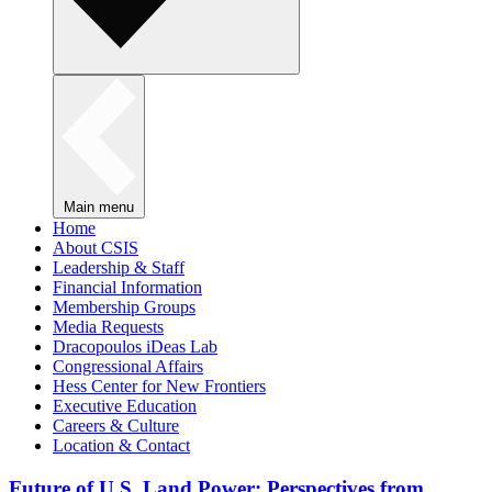
Main menu
Home
About CSIS
Leadership & Staff
Financial Information
Membership Groups
Media Requests
Dracopoulos iDeas Lab
Congressional Affairs
Hess Center for New Frontiers
Executive Education
Careers & Culture
Location & Contact
Future of U.S. Land Power: Perspectives from