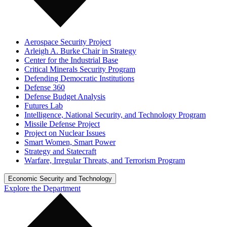
Aerospace Security Project
Arleigh A. Burke Chair in Strategy
Center for the Industrial Base
Critical Minerals Security Program
Defending Democratic Institutions
Defense 360
Defense Budget Analysis
Futures Lab
Intelligence, National Security, and Technology Program
Missile Defense Project
Project on Nuclear Issues
Smart Women, Smart Power
Strategy and Statecraft
Warfare, Irregular Threats, and Terrorism Program
Economic Security and Technology
Explore the Department