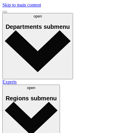
Skip to main content
open
Departments
submenu
Experts
open
Regions
submenu