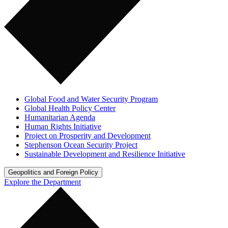
Global Food and Water Security Program
Global Health Policy Center
Humanitarian Agenda
Human Rights Initiative
Project on Prosperity and Development
Stephenson Ocean Security Project
Sustainable Development and Resilience Initiative
Geopolitics and Foreign Policy
Explore the Department