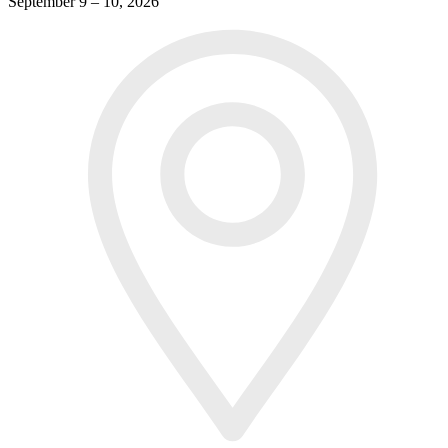
September 9 – 10, 2026