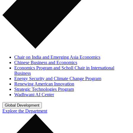
Chair on India and Emerging Asia Economics
Chinese Business and Economics
Economics Program and Scholl Chair in International
Business
Energy Security and Climate Change Program
Renewing American Innovation
Strategic Technologies Program
Wadhwani AI Center
Global Development
Explore the Department