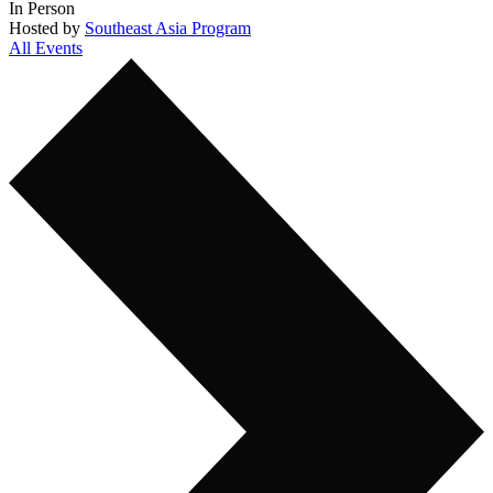
In Person
Hosted by
Southeast Asia Program
All Events