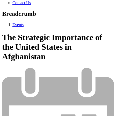
Contact Us
Breadcrumb
Events
The Strategic Importance of
the United States in
Afghanistan