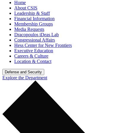
Home
About CSIS
Leadership & Staff
Financial Information
Membership Groups
Media Requests
Dracopoulos iDeas Lab
Congressional Affairs
Hess Center for New Frontiers
Executive Education
Careers & Culture
Location & Contact
Defense and Security
Explore the Department