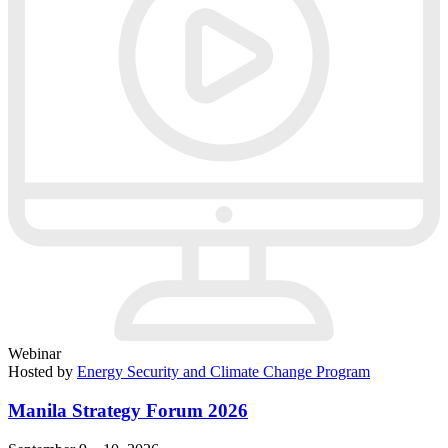
Webinar
Hosted by
Energy Security and Climate Change Program
Manila Strategy Forum 2026