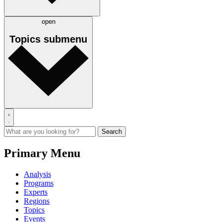
open
Topics
submenu
Primary Menu
Analysis
Programs
Experts
Regions
Topics
Events