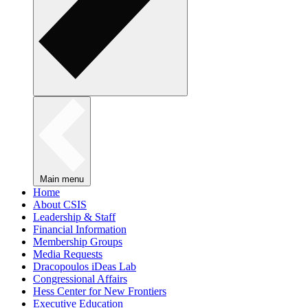
Main menu
Home
About CSIS
Leadership & Staff
Financial Information
Membership Groups
Media Requests
Dracopoulos iDeas Lab
Congressional Affairs
Hess Center for New Frontiers
Executive Education