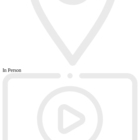
In Person