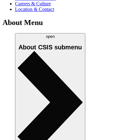
Careers & Culture
Location & Contact
About Menu
open
About CSIS
submenu