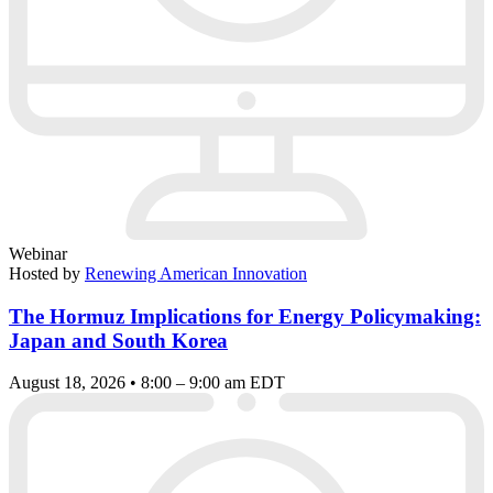
Webinar
Hosted by
Renewing American Innovation
The Hormuz Implications for Energy Policymaking:
Japan and South Korea
August 18, 2026 • 8:00 – 9:00 am EDT