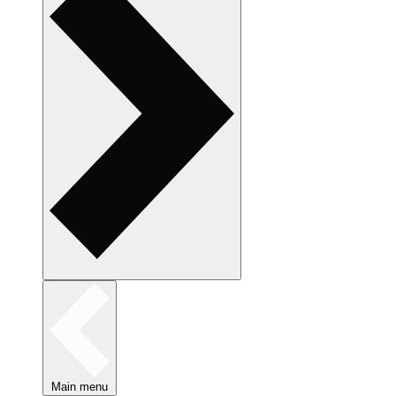
Main menu