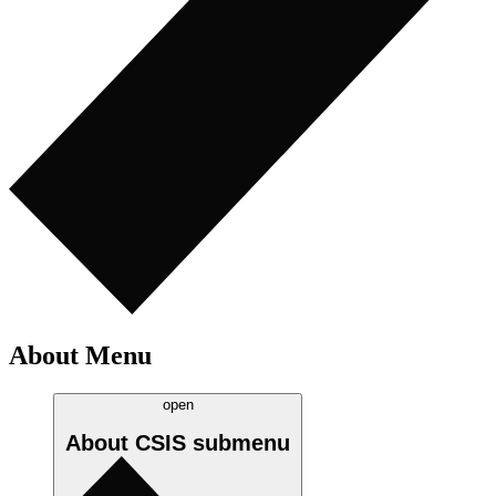
About Menu
open
About CSIS
submenu