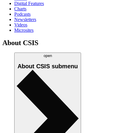
Digital Features
Charts
Podcasts
Newsletters
Videos
Microsites
About CSIS
open
About CSIS
submenu