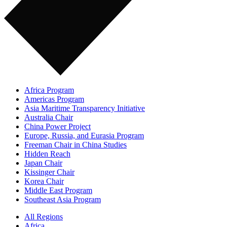
Africa Program
Americas Program
Asia Maritime Transparency Initiative
Australia Chair
China Power Project
Europe, Russia, and Eurasia Program
Freeman Chair in China Studies
Hidden Reach
Japan Chair
Kissinger Chair
Korea Chair
Middle East Program
Southeast Asia Program
All Regions
Africa