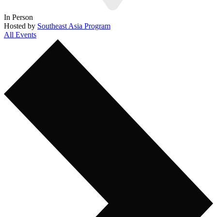
In Person
Hosted by
Southeast Asia Program
All Events