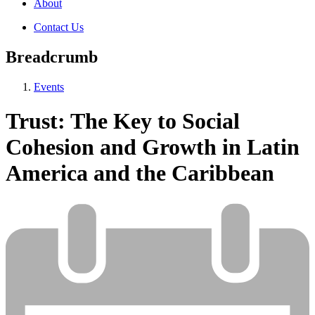
About
Contact Us
Breadcrumb
Events
Trust: The Key to Social
Cohesion and Growth in Latin
America and the Caribbean