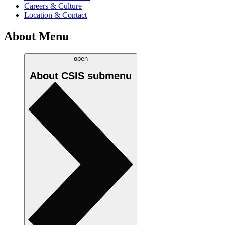
Careers & Culture
Location & Contact
About Menu
open
About CSIS
submenu