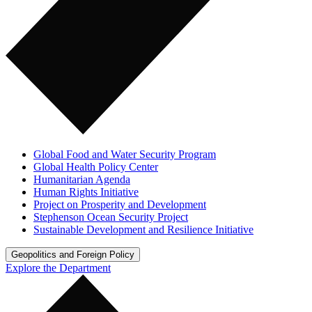
Global Food and Water Security Program
Global Health Policy Center
Humanitarian Agenda
Human Rights Initiative
Project on Prosperity and Development
Stephenson Ocean Security Project
Sustainable Development and Resilience Initiative
Geopolitics and Foreign Policy
Explore the Department