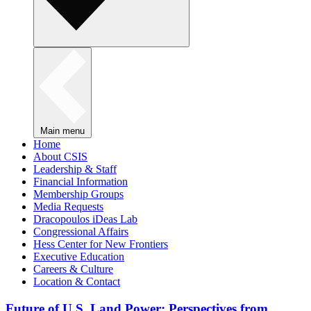
Main menu
Home
About CSIS
Leadership & Staff
Financial Information
Membership Groups
Media Requests
Dracopoulos iDeas Lab
Congressional Affairs
Hess Center for New Frontiers
Executive Education
Careers & Culture
Location & Contact
Future of U.S. Land Power: Perspectives from