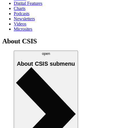
Digital Features
Charts
Podcasts
Newsletters
Videos
Microsites
About CSIS
open
About CSIS
submenu