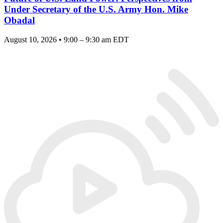
Under Secretary of the U.S. Army Hon. Mike
Obadal
August 10, 2026 • 9:00 – 9:30 am EDT