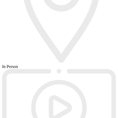
In Person