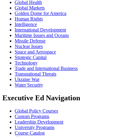
Global Health
Global Markets
Golden Dome for America
Human Rights
Intelligence
International Development
Maritime Issues and Oceans
Missile Defense
Nuclear Issues
Space and Aerospace
Strategic Capital
Technology
Trade and International Business
Transnational Threats
Ukraine War
Water Security
Executive Ed Navigation
Global Policy Courses
Custom Programs
Leadership Development
University Programs
Course Catalog