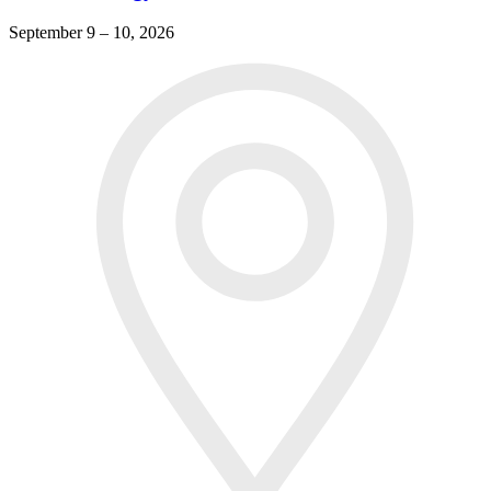
September 9 – 10, 2026