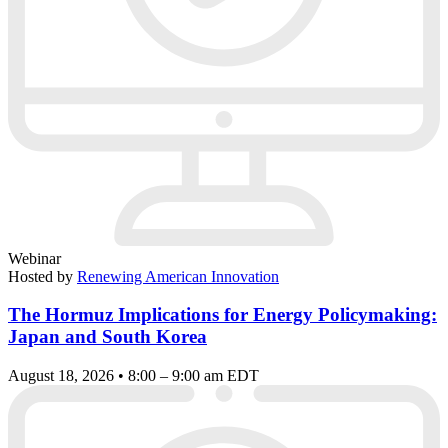
Webinar
Hosted by
Renewing American Innovation
The Hormuz Implications for Energy Policymaking:
Japan and South Korea
August 18, 2026 • 8:00 – 9:00 am EDT