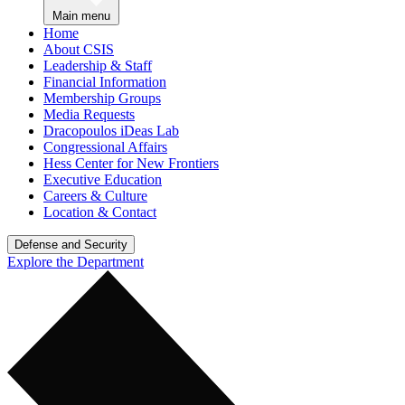
Main menu
Home
About CSIS
Leadership & Staff
Financial Information
Membership Groups
Media Requests
Dracopoulos iDeas Lab
Congressional Affairs
Hess Center for New Frontiers
Executive Education
Careers & Culture
Location & Contact
Defense and Security
Explore the Department