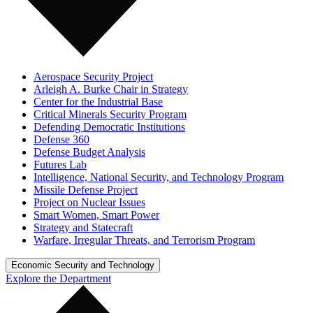
Aerospace Security Project
Arleigh A. Burke Chair in Strategy
Center for the Industrial Base
Critical Minerals Security Program
Defending Democratic Institutions
Defense 360
Defense Budget Analysis
Futures Lab
Intelligence, National Security, and Technology Program
Missile Defense Project
Project on Nuclear Issues
Smart Women, Smart Power
Strategy and Statecraft
Warfare, Irregular Threats, and Terrorism Program
Economic Security and Technology
Explore the Department