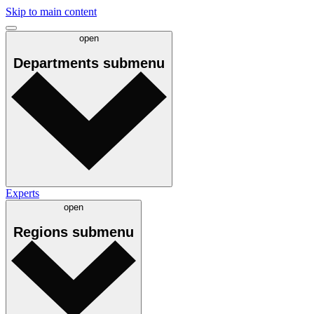
Skip to main content
open
Departments
submenu
Experts
open
Regions
submenu