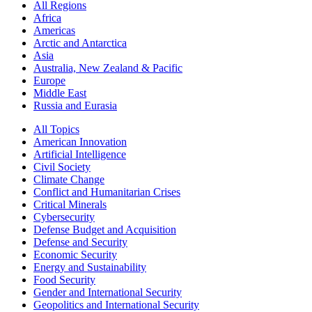
All Regions
Africa
Americas
Arctic and Antarctica
Asia
Australia, New Zealand & Pacific
Europe
Middle East
Russia and Eurasia
All Topics
American Innovation
Artificial Intelligence
Civil Society
Climate Change
Conflict and Humanitarian Crises
Critical Minerals
Cybersecurity
Defense Budget and Acquisition
Defense and Security
Economic Security
Energy and Sustainability
Food Security
Gender and International Security
Geopolitics and International Security