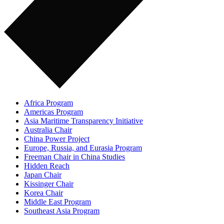
Africa Program
Americas Program
Asia Maritime Transparency Initiative
Australia Chair
China Power Project
Europe, Russia, and Eurasia Program
Freeman Chair in China Studies
Hidden Reach
Japan Chair
Kissinger Chair
Korea Chair
Middle East Program
Southeast Asia Program