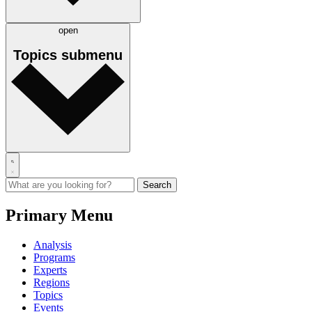
open
Topics
submenu
Primary Menu
Analysis
Programs
Experts
Regions
Topics
Events