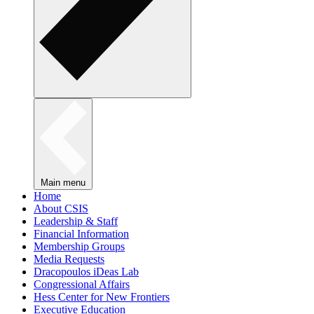
Main menu
Home
About CSIS
Leadership & Staff
Financial Information
Membership Groups
Media Requests
Dracopoulos iDeas Lab
Congressional Affairs
Hess Center for New Frontiers
Executive Education