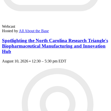
Webcast
Hosted by
All About the Base
Spotlighting the North Carolina Research Triangle's
Biopharmaceutical Manufacturing and Innovation
Hub
August 10, 2026 • 12:30 – 5:30 pm EDT