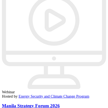
Webinar
Hosted by
Energy Security and Climate Change Program
Manila Strategy Forum 2026