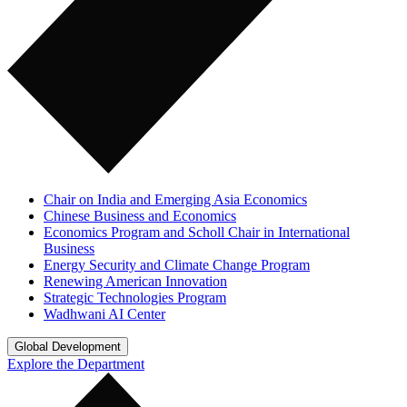
Chair on India and Emerging Asia Economics
Chinese Business and Economics
Economics Program and Scholl Chair in International
Business
Energy Security and Climate Change Program
Renewing American Innovation
Strategic Technologies Program
Wadhwani AI Center
Global Development
Explore the Department