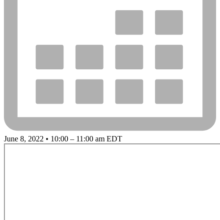
June 8, 2022 • 10:00 – 11:00 am EDT