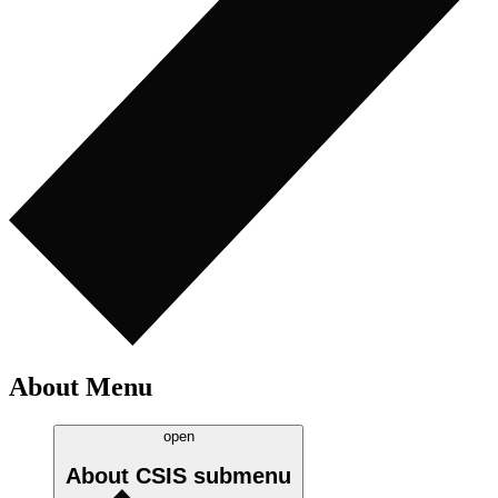
About Menu
open
About CSIS
submenu