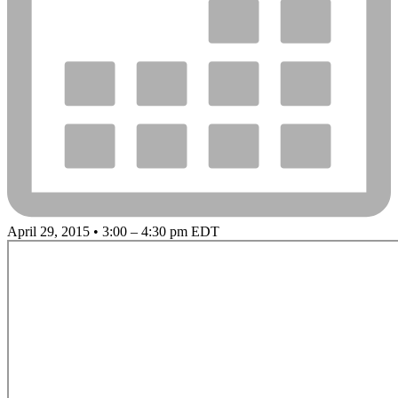
April 29, 2015 • 3:00 – 4:30 pm EDT