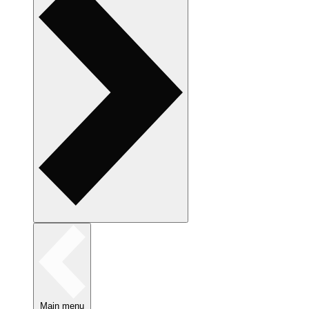
Main menu