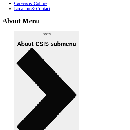
Careers & Culture
Location & Contact
About Menu
open
About CSIS
submenu