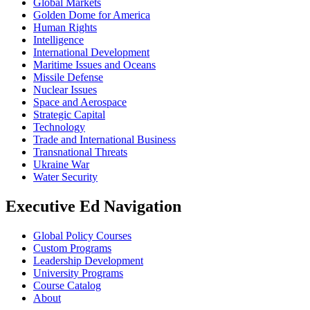
Global Markets
Golden Dome for America
Human Rights
Intelligence
International Development
Maritime Issues and Oceans
Missile Defense
Nuclear Issues
Space and Aerospace
Strategic Capital
Technology
Trade and International Business
Transnational Threats
Ukraine War
Water Security
Executive Ed Navigation
Global Policy Courses
Custom Programs
Leadership Development
University Programs
Course Catalog
About