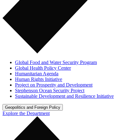
Global Food and Water Security Program
Global Health Policy Center
Humanitarian Agenda
Human Rights Initiative
Project on Prosperity and Development
Stephenson Ocean Security Project
Sustainable Development and Resilience Initiative
Geopolitics and Foreign Policy
Explore the Department