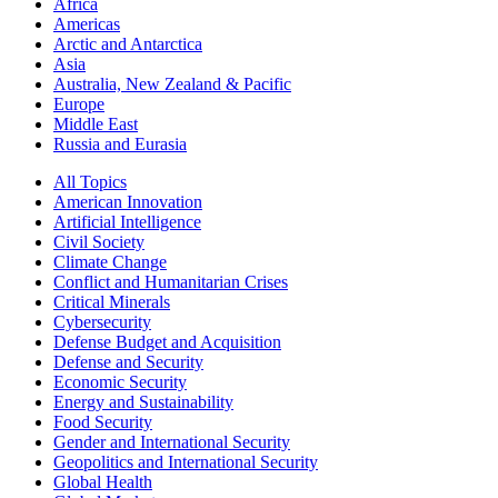
Africa
Americas
Arctic and Antarctica
Asia
Australia, New Zealand & Pacific
Europe
Middle East
Russia and Eurasia
All Topics
American Innovation
Artificial Intelligence
Civil Society
Climate Change
Conflict and Humanitarian Crises
Critical Minerals
Cybersecurity
Defense Budget and Acquisition
Defense and Security
Economic Security
Energy and Sustainability
Food Security
Gender and International Security
Geopolitics and International Security
Global Health