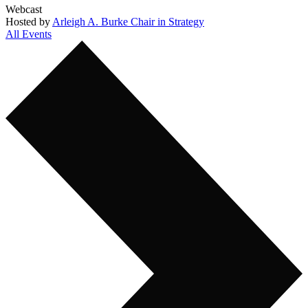
Webcast
Hosted by
Arleigh A. Burke Chair in Strategy
All Events