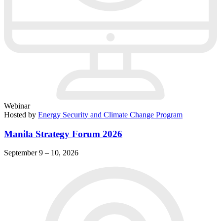
Webinar
Hosted by
Energy Security and Climate Change Program
Manila Strategy Forum 2026
September 9 – 10, 2026