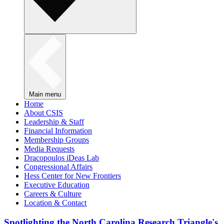
Main menu
Home
About CSIS
Leadership & Staff
Financial Information
Membership Groups
Media Requests
Dracopoulos iDeas Lab
Congressional Affairs
Hess Center for New Frontiers
Executive Education
Careers & Culture
Location & Contact
Spotlighting the North Carolina Research Triangle's