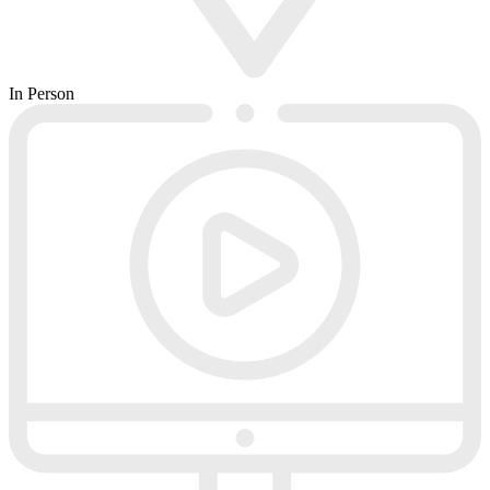
In Person