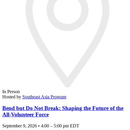
In Person
Hosted by
Southeast Asia Program
Bend but Do Not Break: Shaping the Future of the
All-Volunteer Force
September 9, 2026 • 4:00 – 5:00 pm EDT