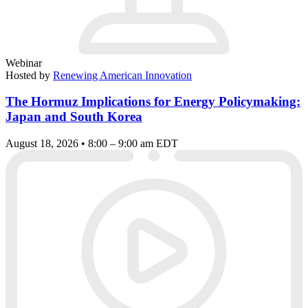
Webinar
Hosted by
Renewing American Innovation
The Hormuz Implications for Energy Policymaking:
Japan and South Korea
August 18, 2026 • 8:00 – 9:00 am EDT