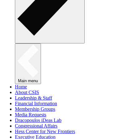
Main menu
Home
About CSIS
Leadership & Staff
Financial Information
Membership Groups
Media Requests
Dracopoulos iDeas Lab
Congressional Affairs
Hess Center for New Frontiers
Executive Education