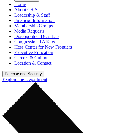
Home
About CSIS
Leadership & Staff
Financial Information
Membership Groups
Media Requests
Dracopoulos iDeas Lab
Congressional Affairs
Hess Center for New Frontiers
Executive Education
Careers & Culture
Location & Contact
Defense and Security
Explore the Department