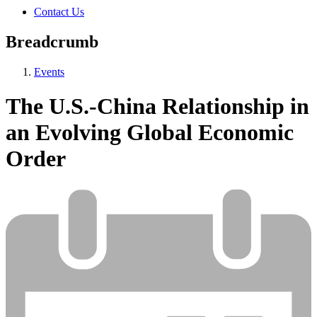
Contact Us
Breadcrumb
Events
The U.S.-China Relationship in
an Evolving Global Economic
Order