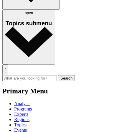
open
Topics
submenu
Primary Menu
Analysis
Programs
Experts
Regions
Topics
Events