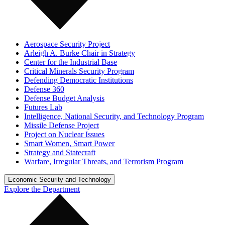
Aerospace Security Project
Arleigh A. Burke Chair in Strategy
Center for the Industrial Base
Critical Minerals Security Program
Defending Democratic Institutions
Defense 360
Defense Budget Analysis
Futures Lab
Intelligence, National Security, and Technology Program
Missile Defense Project
Project on Nuclear Issues
Smart Women, Smart Power
Strategy and Statecraft
Warfare, Irregular Threats, and Terrorism Program
Economic Security and Technology
Explore the Department