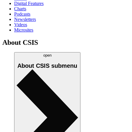
Digital Features
Charts
Podcasts
Newsletters
Videos
Microsites
About CSIS
open
About CSIS
submenu