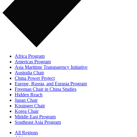
Africa Program
Americas Program
Asia Maritime Transparency Initiative
Australia Chair
China Power Project
Europe, Russia, and Eurasia Program
Freeman Chair in China Studies
Hidden Reach
Japan Chair
Kissinger Chair
Korea Chair
Middle East Program
Southeast Asia Program
All Regions