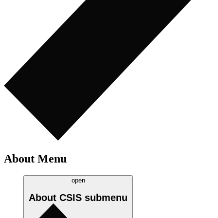
About Menu
open
About CSIS
submenu