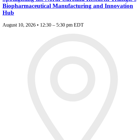
Biopharmaceutical Manufacturing and Innovation
Hub
August 10, 2026 • 12:30 – 5:30 pm EDT