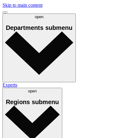
Skip to main content
open
Departments
submenu
Experts
open
Regions
submenu