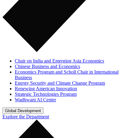
Chair on India and Emerging Asia Economics
Chinese Business and Economics
Economics Program and Scholl Chair in International
Business
Energy Security and Climate Change Program
Renewing American Innovation
Strategic Technologies Program
Wadhwani AI Center
Global Development
Explore the Department