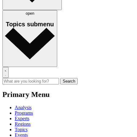
open
Topics
submenu
Primary Menu
Analysis
Programs
Experts
Regions
Topics
Events