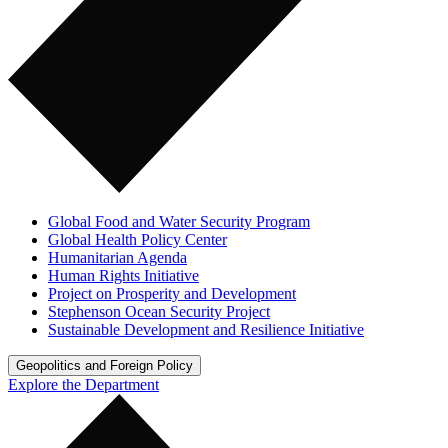
Global Food and Water Security Program
Global Health Policy Center
Humanitarian Agenda
Human Rights Initiative
Project on Prosperity and Development
Stephenson Ocean Security Project
Sustainable Development and Resilience Initiative
Geopolitics and Foreign Policy
Explore the Department