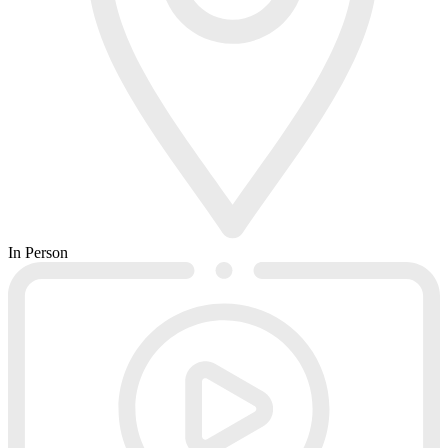
In Person