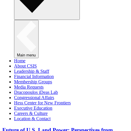
Main menu
Home
About CSIS
Leadership & Staff
Financial Information
Membership Groups
Media Requests
Dracopoulos iDeas Lab
Congressional Affairs
Hess Center for New Frontiers
Executive Education
Careers & Culture
Location & Contact
Future of U.S. Land Power: Perspectives from