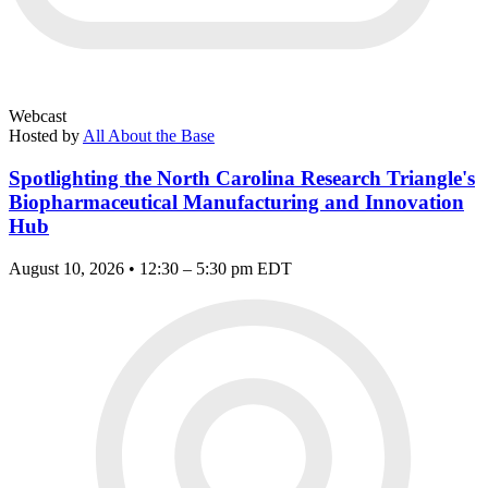
Webcast
Hosted by
All About the Base
Spotlighting the North Carolina Research Triangle's
Biopharmaceutical Manufacturing and Innovation
Hub
August 10, 2026 • 12:30 – 5:30 pm EDT