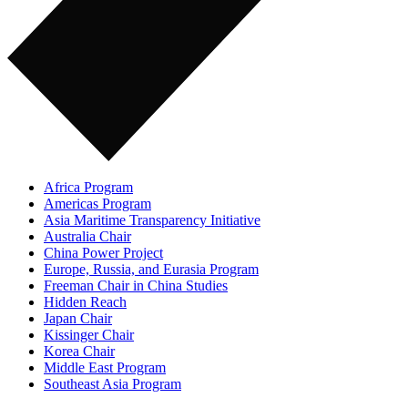
Africa Program
Americas Program
Asia Maritime Transparency Initiative
Australia Chair
China Power Project
Europe, Russia, and Eurasia Program
Freeman Chair in China Studies
Hidden Reach
Japan Chair
Kissinger Chair
Korea Chair
Middle East Program
Southeast Asia Program