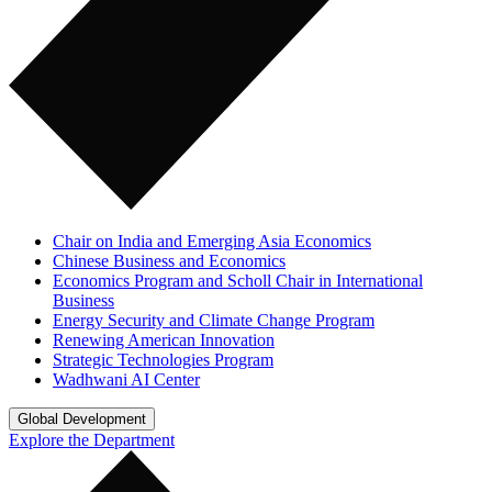
Chair on India and Emerging Asia Economics
Chinese Business and Economics
Economics Program and Scholl Chair in International
Business
Energy Security and Climate Change Program
Renewing American Innovation
Strategic Technologies Program
Wadhwani AI Center
Global Development
Explore the Department