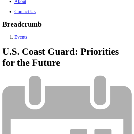
About
Contact Us
Breadcrumb
Events
U.S. Coast Guard: Priorities
for the Future