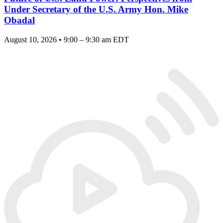
Under Secretary of the U.S. Army Hon. Mike
Obadal
August 10, 2026 • 9:00 – 9:30 am EDT