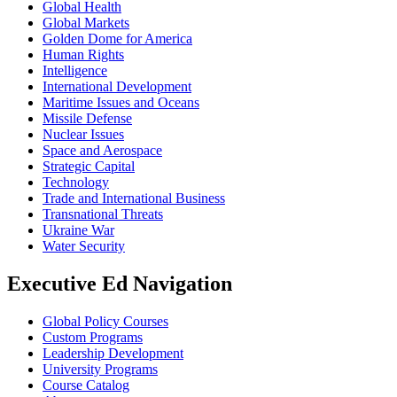
Global Health
Global Markets
Golden Dome for America
Human Rights
Intelligence
International Development
Maritime Issues and Oceans
Missile Defense
Nuclear Issues
Space and Aerospace
Strategic Capital
Technology
Trade and International Business
Transnational Threats
Ukraine War
Water Security
Executive Ed Navigation
Global Policy Courses
Custom Programs
Leadership Development
University Programs
Course Catalog