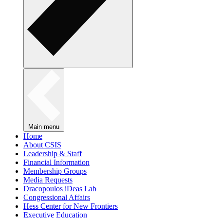
Main menu
Home
About CSIS
Leadership & Staff
Financial Information
Membership Groups
Media Requests
Dracopoulos iDeas Lab
Congressional Affairs
Hess Center for New Frontiers
Executive Education