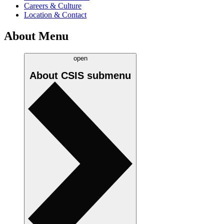
Careers & Culture
Location & Contact
About Menu
open
About CSIS
submenu