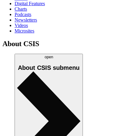
Digital Features
Charts
Podcasts
Newsletters
Videos
Microsites
About CSIS
open
About CSIS
submenu