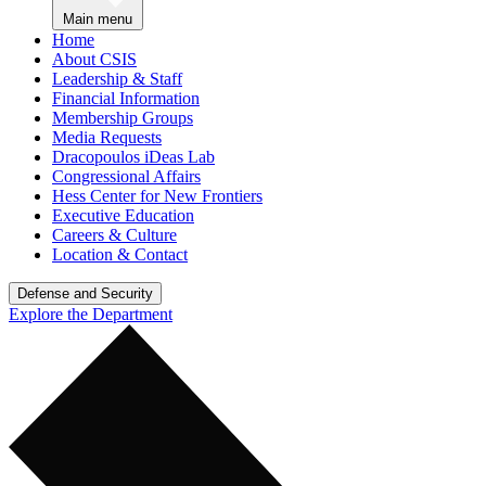
Main menu
Home
About CSIS
Leadership & Staff
Financial Information
Membership Groups
Media Requests
Dracopoulos iDeas Lab
Congressional Affairs
Hess Center for New Frontiers
Executive Education
Careers & Culture
Location & Contact
Defense and Security
Explore the Department