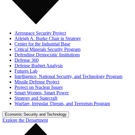
Aerospace Security Project
Arleigh A. Burke Chair in Strategy
Center for the Industrial Base
Critical Minerals Security Program
Defending Democratic Institutions
Defense 360
Defense Budget Analysis
Futures Lab
Intelligence, National Security, and Technology Program
Missile Defense Project
Project on Nuclear Issues
Smart Women, Smart Power
Strategy and Statecraft
Warfare, Irregular Threats, and Terrorism Program
Economic Security and Technology
Explore the Department