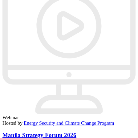
Webinar
Hosted by
Energy Security and Climate Change Program
Manila Strategy Forum 2026