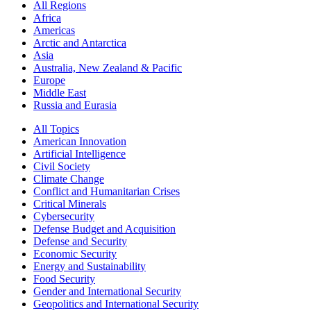
All Regions
Africa
Americas
Arctic and Antarctica
Asia
Australia, New Zealand & Pacific
Europe
Middle East
Russia and Eurasia
All Topics
American Innovation
Artificial Intelligence
Civil Society
Climate Change
Conflict and Humanitarian Crises
Critical Minerals
Cybersecurity
Defense Budget and Acquisition
Defense and Security
Economic Security
Energy and Sustainability
Food Security
Gender and International Security
Geopolitics and International Security