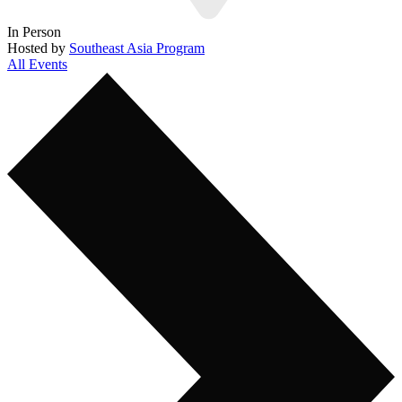
In Person
Hosted by
Southeast Asia Program
All Events