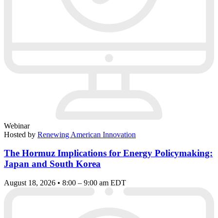
Webinar
Hosted by
Renewing American Innovation
The Hormuz Implications for Energy Policymaking:
Japan and South Korea
August 18, 2026 • 8:00 – 9:00 am EDT