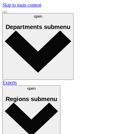
Skip to main content
open
Departments
submenu
Experts
open
Regions
submenu