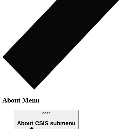
About Menu
open
About CSIS
submenu