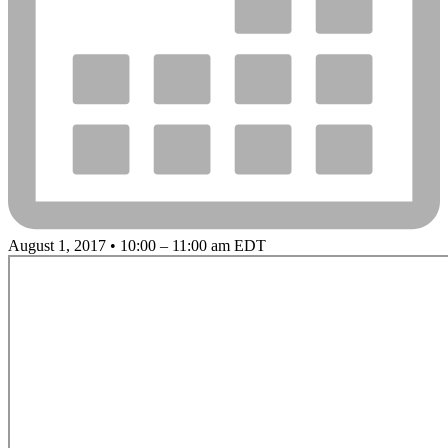
August 1, 2017 • 10:00 – 11:00 am EDT