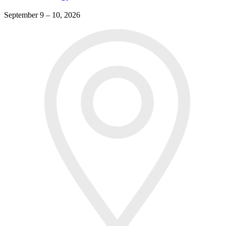
September 9 – 10, 2026