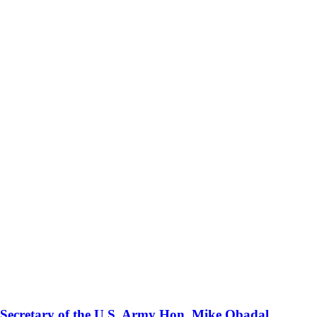
 Secretary of the U.S. Army Hon. Mike Obadal