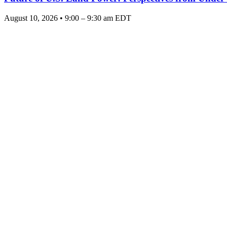
August 10, 2026 • 9:00 – 9:30 am EDT