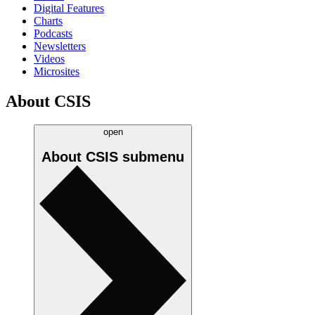
Digital Features
Charts
Podcasts
Newsletters
Videos
Microsites
About CSIS
open
About CSIS
submenu