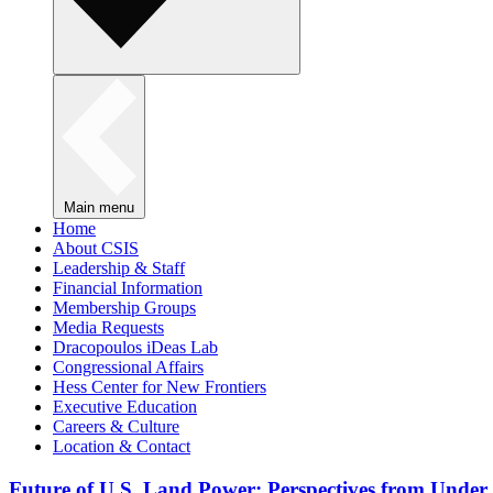
Main menu
Home
About CSIS
Leadership & Staff
Financial Information
Membership Groups
Media Requests
Dracopoulos iDeas Lab
Congressional Affairs
Hess Center for New Frontiers
Executive Education
Careers & Culture
Location & Contact
Future of U.S. Land Power: Perspectives from Under