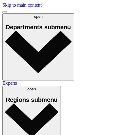
Skip to main content
open
Departments
submenu
Experts
open
Regions
submenu