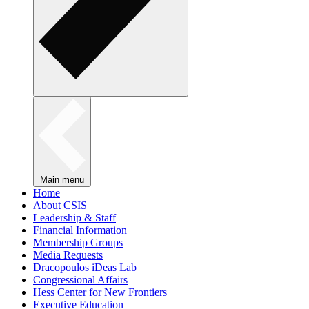
Main menu
Home
About CSIS
Leadership & Staff
Financial Information
Membership Groups
Media Requests
Dracopoulos iDeas Lab
Congressional Affairs
Hess Center for New Frontiers
Executive Education