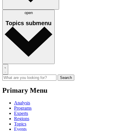
open
Topics
submenu
Primary Menu
Analysis
Programs
Experts
Regions
Topics
Events