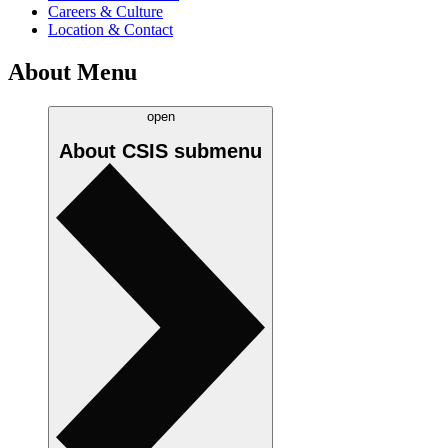
Careers & Culture
Location & Contact
About Menu
open
About CSIS
submenu