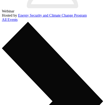
Webinar
Hosted by
Energy Security and Climate Change Program
All Events