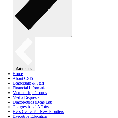
Main menu
Home
About CSIS
Leadership & Staff
Financial Information
Membership Groups
Media Requests
Dracopoulos iDeas Lab
Congressional Affairs
Hess Center for New Frontiers
Executive Education