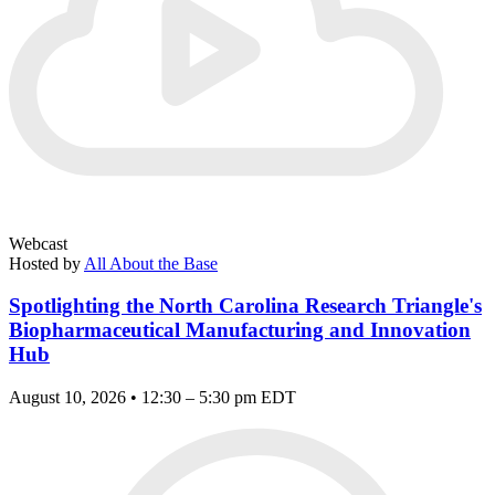
Webcast
Hosted by
All About the Base
Spotlighting the North Carolina Research Triangle's
Biopharmaceutical Manufacturing and Innovation
Hub
August 10, 2026 • 12:30 – 5:30 pm EDT