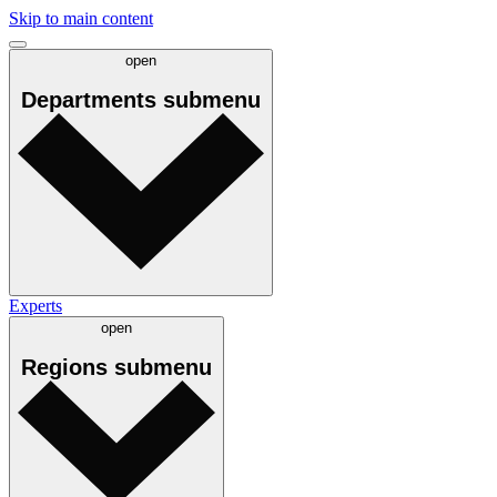
Skip to main content
open
Departments
submenu
Experts
open
Regions
submenu