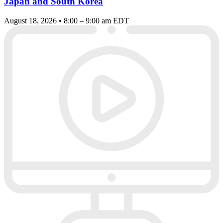
Japan and South Korea
August 18, 2026 • 8:00 – 9:00 am EDT