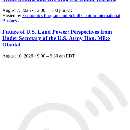
August 7, 2026 • 12:00 – 1:00 pm EDT
Hosted by
Economics Program and Scholl Chair in International
Business
Future of U.S. Land Power: Perspectives from
Under Secretary of the U.S. Army Hon. Mike
Obadal
August 10, 2026 • 9:00 – 9:30 am EDT