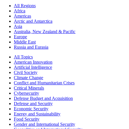
All Regions
Africa
Americas
Arctic and Antarctica
Asia
Australia, New Zealand & Pacific
Europe
Middle East
Russia and Eurasia
All Topics
American Innovation
Artificial Intelligence
Civil Society
Climate Change
Conflict and Humanitarian Crises
Critical Minerals
Cybersecurity
Defense Budget and Acquisition
Defense and Security
Economic Security
Energy and Sustainability
Food Security
Gender and International Security