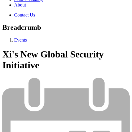
About
Contact Us
Breadcrumb
Events
Xi's New Global Security
Initiative