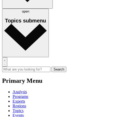
open
Topics
submenu
Primary Menu
Analysis
Programs
Experts
Regions
Topics
Events