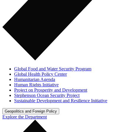
Global Food and Water Security Program
Global Health Policy Center
Humanitarian Agenda
Human Rights Initiative
Project on Prosperity and Development
Stephenson Ocean Security Project
Sustainable Development and Resilience Initiative
Geopolitics and Foreign Policy
Explore the Department