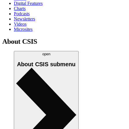
Digital Features
Charts
Podcasts
Newsletters
Videos
Microsites
About CSIS
open
About CSIS
submenu