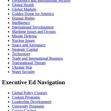
Geopolitics and International Security
Global Health
Global Markets
Golden Dome for America
Human Rights
Intelligence
International Development
Maritime Issues and Oceans
Missile Defense
Nuclear Issues
Space and Aerospace
Strategic Capital
Technology
Trade and International Business
Transnational Threats
Ukraine War
Water Security
Executive Ed Navigation
Global Policy Courses
Custom Programs
Leadership Development
University Programs
Course Catalog