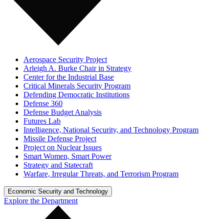
Aerospace Security Project
Arleigh A. Burke Chair in Strategy
Center for the Industrial Base
Critical Minerals Security Program
Defending Democratic Institutions
Defense 360
Defense Budget Analysis
Futures Lab
Intelligence, National Security, and Technology Program
Missile Defense Project
Project on Nuclear Issues
Smart Women, Smart Power
Strategy and Statecraft
Warfare, Irregular Threats, and Terrorism Program
Economic Security and Technology
Explore the Department