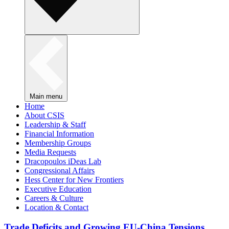
Main menu
Home
About CSIS
Leadership & Staff
Financial Information
Membership Groups
Media Requests
Dracopoulos iDeas Lab
Congressional Affairs
Hess Center for New Frontiers
Executive Education
Careers & Culture
Location & Contact
Trade Deficits and Growing EU-China Tensions