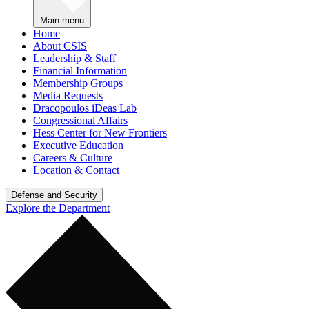
Main menu
Home
About CSIS
Leadership & Staff
Financial Information
Membership Groups
Media Requests
Dracopoulos iDeas Lab
Congressional Affairs
Hess Center for New Frontiers
Executive Education
Careers & Culture
Location & Contact
Defense and Security
Explore the Department