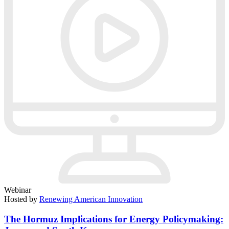
Webinar
Hosted by
Renewing American Innovation
The Hormuz Implications for Energy Policymaking: