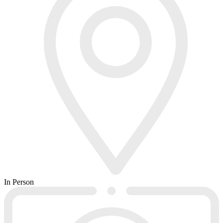
In Person