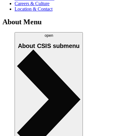
Careers & Culture
Location & Contact
About Menu
open
About CSIS
submenu