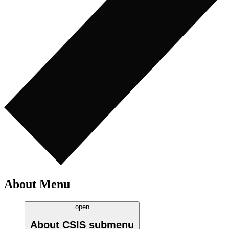
About Menu
open
About CSIS
submenu