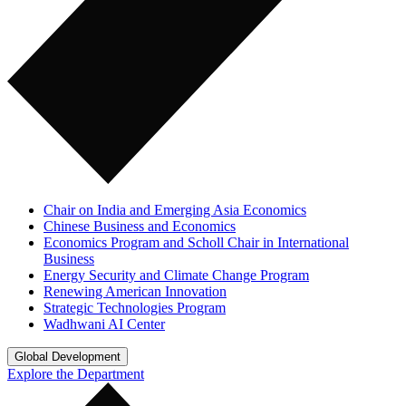
Chair on India and Emerging Asia Economics
Chinese Business and Economics
Economics Program and Scholl Chair in International
Business
Energy Security and Climate Change Program
Renewing American Innovation
Strategic Technologies Program
Wadhwani AI Center
Global Development
Explore the Department