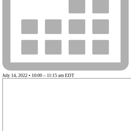
July 14, 2022 • 10:00 – 11:15 am EDT