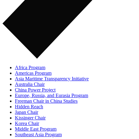
Africa Program
Americas Program
Asia Maritime Transparency Initiative
Australia Chair
China Power Project
Europe, Russia, and Eurasia Program
Freeman Chair in China Studies
Hidden Reach
Japan Chair
Kissinger Chair
Korea Chair
Middle East Program
Southeast Asia Program