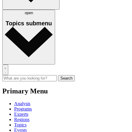
open
Topics
submenu
Primary Menu
Analysis
Programs
Experts
Regions
Topics
Events