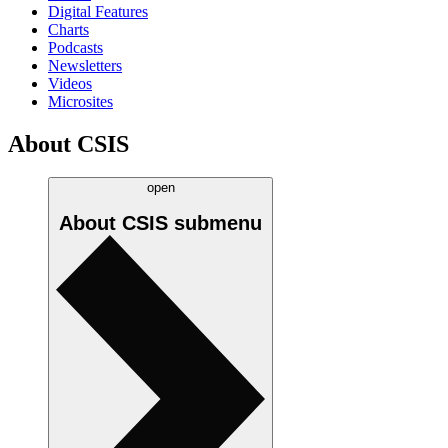
Digital Features
Charts
Podcasts
Newsletters
Videos
Microsites
About CSIS
open
About CSIS
submenu