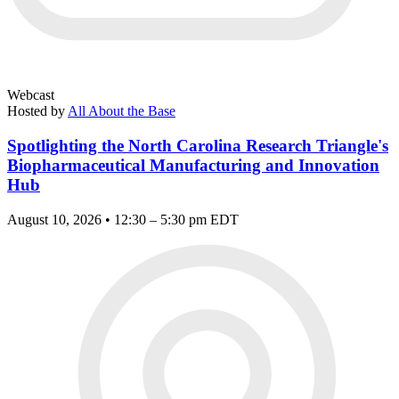
Webcast
Hosted by
All About the Base
Spotlighting the North Carolina Research Triangle's
Biopharmaceutical Manufacturing and Innovation
Hub
August 10, 2026 • 12:30 – 5:30 pm EDT