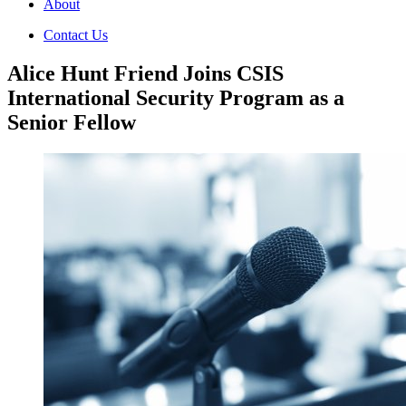
About
Contact Us
Alice Hunt Friend Joins CSIS
International Security Program as a
Senior Fellow