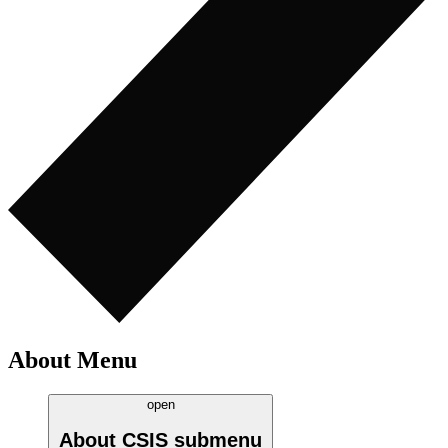
About Menu
open
About CSIS
submenu