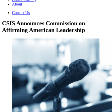
About
Contact Us
CSIS Announces Commission on
Affirming American Leadership