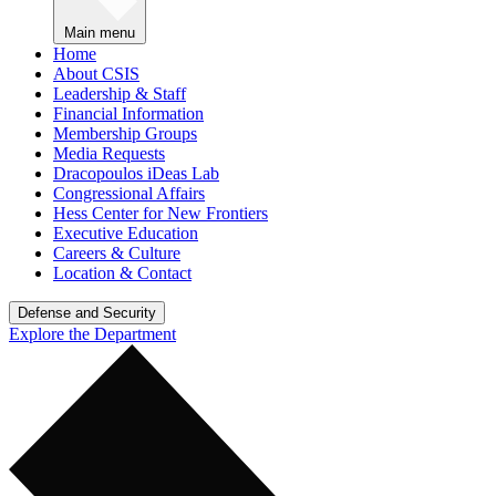
Main menu
Home
About CSIS
Leadership & Staff
Financial Information
Membership Groups
Media Requests
Dracopoulos iDeas Lab
Congressional Affairs
Hess Center for New Frontiers
Executive Education
Careers & Culture
Location & Contact
Defense and Security
Explore the Department