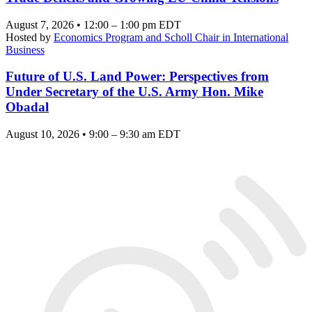
August 7, 2026 • 12:00 – 1:00 pm EDT
Hosted by
Economics Program and Scholl Chair in International
Business
Future of U.S. Land Power: Perspectives from
Under Secretary of the U.S. Army Hon. Mike
Obadal
August 10, 2026 • 9:00 – 9:30 am EDT