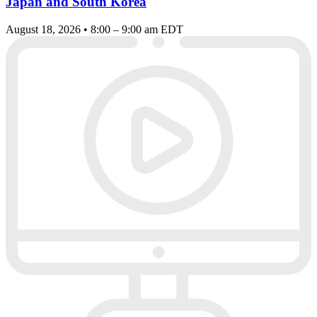
Japan and South Korea
August 18, 2026 • 8:00 – 9:00 am EDT