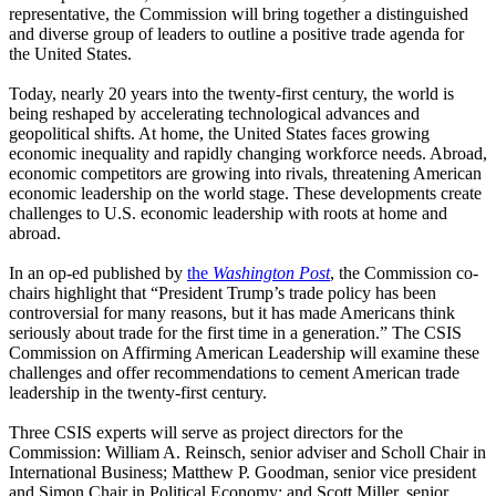
representative, the Commission will bring together a distinguished
and diverse group of leaders to outline a positive trade agenda for
the United States.
Today, nearly 20 years into the twenty-first century, the world is
being reshaped by accelerating technological advances and
geopolitical shifts. At home, the United States faces growing
economic inequality and rapidly changing workforce needs. Abroad,
economic competitors are growing into rivals, threatening American
economic leadership on the world stage. These developments create
challenges to U.S. economic leadership with roots at home and
abroad.
In an op-ed published by
the
Washington Post
, the Commission co-
chairs highlight that “President Trump’s trade policy has been
controversial for many reasons, but it has made Americans think
seriously about trade for the first time in a generation.” The CSIS
Commission on Affirming American Leadership will examine these
challenges and offer recommendations to cement American trade
leadership in the twenty-first century.
Three CSIS experts will serve as project directors for the
Commission: William A. Reinsch, senior adviser and Scholl Chair in
International Business; Matthew P. Goodman, senior vice president
and Simon Chair in Political Economy; and Scott Miller, senior