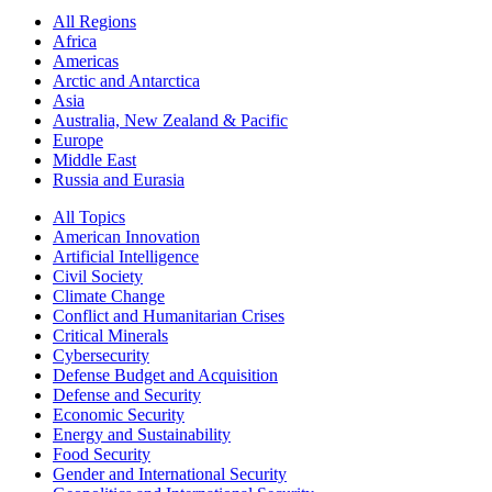
All Regions
Africa
Americas
Arctic and Antarctica
Asia
Australia, New Zealand & Pacific
Europe
Middle East
Russia and Eurasia
All Topics
American Innovation
Artificial Intelligence
Civil Society
Climate Change
Conflict and Humanitarian Crises
Critical Minerals
Cybersecurity
Defense Budget and Acquisition
Defense and Security
Economic Security
Energy and Sustainability
Food Security
Gender and International Security