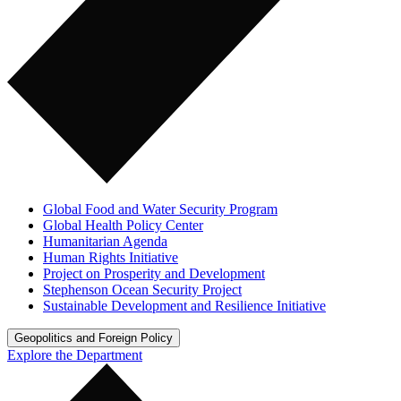
Global Food and Water Security Program
Global Health Policy Center
Humanitarian Agenda
Human Rights Initiative
Project on Prosperity and Development
Stephenson Ocean Security Project
Sustainable Development and Resilience Initiative
Geopolitics and Foreign Policy
Explore the Department