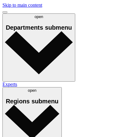
Skip to main content
open
Departments
submenu
Experts
open
Regions
submenu