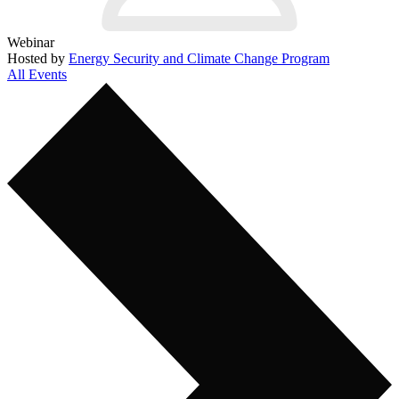
Webinar
Hosted by
Energy Security and Climate Change Program
All Events