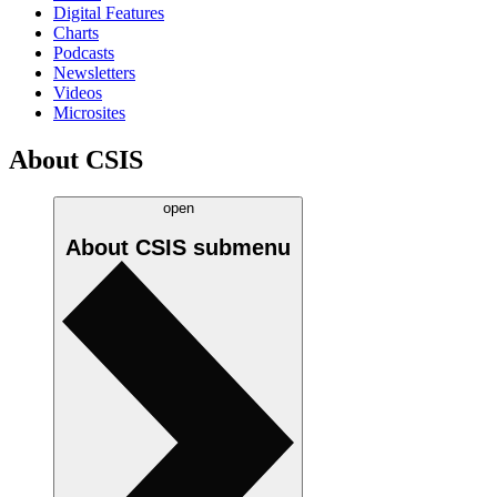
Digital Features
Charts
Podcasts
Newsletters
Videos
Microsites
About CSIS
open
About CSIS
submenu