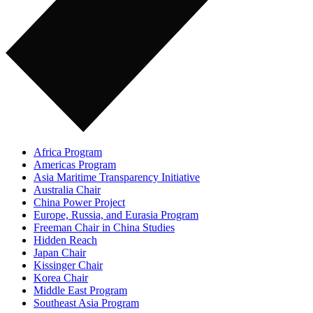
Africa Program
Americas Program
Asia Maritime Transparency Initiative
Australia Chair
China Power Project
Europe, Russia, and Eurasia Program
Freeman Chair in China Studies
Hidden Reach
Japan Chair
Kissinger Chair
Korea Chair
Middle East Program
Southeast Asia Program