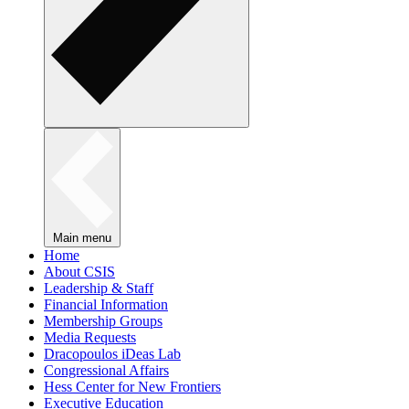
Main menu
Home
About CSIS
Leadership & Staff
Financial Information
Membership Groups
Media Requests
Dracopoulos iDeas Lab
Congressional Affairs
Hess Center for New Frontiers
Executive Education