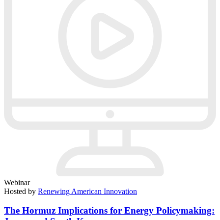
Webinar
Hosted by
Renewing American Innovation
The Hormuz Implications for Energy Policymaking: