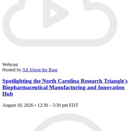
Webcast
Hosted by
All About the Base
Spotlighting the North Carolina Research Triangle's
Biopharmaceutical Manufacturing and Innovation
Hub
August 10, 2026 • 12:30 – 5:30 pm EDT