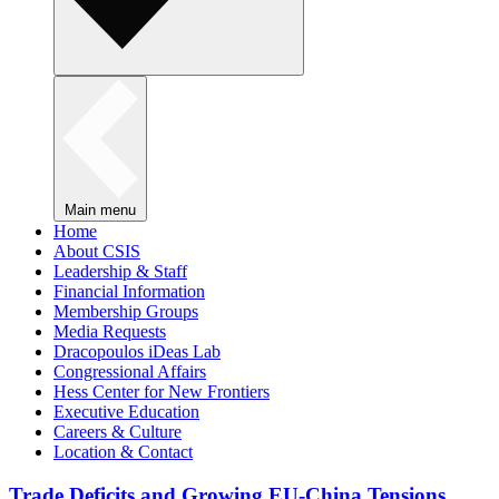
Main menu
Home
About CSIS
Leadership & Staff
Financial Information
Membership Groups
Media Requests
Dracopoulos iDeas Lab
Congressional Affairs
Hess Center for New Frontiers
Executive Education
Careers & Culture
Location & Contact
Trade Deficits and Growing EU-China Tensions