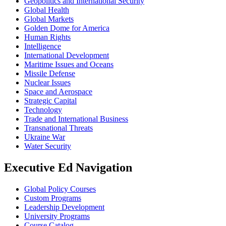
Geopolitics and International Security
Global Health
Global Markets
Golden Dome for America
Human Rights
Intelligence
International Development
Maritime Issues and Oceans
Missile Defense
Nuclear Issues
Space and Aerospace
Strategic Capital
Technology
Trade and International Business
Transnational Threats
Ukraine War
Water Security
Executive Ed Navigation
Global Policy Courses
Custom Programs
Leadership Development
University Programs
Course Catalog