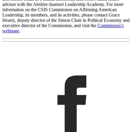
advisor with the Abshire-Inamori Leadership Academy. For more
information on the CSIS Commission on Affirming American
Leadership, its members, and its activities, please contact Grace
Hearty, deputy director of the Simon Chair in Political Economy and
executive director of the Commission, and visit the
Commission’s
webpage
.