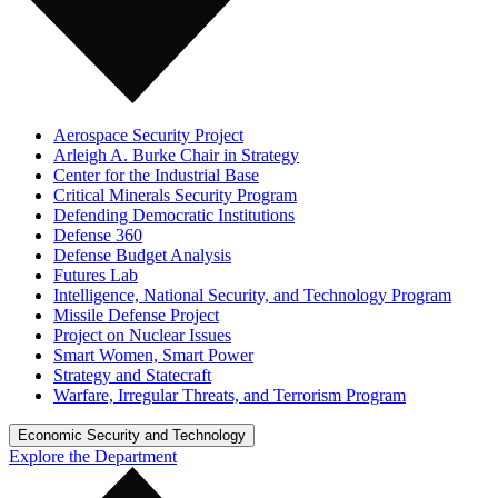
Aerospace Security Project
Arleigh A. Burke Chair in Strategy
Center for the Industrial Base
Critical Minerals Security Program
Defending Democratic Institutions
Defense 360
Defense Budget Analysis
Futures Lab
Intelligence, National Security, and Technology Program
Missile Defense Project
Project on Nuclear Issues
Smart Women, Smart Power
Strategy and Statecraft
Warfare, Irregular Threats, and Terrorism Program
Economic Security and Technology
Explore the Department