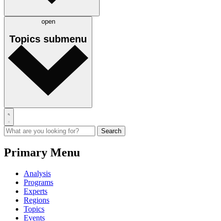
open
Topics
submenu
Primary Menu
Analysis
Programs
Experts
Regions
Topics
Events