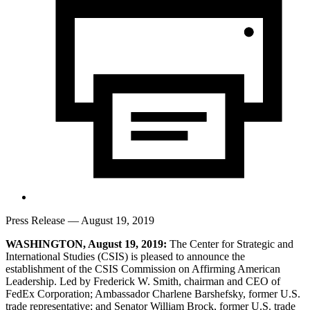
Press Release
— August 19, 2019
WASHINGTON, August 19, 2019:
The Center for Strategic and
International Studies (CSIS) is pleased to announce the
establishment of the CSIS Commission on Affirming American
Leadership. Led by Frederick W. Smith, chairman and CEO of
FedEx Corporation; Ambassador Charlene Barshefsky, former U.S.
trade representative; and Senator William Brock, former U.S. trade