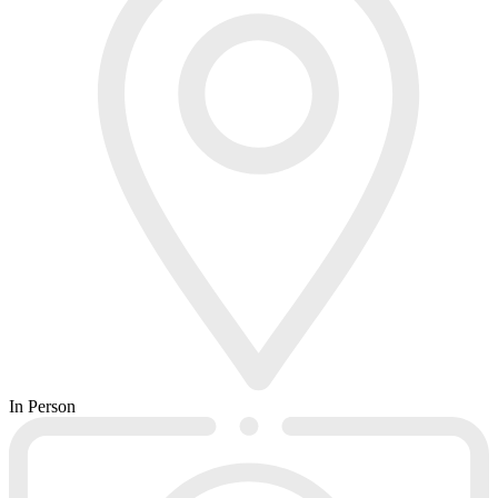
In Person