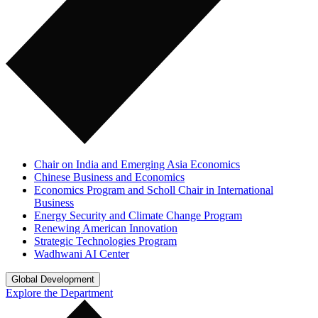
Chair on India and Emerging Asia Economics
Chinese Business and Economics
Economics Program and Scholl Chair in International
Business
Energy Security and Climate Change Program
Renewing American Innovation
Strategic Technologies Program
Wadhwani AI Center
Global Development
Explore the Department