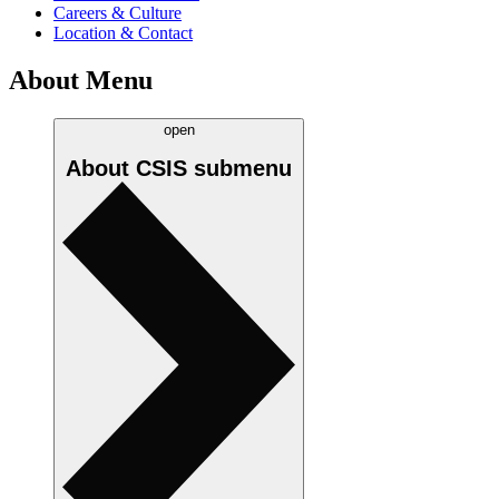
Careers & Culture
Location & Contact
About Menu
open
About CSIS
submenu