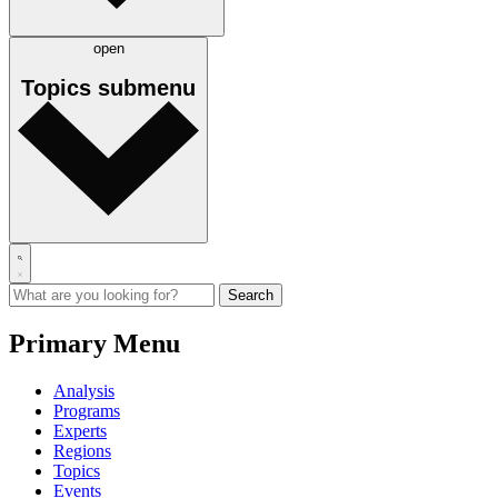
open
Topics
submenu
Primary Menu
Analysis
Programs
Experts
Regions
Topics
Events