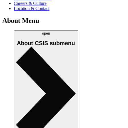
Careers & Culture
Location & Contact
About Menu
open
About CSIS
submenu