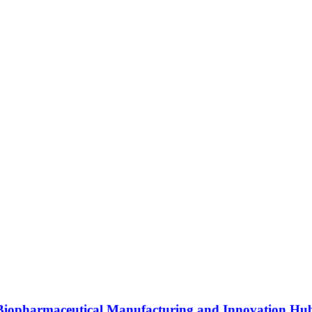
s Biopharmaceutical Manufacturing and Innovation Hu