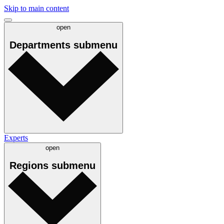
Skip to main content
open
Departments
submenu
Experts
open
Regions
submenu