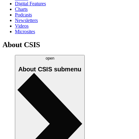
Digital Features
Charts
Podcasts
Newsletters
Videos
Microsites
About CSIS
open
About CSIS
submenu