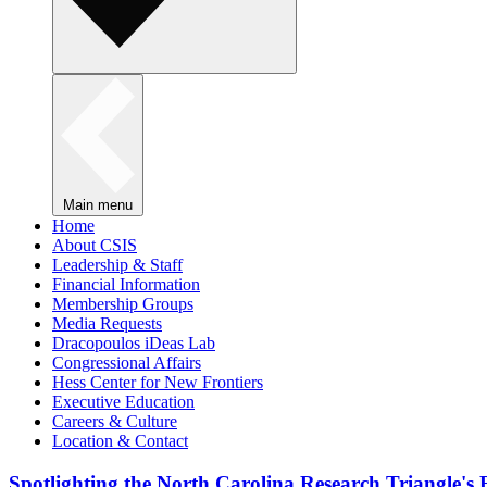
Main menu
Home
About CSIS
Leadership & Staff
Financial Information
Membership Groups
Media Requests
Dracopoulos iDeas Lab
Congressional Affairs
Hess Center for New Frontiers
Executive Education
Careers & Culture
Location & Contact
Spotlighting the North Carolina Research Triangle'