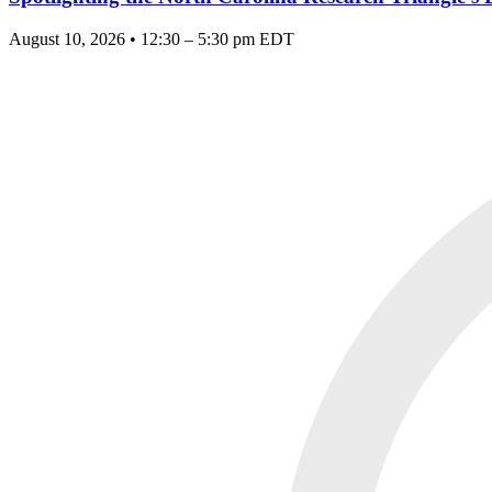
August 10, 2026 • 12:30 – 5:30 pm EDT