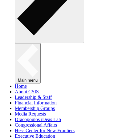
Main menu
Home
About CSIS
Leadership & Staff
Financial Information
Membership Groups
Media Requests
Dracopoulos iDeas Lab
Congressional Affairs
Hess Center for New Frontiers
Executive Education