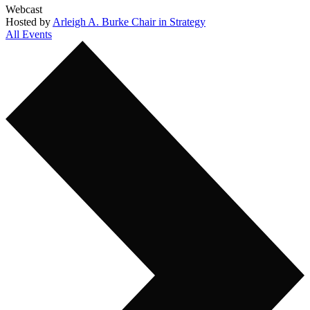
Webcast
Hosted by
Arleigh A. Burke Chair in Strategy
All Events