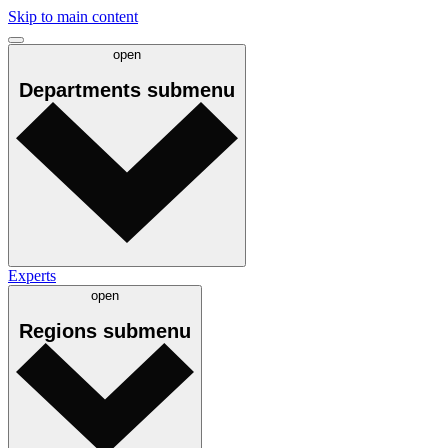
Skip to main content
open
Departments
submenu
Experts
open
Regions
submenu