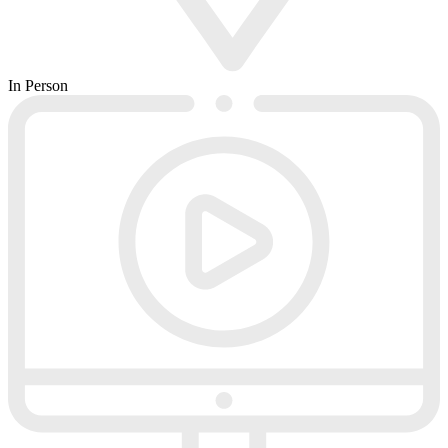
In Person