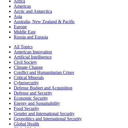
Africa
Americas
Arctic and Antarctica
Asia
Australia, New Zealand & Pacific
Europe
Middle East
Russia and Eurasia
All Topics
American Innovation
Artificial Intelligence
Civil Society
Climate Change
Conflict and Humanitarian Crises
Critical Minerals
Cybersecurity
Defense Budget and Acquisition
Defense and Security
Economic Security
Energy and Sustainability
Food Security
Gender and International Security
Geopolitics and International Security
Global Health