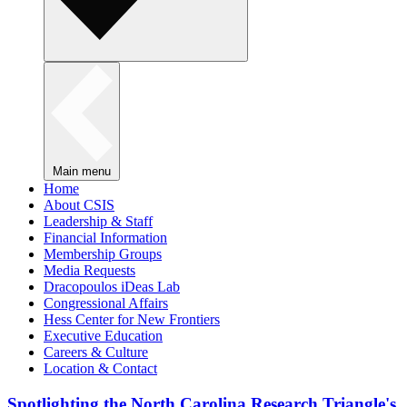
Main menu
Home
About CSIS
Leadership & Staff
Financial Information
Membership Groups
Media Requests
Dracopoulos iDeas Lab
Congressional Affairs
Hess Center for New Frontiers
Executive Education
Careers & Culture
Location & Contact
Spotlighting the North Carolina Research Triangle's