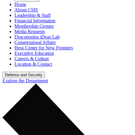
Home
About CSIS
Leadership & Staff
Financial Information
Membership Groups
Media Requests
Dracopoulos iDeas Lab
Congressional Affairs
Hess Center for New Frontiers
Executive Education
Careers & Culture
Location & Contact
Defense and Security
Explore the Department