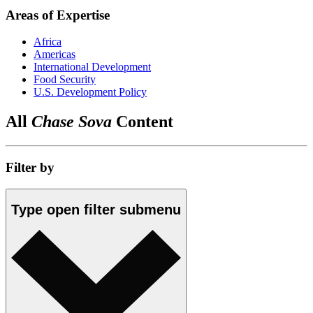
Areas of Expertise
Africa
Americas
International Development
Food Security
U.S. Development Policy
All
Chase Sova
Content
Filter by
Type
open
filter submenu