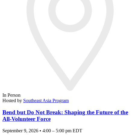
In Person
Hosted by
Southeast Asia Program
Bend but Do Not Break: Shaping the Future of the
All-Volunteer Force
September 9, 2026 • 4:00 – 5:00 pm EDT