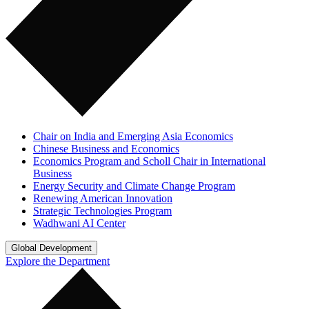
Chair on India and Emerging Asia Economics
Chinese Business and Economics
Economics Program and Scholl Chair in International
Business
Energy Security and Climate Change Program
Renewing American Innovation
Strategic Technologies Program
Wadhwani AI Center
Global Development
Explore the Department