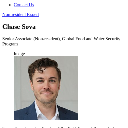
Contact Us
Non-resident Expert
Chase Sova
Senior Associate (Non-resident), Global Food and Water Security
Program
Image