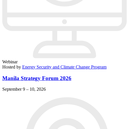
Webinar
Hosted by
Energy Security and Climate Change Program
Manila Strategy Forum 2026
September 9 – 10, 2026