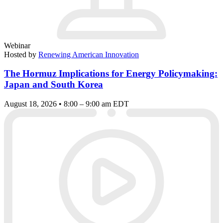
Webinar
Hosted by
Renewing American Innovation
The Hormuz Implications for Energy Policymaking:
Japan and South Korea
August 18, 2026 • 8:00 – 9:00 am EDT