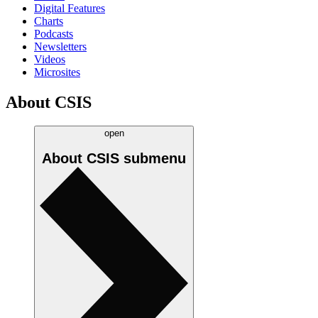
Digital Features
Charts
Podcasts
Newsletters
Videos
Microsites
About CSIS
open
About CSIS
submenu