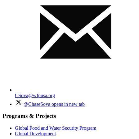
CSova@wfpusa.org
@ChaseSova
opens in new tab
Programs & Projects
Global Food and Water Security Program
Global Development