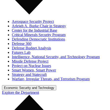
Aerospace Security Project
Arleigh A. Burke Chair in Strategy
Center for the Industrial Base
Critical Minerals Security Program
Defending Democratic Institutions
Defense 360
Defense Budget Analysis
Futures Lab
Intelligence, National Security, and Technology Program
Missile Defense Project
Project on Nuclear Issues
Smart Women, Smart Power
Strategy and Statecraft
Warfare, Irregular Threats, and Terrorism Program
Economic Security and Technology
Explore the Department