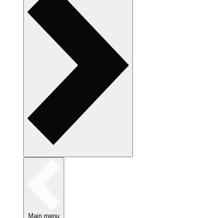
Main menu