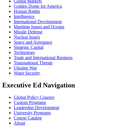
Global Markets
Golden Dome for America
Human Rights
Intelligence
International Development
Maritime Issues and Oceans
Missile Defense
Nuclear Issues
Space and Aerospace
Strategic Capital
Technology
Trade and International Business
Transnational Threats
Ukraine War
Water Security
Executive Ed Navigation
Global Policy Courses
Custom Programs
Leadership Development
University Programs
Course Catalog
About