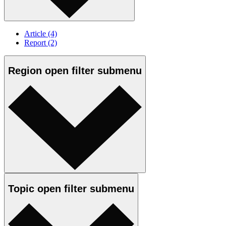
Article
(4)
Report
(2)
Region
open
filter submenu
Topic
open
filter submenu