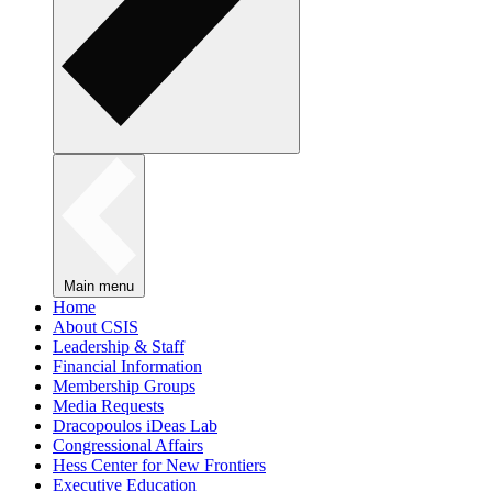
Main menu
Home
About CSIS
Leadership & Staff
Financial Information
Membership Groups
Media Requests
Dracopoulos iDeas Lab
Congressional Affairs
Hess Center for New Frontiers
Executive Education