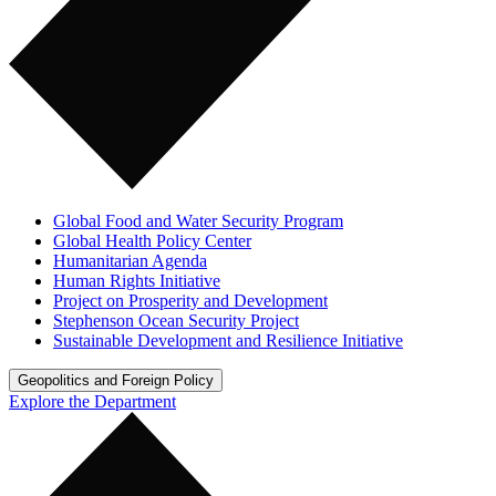
Global Food and Water Security Program
Global Health Policy Center
Humanitarian Agenda
Human Rights Initiative
Project on Prosperity and Development
Stephenson Ocean Security Project
Sustainable Development and Resilience Initiative
Geopolitics and Foreign Policy
Explore the Department