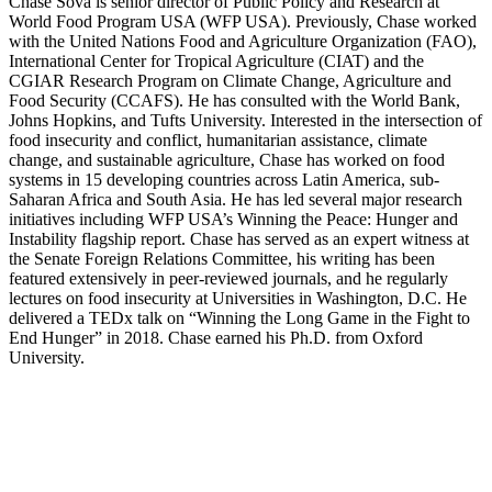
Chase Sova is senior director of Public Policy and Research at
World Food Program USA (WFP USA). Previously, Chase worked
with the United Nations Food and Agriculture Organization (FAO),
International Center for Tropical Agriculture (CIAT) and the
CGIAR Research Program on Climate Change, Agriculture and
Food Security (CCAFS). He has consulted with the World Bank,
Johns Hopkins, and Tufts University. Interested in the intersection of
food insecurity and conflict, humanitarian assistance, climate
change, and sustainable agriculture, Chase has worked on food
systems in 15 developing countries across Latin America, sub-
Saharan Africa and South Asia. He has led several major research
initiatives including WFP USA’s Winning the Peace: Hunger and
Instability flagship report. Chase has served as an expert witness at
the Senate Foreign Relations Committee, his writing has been
featured extensively in peer-reviewed journals, and he regularly
lectures on food insecurity at Universities in Washington, D.C. He
delivered a TEDx talk on “Winning the Long Game in the Fight to
End Hunger” in 2018. Chase earned his Ph.D. from Oxford
University.