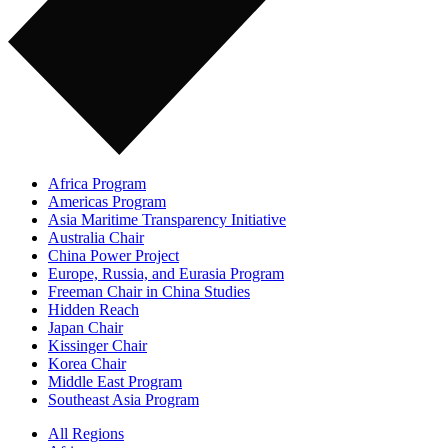
Africa Program
Americas Program
Asia Maritime Transparency Initiative
Australia Chair
China Power Project
Europe, Russia, and Eurasia Program
Freeman Chair in China Studies
Hidden Reach
Japan Chair
Kissinger Chair
Korea Chair
Middle East Program
Southeast Asia Program
All Regions