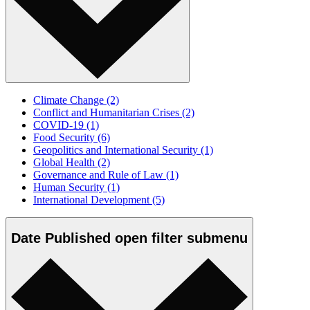
Climate Change
(2)
Conflict and Humanitarian Crises
(2)
COVID-19
(1)
Food Security
(6)
Geopolitics and International Security
(1)
Global Health
(2)
Governance and Rule of Law
(1)
Human Security
(1)
International Development
(5)
Date Published
open
filter submenu