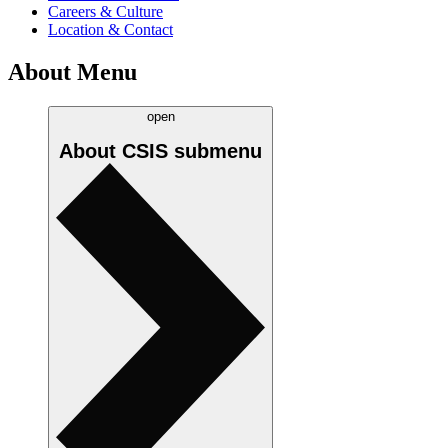
Careers & Culture
Location & Contact
About Menu
open
About CSIS
submenu