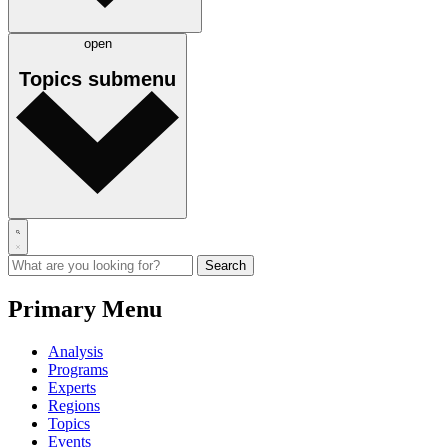
open
Topics
submenu
Primary Menu
Analysis
Programs
Experts
Regions
Topics
Events