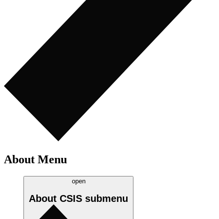
About Menu
open
About CSIS
submenu