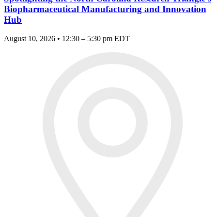
Biopharmaceutical Manufacturing and Innovation
Hub
August 10, 2026 • 12:30 – 5:30 pm EDT