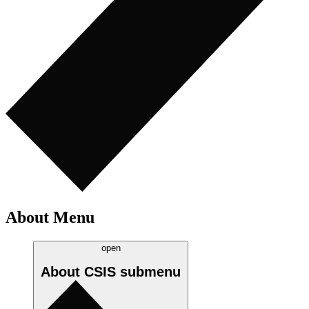
About Menu
open
About CSIS
submenu