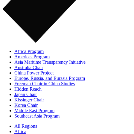
Africa Program
Americas Program
Asia Maritime Transparency Initiative
Australia Chair
China Power Project
Europe, Russia, and Eurasia Program
Freeman Chair in China Studies
Hidden Reach
Japan Chair
Kissinger Chair
Korea Chair
Middle East Program
Southeast Asia Program
All Regions
Africa