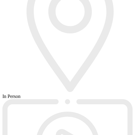
In Person