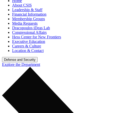
Home
About CSIS
Leadership & Staff
Financial Information
Membership Groups
Media Requests
Dracopoulos iDeas Lab
Congressional Affairs
Hess Center for New Frontiers
Executive Education
Careers & Culture
Location & Contact
Defense and Security
Explore the Department