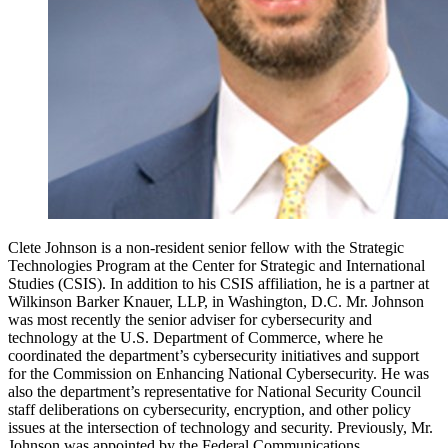
Clete Johnson is a non-resident senior fellow with the Strategic
Technologies Program at the Center for Strategic and International
Studies (CSIS). In addition to his CSIS affiliation, he is a partner at
Wilkinson Barker Knauer, LLP, in Washington, D.C. Mr. Johnson
was most recently the senior adviser for cybersecurity and
technology at the U.S. Department of Commerce, where he
coordinated the department’s cybersecurity initiatives and support
for the Commission on Enhancing National Cybersecurity. He was
also the department’s representative for National Security Council
staff deliberations on cybersecurity, encryption, and other policy
issues at the intersection of technology and security. Previously, Mr.
Johnson was appointed by the Federal Communications