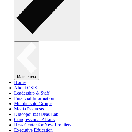
Main menu
Home
About CSIS
Leadership & Staff
Financial Information
Membership Groups
Media Requests
Dracopoulos iDeas Lab
Congressional Affairs
Hess Center for New Frontiers
Executive Education