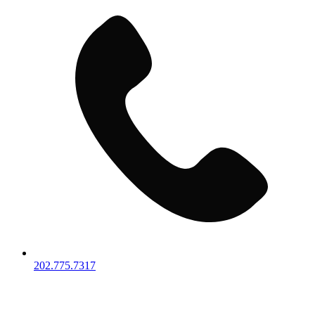
202.775.7317