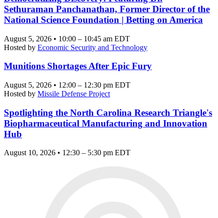
Sethuraman Panchanathan, Former Director of the
National Science Foundation | Betting on America
August 5, 2026 • 10:00 – 10:45 am EDT
Hosted by
Economic Security and Technology
Munitions Shortages After Epic Fury
August 5, 2026 • 12:00 – 12:30 pm EDT
Hosted by
Missile Defense Project
Spotlighting the North Carolina Research Triangle's
Biopharmaceutical Manufacturing and Innovation
Hub
August 10, 2026 • 12:30 – 5:30 pm EDT