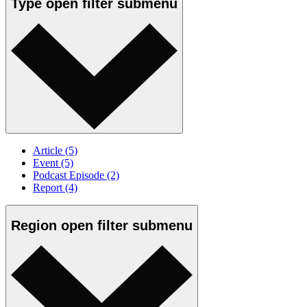
Type
open
filter submenu
Article
(5)
Event
(5)
Podcast Episode
(2)
Report
(4)
Region
open
filter submenu