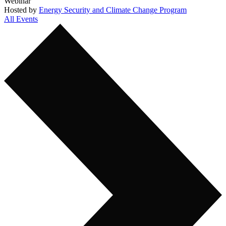
Webinar
Hosted by
Energy Security and Climate Change Program
All Events