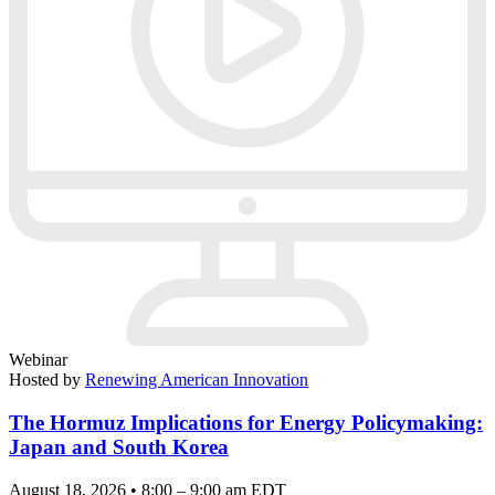
Webinar
Hosted by
Renewing American Innovation
The Hormuz Implications for Energy Policymaking:
Japan and South Korea
August 18, 2026 • 8:00 – 9:00 am EDT