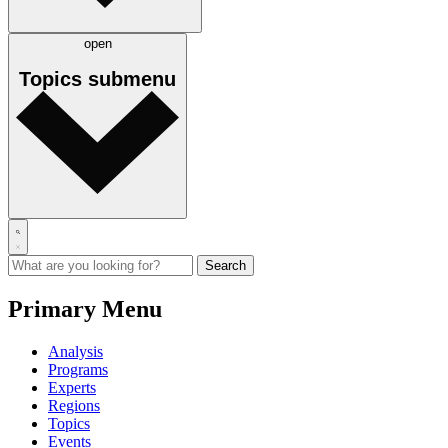
open
Topics
submenu
Primary Menu
Analysis
Programs
Experts
Regions
Topics
Events