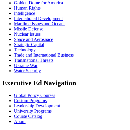
Golden Dome for America
Human Rights
Intelligence
International Development
Maritime Issues and Oceans
Missile Defense
Nuclear Issues
Space and Aerospace
Strategic Capital
Technology
Trade and International Business
Transnational Threats
Ukraine War
Water Security
Executive Ed Navigation
Global Policy Courses
Custom Programs
Leadership Development
University Programs
Course Catalog
About