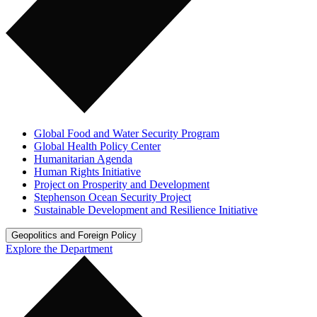
Global Food and Water Security Program
Global Health Policy Center
Humanitarian Agenda
Human Rights Initiative
Project on Prosperity and Development
Stephenson Ocean Security Project
Sustainable Development and Resilience Initiative
Geopolitics and Foreign Policy
Explore the Department