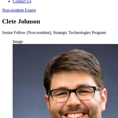
Contact Us
Non-resident Expert
Clete Johnson
Senior Fellow (Non-resident), Strategic Technologies Program
Image