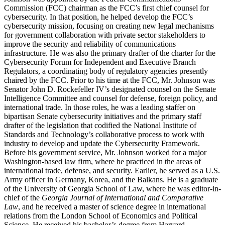
Commission (FCC) chairman as the FCC’s first chief counsel for
cybersecurity. In that position, he helped develop the FCC’s
cybersecurity mission, focusing on creating new legal mechanisms
for government collaboration with private sector stakeholders to
improve the security and reliability of communications
infrastructure. He was also the primary drafter of the charter for the
Cybersecurity Forum for Independent and Executive Branch
Regulators, a coordinating body of regulatory agencies presently
chaired by the FCC. Prior to his time at the FCC, Mr. Johnson was
Senator John D. Rockefeller IV’s designated counsel on the Senate
Intelligence Committee and counsel for defense, foreign policy, and
international trade. In those roles, he was a leading staffer on
bipartisan Senate cybersecurity initiatives and the primary staff
drafter of the legislation that codified the National Institute of
Standards and Technology’s collaborative process to work with
industry to develop and update the Cybersecurity Framework.
Before his government service, Mr. Johnson worked for a major
Washington-based law firm, where he practiced in the areas of
international trade, defense, and security. Earlier, he served as a U.S.
Army officer in Germany, Korea, and the Balkans. He is a graduate
of the University of Georgia School of Law, where he was editor-in-
chief of the
Georgia Journal of International and Comparative
Law
, and he received a master of science degree in international
relations from the London School of Economics and Political
Science. He received his bachelor’s degree from Harvard