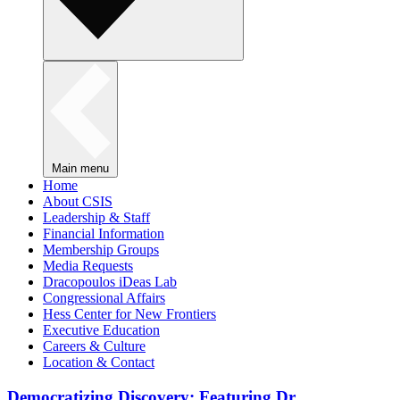
Main menu
Home
About CSIS
Leadership & Staff
Financial Information
Membership Groups
Media Requests
Dracopoulos iDeas Lab
Congressional Affairs
Hess Center for New Frontiers
Executive Education
Careers & Culture
Location & Contact
Democratizing Discovery: Featuring Dr.