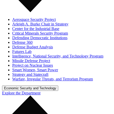
Aerospace Security Project
Arleigh A. Burke Chair in Strategy
Center for the Industrial Base
Critical Minerals Security Program
Defending Democratic Institutions
Defense 360
Defense Budget Analysis
Futures Lab
Intelligence, National Security, and Technology Program
Missile Defense Project
Project on Nuclear Issues
Smart Women, Smart Power
Strategy and Statecraft
Warfare, Irregular Threats, and Terrorism Program
Economic Security and Technology
Explore the Department