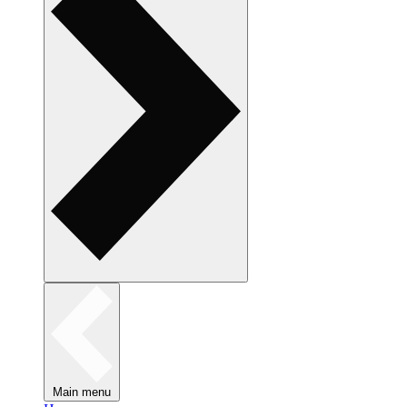
Main menu