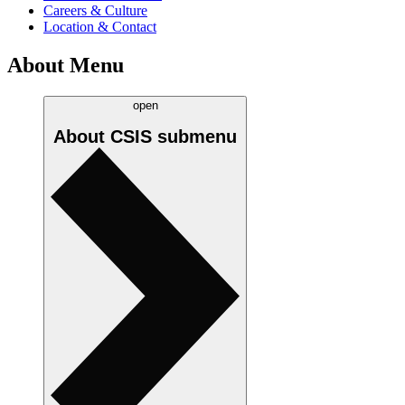
Careers & Culture
Location & Contact
About Menu
open
About CSIS
submenu