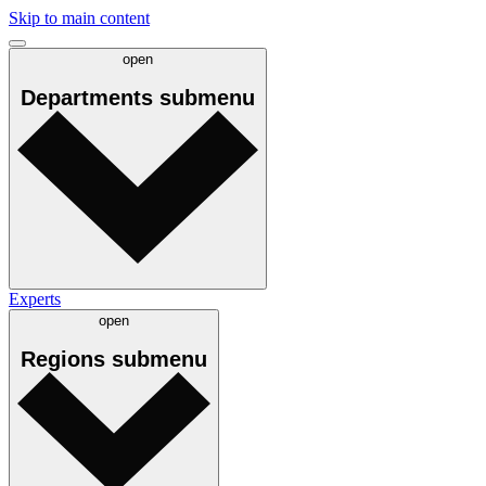
Skip to main content
open
Departments
submenu
Experts
open
Regions
submenu