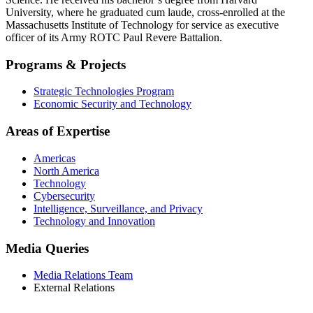
University, where he graduated cum laude, cross-enrolled at the
Massachusetts Institute of Technology for service as executive
officer of its Army ROTC Paul Revere Battalion.
Programs & Projects
Strategic Technologies Program
Economic Security and Technology
Areas of Expertise
Americas
North America
Technology
Cybersecurity
Intelligence, Surveillance, and Privacy
Technology and Innovation
Media Queries
Media Relations Team
External Relations