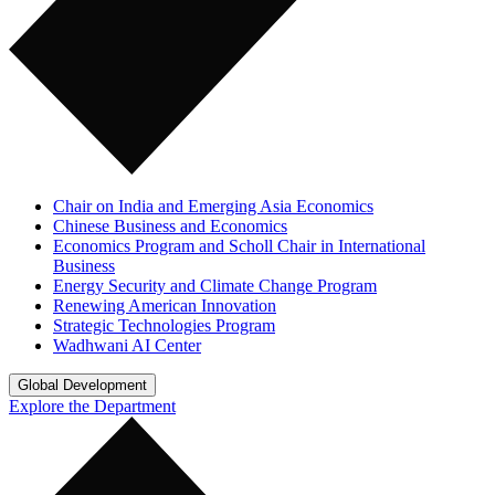
Chair on India and Emerging Asia Economics
Chinese Business and Economics
Economics Program and Scholl Chair in International
Business
Energy Security and Climate Change Program
Renewing American Innovation
Strategic Technologies Program
Wadhwani AI Center
Global Development
Explore the Department