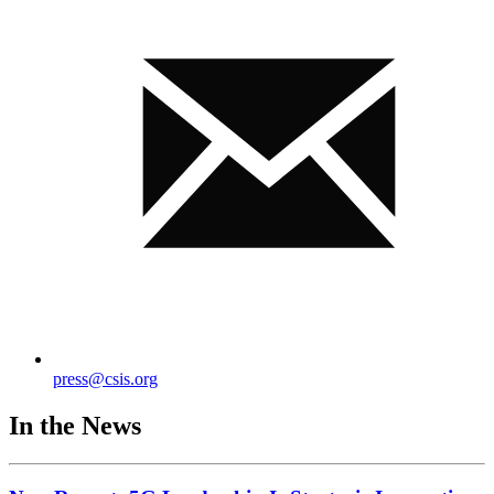
press@csis.org
In the News