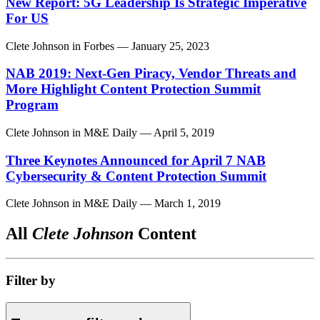
New Report: 5G Leadership Is Strategic Imperative
For US
Clete Johnson
in
Forbes
— January 25, 2023
NAB 2019: Next-Gen Piracy, Vendor Threats and
More Highlight Content Protection Summit
Program
Clete Johnson
in
M&E Daily
— April 5, 2019
Three Keynotes Announced for April 7 NAB
Cybersecurity & Content Protection Summit
Clete Johnson
in
M&E Daily
— March 1, 2019
All
Clete Johnson
Content
Filter by