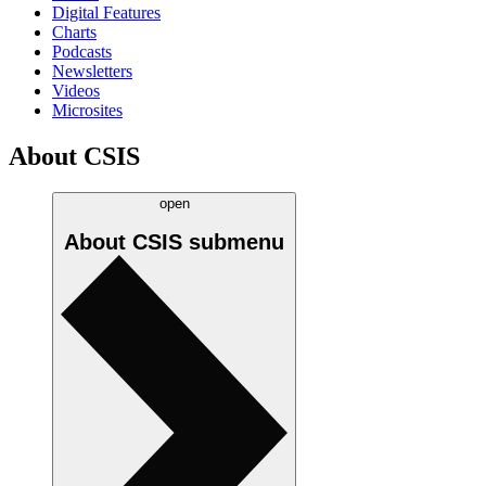
Digital Features
Charts
Podcasts
Newsletters
Videos
Microsites
About CSIS
open
About CSIS
submenu