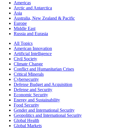
Americas
Arctic and Antarctica
Asia
Australia, New Zealand & Pacific
Europe
Middle East
Russia and Eurasia
All Topics
American Innovation
Artificial Intelligence
Civil Society
Climate Change
Conflict and Humanitarian Crises
Critical Minerals
Cybersecurity
Defense Budget and Acquisition
Defense and Security
Economic Security
Energy and Sustainability
Food Security
Gender and International Security
Geopolitics and International Security
Global Health
Global Markets