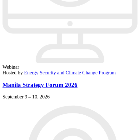
Webinar
Hosted by
Energy Security and Climate Change Program
Manila Strategy Forum 2026
September 9 – 10, 2026