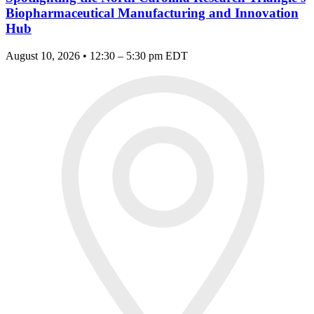
Biopharmaceutical Manufacturing and Innovation
Hub
August 10, 2026 • 12:30 – 5:30 pm EDT