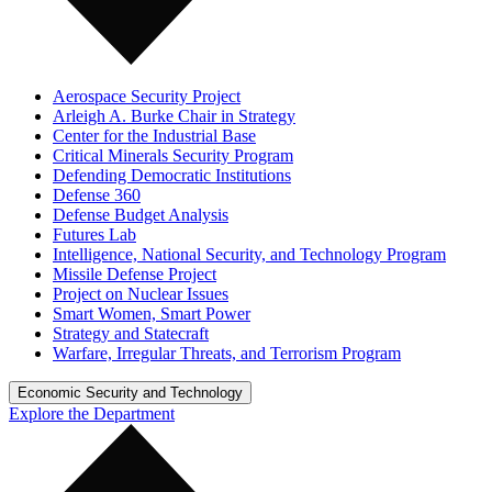
Aerospace Security Project
Arleigh A. Burke Chair in Strategy
Center for the Industrial Base
Critical Minerals Security Program
Defending Democratic Institutions
Defense 360
Defense Budget Analysis
Futures Lab
Intelligence, National Security, and Technology Program
Missile Defense Project
Project on Nuclear Issues
Smart Women, Smart Power
Strategy and Statecraft
Warfare, Irregular Threats, and Terrorism Program
Economic Security and Technology
Explore the Department