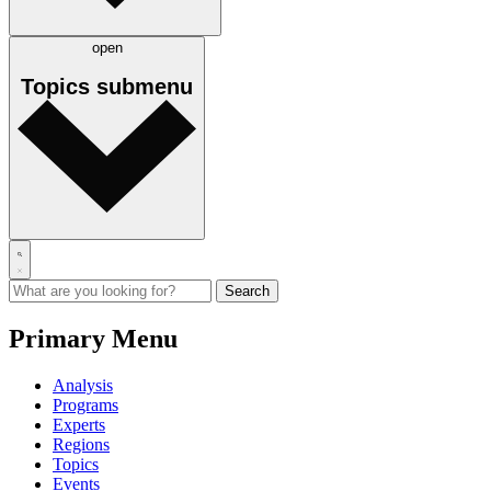
open
Topics
submenu
Primary Menu
Analysis
Programs
Experts
Regions
Topics
Events