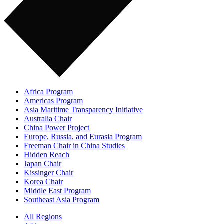
Africa Program
Americas Program
Asia Maritime Transparency Initiative
Australia Chair
China Power Project
Europe, Russia, and Eurasia Program
Freeman Chair in China Studies
Hidden Reach
Japan Chair
Kissinger Chair
Korea Chair
Middle East Program
Southeast Asia Program
All Regions