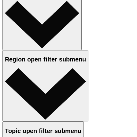
Region
open
filter submenu
Topic
open
filter submenu