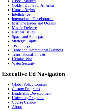
Global Markets
Golden Dome for America
Human Rights
Intelligence
International Development
Maritime Issues and Oceans
Missile Defense
Nuclear Issues
Space and Aerospace
Strategic Capital
Technology
Trade and International Business
Transnational Threats
Ukraine War
Water Security
Executive Ed Navigation
Global Policy Courses
Custom Programs
Leadership Development
University Programs
Course Catalog
About