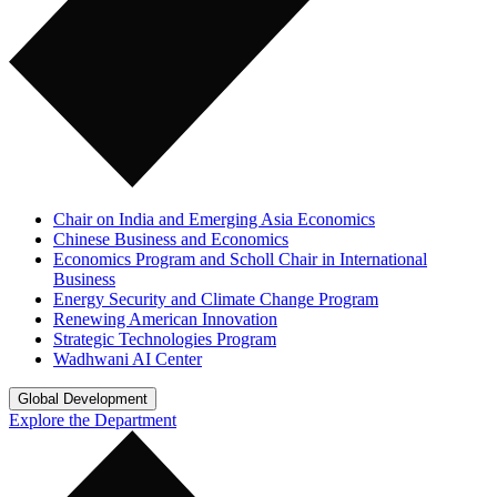
Chair on India and Emerging Asia Economics
Chinese Business and Economics
Economics Program and Scholl Chair in International
Business
Energy Security and Climate Change Program
Renewing American Innovation
Strategic Technologies Program
Wadhwani AI Center
Global Development
Explore the Department