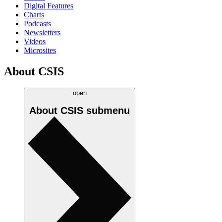
Digital Features
Charts
Podcasts
Newsletters
Videos
Microsites
About CSIS
open
About CSIS
submenu