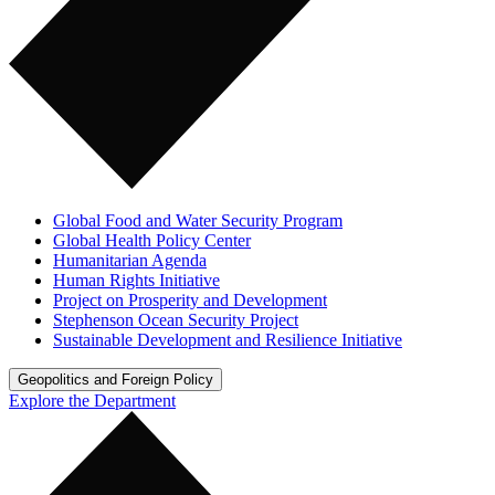
Global Food and Water Security Program
Global Health Policy Center
Humanitarian Agenda
Human Rights Initiative
Project on Prosperity and Development
Stephenson Ocean Security Project
Sustainable Development and Resilience Initiative
Geopolitics and Foreign Policy
Explore the Department