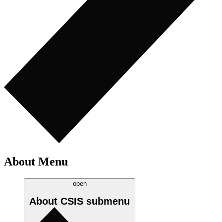
About Menu
open
About CSIS
submenu