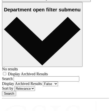
Department
open
filter submenu
No results
Display Archived Results
Search
Display Archived Results
Sort by