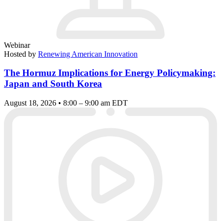
Webinar
Hosted by
Renewing American Innovation
The Hormuz Implications for Energy Policymaking:
Japan and South Korea
August 18, 2026 • 8:00 – 9:00 am EDT