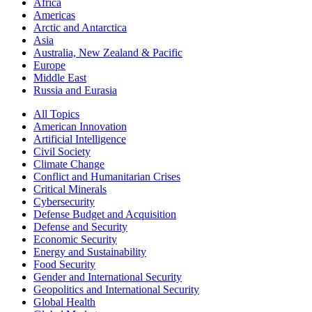
Africa
Americas
Arctic and Antarctica
Asia
Australia, New Zealand & Pacific
Europe
Middle East
Russia and Eurasia
All Topics
American Innovation
Artificial Intelligence
Civil Society
Climate Change
Conflict and Humanitarian Crises
Critical Minerals
Cybersecurity
Defense Budget and Acquisition
Defense and Security
Economic Security
Energy and Sustainability
Food Security
Gender and International Security
Geopolitics and International Security
Global Health