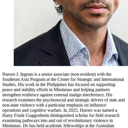
Haroro J. Ingram is a senior associate (non-resident) with the
Southeast Asia Program at the Center for Strategic and International
Studies. His work in the Philippines has focused on supporting
peace and stability efforts in Mindanao and helping partners
strengthen resilience against external malign interference. His
research examines the psychosocial and strategic drivers of state and
non-state violence with a particular emphasis on influence
operations and cognitive warfare. In 2025, Haroro was named a
Harry Frank Guggenheim distinguished scholar for field research
examining pathways into and out of revolutionary violence in
Mindanao. He has held academic fellowships at the Australian