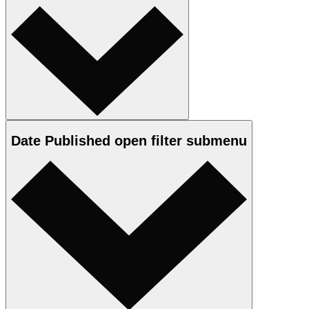
Date Published
open
filter submenu