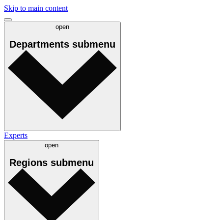
Skip to main content
open
Departments
submenu
Experts
open
Regions
submenu