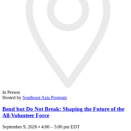
In Person
Hosted by
Southeast Asia Program
Bend but Do Not Break: Shaping the Future of the
All-Volunteer Force
September 9, 2026 • 4:00 – 5:00 pm EDT