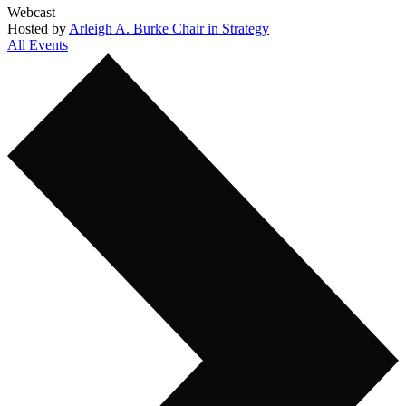
Webcast
Hosted by
Arleigh A. Burke Chair in Strategy
All Events