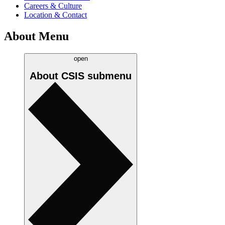
Careers & Culture
Location & Contact
About Menu
open
About CSIS
submenu