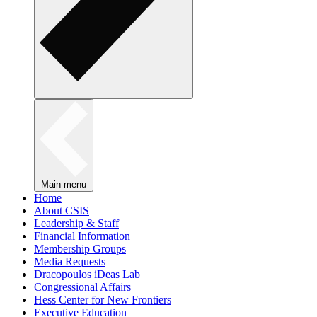
Main menu
Home
About CSIS
Leadership & Staff
Financial Information
Membership Groups
Media Requests
Dracopoulos iDeas Lab
Congressional Affairs
Hess Center for New Frontiers
Executive Education