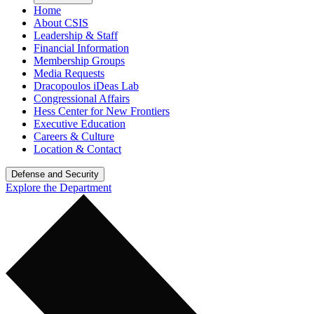
Home
About CSIS
Leadership & Staff
Financial Information
Membership Groups
Media Requests
Dracopoulos iDeas Lab
Congressional Affairs
Hess Center for New Frontiers
Executive Education
Careers & Culture
Location & Contact
Defense and Security
Explore the Department