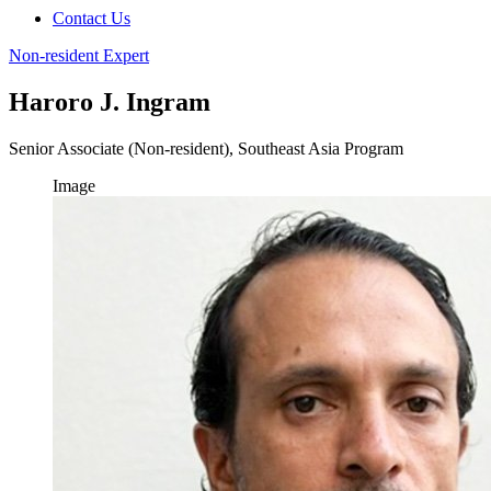
Contact Us
Non-resident Expert
Haroro J. Ingram
Senior Associate (Non-resident), Southeast Asia Program
Image