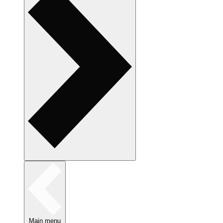
Main menu