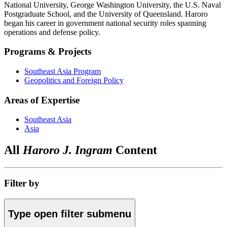
National University, George Washington University, the U.S. Naval
Postgraduate School, and the University of Queensland. Haroro
began his career in government national security roles spanning
operations and defense policy.
Programs & Projects
Southeast Asia Program
Geopolitics and Foreign Policy
Areas of Expertise
Southeast Asia
Asia
All
Haroro J. Ingram
Content
Filter by
Type
open
filter submenu