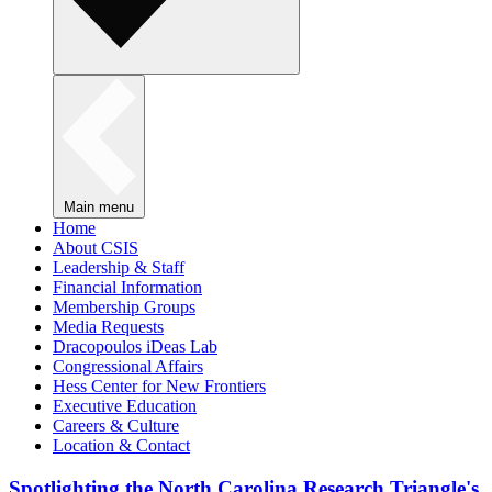
Main menu
Home
About CSIS
Leadership & Staff
Financial Information
Membership Groups
Media Requests
Dracopoulos iDeas Lab
Congressional Affairs
Hess Center for New Frontiers
Executive Education
Careers & Culture
Location & Contact
Spotlighting the North Carolina Research Triangle's