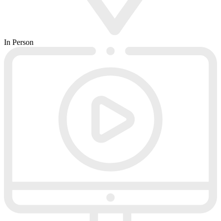
In Person