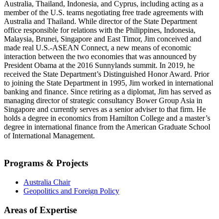
Australia, Thailand, Indonesia, and Cyprus, including acting as a
member of the U.S. teams negotiating free trade agreements with
Australia and Thailand. While director of the State Department
office responsible for relations with the Philippines, Indonesia,
Malaysia, Brunei, Singapore and East Timor, Jim conceived and
made real U.S.-ASEAN Connect, a new means of economic
interaction between the two economies that was announced by
President Obama at the 2016 Sunnylands summit. In 2019, he
received the State Department’s Distinguished Honor Award. Prior
to joining the State Department in 1995, Jim worked in international
banking and finance. Since retiring as a diplomat, Jim has served as
managing director of strategic consultancy Bower Group Asia in
Singapore and currently serves as a senior adviser to that firm. He
holds a degree in economics from Hamilton College and a master’s
degree in international finance from the American Graduate School
of International Management.
Programs & Projects
Australia Chair
Geopolitics and Foreign Policy
Areas of Expertise