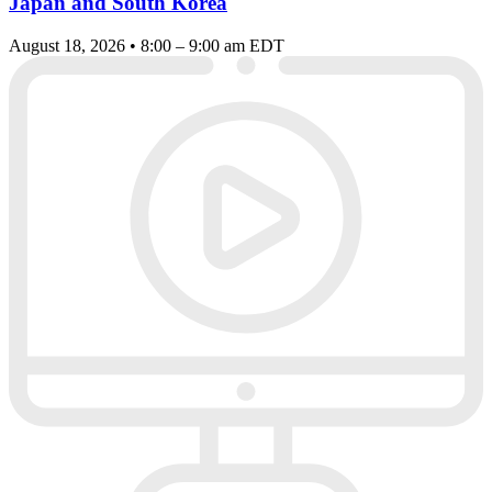
Japan and South Korea
August 18, 2026 • 8:00 – 9:00 am EDT