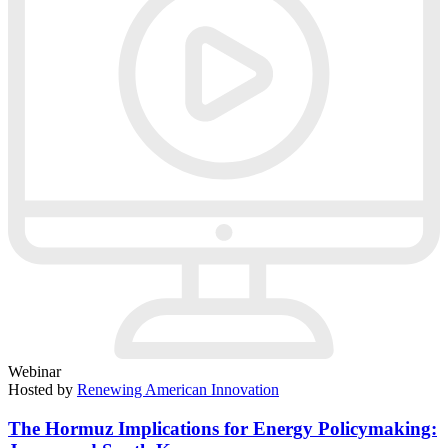
Webinar
Hosted by
Renewing American Innovation
The Hormuz Implications for Energy Policymaking: