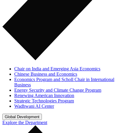
Chair on India and Emerging Asia Economics
Chinese Business and Economics
Economics Program and Scholl Chair in International
Business
Energy Security and Climate Change Program
Renewing American Innovation
Strategic Technologies Program
Wadhwani AI Center
Global Development
Explore the Department