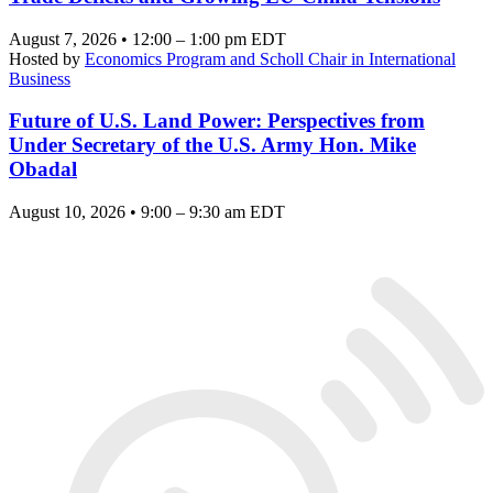
August 7, 2026 • 12:00 – 1:00 pm EDT
Hosted by
Economics Program and Scholl Chair in International
Business
Future of U.S. Land Power: Perspectives from
Under Secretary of the U.S. Army Hon. Mike
Obadal
August 10, 2026 • 9:00 – 9:30 am EDT