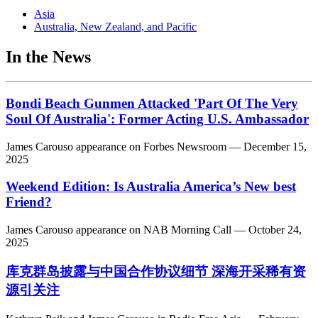
Asia
Australia, New Zealand, and Pacific
In the News
Bondi Beach Gunmen Attacked 'Part Of The Very
Soul Of Australia': Former Acting U.S. Ambassador
James Carouso
appearance on
Forbes Newsroom
— December 15,
2025
Weekend Edition: Is Australia America’s New best
Friend?
James Carouso
appearance on
NAB Morning Call
— October 24,
2025
库克群岛披露与中国合作协议细节 深海开采稀有资
源引关注