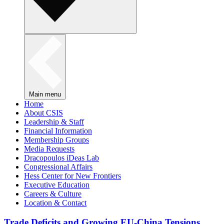
Main menu
Home
About CSIS
Leadership & Staff
Financial Information
Membership Groups
Media Requests
Dracopoulos iDeas Lab
Congressional Affairs
Hess Center for New Frontiers
Executive Education
Careers & Culture
Location & Contact
Trade Deficits and Growing EU-China Tensions