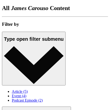
All
James Carouso
Content
Filter by
Type
open
filter submenu
Article
(5)
Event
(4)
Podcast Episode
(2)