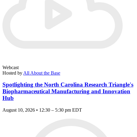
Webcast
Hosted by
All About the Base
Spotlighting the North Carolina Research Triangle's
Biopharmaceutical Manufacturing and Innovation
Hub
August 10, 2026 • 12:30 – 5:30 pm EDT