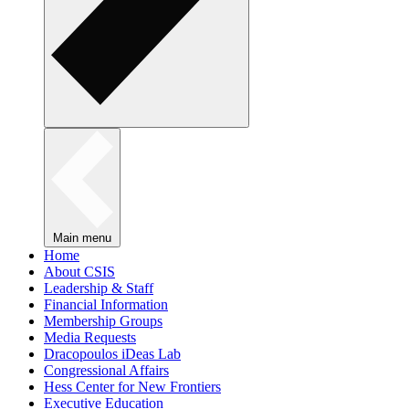
Main menu
Home
About CSIS
Leadership & Staff
Financial Information
Membership Groups
Media Requests
Dracopoulos iDeas Lab
Congressional Affairs
Hess Center for New Frontiers
Executive Education