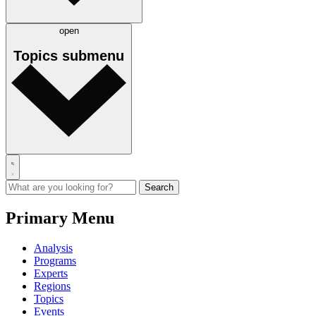
open
Topics
submenu
Primary Menu
Analysis
Programs
Experts
Regions
Topics
Events