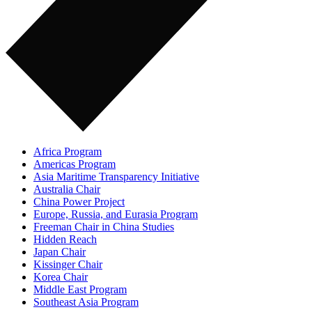
Africa Program
Americas Program
Asia Maritime Transparency Initiative
Australia Chair
China Power Project
Europe, Russia, and Eurasia Program
Freeman Chair in China Studies
Hidden Reach
Japan Chair
Kissinger Chair
Korea Chair
Middle East Program
Southeast Asia Program