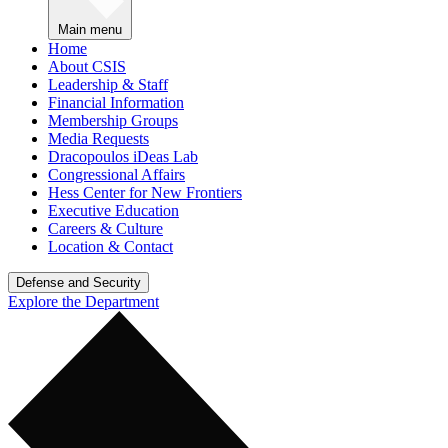
Main menu
Home
About CSIS
Leadership & Staff
Financial Information
Membership Groups
Media Requests
Dracopoulos iDeas Lab
Congressional Affairs
Hess Center for New Frontiers
Executive Education
Careers & Culture
Location & Contact
Defense and Security
Explore the Department