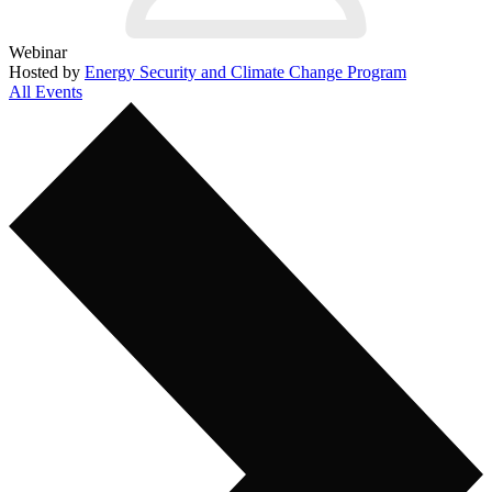
Webinar
Hosted by
Energy Security and Climate Change Program
All Events