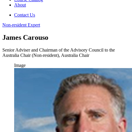
About
Contact Us
Non-resident Expert
James Carouso
Senior Adviser and Chairman of the Advisory Council to the
Australia Chair (Non-resident), Australia Chair
Image