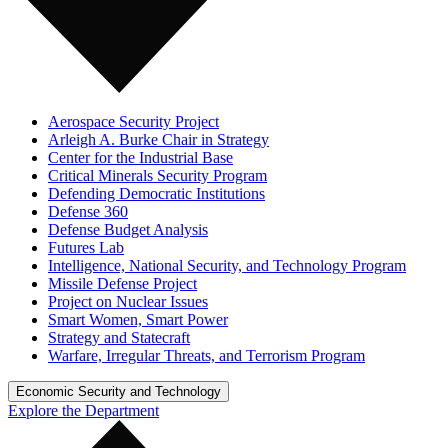
Aerospace Security Project
Arleigh A. Burke Chair in Strategy
Center for the Industrial Base
Critical Minerals Security Program
Defending Democratic Institutions
Defense 360
Defense Budget Analysis
Futures Lab
Intelligence, National Security, and Technology Program
Missile Defense Project
Project on Nuclear Issues
Smart Women, Smart Power
Strategy and Statecraft
Warfare, Irregular Threats, and Terrorism Program
Economic Security and Technology
Explore the Department