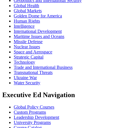
Geopolitics and International Security
Global Health
Global Markets
Golden Dome for America
Human Rights
Intelligence
International Development
Maritime Issues and Oceans
Missile Defense
Nuclear Issues
Space and Aerospace
Strategic Capital
Technology
Trade and International Business
Transnational Threats
Ukraine War
Water Security
Executive Ed Navigation
Global Policy Courses
Custom Programs
Leadership Development
University Programs
Course Catalog