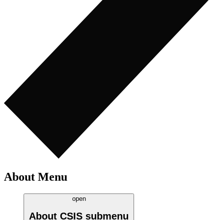
About Menu
open
About CSIS
submenu