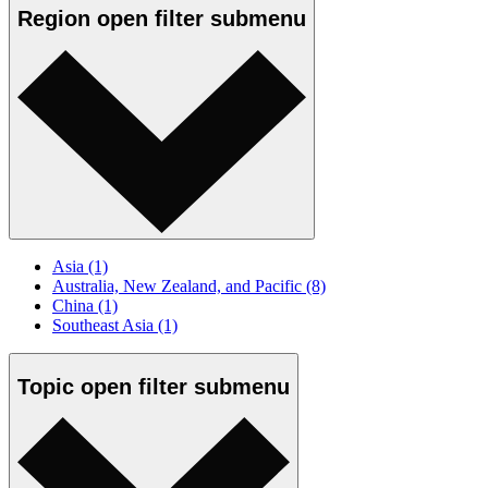
Region
open
filter submenu
Asia
(1)
Australia, New Zealand, and Pacific
(8)
China
(1)
Southeast Asia
(1)
Topic
open
filter submenu