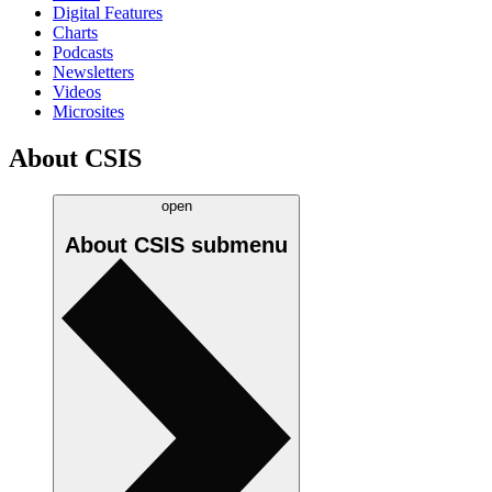
Digital Features
Charts
Podcasts
Newsletters
Videos
Microsites
About CSIS
open
About CSIS
submenu