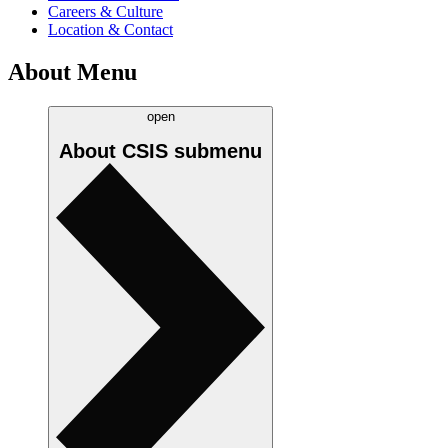
Careers & Culture
Location & Contact
About Menu
open
About CSIS
submenu