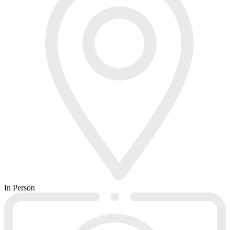
In Person