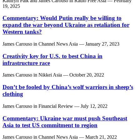
Kathryn Paik
and
James Carouso
in
Radio Free Asia
— February
19, 2025
Commentary: Would Putin really be willing to
expand the war beyond Ukraine as retaliation for
Western tanks?
James Carouso
in
Channel News Asia
— January 27, 2023
Creativity key for U.S. to best China in
infrastructure race
James Carouso
in
Nikkei Asia
— October 20, 2022
Don’t be fooled by China’s wolf warriors in sheep’s
clothing
James Carouso
in
Financial Review
— July 12, 2022
Commentary: Ukraine war must push Southeast
Asia to test US commitment to region
James Carouso
in
Channel News Asia
— March 21, 2022