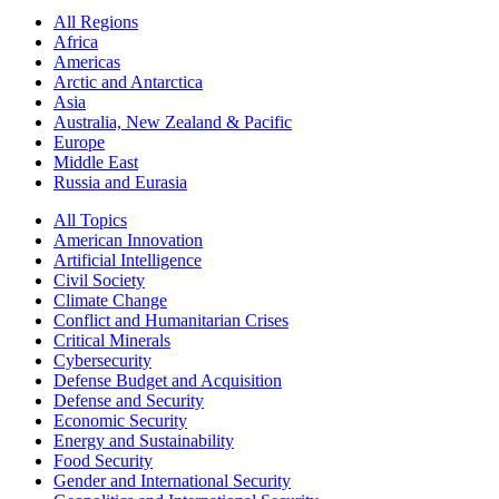
All Regions
Africa
Americas
Arctic and Antarctica
Asia
Australia, New Zealand & Pacific
Europe
Middle East
Russia and Eurasia
All Topics
American Innovation
Artificial Intelligence
Civil Society
Climate Change
Conflict and Humanitarian Crises
Critical Minerals
Cybersecurity
Defense Budget and Acquisition
Defense and Security
Economic Security
Energy and Sustainability
Food Security
Gender and International Security