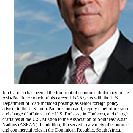
Jim Carouso has been at the forefront of economic diplomacy in the
Asia-Pacific for much of his career. His 25 years with the U.S.
Department of State included postings as senior foreign policy
adviser to the U.S. Indo-Pacific Command, deputy chief of mission
and chargé d’ affaires at the U.S. Embassy in Canberra, and chargé
d’affaires at the U.S. Mission to the Association of Southeast Asian
Nations (ASEAN). In addition, Jim served in a variety of economic
and commercial roles in the Dominican Republic, South Africa,