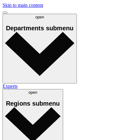
Skip to main content
open
Departments
submenu
Experts
open
Regions
submenu