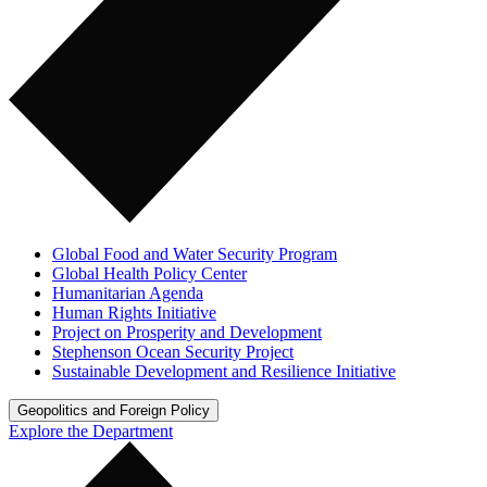
Global Food and Water Security Program
Global Health Policy Center
Humanitarian Agenda
Human Rights Initiative
Project on Prosperity and Development
Stephenson Ocean Security Project
Sustainable Development and Resilience Initiative
Geopolitics and Foreign Policy
Explore the Department