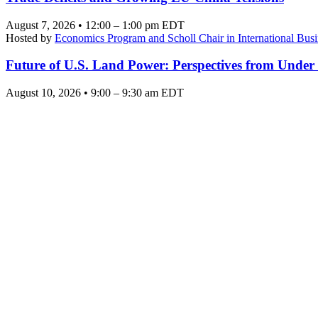
August 7, 2026 • 12:00 – 1:00 pm EDT
Hosted by
Economics Program and Scholl Chair in International Busi
Future of U.S. Land Power: Perspectives from Under
August 10, 2026 • 9:00 – 9:30 am EDT