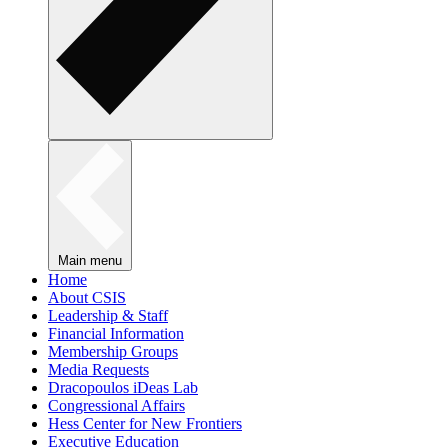
Main menu
Home
About CSIS
Leadership & Staff
Financial Information
Membership Groups
Media Requests
Dracopoulos iDeas Lab
Congressional Affairs
Hess Center for New Frontiers
Executive Education