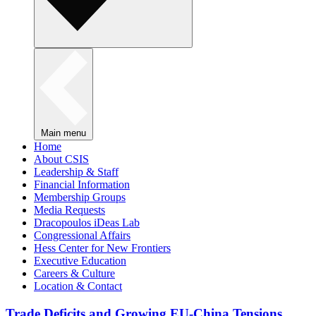
Main menu
Home
About CSIS
Leadership & Staff
Financial Information
Membership Groups
Media Requests
Dracopoulos iDeas Lab
Congressional Affairs
Hess Center for New Frontiers
Executive Education
Careers & Culture
Location & Contact
Trade Deficits and Growing EU-China Tensions