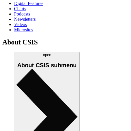
Digital Features
Charts
Podcasts
Newsletters
Videos
Microsites
About CSIS
open
About CSIS
submenu