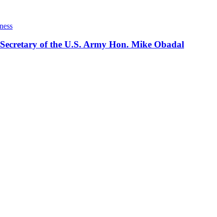
ness
 Secretary of the U.S. Army Hon. Mike Obadal