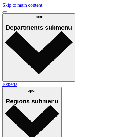
Skip to main content
open
Departments
submenu
Experts
open
Regions
submenu