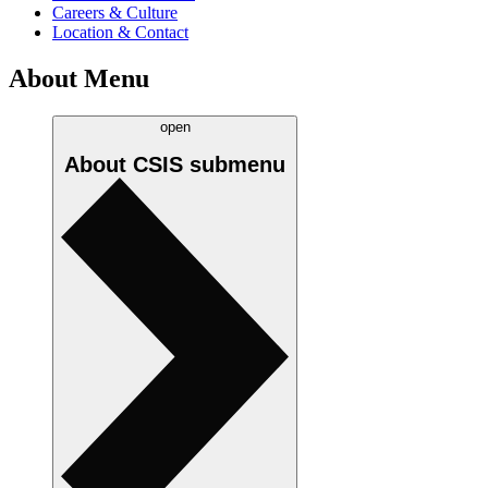
Careers & Culture
Location & Contact
About Menu
open
About CSIS
submenu