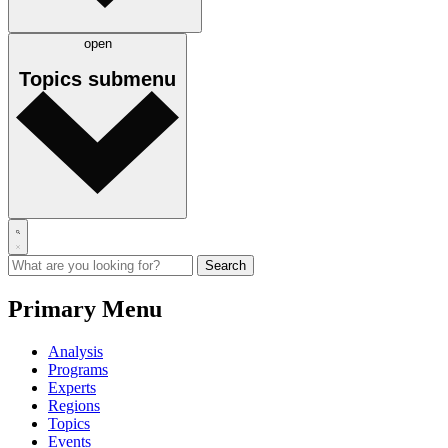
open
Topics
submenu
Primary Menu
Analysis
Programs
Experts
Regions
Topics
Events