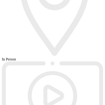
In Person