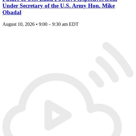
Under Secretary of the U.S. Army Hon. Mike
Obadal
August 10, 2026 • 9:00 – 9:30 am EDT