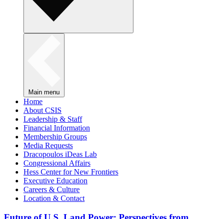
Main menu
Home
About CSIS
Leadership & Staff
Financial Information
Membership Groups
Media Requests
Dracopoulos iDeas Lab
Congressional Affairs
Hess Center for New Frontiers
Executive Education
Careers & Culture
Location & Contact
Future of U.S. Land Power: Perspectives from