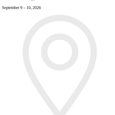
September 9 – 10, 2026