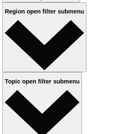
Region
open
filter submenu
Topic
open
filter submenu