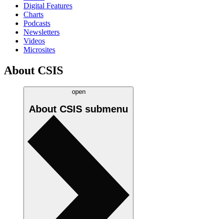
Digital Features
Charts
Podcasts
Newsletters
Videos
Microsites
About CSIS
open
About CSIS
submenu