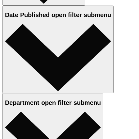
Date Published
open
filter submenu
Department
open
filter submenu