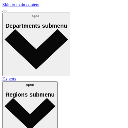
Skip to main content
open
Departments
submenu
Experts
open
Regions
submenu