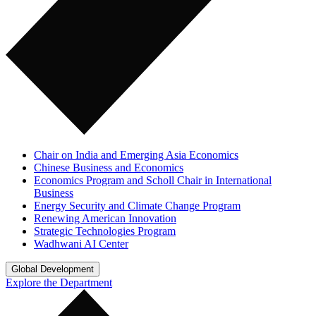
Chair on India and Emerging Asia Economics
Chinese Business and Economics
Economics Program and Scholl Chair in International
Business
Energy Security and Climate Change Program
Renewing American Innovation
Strategic Technologies Program
Wadhwani AI Center
Global Development
Explore the Department