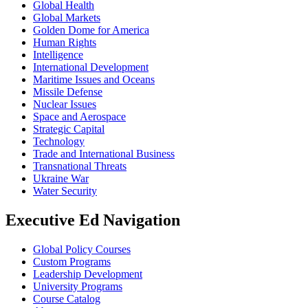
Global Health
Global Markets
Golden Dome for America
Human Rights
Intelligence
International Development
Maritime Issues and Oceans
Missile Defense
Nuclear Issues
Space and Aerospace
Strategic Capital
Technology
Trade and International Business
Transnational Threats
Ukraine War
Water Security
Executive Ed Navigation
Global Policy Courses
Custom Programs
Leadership Development
University Programs
Course Catalog