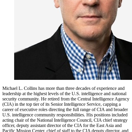
Michael L. Collins has more than three decades of experience and
leadership at the highest levels of the U.S. intelligence and national
security community. He retired from the Central Intelligence Agency
(CIA) in the top tier of its Senior Intelligence Service, capping a
career of executive roles directing the full range of CIA and broader
U.S. intelligence community responsibilities. His positions included
acting chair of the National Intelligence Council, CIA chief strategy
officer, deputy assistant director of the CIA for the East Asia and
Pacific Mission Center, chief of staff to the CIA deputy director, and