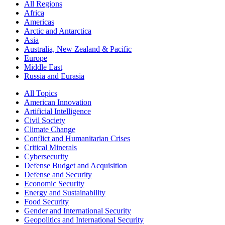
All Regions
Africa
Americas
Arctic and Antarctica
Asia
Australia, New Zealand & Pacific
Europe
Middle East
Russia and Eurasia
All Topics
American Innovation
Artificial Intelligence
Civil Society
Climate Change
Conflict and Humanitarian Crises
Critical Minerals
Cybersecurity
Defense Budget and Acquisition
Defense and Security
Economic Security
Energy and Sustainability
Food Security
Gender and International Security
Geopolitics and International Security