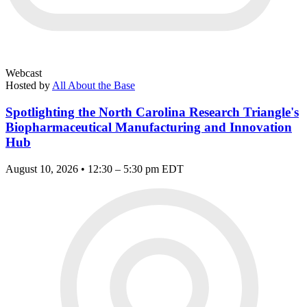
Webcast
Hosted by
All About the Base
Spotlighting the North Carolina Research Triangle's
Biopharmaceutical Manufacturing and Innovation
Hub
August 10, 2026 • 12:30 – 5:30 pm EDT