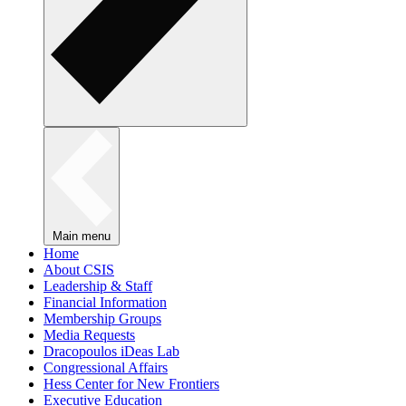
Main menu
Home
About CSIS
Leadership & Staff
Financial Information
Membership Groups
Media Requests
Dracopoulos iDeas Lab
Congressional Affairs
Hess Center for New Frontiers
Executive Education