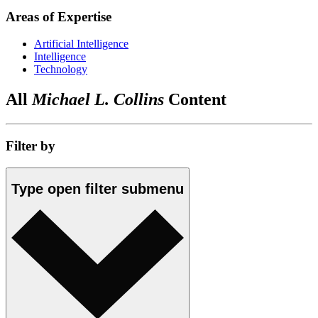
Areas of Expertise
Artificial Intelligence
Intelligence
Technology
All
Michael L. Collins
Content
Filter by
Type
open
filter submenu