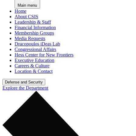
Main menu
Home
About CSIS
Leadership & Staff
Financial Information
Membership Groups
Media Requests
Dracopoulos iDeas Lab
Congressional Affairs
Hess Center for New Frontiers
Executive Education
Careers & Culture
Location & Contact
Defense and Security
Explore the Department