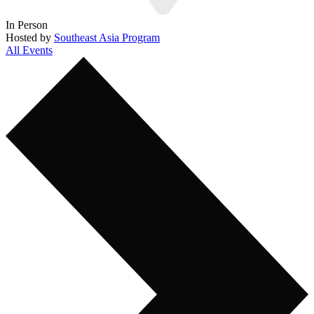
In Person
Hosted by
Southeast Asia Program
All Events