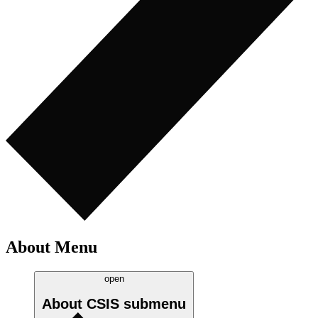
About Menu
open
About CSIS
submenu