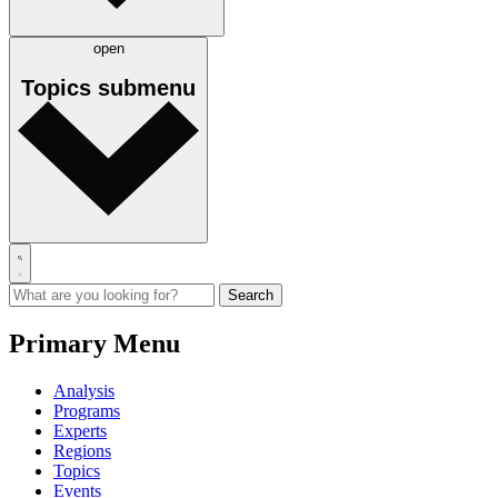
open
Topics
submenu
Primary Menu
Analysis
Programs
Experts
Regions
Topics
Events