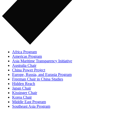
Africa Program
Americas Program
Asia Maritime Transparency Initiative
Australia Chair
China Power Project
Europe, Russia, and Eurasia Program
Freeman Chair in China Studies
Hidden Reach
Japan Chair
Kissinger Chair
Korea Chair
Middle East Program
Southeast Asia Program