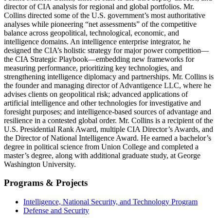
director of CIA analysis for regional and global portfolios. Mr.
Collins directed some of the U.S. government’s most authoritative
analyses while pioneering “net assessments” of the competitive
balance across geopolitical, technological, economic, and
intelligence domains. An intelligence enterprise integrator, he
designed the CIA’s holistic strategy for major power competition—
the CIA Strategic Playbook—embedding new frameworks for
measuring performance, prioritizing key technologies, and
strengthening intelligence diplomacy and partnerships. Mr. Collins is
the founder and managing director of Advantigence LLC, where he
advises clients on geopolitical risk; advanced applications of
artificial intelligence and other technologies for investigative and
foresight purposes; and intelligence-based sources of advantage and
resilience in a contested global order. Mr. Collins is a recipient of the
U.S. Presidential Rank Award, multiple CIA Director’s Awards, and
the Director of National Intelligence Award. He earned a bachelor’s
degree in political science from Union College and completed a
master’s degree, along with additional graduate study, at George
Washington University.
Programs & Projects
Intelligence, National Security, and Technology Program
Defense and Security