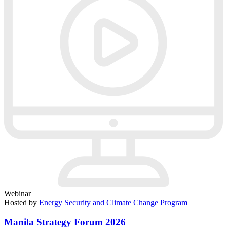
Webinar
Hosted by
Energy Security and Climate Change Program
Manila Strategy Forum 2026