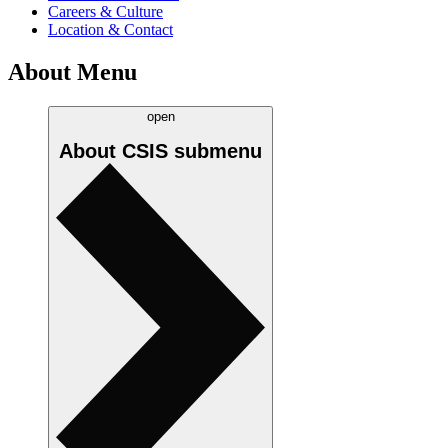
Careers & Culture
Location & Contact
About Menu
open
About CSIS
submenu