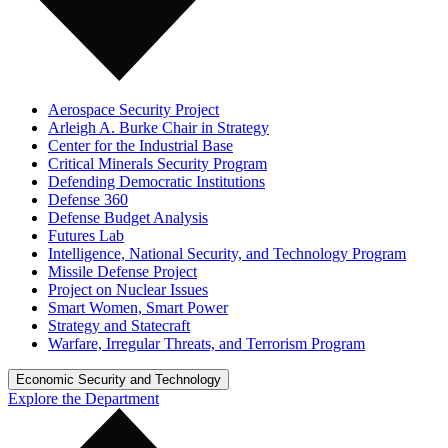
Aerospace Security Project
Arleigh A. Burke Chair in Strategy
Center for the Industrial Base
Critical Minerals Security Program
Defending Democratic Institutions
Defense 360
Defense Budget Analysis
Futures Lab
Intelligence, National Security, and Technology Program
Missile Defense Project
Project on Nuclear Issues
Smart Women, Smart Power
Strategy and Statecraft
Warfare, Irregular Threats, and Terrorism Program
Economic Security and Technology
Explore the Department