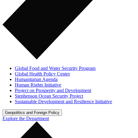
Global Food and Water Security Program
Global Health Policy Center
Humanitarian Agenda
Human Rights Initiative
Project on Prosperity and Development
Stephenson Ocean Security Project
Sustainable Development and Resilience Initiative
Geopolitics and Foreign Policy
Explore the Department