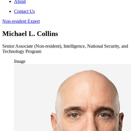
About
Contact Us
Non-resident Expert
Michael L. Collins
Senior Associate (Non-resident), Intelligence, National Security, and
Technology Program
Image