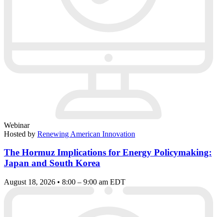
Webinar
Hosted by
Renewing American Innovation
The Hormuz Implications for Energy Policymaking:
Japan and South Korea
August 18, 2026 • 8:00 – 9:00 am EDT