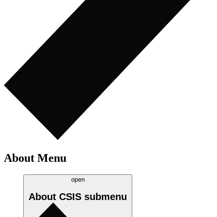
About Menu
open
About CSIS
submenu