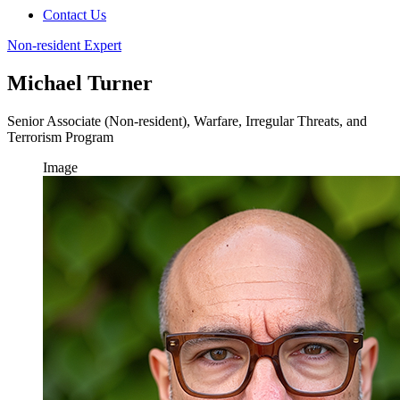
Contact Us
Non-resident Expert
Michael Turner
Senior Associate (Non-resident), Warfare, Irregular Threats, and
Terrorism Program
Image