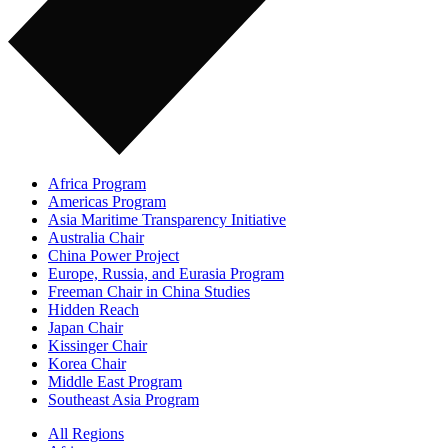
Africa Program
Americas Program
Asia Maritime Transparency Initiative
Australia Chair
China Power Project
Europe, Russia, and Eurasia Program
Freeman Chair in China Studies
Hidden Reach
Japan Chair
Kissinger Chair
Korea Chair
Middle East Program
Southeast Asia Program
All Regions