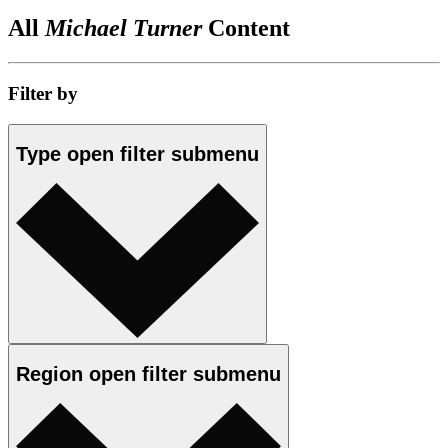
All
Michael Turner
Content
Filter by
Type
open
filter submenu
Region
open
filter submenu