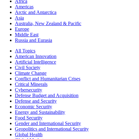
Africa
Americas
Arctic and Antarctica
Asia
Australia, New Zealand & Pacific
Europe
Middle East
Russia and Eurasia
All Topics
American Innovation
Artificial Intelligence
Civil Society
Climate Change
Conflict and Humanitarian Crises
Critical Minerals
Cybersecurity
Defense Budget and Acquisition
Defense and Security
Economic Security
Energy and Sustainability
Food Security
Gender and International Security
Geopolitics and International Security
Global Health