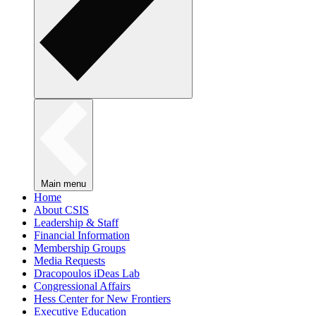
Main menu
Home
About CSIS
Leadership & Staff
Financial Information
Membership Groups
Media Requests
Dracopoulos iDeas Lab
Congressional Affairs
Hess Center for New Frontiers
Executive Education