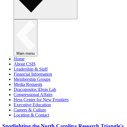
Main menu
Home
About CSIS
Leadership & Staff
Financial Information
Membership Groups
Media Requests
Dracopoulos iDeas Lab
Congressional Affairs
Hess Center for New Frontiers
Executive Education
Careers & Culture
Location & Contact
Spotlighting the North Carolina Research Triangle's