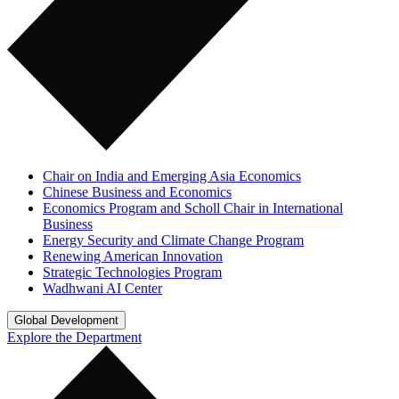
Chair on India and Emerging Asia Economics
Chinese Business and Economics
Economics Program and Scholl Chair in International
Business
Energy Security and Climate Change Program
Renewing American Innovation
Strategic Technologies Program
Wadhwani AI Center
Global Development
Explore the Department