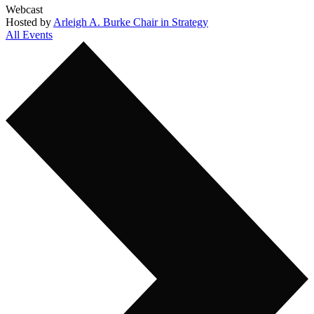
Webcast
Hosted by
Arleigh A. Burke Chair in Strategy
All Events