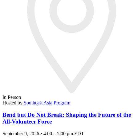
In Person
Hosted by
Southeast Asia Program
Bend but Do Not Break: Shaping the Future of the
All-Volunteer Force
September 9, 2026 • 4:00 – 5:00 pm EDT