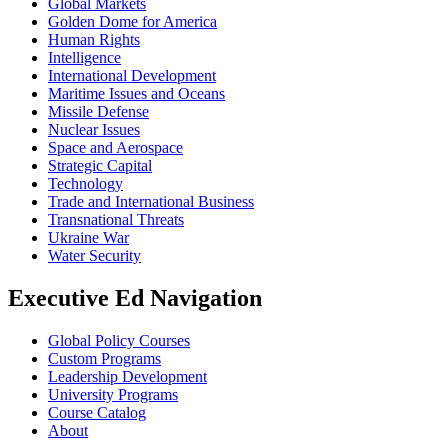
Global Markets
Golden Dome for America
Human Rights
Intelligence
International Development
Maritime Issues and Oceans
Missile Defense
Nuclear Issues
Space and Aerospace
Strategic Capital
Technology
Trade and International Business
Transnational Threats
Ukraine War
Water Security
Executive Ed Navigation
Global Policy Courses
Custom Programs
Leadership Development
University Programs
Course Catalog
About