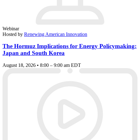
Webinar
Hosted by
Renewing American Innovation
The Hormuz Implications for Energy Policymaking:
Japan and South Korea
August 18, 2026 • 8:00 – 9:00 am EDT