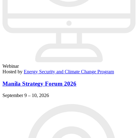
Webinar
Hosted by
Energy Security and Climate Change Program
Manila Strategy Forum 2026
September 9 – 10, 2026