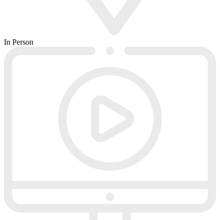
In Person