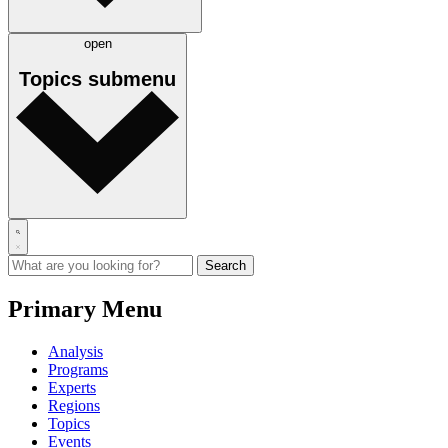
open
Topics
submenu
Primary Menu
Analysis
Programs
Experts
Regions
Topics
Events