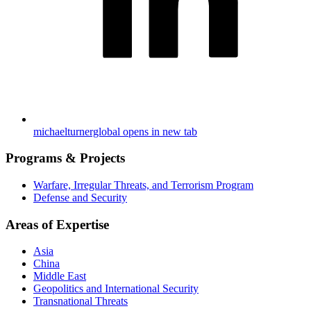
michaelturnerglobal
opens in new tab
Programs & Projects
Warfare, Irregular Threats, and Terrorism Program
Defense and Security
Areas of Expertise
Asia
China
Middle East
Geopolitics and International Security
Transnational Threats