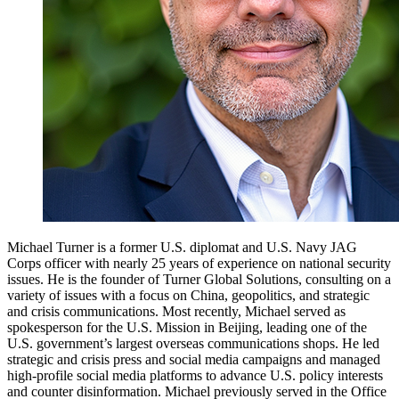
Michael Turner is a former U.S. diplomat and U.S. Navy JAG
Corps officer with nearly 25 years of experience on national security
issues. He is the founder of Turner Global Solutions, consulting on a
variety of issues with a focus on China, geopolitics, and strategic
and crisis communications. Most recently, Michael served as
spokesperson for the U.S. Mission in Beijing, leading one of the
U.S. government’s largest overseas communications shops. He led
strategic and crisis press and social media campaigns and managed
high-profile social media platforms to advance U.S. policy interests
and counter disinformation. Michael previously served in the Office