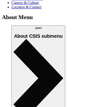
Careers & Culture
Location & Contact
About Menu
open
About CSIS
submenu