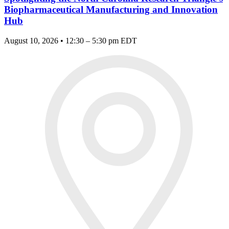
Biopharmaceutical Manufacturing and Innovation
Hub
August 10, 2026 • 12:30 – 5:30 pm EDT