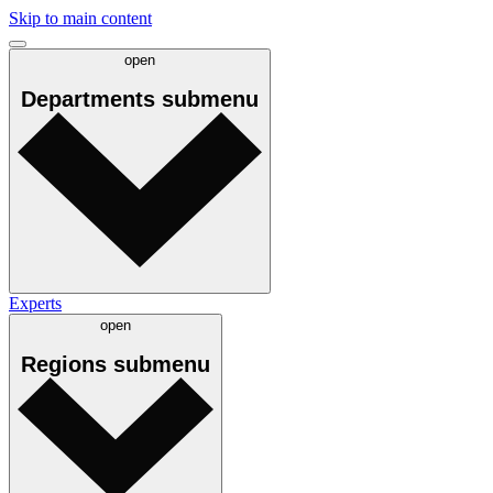
Skip to main content
open
Departments
submenu
Experts
open
Regions
submenu