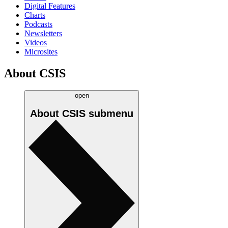
Digital Features
Charts
Podcasts
Newsletters
Videos
Microsites
About CSIS
open
About CSIS
submenu