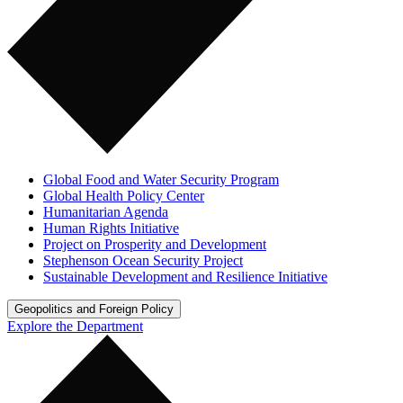
Global Food and Water Security Program
Global Health Policy Center
Humanitarian Agenda
Human Rights Initiative
Project on Prosperity and Development
Stephenson Ocean Security Project
Sustainable Development and Resilience Initiative
Geopolitics and Foreign Policy
Explore the Department