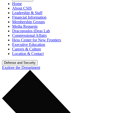
Home
About CSIS
Leadership & Staff
Financial Information
Membership Groups
Media Requests
Dracopoulos iDeas Lab
Congressional Affairs
Hess Center for New Frontiers
Executive Education
Careers & Culture
Location & Contact
Defense and Security
Explore the Department