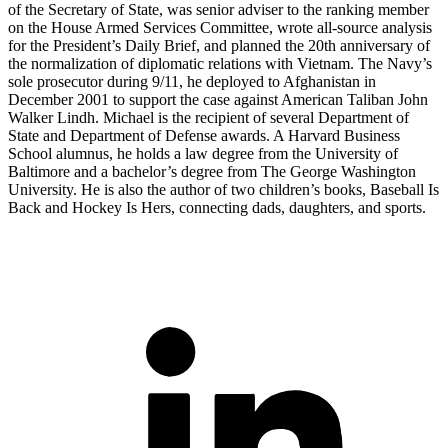
of the Secretary of State, was senior adviser to the ranking member
on the House Armed Services Committee, wrote all-source analysis
for the President’s Daily Brief, and planned the 20th anniversary of
the normalization of diplomatic relations with Vietnam. The Navy’s
sole prosecutor during 9/11, he deployed to Afghanistan in
December 2001 to support the case against American Taliban John
Walker Lindh. Michael is the recipient of several Department of
State and Department of Defense awards. A Harvard Business
School alumnus, he holds a law degree from the University of
Baltimore and a bachelor’s degree from The George Washington
University. He is also the author of two children’s books, Baseball Is
Back and Hockey Is Hers, connecting dads, daughters, and sports.