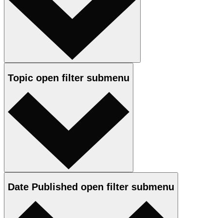
Topic
open
filter submenu
Date Published
open
filter submenu