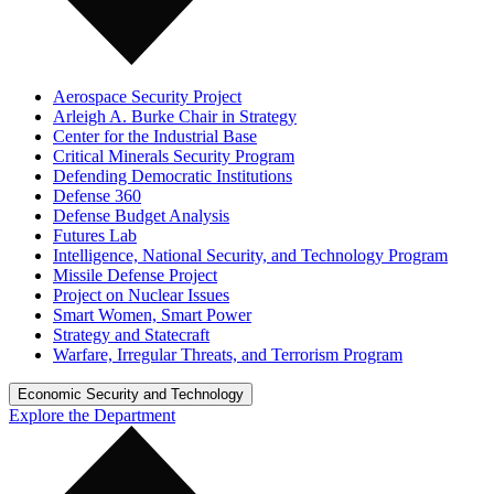
Aerospace Security Project
Arleigh A. Burke Chair in Strategy
Center for the Industrial Base
Critical Minerals Security Program
Defending Democratic Institutions
Defense 360
Defense Budget Analysis
Futures Lab
Intelligence, National Security, and Technology Program
Missile Defense Project
Project on Nuclear Issues
Smart Women, Smart Power
Strategy and Statecraft
Warfare, Irregular Threats, and Terrorism Program
Economic Security and Technology
Explore the Department