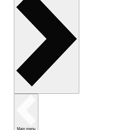
Main menu