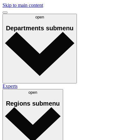
Skip to main content
open
Departments
submenu
Experts
open
Regions
submenu