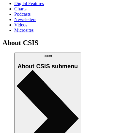
Digital Features
Charts
Podcasts
Newsletters
Videos
Microsites
About CSIS
open
About CSIS
submenu