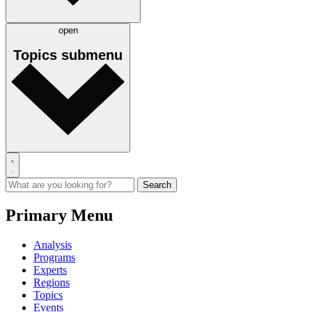
open
Topics
submenu
Primary Menu
Analysis
Programs
Experts
Regions
Topics
Events