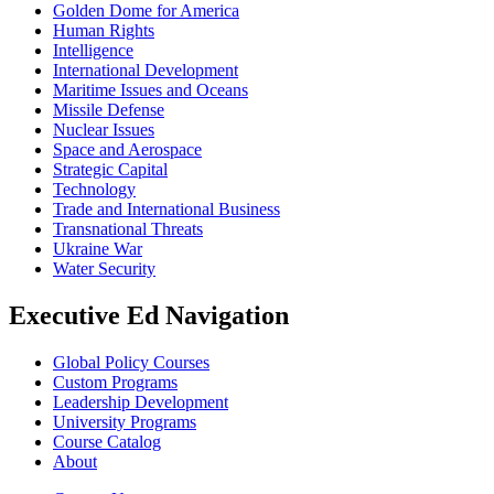
Golden Dome for America
Human Rights
Intelligence
International Development
Maritime Issues and Oceans
Missile Defense
Nuclear Issues
Space and Aerospace
Strategic Capital
Technology
Trade and International Business
Transnational Threats
Ukraine War
Water Security
Executive Ed Navigation
Global Policy Courses
Custom Programs
Leadership Development
University Programs
Course Catalog
About