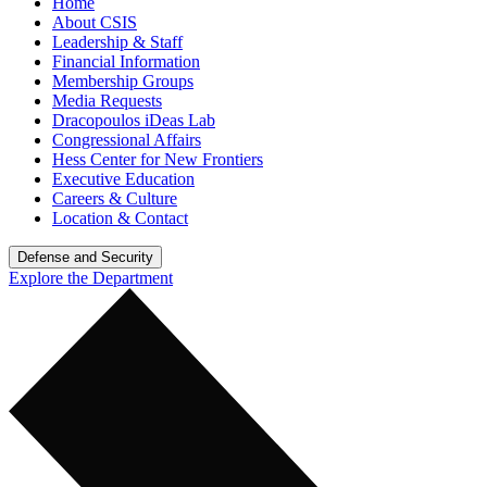
Home
About CSIS
Leadership & Staff
Financial Information
Membership Groups
Media Requests
Dracopoulos iDeas Lab
Congressional Affairs
Hess Center for New Frontiers
Executive Education
Careers & Culture
Location & Contact
Defense and Security
Explore the Department