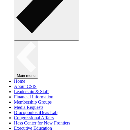
Main menu
Home
About CSIS
Leadership & Staff
Financial Information
Membership Groups
Media Requests
Dracopoulos iDeas Lab
Congressional Affairs
Hess Center for New Frontiers
Executive Education