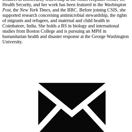
Health Security, and her work has been featured in the
Washington
Post
, the
New York Times
, and the BBC. Before joining CSIS, she
supported research concerning antimicrobial stewardship, the rights
of migrants and refugees, and maternal and child health in
Coimbatore, India. She holds a BS in biology and international
studies from Boston College and is pursuing an MPH in
humanitarian health and disaster response at the George Washington
University.