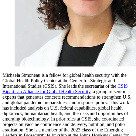
Michaela Simoneau is a fellow for global health security with the
Global Health Policy Center at the Center for Strategic and
International Studies (CSIS). She leads the secretariat of the
CSIS
Bipartisan Alliance for Global Health Security
, a group of senior
experts that generates concrete recommendations to strengthen U.S.
and global pandemic preparedness and response policy. This work
has included analysis on U.S. federal capabilities, global health
diplomacy, humanitarian health, and the risks and opportunities of
emerging biotechnology. In prior roles at CSIS, she coordinated
projects on vaccine confidence and delivery, nutrition, and polio
eradication. She is a member of the 2023 class of the Emerging
Leaders in Biosecurity fellowship at the Johns Hopkins Center for