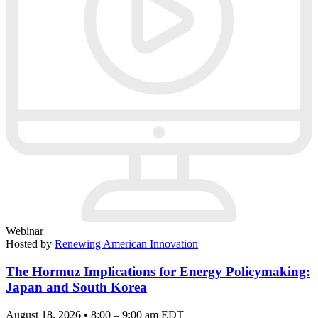
Webinar
Hosted by
Renewing American Innovation
The Hormuz Implications for Energy Policymaking:
Japan and South Korea
August 18, 2026 • 8:00 – 9:00 am EDT