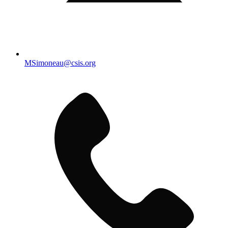
MSimoneau@csis.org