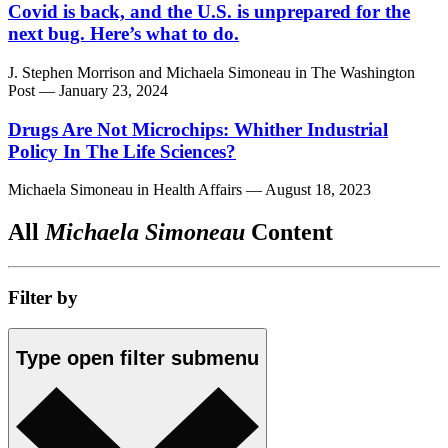
Covid is back, and the U.S. is unprepared for the
next bug. Here’s what to do.
J. Stephen Morrison
and
Michaela Simoneau
in
The Washington
Post
— January 23, 2024
Drugs Are Not Microchips: Whither Industrial
Policy In The Life Sciences?
Michaela Simoneau
in
Health Affairs
— August 18, 2023
All
Michaela Simoneau
Content
Filter by
Type
open
filter submenu