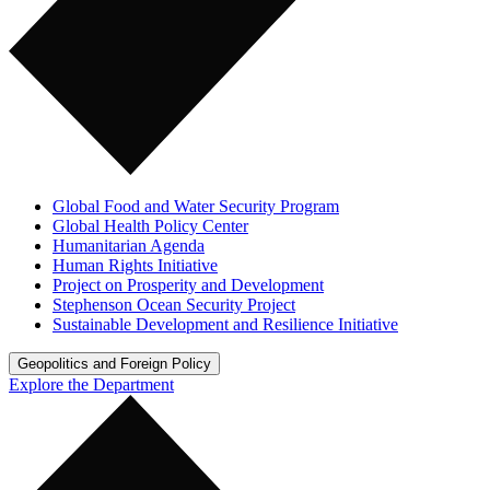
Global Food and Water Security Program
Global Health Policy Center
Humanitarian Agenda
Human Rights Initiative
Project on Prosperity and Development
Stephenson Ocean Security Project
Sustainable Development and Resilience Initiative
Geopolitics and Foreign Policy
Explore the Department