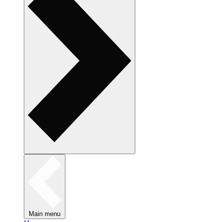
Main menu