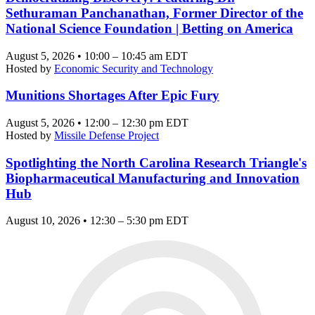
Sethuraman Panchanathan, Former Director of the
National Science Foundation | Betting on America
August 5, 2026 • 10:00 – 10:45 am EDT
Hosted by
Economic Security and Technology
Munitions Shortages After Epic Fury
August 5, 2026 • 12:00 – 12:30 pm EDT
Hosted by
Missile Defense Project
Spotlighting the North Carolina Research Triangle's
Biopharmaceutical Manufacturing and Innovation
Hub
August 10, 2026 • 12:30 – 5:30 pm EDT