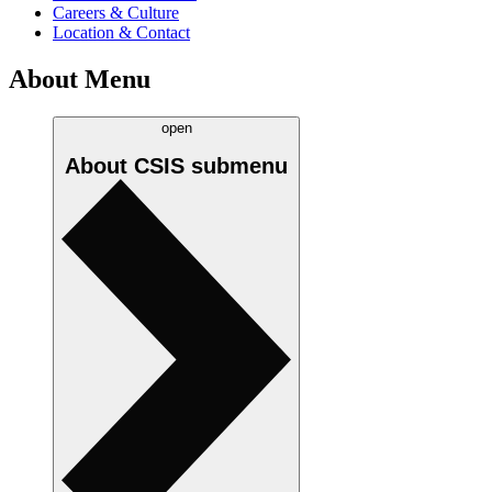
Careers & Culture
Location & Contact
About Menu
open
About CSIS
submenu