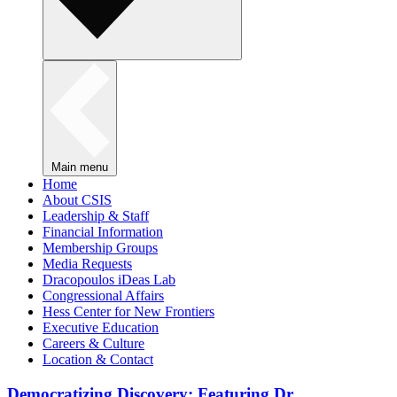
Main menu
Home
About CSIS
Leadership & Staff
Financial Information
Membership Groups
Media Requests
Dracopoulos iDeas Lab
Congressional Affairs
Hess Center for New Frontiers
Executive Education
Careers & Culture
Location & Contact
Democratizing Discovery: Featuring Dr.