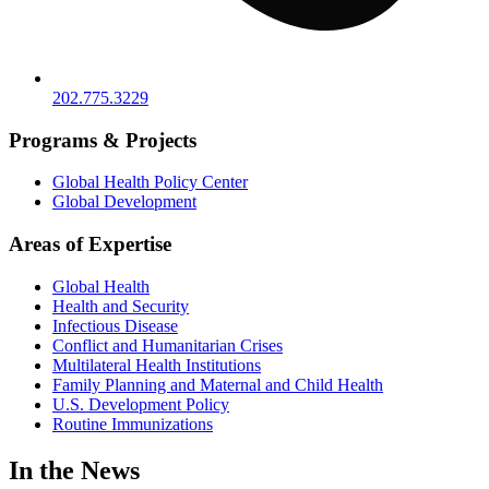
202.775.3229
Programs & Projects
Global Health Policy Center
Global Development
Areas of Expertise
Global Health
Health and Security
Infectious Disease
Conflict and Humanitarian Crises
Multilateral Health Institutions
Family Planning and Maternal and Child Health
U.S. Development Policy
Routine Immunizations
In the News