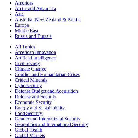
Americas
Arctic and Antarctica
Asia
Australia, New Zealand & Pacific
Europe
Middle East
Russia and Eurasia
All Topics
American Innovation
Artificial Intelligence
Civil Society
Climate Change
Conflict and Humanitarian Crises
Critical Minerals
Cybersecurity
Defense Budget and Acquisition
Defense and Security
Economic Security
Energy and Sustainability
Food Security
Gender and International Security
Geopolitics and International Security
Global Health
Global Markets