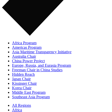
Africa Program
Americas Program
Asia Maritime Transparency Initiative
Australia Chair
China Power Project
Europe, Russia, and Eurasia Program
Freeman Chair in China Studies
Hidden Reach
Japan Chair
Kissinger Chair
Korea Chair
Middle East Program
Southeast Asia Program
All Regions
Africa