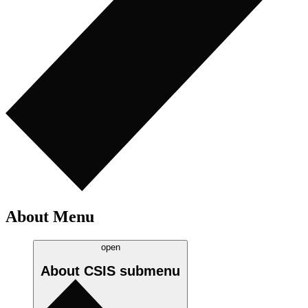
About Menu
open
About CSIS
submenu