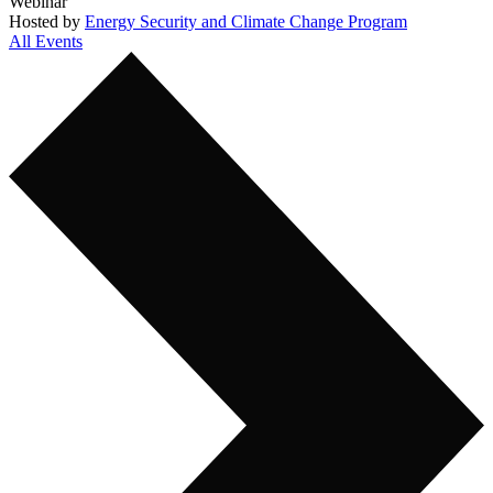
Webinar
Hosted by
Energy Security and Climate Change Program
All Events