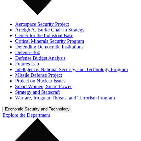
Aerospace Security Project
Arleigh A. Burke Chair in Strategy
Center for the Industrial Base
Critical Minerals Security Program
Defending Democratic Institutions
Defense 360
Defense Budget Analysis
Futures Lab
Intelligence, National Security, and Technology Program
Missile Defense Project
Project on Nuclear Issues
Smart Women, Smart Power
Strategy and Statecraft
Warfare, Irregular Threats, and Terrorism Program
Economic Security and Technology
Explore the Department