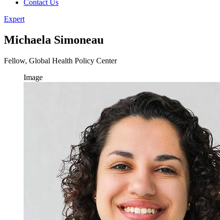
Contact Us
Expert
Michaela Simoneau
Fellow, Global Health Policy Center
Image