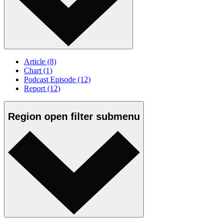
Article
(8)
Chart
(1)
Podcast Episode
(12)
Report
(12)
Region
open
filter submenu