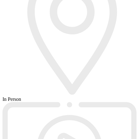
In Person