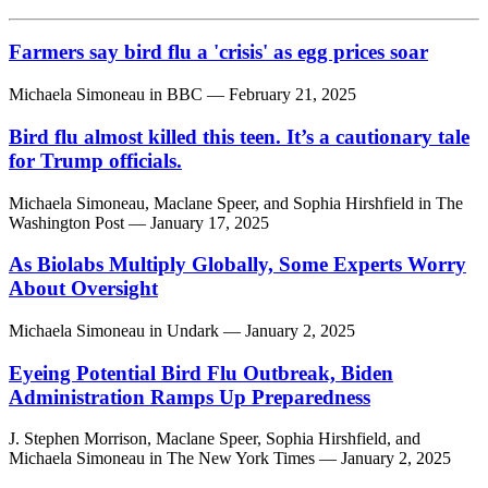
Farmers say bird flu a 'crisis' as egg prices soar
Michaela Simoneau
in
BBC
— February 21, 2025
Bird flu almost killed this teen. It’s a cautionary tale
for Trump officials.
Michaela Simoneau,
Maclane Speer,
and
Sophia Hirshfield
in
The
Washington Post
— January 17, 2025
As Biolabs Multiply Globally, Some Experts Worry
About Oversight
Michaela Simoneau
in
Undark
— January 2, 2025
Eyeing Potential Bird Flu Outbreak, Biden
Administration Ramps Up Preparedness
J. Stephen Morrison,
Maclane Speer,
Sophia Hirshfield,
and
Michaela Simoneau
in
The New York Times
— January 2, 2025