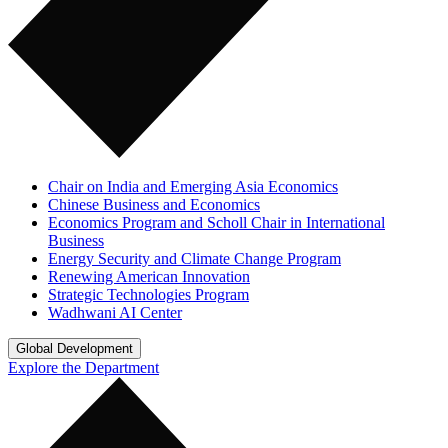
Chair on India and Emerging Asia Economics
Chinese Business and Economics
Economics Program and Scholl Chair in International
Business
Energy Security and Climate Change Program
Renewing American Innovation
Strategic Technologies Program
Wadhwani AI Center
Global Development
Explore the Department