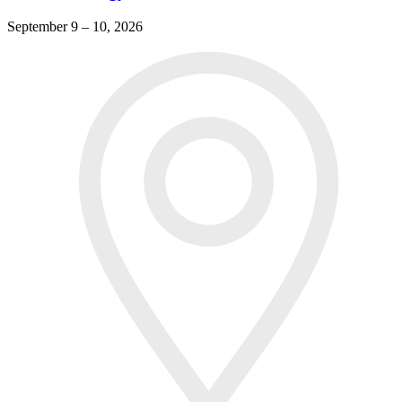
September 9 – 10, 2026