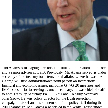
Tim Adams is managing director of Institute of International Finance
and a senior adviser at CSIS. Previously, Mr. Adams served as under
secretary of the treasury for international affairs, where he was the
George W. Bush administration’s point person on international
financial and economic issues, including G-7/G-20 meetings and
IMF issues. Prior to serving as under secretary, he was chief of staff
to both Treasury Secretary Paul O’Neill and Treasury Secretary
John Snow. He was policy director for the Bush reelection
campaign in 2004 and also a member of the policy staff during the
2000 campaign. Mr. Adams also served in the White House under