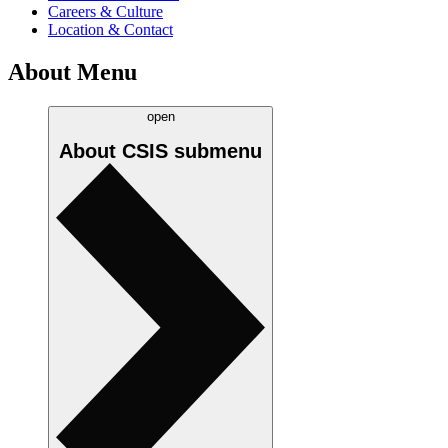
Careers & Culture
Location & Contact
About Menu
open
About CSIS
submenu