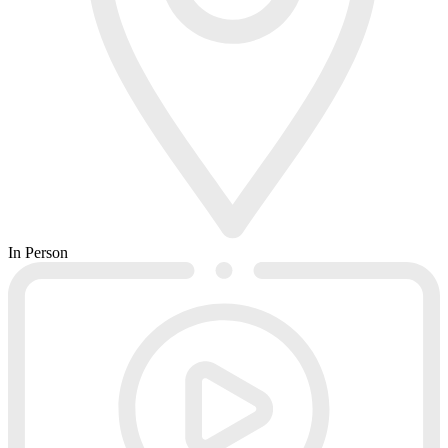
In Person