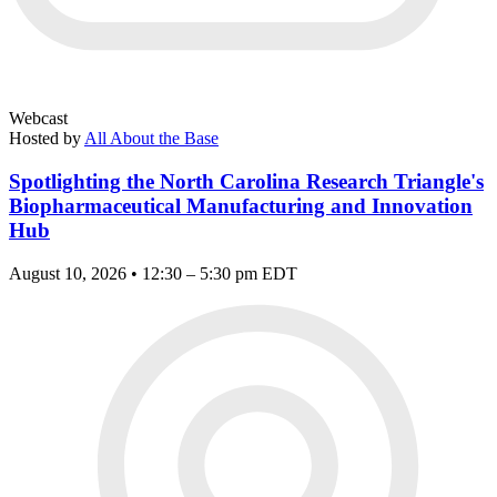
Webcast
Hosted by
All About the Base
Spotlighting the North Carolina Research Triangle's
Biopharmaceutical Manufacturing and Innovation
Hub
August 10, 2026 • 12:30 – 5:30 pm EDT