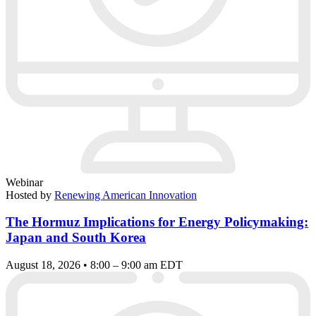
Webinar
Hosted by
Renewing American Innovation
The Hormuz Implications for Energy Policymaking:
Japan and South Korea
August 18, 2026 • 8:00 – 9:00 am EDT