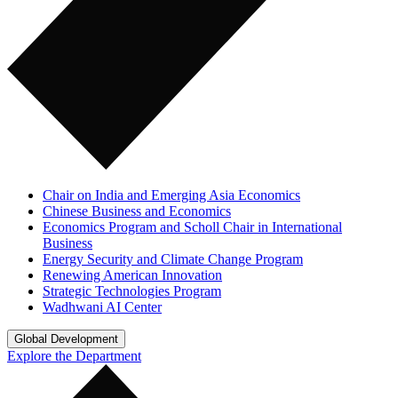
Chair on India and Emerging Asia Economics
Chinese Business and Economics
Economics Program and Scholl Chair in International
Business
Energy Security and Climate Change Program
Renewing American Innovation
Strategic Technologies Program
Wadhwani AI Center
Global Development
Explore the Department