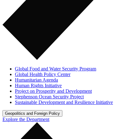
Global Food and Water Security Program
Global Health Policy Center
Humanitarian Agenda
Human Rights Initiative
Project on Prosperity and Development
Stephenson Ocean Security Project
Sustainable Development and Resilience Initiative
Geopolitics and Foreign Policy
Explore the Department