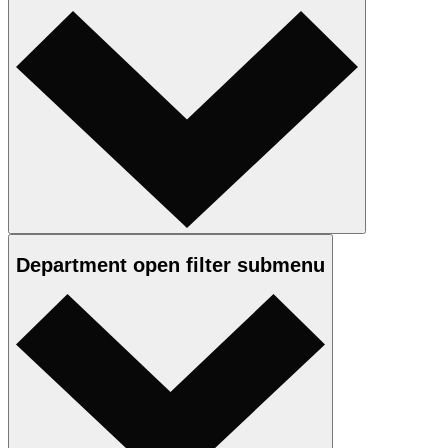
Department
open
filter submenu