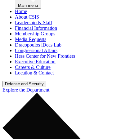
Main menu
Home
About CSIS
Leadership & Staff
Financial Information
Membership Groups
Media Requests
Dracopoulos iDeas Lab
Congressional Affairs
Hess Center for New Frontiers
Executive Education
Careers & Culture
Location & Contact
Defense and Security
Explore the Department