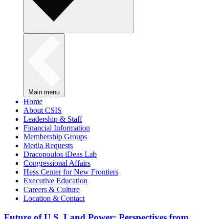
Main menu
Home
About CSIS
Leadership & Staff
Financial Information
Membership Groups
Media Requests
Dracopoulos iDeas Lab
Congressional Affairs
Hess Center for New Frontiers
Executive Education
Careers & Culture
Location & Contact
Future of U.S. Land Power: Perspectives from