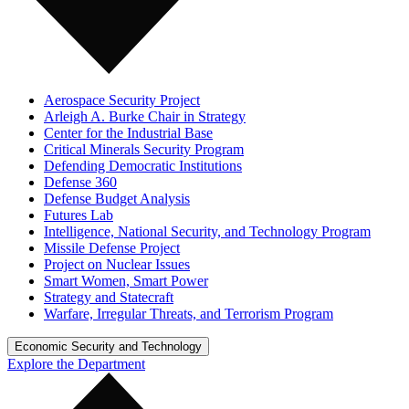
Aerospace Security Project
Arleigh A. Burke Chair in Strategy
Center for the Industrial Base
Critical Minerals Security Program
Defending Democratic Institutions
Defense 360
Defense Budget Analysis
Futures Lab
Intelligence, National Security, and Technology Program
Missile Defense Project
Project on Nuclear Issues
Smart Women, Smart Power
Strategy and Statecraft
Warfare, Irregular Threats, and Terrorism Program
Economic Security and Technology
Explore the Department