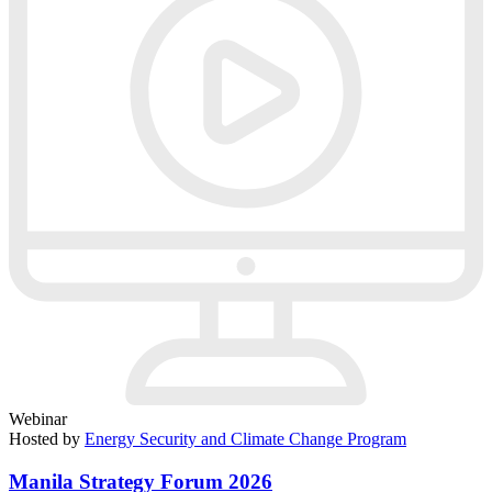
Webinar
Hosted by
Energy Security and Climate Change Program
Manila Strategy Forum 2026