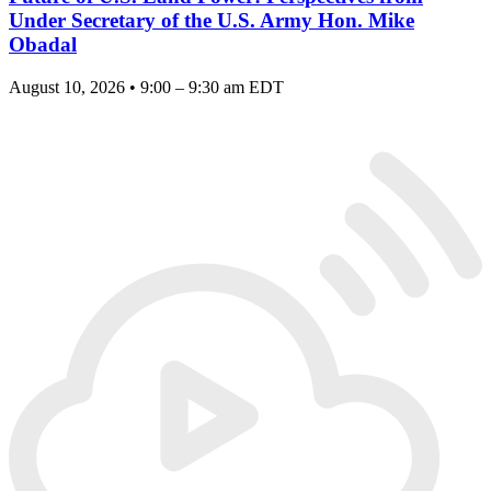
Under Secretary of the U.S. Army Hon. Mike
Obadal
August 10, 2026 • 9:00 – 9:30 am EDT