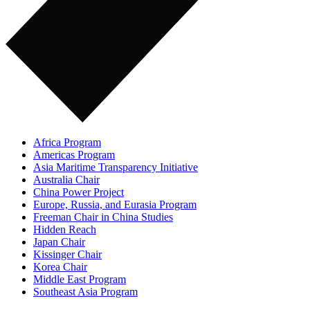
Africa Program
Americas Program
Asia Maritime Transparency Initiative
Australia Chair
China Power Project
Europe, Russia, and Eurasia Program
Freeman Chair in China Studies
Hidden Reach
Japan Chair
Kissinger Chair
Korea Chair
Middle East Program
Southeast Asia Program