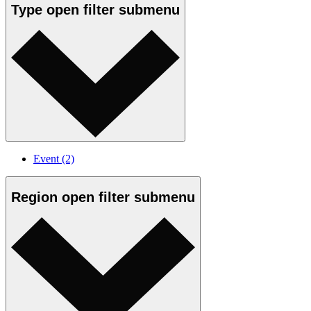
Type
open
filter submenu
Event
(2)
Region
open
filter submenu