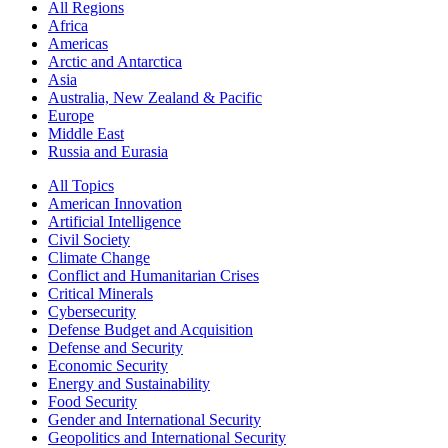
All Regions
Africa
Americas
Arctic and Antarctica
Asia
Australia, New Zealand & Pacific
Europe
Middle East
Russia and Eurasia
All Topics
American Innovation
Artificial Intelligence
Civil Society
Climate Change
Conflict and Humanitarian Crises
Critical Minerals
Cybersecurity
Defense Budget and Acquisition
Defense and Security
Economic Security
Energy and Sustainability
Food Security
Gender and International Security
Geopolitics and International Security