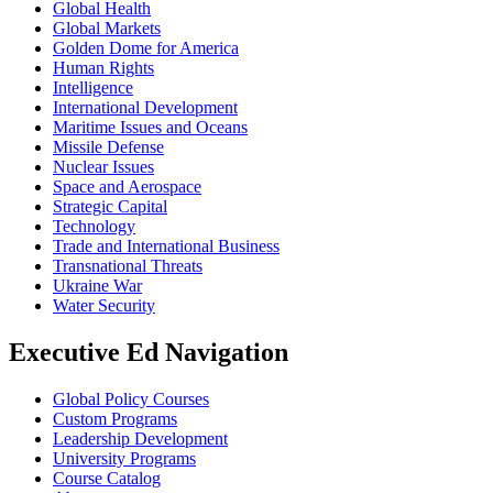
Global Health
Global Markets
Golden Dome for America
Human Rights
Intelligence
International Development
Maritime Issues and Oceans
Missile Defense
Nuclear Issues
Space and Aerospace
Strategic Capital
Technology
Trade and International Business
Transnational Threats
Ukraine War
Water Security
Executive Ed Navigation
Global Policy Courses
Custom Programs
Leadership Development
University Programs
Course Catalog