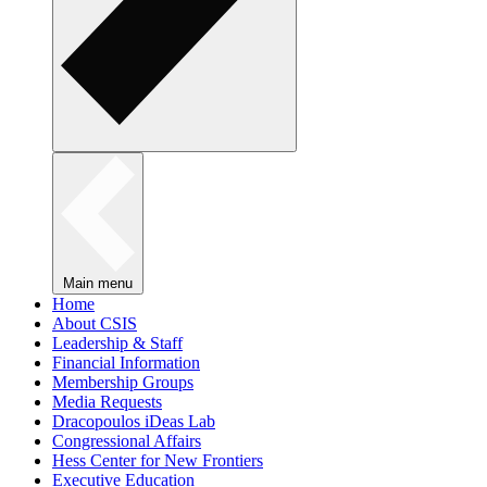
Main menu
Home
About CSIS
Leadership & Staff
Financial Information
Membership Groups
Media Requests
Dracopoulos iDeas Lab
Congressional Affairs
Hess Center for New Frontiers
Executive Education