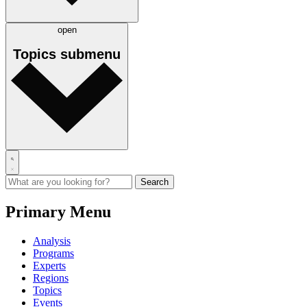
open
Topics
submenu
Primary Menu
Analysis
Programs
Experts
Regions
Topics
Events