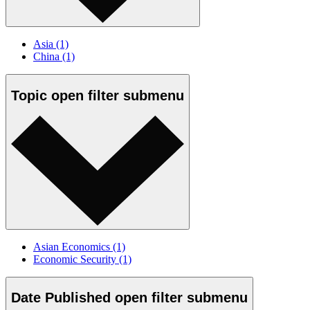
Asia
(1)
China
(1)
Topic
open
filter submenu
Asian Economics
(1)
Economic Security
(1)
Date Published
open
filter submenu