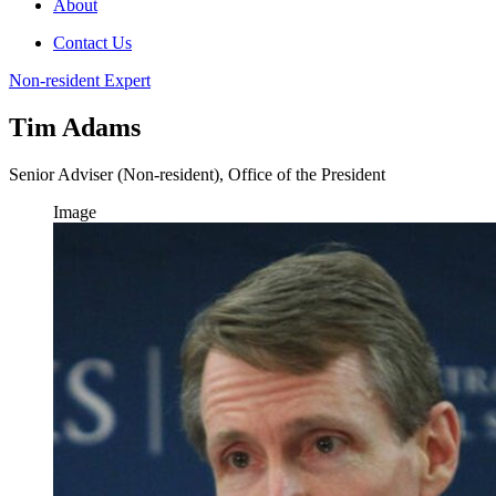
About
Contact Us
Non-resident Expert
Tim Adams
Senior Adviser (Non-resident), Office of the President
Image