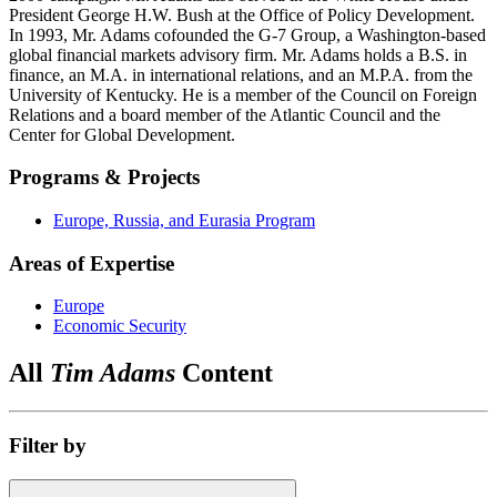
President George H.W. Bush at the Office of Policy Development.
In 1993, Mr. Adams cofounded the G-7 Group, a Washington-based
global financial markets advisory firm. Mr. Adams holds a B.S. in
finance, an M.A. in international relations, and an M.P.A. from the
University of Kentucky. He is a member of the Council on Foreign
Relations and a board member of the Atlantic Council and the
Center for Global Development.
Programs & Projects
Europe, Russia, and Eurasia Program
Areas of Expertise
Europe
Economic Security
All
Tim Adams
Content
Filter by