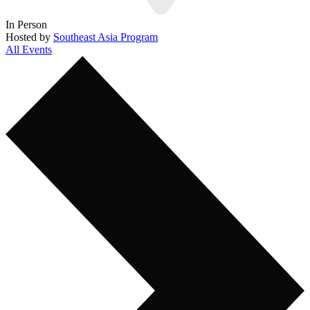
In Person
Hosted by
Southeast Asia Program
All Events