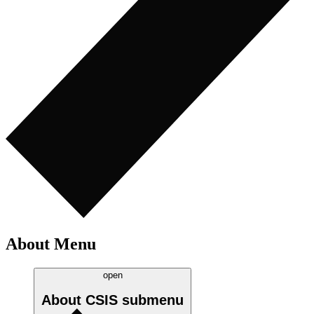
About Menu
open
About CSIS
submenu