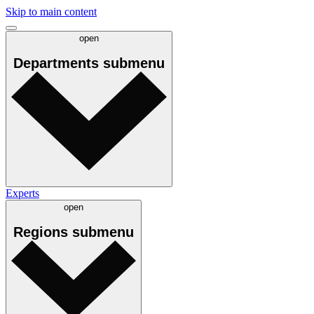
Skip to main content
open
Departments
submenu
Experts
open
Regions
submenu