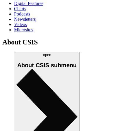
Digital Features
Charts
Podcasts
Newsletters
Videos
Microsites
About CSIS
open
About CSIS
submenu