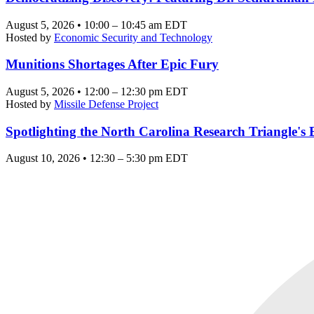
August 5, 2026 • 10:00 – 10:45 am EDT
Hosted by
Economic Security and Technology
Munitions Shortages After Epic Fury
August 5, 2026 • 12:00 – 12:30 pm EDT
Hosted by
Missile Defense Project
Spotlighting the North Carolina Research Triangle'
August 10, 2026 • 12:30 – 5:30 pm EDT