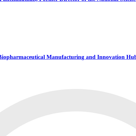
s Biopharmaceutical Manufacturing and Innovation Hu