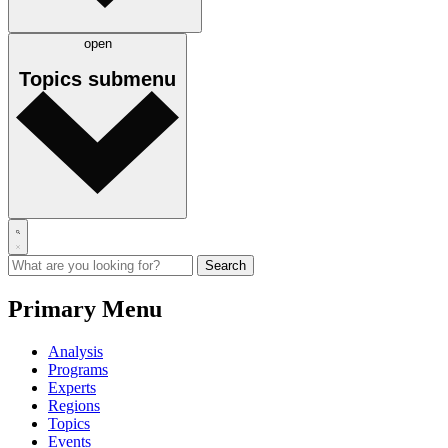
open
Topics
submenu
Primary Menu
Analysis
Programs
Experts
Regions
Topics
Events