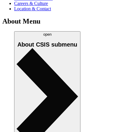
Careers & Culture
Location & Contact
About Menu
open
About CSIS
submenu