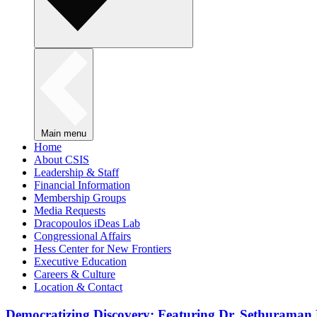
Main menu
Home
About CSIS
Leadership & Staff
Financial Information
Membership Groups
Media Requests
Dracopoulos iDeas Lab
Congressional Affairs
Hess Center for New Frontiers
Executive Education
Careers & Culture
Location & Contact
Democratizing Discovery: Featuring Dr. Sethuraman 