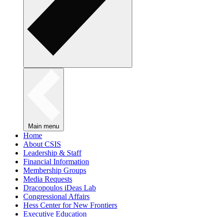
Main menu
Home
About CSIS
Leadership & Staff
Financial Information
Membership Groups
Media Requests
Dracopoulos iDeas Lab
Congressional Affairs
Hess Center for New Frontiers
Executive Education