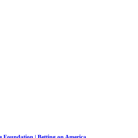
e Foundation | Betting on America