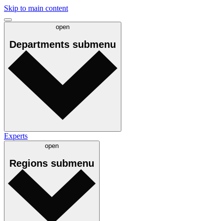
Skip to main content
open
Departments
submenu
Experts
open
Regions
submenu