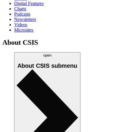
Digital Features
Charts
Podcasts
Newsletters
Videos
Microsites
About CSIS
open
About CSIS
submenu