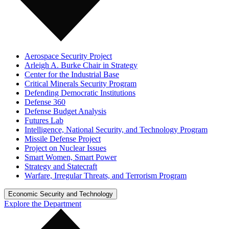
Aerospace Security Project
Arleigh A. Burke Chair in Strategy
Center for the Industrial Base
Critical Minerals Security Program
Defending Democratic Institutions
Defense 360
Defense Budget Analysis
Futures Lab
Intelligence, National Security, and Technology Program
Missile Defense Project
Project on Nuclear Issues
Smart Women, Smart Power
Strategy and Statecraft
Warfare, Irregular Threats, and Terrorism Program
Economic Security and Technology
Explore the Department