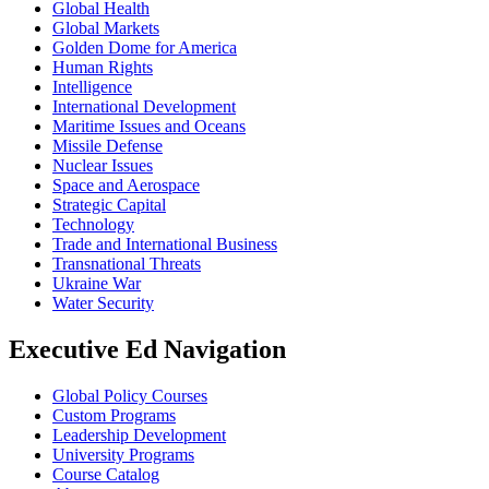
Global Health
Global Markets
Golden Dome for America
Human Rights
Intelligence
International Development
Maritime Issues and Oceans
Missile Defense
Nuclear Issues
Space and Aerospace
Strategic Capital
Technology
Trade and International Business
Transnational Threats
Ukraine War
Water Security
Executive Ed Navigation
Global Policy Courses
Custom Programs
Leadership Development
University Programs
Course Catalog