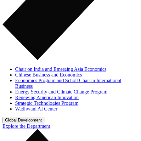
Chair on India and Emerging Asia Economics
Chinese Business and Economics
Economics Program and Scholl Chair in International
Business
Energy Security and Climate Change Program
Renewing American Innovation
Strategic Technologies Program
Wadhwani AI Center
Global Development
Explore the Department