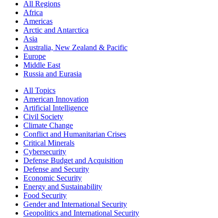
All Regions
Africa
Americas
Arctic and Antarctica
Asia
Australia, New Zealand & Pacific
Europe
Middle East
Russia and Eurasia
All Topics
American Innovation
Artificial Intelligence
Civil Society
Climate Change
Conflict and Humanitarian Crises
Critical Minerals
Cybersecurity
Defense Budget and Acquisition
Defense and Security
Economic Security
Energy and Sustainability
Food Security
Gender and International Security
Geopolitics and International Security