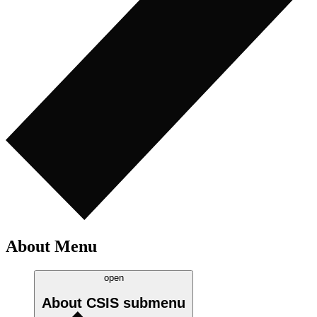
About Menu
open
About CSIS
submenu