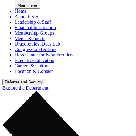
Main menu
Home
About CSIS
Leadership & Staff
Financial Information
Membership Groups
Media Requests
Dracopoulos iDeas Lab
Congressional Affairs
Hess Center for New Frontiers
Executive Education
Careers & Culture
Location & Contact
Defense and Security
Explore the Department