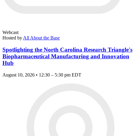
Webcast
Hosted by
All About the Base
Spotlighting the North Carolina Research Triangle's
Biopharmaceutical Manufacturing and Innovation
Hub
August 10, 2026 • 12:30 – 5:30 pm EDT