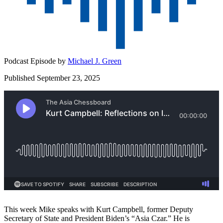
Podcast Episode by
Michael J. Green
Published September 23, 2025
This week Mike speaks with Kurt Campbell, former Deputy
Secretary of State and President Biden’s “Asia Czar.” He is