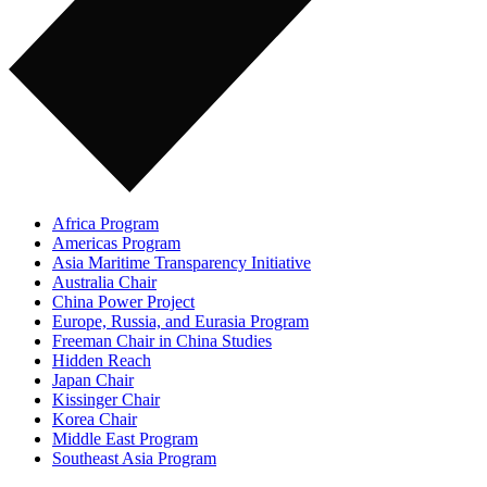
Africa Program
Americas Program
Asia Maritime Transparency Initiative
Australia Chair
China Power Project
Europe, Russia, and Eurasia Program
Freeman Chair in China Studies
Hidden Reach
Japan Chair
Kissinger Chair
Korea Chair
Middle East Program
Southeast Asia Program