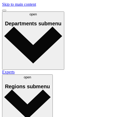
Skip to main content
open
Departments
submenu
Experts
open
Regions
submenu