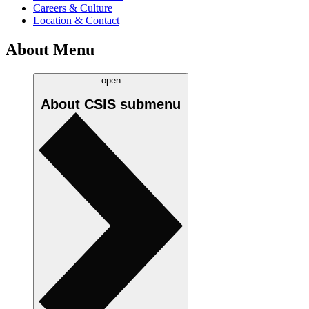
Careers & Culture
Location & Contact
About Menu
open
About CSIS
submenu