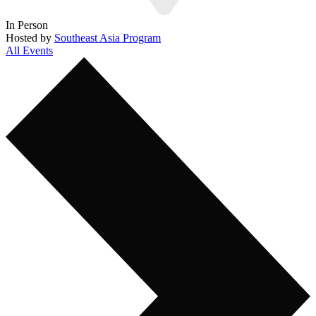
In Person
Hosted by
Southeast Asia Program
All Events