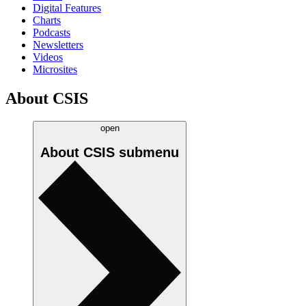
Digital Features
Charts
Podcasts
Newsletters
Videos
Microsites
About CSIS
open
About CSIS
submenu