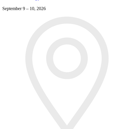
September 9 – 10, 2026