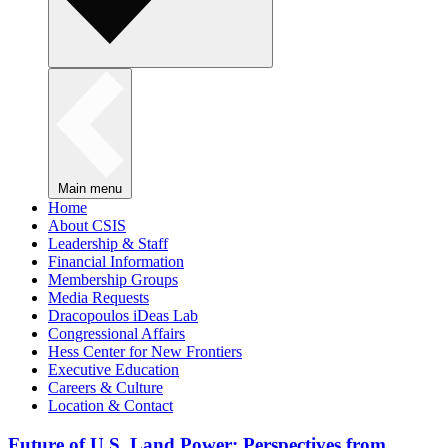
Main menu
Home
About CSIS
Leadership & Staff
Financial Information
Membership Groups
Media Requests
Dracopoulos iDeas Lab
Congressional Affairs
Hess Center for New Frontiers
Executive Education
Careers & Culture
Location & Contact
Future of U.S. Land Power: Perspectives from