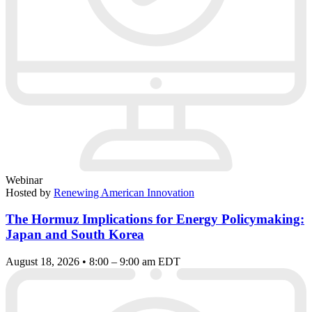
Webinar
Hosted by
Renewing American Innovation
The Hormuz Implications for Energy Policymaking:
Japan and South Korea
August 18, 2026 • 8:00 – 9:00 am EDT