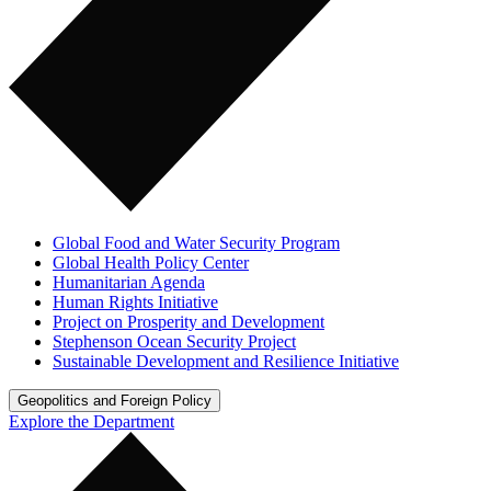
Global Food and Water Security Program
Global Health Policy Center
Humanitarian Agenda
Human Rights Initiative
Project on Prosperity and Development
Stephenson Ocean Security Project
Sustainable Development and Resilience Initiative
Geopolitics and Foreign Policy
Explore the Department