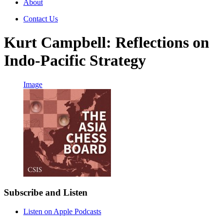
About
Contact Us
Kurt Campbell: Reflections on
Indo-Pacific Strategy
Image
Subscribe and Listen
Listen on Apple Podcasts