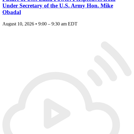
Under Secretary of the U.S. Army Hon. Mike
Obadal
August 10, 2026 • 9:00 – 9:30 am EDT