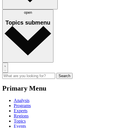
open
Topics
submenu
Primary Menu
Analysis
Programs
Experts
Regions
Topics
Events