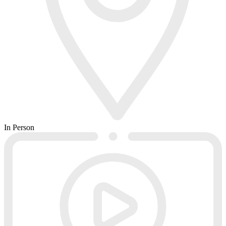
In Person