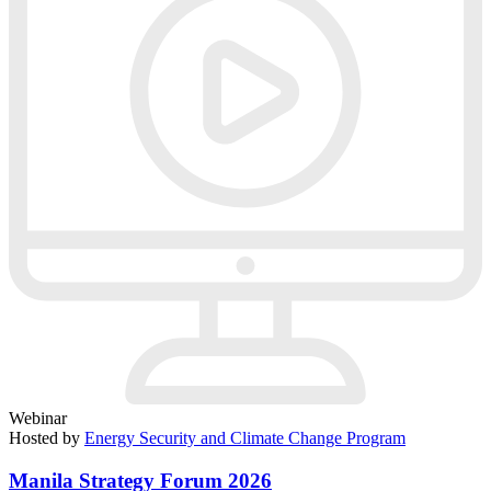
Webinar
Hosted by
Energy Security and Climate Change Program
Manila Strategy Forum 2026