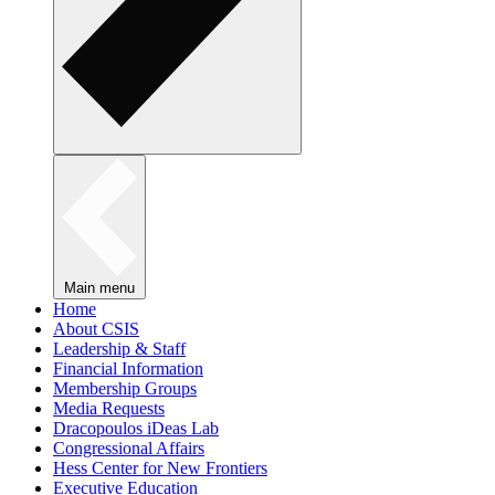
Main menu
Home
About CSIS
Leadership & Staff
Financial Information
Membership Groups
Media Requests
Dracopoulos iDeas Lab
Congressional Affairs
Hess Center for New Frontiers
Executive Education