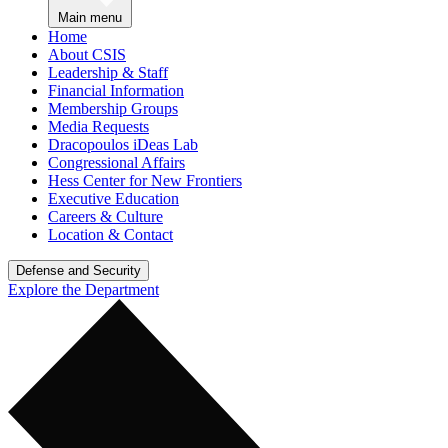
Main menu
Home
About CSIS
Leadership & Staff
Financial Information
Membership Groups
Media Requests
Dracopoulos iDeas Lab
Congressional Affairs
Hess Center for New Frontiers
Executive Education
Careers & Culture
Location & Contact
Defense and Security
Explore the Department