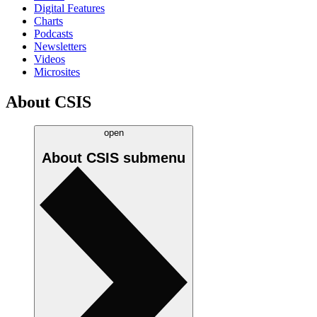
Digital Features
Charts
Podcasts
Newsletters
Videos
Microsites
About CSIS
open
About CSIS
submenu