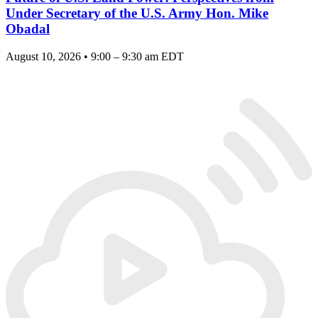
Under Secretary of the U.S. Army Hon. Mike
Obadal
August 10, 2026 • 9:00 – 9:30 am EDT