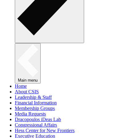
Main menu
Home
About CSIS
Leadership & Staff
Financial Information
Membership Groups
Media Requests
Dracopoulos iDeas Lab
Congressional Affairs
Hess Center for New Frontiers
Executive Education