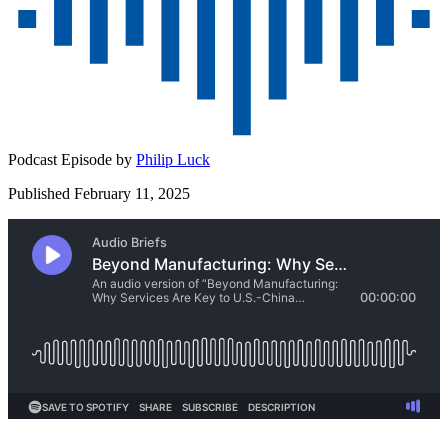
Podcast Episode by
Philip Luck
Published February 11, 2025