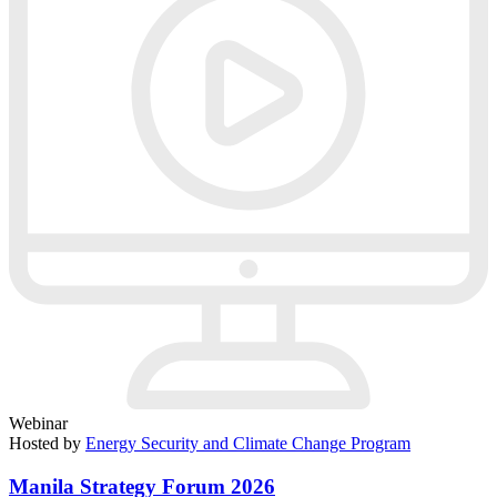
Webinar
Hosted by
Energy Security and Climate Change Program
Manila Strategy Forum 2026