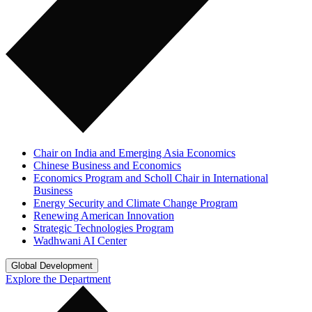
Chair on India and Emerging Asia Economics
Chinese Business and Economics
Economics Program and Scholl Chair in International
Business
Energy Security and Climate Change Program
Renewing American Innovation
Strategic Technologies Program
Wadhwani AI Center
Global Development
Explore the Department