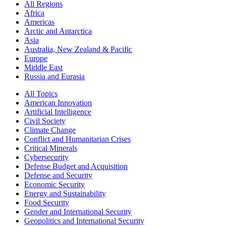
All Regions
Africa
Americas
Arctic and Antarctica
Asia
Australia, New Zealand & Pacific
Europe
Middle East
Russia and Eurasia
All Topics
American Innovation
Artificial Intelligence
Civil Society
Climate Change
Conflict and Humanitarian Crises
Critical Minerals
Cybersecurity
Defense Budget and Acquisition
Defense and Security
Economic Security
Energy and Sustainability
Food Security
Gender and International Security
Geopolitics and International Security