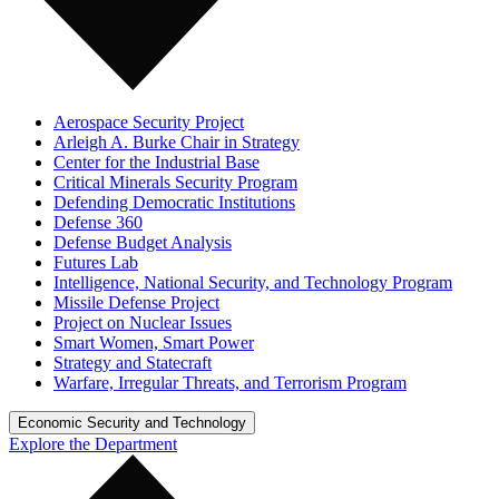
Aerospace Security Project
Arleigh A. Burke Chair in Strategy
Center for the Industrial Base
Critical Minerals Security Program
Defending Democratic Institutions
Defense 360
Defense Budget Analysis
Futures Lab
Intelligence, National Security, and Technology Program
Missile Defense Project
Project on Nuclear Issues
Smart Women, Smart Power
Strategy and Statecraft
Warfare, Irregular Threats, and Terrorism Program
Economic Security and Technology
Explore the Department