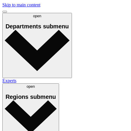
Skip to main content
open
Departments
submenu
Experts
open
Regions
submenu