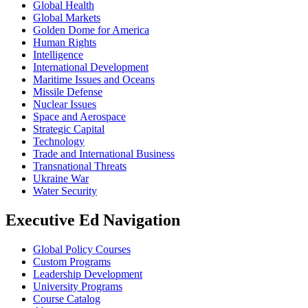
Global Health
Global Markets
Golden Dome for America
Human Rights
Intelligence
International Development
Maritime Issues and Oceans
Missile Defense
Nuclear Issues
Space and Aerospace
Strategic Capital
Technology
Trade and International Business
Transnational Threats
Ukraine War
Water Security
Executive Ed Navigation
Global Policy Courses
Custom Programs
Leadership Development
University Programs
Course Catalog