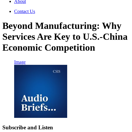
About
Contact Us
Beyond Manufacturing: Why
Services Are Key to U.S.-China
Economic Competition
Image
Subscribe and Listen