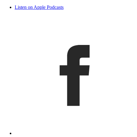
Listen on Apple Podcasts