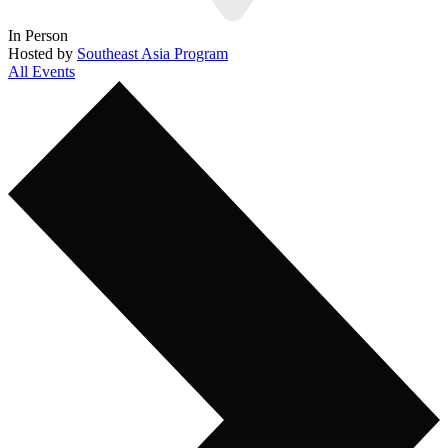
In Person
Hosted by
Southeast Asia Program
All Events