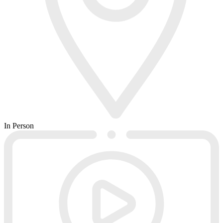
In Person