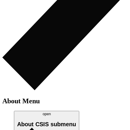
About Menu
open
About CSIS
submenu