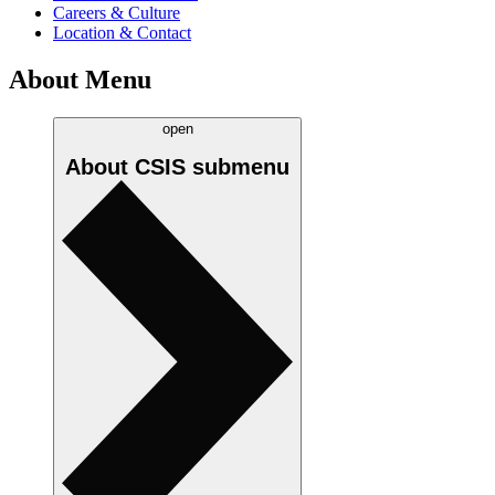
Careers & Culture
Location & Contact
About Menu
open
About CSIS
submenu