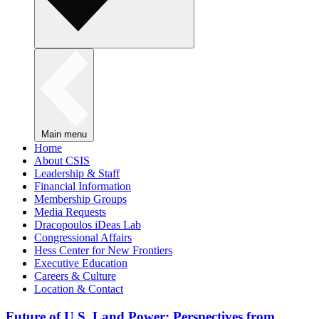
Main menu
Home
About CSIS
Leadership & Staff
Financial Information
Membership Groups
Media Requests
Dracopoulos iDeas Lab
Congressional Affairs
Hess Center for New Frontiers
Executive Education
Careers & Culture
Location & Contact
Future of U.S. Land Power: Perspectives from