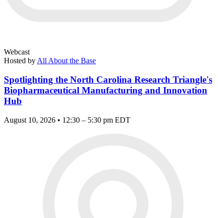
Webcast
Hosted by
All About the Base
Spotlighting the North Carolina Research Triangle's
Biopharmaceutical Manufacturing and Innovation
Hub
August 10, 2026 • 12:30 – 5:30 pm EDT