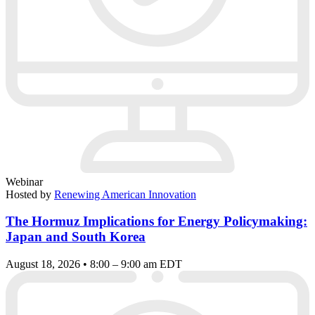
Webinar
Hosted by
Renewing American Innovation
The Hormuz Implications for Energy Policymaking:
Japan and South Korea
August 18, 2026 • 8:00 – 9:00 am EDT