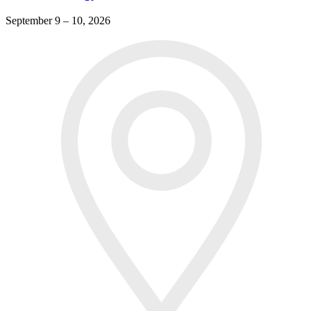
September 9 – 10, 2026