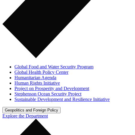
Global Food and Water Security Program
Global Health Policy Center
Humanitarian Agenda
Human Rights Initiative
Project on Prosperity and Development
Stephenson Ocean Security Project
Sustainable Development and Resilience Initiative
Geopolitics and Foreign Policy
Explore the Department