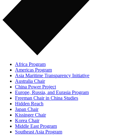
Africa Program
Americas Program
Asia Maritime Transparency Initiative
Australia Chair
China Power Project
Europe, Russia, and Eurasia Program
Freeman Chair in China Studies
Hidden Reach
Japan Chair
Kissinger Chair
Korea Chair
Middle East Program
Southeast Asia Program