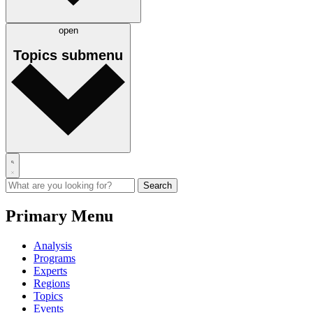
open
Topics
submenu
Primary Menu
Analysis
Programs
Experts
Regions
Topics
Events