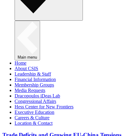
Main menu
Home
About CSIS
Leadership & Staff
Financial Information
Membership Groups
Media Requests
Dracopoulos iDeas Lab
Congressional Affairs
Hess Center for New Frontiers
Executive Education
Careers & Culture
Location & Contact
Trade Deficits and Growing EU-China Tensions