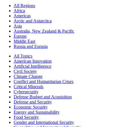
All Regions
Africa
Americas
Arctic and Antarctica
Asia
Australia, New Zealand & Pacific
Europe
Middle East
Russia and Eurasia
All Topics
American Innovation
Artificial Intelligence
Civil Society
Climate Change
Conflict and Humanitarian Crises
Critical Minerals
Cybersecurity
Defense Budget and Acquisition
Defense and Security
Economic Security
Energy and Sustainability
Food Security
Gender and International Security