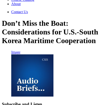
About
Contact Us
Don’t Miss the Boat:
Considerations for U.S.-South
Korea Maritime Cooperation
Image
Subscribe and Listen