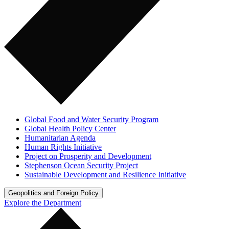
Global Food and Water Security Program
Global Health Policy Center
Humanitarian Agenda
Human Rights Initiative
Project on Prosperity and Development
Stephenson Ocean Security Project
Sustainable Development and Resilience Initiative
Geopolitics and Foreign Policy
Explore the Department