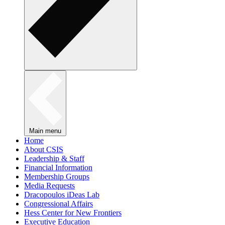
Main menu
Home
About CSIS
Leadership & Staff
Financial Information
Membership Groups
Media Requests
Dracopoulos iDeas Lab
Congressional Affairs
Hess Center for New Frontiers
Executive Education