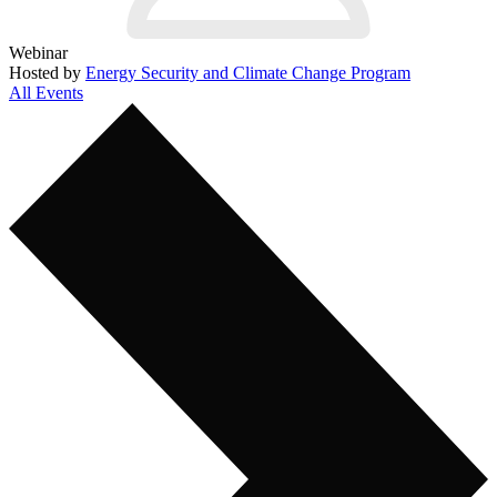
Webinar
Hosted by
Energy Security and Climate Change Program
All Events