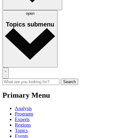
open
Topics
submenu
Primary Menu
Analysis
Programs
Experts
Regions
Topics
Events