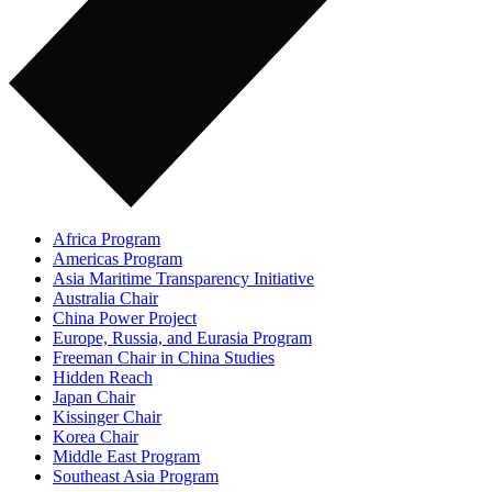
Africa Program
Americas Program
Asia Maritime Transparency Initiative
Australia Chair
China Power Project
Europe, Russia, and Eurasia Program
Freeman Chair in China Studies
Hidden Reach
Japan Chair
Kissinger Chair
Korea Chair
Middle East Program
Southeast Asia Program