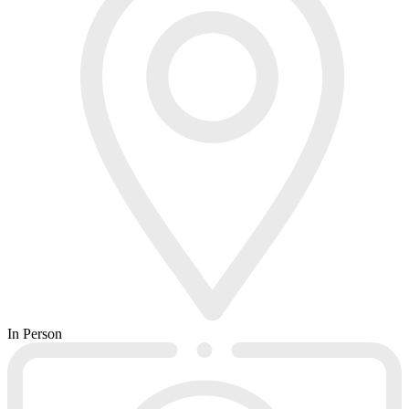
In Person