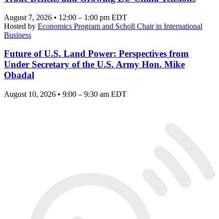
August 7, 2026 • 12:00 – 1:00 pm EDT
Hosted by
Economics Program and Scholl Chair in International
Business
Future of U.S. Land Power: Perspectives from
Under Secretary of the U.S. Army Hon. Mike
Obadal
August 10, 2026 • 9:00 – 9:30 am EDT