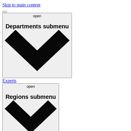
Skip to main content
open
Departments
submenu
Experts
open
Regions
submenu