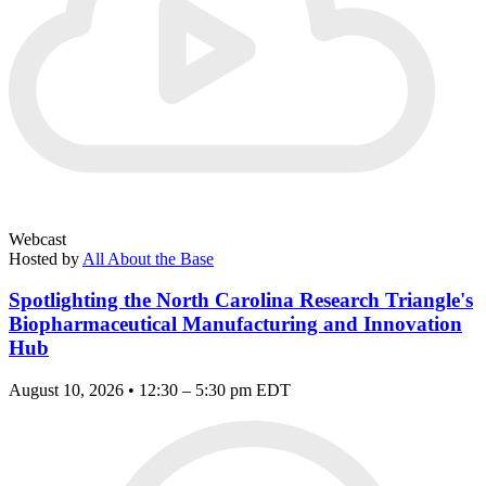
Webcast
Hosted by
All About the Base
Spotlighting the North Carolina Research Triangle's
Biopharmaceutical Manufacturing and Innovation
Hub
August 10, 2026 • 12:30 – 5:30 pm EDT