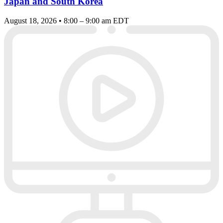
Japan and South Korea
August 18, 2026 • 8:00 – 9:00 am EDT