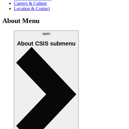
Careers & Culture
Location & Contact
About Menu
open
About CSIS
submenu