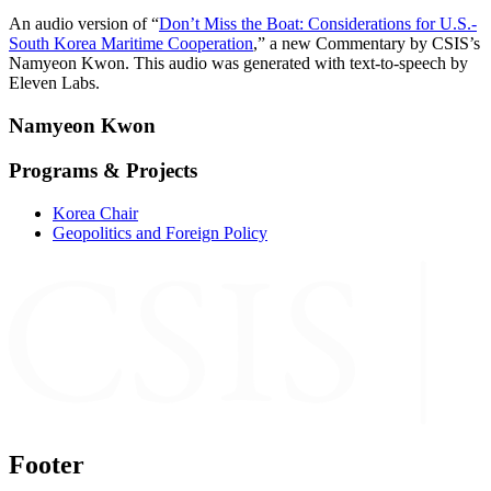
An audio version of “
⁠Don’t Miss the Boat: Considerations for U.S.-
South Korea Maritime Cooperation⁠
,” a new Commentary by CSIS’s
Namyeon Kwon. This audio was generated with text-to-speech by
Eleven Labs.
Namyeon Kwon
Programs & Projects
Korea Chair
Geopolitics and Foreign Policy
Footer