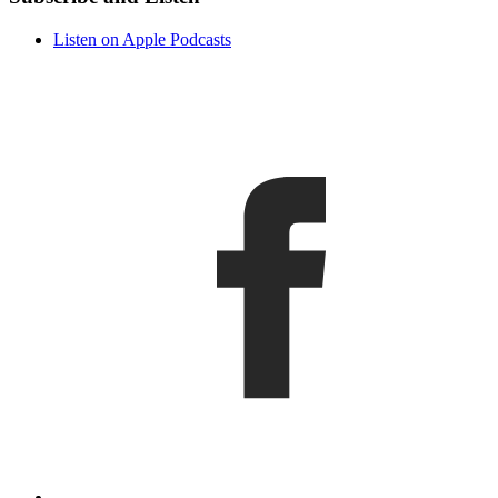
Listen on Apple Podcasts