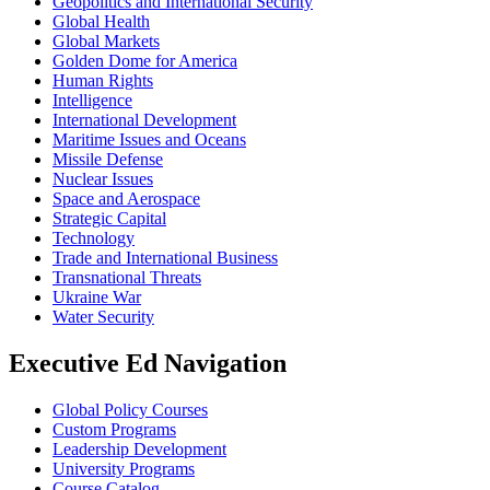
Geopolitics and International Security
Global Health
Global Markets
Golden Dome for America
Human Rights
Intelligence
International Development
Maritime Issues and Oceans
Missile Defense
Nuclear Issues
Space and Aerospace
Strategic Capital
Technology
Trade and International Business
Transnational Threats
Ukraine War
Water Security
Executive Ed Navigation
Global Policy Courses
Custom Programs
Leadership Development
University Programs
Course Catalog