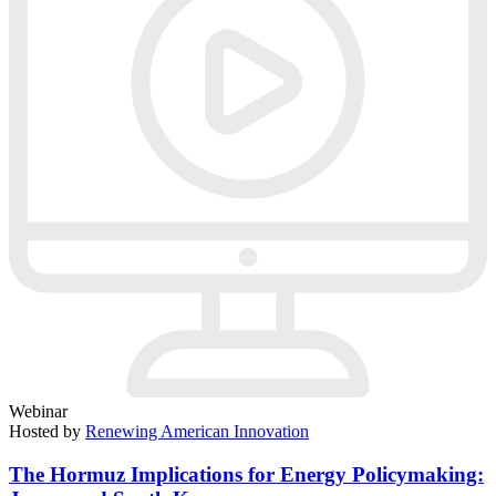
Webinar
Hosted by
Renewing American Innovation
The Hormuz Implications for Energy Policymaking: