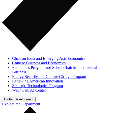
Chair on India and Emerging Asia Economics
Chinese Business and Economics
Economics Program and Scholl Chair in International
Business
Energy Security and Climate Change Program
Renewing American Innovation
Strategic Technologies Program
Wadhwani AI Center
Global Development
Explore the Department