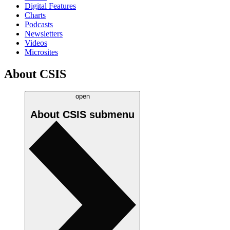
Digital Features
Charts
Podcasts
Newsletters
Videos
Microsites
About CSIS
open
About CSIS
submenu