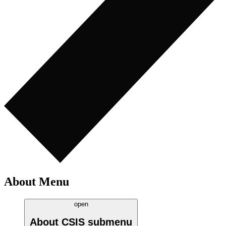
About Menu
open
About CSIS
submenu