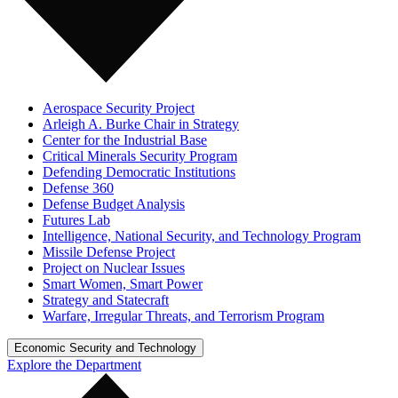
Aerospace Security Project
Arleigh A. Burke Chair in Strategy
Center for the Industrial Base
Critical Minerals Security Program
Defending Democratic Institutions
Defense 360
Defense Budget Analysis
Futures Lab
Intelligence, National Security, and Technology Program
Missile Defense Project
Project on Nuclear Issues
Smart Women, Smart Power
Strategy and Statecraft
Warfare, Irregular Threats, and Terrorism Program
Economic Security and Technology
Explore the Department