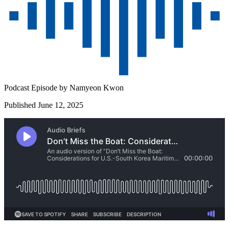
Podcast Episode by
Namyeon Kwon
Published June 12, 2025