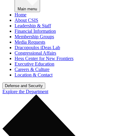
Main menu
Home
About CSIS
Leadership & Staff
Financial Information
Membership Groups
Media Requests
Dracopoulos iDeas Lab
Congressional Affairs
Hess Center for New Frontiers
Executive Education
Careers & Culture
Location & Contact
Defense and Security
Explore the Department