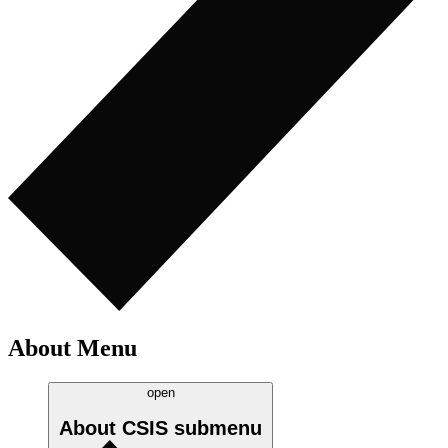
About Menu
open
About CSIS
submenu