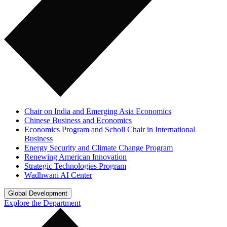
Chair on India and Emerging Asia Economics
Chinese Business and Economics
Economics Program and Scholl Chair in International
Business
Energy Security and Climate Change Program
Renewing American Innovation
Strategic Technologies Program
Wadhwani AI Center
Global Development
Explore the Department