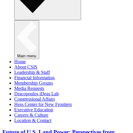
Main menu
Home
About CSIS
Leadership & Staff
Financial Information
Membership Groups
Media Requests
Dracopoulos iDeas Lab
Congressional Affairs
Hess Center for New Frontiers
Executive Education
Careers & Culture
Location & Contact
Future of U.S. Land Power: Perspectives from