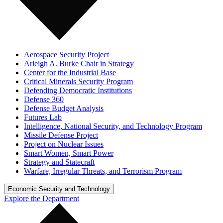
Aerospace Security Project
Arleigh A. Burke Chair in Strategy
Center for the Industrial Base
Critical Minerals Security Program
Defending Democratic Institutions
Defense 360
Defense Budget Analysis
Futures Lab
Intelligence, National Security, and Technology Program
Missile Defense Project
Project on Nuclear Issues
Smart Women, Smart Power
Strategy and Statecraft
Warfare, Irregular Threats, and Terrorism Program
Economic Security and Technology
Explore the Department