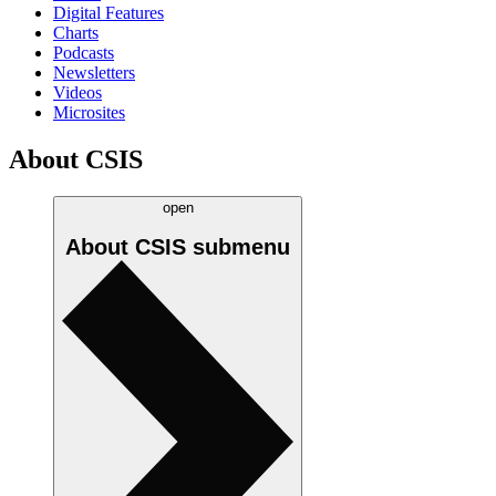
Digital Features
Charts
Podcasts
Newsletters
Videos
Microsites
About CSIS
open
About CSIS
submenu