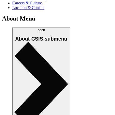
Careers & Culture
Location & Contact
About Menu
open
About CSIS
submenu