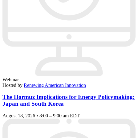
Webinar
Hosted by
Renewing American Innovation
The Hormuz Implications for Energy Policymaking:
Japan and South Korea
August 18, 2026 • 8:00 – 9:00 am EDT