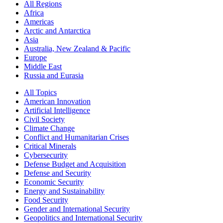
All Regions
Africa
Americas
Arctic and Antarctica
Asia
Australia, New Zealand & Pacific
Europe
Middle East
Russia and Eurasia
All Topics
American Innovation
Artificial Intelligence
Civil Society
Climate Change
Conflict and Humanitarian Crises
Critical Minerals
Cybersecurity
Defense Budget and Acquisition
Defense and Security
Economic Security
Energy and Sustainability
Food Security
Gender and International Security
Geopolitics and International Security