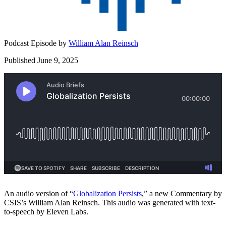
Podcast Episode by
William Alan Reinsch
Published June 9, 2025
An audio version of “
⁠Globalization Persists⁠
,” a new Commentary by
CSIS’s William Alan Reinsch. This audio was generated with text-
to-speech by Eleven Labs.