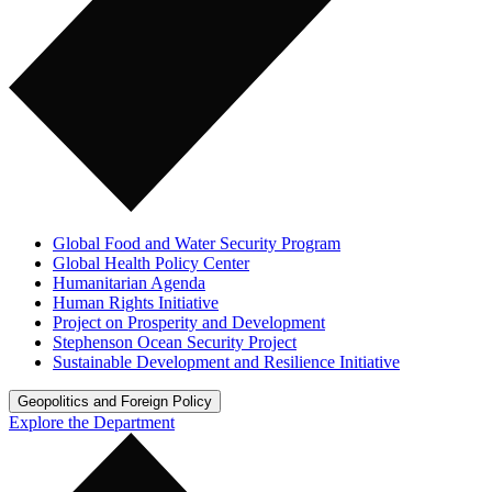
Global Food and Water Security Program
Global Health Policy Center
Humanitarian Agenda
Human Rights Initiative
Project on Prosperity and Development
Stephenson Ocean Security Project
Sustainable Development and Resilience Initiative
Geopolitics and Foreign Policy
Explore the Department