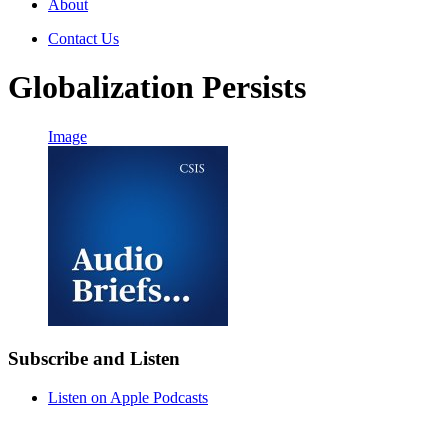
About
Contact Us
Globalization Persists
Image
Subscribe and Listen
Listen on Apple Podcasts