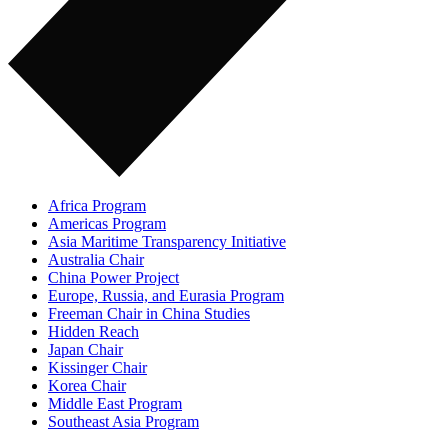
Africa Program
Americas Program
Asia Maritime Transparency Initiative
Australia Chair
China Power Project
Europe, Russia, and Eurasia Program
Freeman Chair in China Studies
Hidden Reach
Japan Chair
Kissinger Chair
Korea Chair
Middle East Program
Southeast Asia Program