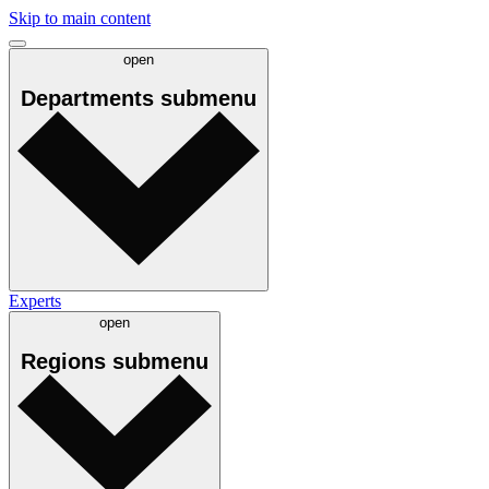
Skip to main content
open
Departments
submenu
Experts
open
Regions
submenu