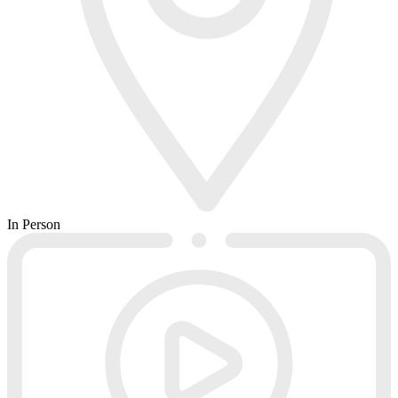
In Person