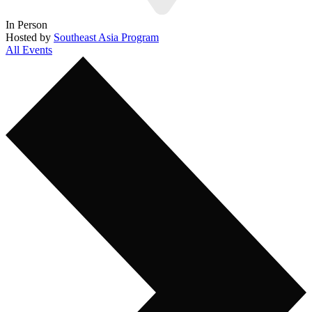
In Person
Hosted by
Southeast Asia Program
All Events