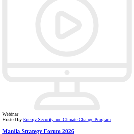
Webinar
Hosted by
Energy Security and Climate Change Program
Manila Strategy Forum 2026