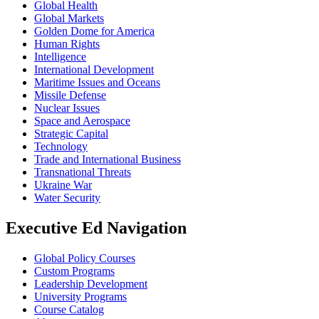
Global Health
Global Markets
Golden Dome for America
Human Rights
Intelligence
International Development
Maritime Issues and Oceans
Missile Defense
Nuclear Issues
Space and Aerospace
Strategic Capital
Technology
Trade and International Business
Transnational Threats
Ukraine War
Water Security
Executive Ed Navigation
Global Policy Courses
Custom Programs
Leadership Development
University Programs
Course Catalog