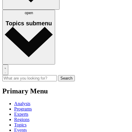
open
Topics
submenu
Primary Menu
Analysis
Programs
Experts
Regions
Topics
Events