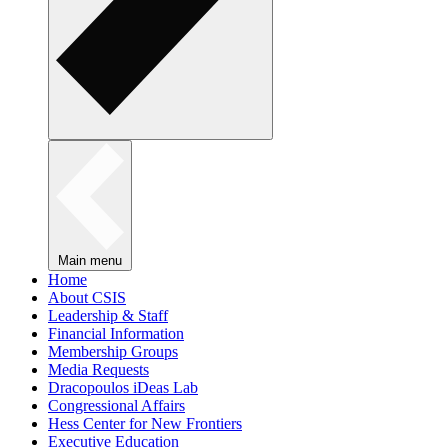
Main menu
Home
About CSIS
Leadership & Staff
Financial Information
Membership Groups
Media Requests
Dracopoulos iDeas Lab
Congressional Affairs
Hess Center for New Frontiers
Executive Education