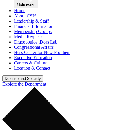
Main menu
Home
About CSIS
Leadership & Staff
Financial Information
Membership Groups
Media Requests
Dracopoulos iDeas Lab
Congressional Affairs
Hess Center for New Frontiers
Executive Education
Careers & Culture
Location & Contact
Defense and Security
Explore the Department