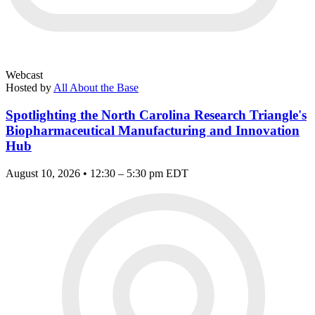
Webcast
Hosted by
All About the Base
Spotlighting the North Carolina Research Triangle's
Biopharmaceutical Manufacturing and Innovation
Hub
August 10, 2026 • 12:30 – 5:30 pm EDT