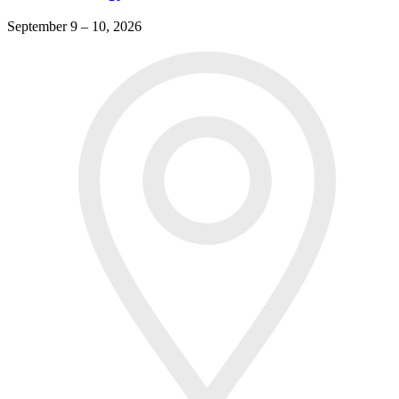
September 9 – 10, 2026