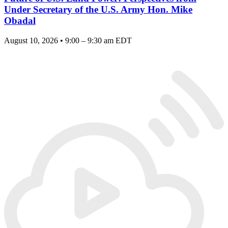
Under Secretary of the U.S. Army Hon. Mike
Obadal
August 10, 2026 • 9:00 – 9:30 am EDT