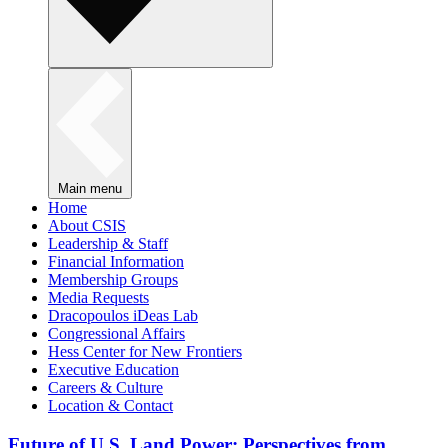
Main menu
Home
About CSIS
Leadership & Staff
Financial Information
Membership Groups
Media Requests
Dracopoulos iDeas Lab
Congressional Affairs
Hess Center for New Frontiers
Executive Education
Careers & Culture
Location & Contact
Future of U.S. Land Power: Perspectives from