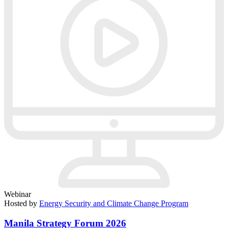
Webinar
Hosted by
Energy Security and Climate Change Program
Manila Strategy Forum 2026