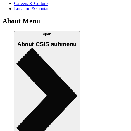
Careers & Culture
Location & Contact
About Menu
open
About CSIS
submenu