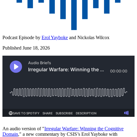
Podcast Episode by
Erol Yayboke
and
Nickolas Wilcox
Published June 18, 2026
An audio version of "
⁠Irregular Warfare: Winning the Cognitive
Domain⁠
," a new commentary by CSIS’s Erol Yayboke with