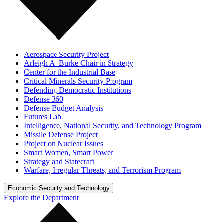
Aerospace Security Project
Arleigh A. Burke Chair in Strategy
Center for the Industrial Base
Critical Minerals Security Program
Defending Democratic Institutions
Defense 360
Defense Budget Analysis
Futures Lab
Intelligence, National Security, and Technology Program
Missile Defense Project
Project on Nuclear Issues
Smart Women, Smart Power
Strategy and Statecraft
Warfare, Irregular Threats, and Terrorism Program
Economic Security and Technology
Explore the Department