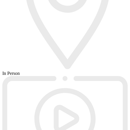
In Person