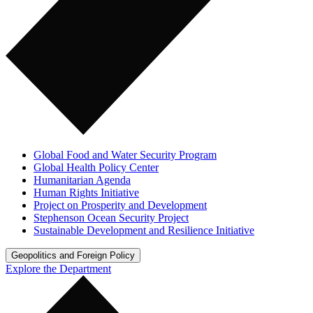
Global Food and Water Security Program
Global Health Policy Center
Humanitarian Agenda
Human Rights Initiative
Project on Prosperity and Development
Stephenson Ocean Security Project
Sustainable Development and Resilience Initiative
Geopolitics and Foreign Policy
Explore the Department