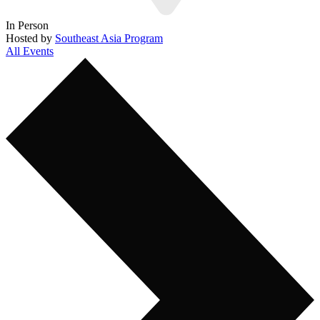
In Person
Hosted by
Southeast Asia Program
All Events