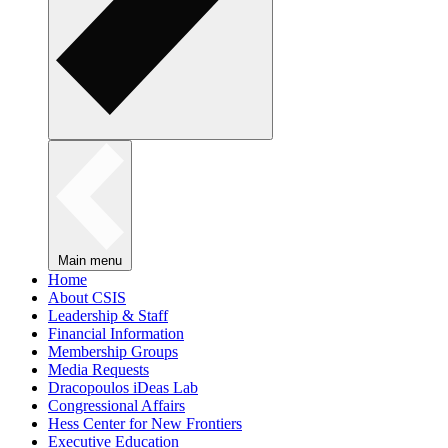
Main menu
Home
About CSIS
Leadership & Staff
Financial Information
Membership Groups
Media Requests
Dracopoulos iDeas Lab
Congressional Affairs
Hess Center for New Frontiers
Executive Education