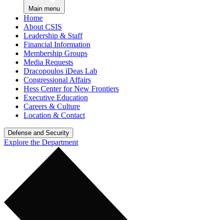
Main menu
Home
About CSIS
Leadership & Staff
Financial Information
Membership Groups
Media Requests
Dracopoulos iDeas Lab
Congressional Affairs
Hess Center for New Frontiers
Executive Education
Careers & Culture
Location & Contact
Defense and Security
Explore the Department