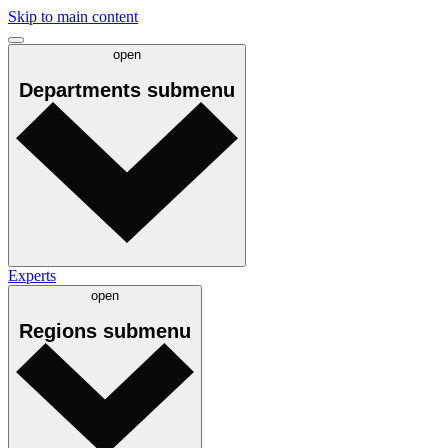
Skip to main content
open
Departments
submenu
Experts
open
Regions
submenu