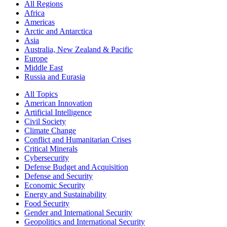
All Regions
Africa
Americas
Arctic and Antarctica
Asia
Australia, New Zealand & Pacific
Europe
Middle East
Russia and Eurasia
All Topics
American Innovation
Artificial Intelligence
Civil Society
Climate Change
Conflict and Humanitarian Crises
Critical Minerals
Cybersecurity
Defense Budget and Acquisition
Defense and Security
Economic Security
Energy and Sustainability
Food Security
Gender and International Security
Geopolitics and International Security