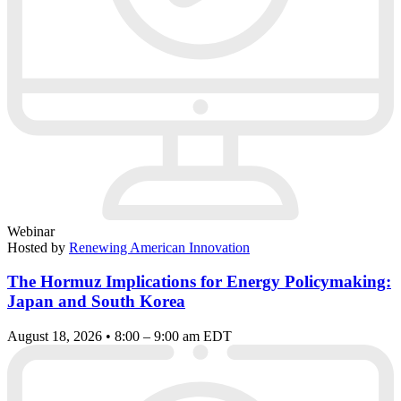
Webinar
Hosted by
Renewing American Innovation
The Hormuz Implications for Energy Policymaking:
Japan and South Korea
August 18, 2026 • 8:00 – 9:00 am EDT