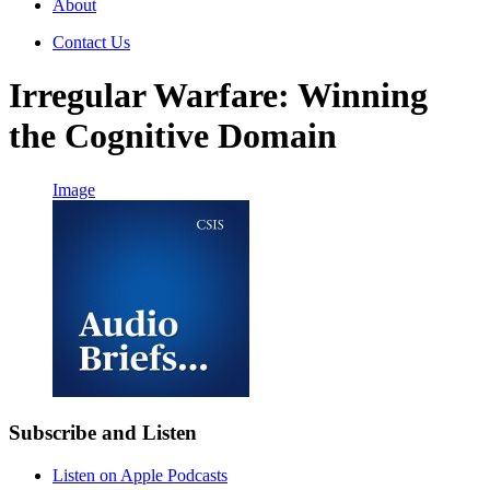
About
Contact Us
Irregular Warfare: Winning
the Cognitive Domain
Image
Subscribe and Listen
Listen on Apple Podcasts