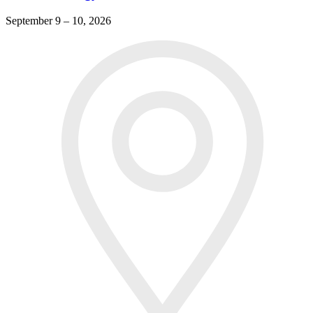
September 9 – 10, 2026