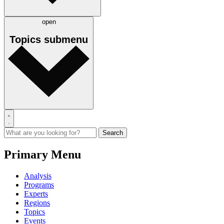
open
Topics
submenu
Primary Menu
Analysis
Programs
Experts
Regions
Topics
Events