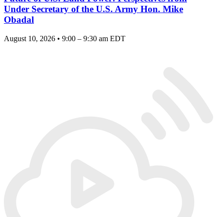
Under Secretary of the U.S. Army Hon. Mike
Obadal
August 10, 2026 • 9:00 – 9:30 am EDT