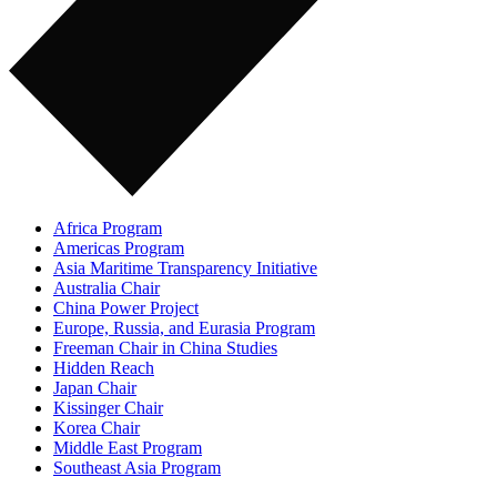
Africa Program
Americas Program
Asia Maritime Transparency Initiative
Australia Chair
China Power Project
Europe, Russia, and Eurasia Program
Freeman Chair in China Studies
Hidden Reach
Japan Chair
Kissinger Chair
Korea Chair
Middle East Program
Southeast Asia Program