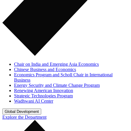
Chair on India and Emerging Asia Economics
Chinese Business and Economics
Economics Program and Scholl Chair in International
Business
Energy Security and Climate Change Program
Renewing American Innovation
Strategic Technologies Program
Wadhwani AI Center
Global Development
Explore the Department