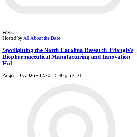
Webcast
Hosted by
All About the Base
Spotlighting the North Carolina Research Triangle's
Biopharmaceutical Manufacturing and Innovation
Hub
August 10, 2026 • 12:30 – 5:30 pm EDT