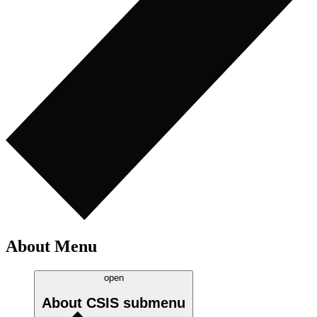
About Menu
open
About CSIS
submenu