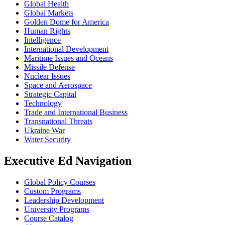
Global Health
Global Markets
Golden Dome for America
Human Rights
Intelligence
International Development
Maritime Issues and Oceans
Missile Defense
Nuclear Issues
Space and Aerospace
Strategic Capital
Technology
Trade and International Business
Transnational Threats
Ukraine War
Water Security
Executive Ed Navigation
Global Policy Courses
Custom Programs
Leadership Development
University Programs
Course Catalog