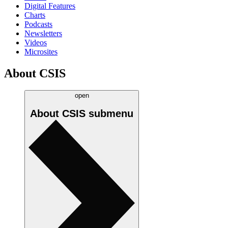
Digital Features
Charts
Podcasts
Newsletters
Videos
Microsites
About CSIS
open
About CSIS
submenu