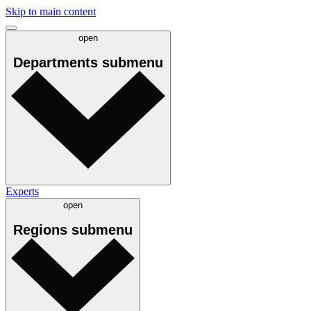
Skip to main content
open
Departments
submenu
Experts
open
Regions
submenu