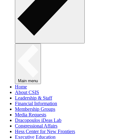
Main menu
Home
About CSIS
Leadership & Staff
Financial Information
Membership Groups
Media Requests
Dracopoulos iDeas Lab
Congressional Affairs
Hess Center for New Frontiers
Executive Education