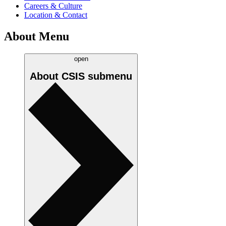
Careers & Culture
Location & Contact
About Menu
open
About CSIS
submenu