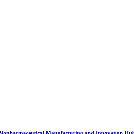
s Biopharmaceutical Manufacturing and Innovation Hu