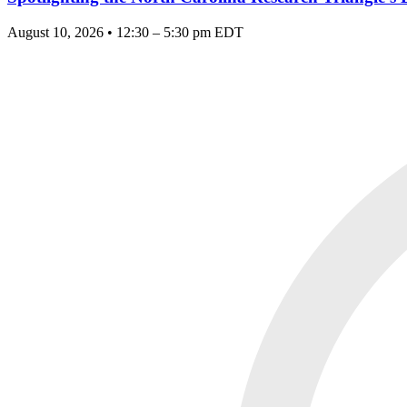
August 10, 2026 • 12:30 – 5:30 pm EDT