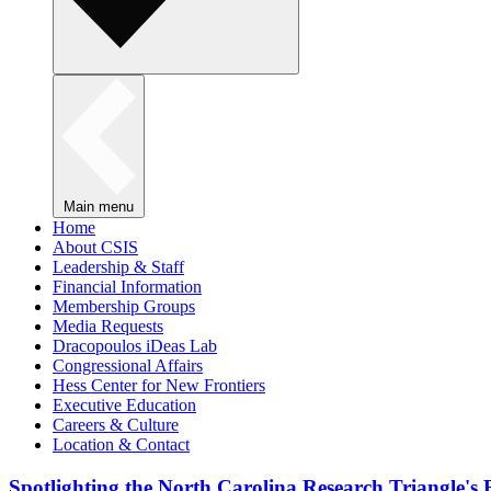
Main menu
Home
About CSIS
Leadership & Staff
Financial Information
Membership Groups
Media Requests
Dracopoulos iDeas Lab
Congressional Affairs
Hess Center for New Frontiers
Executive Education
Careers & Culture
Location & Contact
Spotlighting the North Carolina Research Triangle'