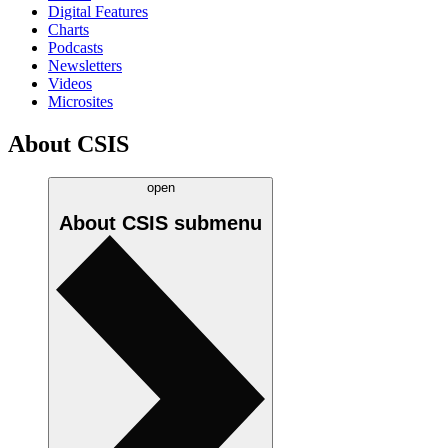
Digital Features
Charts
Podcasts
Newsletters
Videos
Microsites
About CSIS
open
About CSIS
submenu