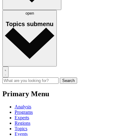
open
Topics
submenu
Primary Menu
Analysis
Programs
Experts
Regions
Topics
Events