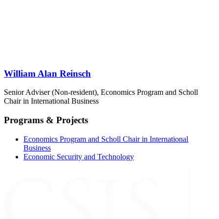
William Alan Reinsch
Senior Adviser (Non-resident), Economics Program and Scholl
Chair in International Business
Programs & Projects
Economics Program and Scholl Chair in International
Business
Economic Security and Technology