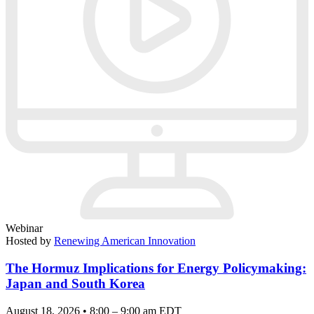
Webinar
Hosted by
Renewing American Innovation
The Hormuz Implications for Energy Policymaking:
Japan and South Korea
August 18, 2026 • 8:00 – 9:00 am EDT