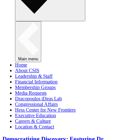
Main menu
Home
About CSIS
Leadership & Staff
Financial Information
Membership Groups
Media Requests
Dracopoulos iDeas Lab
Congressional Affairs
Hess Center for New Frontiers
Executive Education
Careers & Culture
Location & Contact
Democratizing Discovery: Featuring Dr.