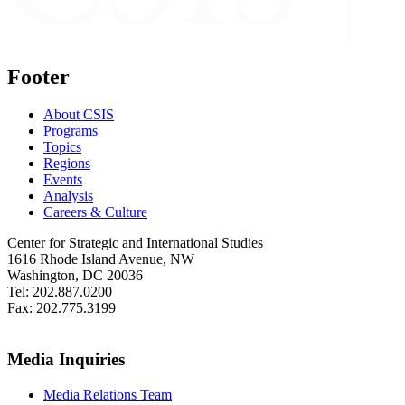
Footer
About CSIS
Programs
Topics
Regions
Events
Analysis
Careers & Culture
Center for Strategic and International Studies
1616 Rhode Island Avenue, NW
Washington, DC 20036
Tel: 202.887.0200
Fax: 202.775.3199
Media Inquiries
Media Relations Team