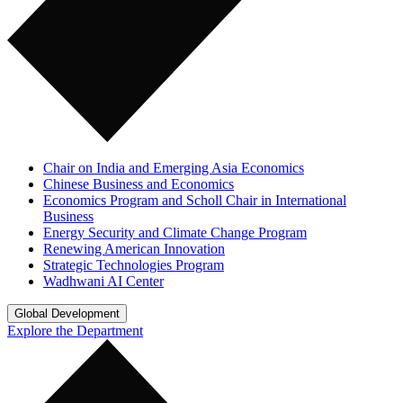
Chair on India and Emerging Asia Economics
Chinese Business and Economics
Economics Program and Scholl Chair in International
Business
Energy Security and Climate Change Program
Renewing American Innovation
Strategic Technologies Program
Wadhwani AI Center
Global Development
Explore the Department