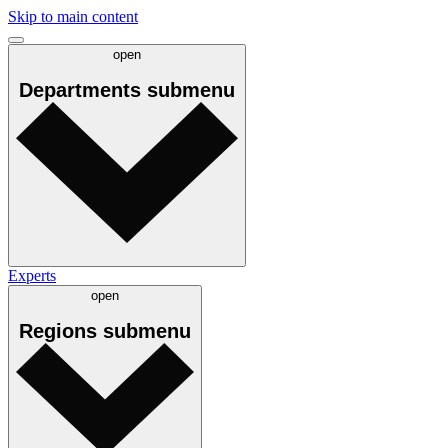
Skip to main content
open
Departments
submenu
Experts
open
Regions
submenu