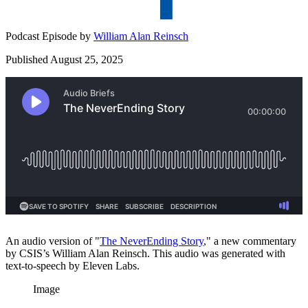
Podcast Episode by
William Alan Reinsch
Published August 25, 2025
An audio version of "
⁠The NeverEnding Story⁠
," a new commentary
by CSIS’s William Alan Reinsch. This audio was generated with
text-to-speech by Eleven Labs.
Image