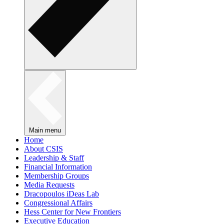
Main menu
Home
About CSIS
Leadership & Staff
Financial Information
Membership Groups
Media Requests
Dracopoulos iDeas Lab
Congressional Affairs
Hess Center for New Frontiers
Executive Education