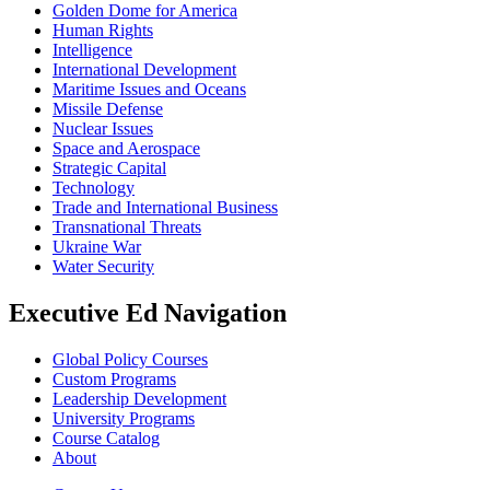
Golden Dome for America
Human Rights
Intelligence
International Development
Maritime Issues and Oceans
Missile Defense
Nuclear Issues
Space and Aerospace
Strategic Capital
Technology
Trade and International Business
Transnational Threats
Ukraine War
Water Security
Executive Ed Navigation
Global Policy Courses
Custom Programs
Leadership Development
University Programs
Course Catalog
About