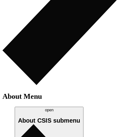
About Menu
open
About CSIS
submenu