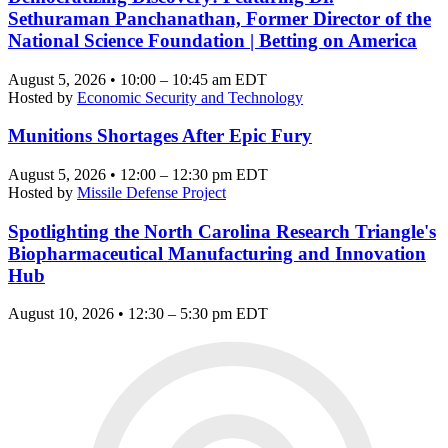
Sethuraman Panchanathan, Former Director of the
National Science Foundation | Betting on America
August 5, 2026 • 10:00 – 10:45 am EDT
Hosted by
Economic Security and Technology
Munitions Shortages After Epic Fury
August 5, 2026 • 12:00 – 12:30 pm EDT
Hosted by
Missile Defense Project
Spotlighting the North Carolina Research Triangle's
Biopharmaceutical Manufacturing and Innovation
Hub
August 10, 2026 • 12:30 – 5:30 pm EDT