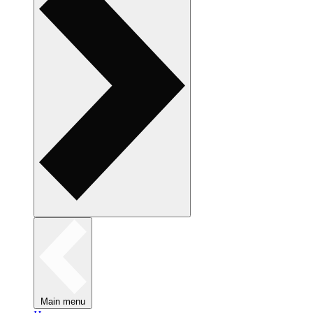
Main menu