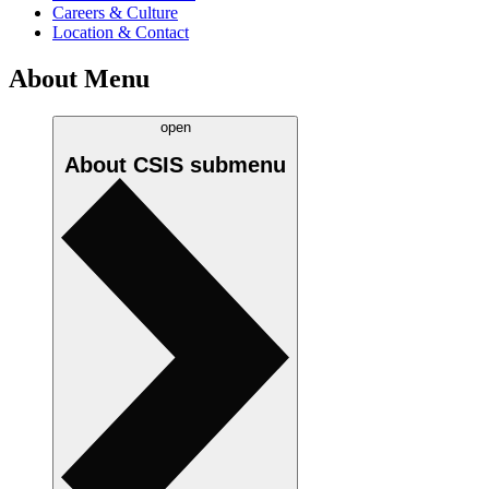
Careers & Culture
Location & Contact
About Menu
open
About CSIS
submenu