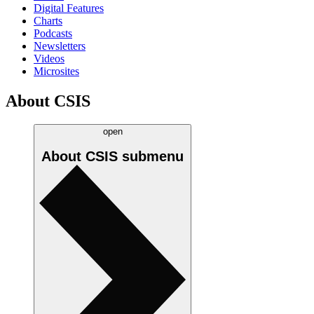
Digital Features
Charts
Podcasts
Newsletters
Videos
Microsites
About CSIS
open
About CSIS
submenu