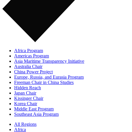
Africa Program
Americas Program
Asia Maritime Transparency Initiative
Australia Chair
China Power Project
Europe, Russia, and Eurasia Program
Freeman Chair in China Studies
Hidden Reach
Japan Chair
Kissinger Chair
Korea Chair
Middle East Program
Southeast Asia Program
All Regions
Africa