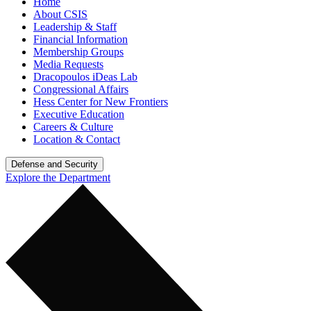
Home
About CSIS
Leadership & Staff
Financial Information
Membership Groups
Media Requests
Dracopoulos iDeas Lab
Congressional Affairs
Hess Center for New Frontiers
Executive Education
Careers & Culture
Location & Contact
Defense and Security
Explore the Department