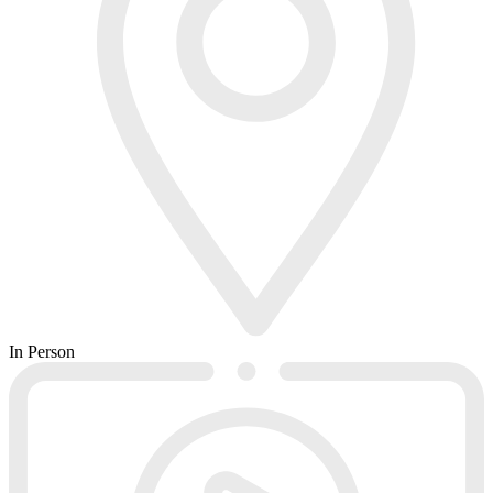
In Person