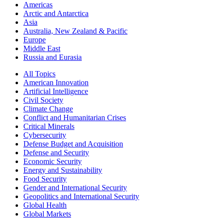
Americas
Arctic and Antarctica
Asia
Australia, New Zealand & Pacific
Europe
Middle East
Russia and Eurasia
All Topics
American Innovation
Artificial Intelligence
Civil Society
Climate Change
Conflict and Humanitarian Crises
Critical Minerals
Cybersecurity
Defense Budget and Acquisition
Defense and Security
Economic Security
Energy and Sustainability
Food Security
Gender and International Security
Geopolitics and International Security
Global Health
Global Markets