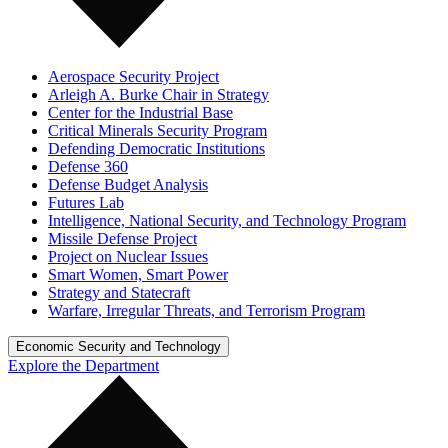
Aerospace Security Project
Arleigh A. Burke Chair in Strategy
Center for the Industrial Base
Critical Minerals Security Program
Defending Democratic Institutions
Defense 360
Defense Budget Analysis
Futures Lab
Intelligence, National Security, and Technology Program
Missile Defense Project
Project on Nuclear Issues
Smart Women, Smart Power
Strategy and Statecraft
Warfare, Irregular Threats, and Terrorism Program
Economic Security and Technology
Explore the Department