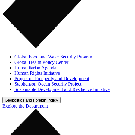
Global Food and Water Security Program
Global Health Policy Center
Humanitarian Agenda
Human Rights Initiative
Project on Prosperity and Development
Stephenson Ocean Security Project
Sustainable Development and Resilience Initiative
Geopolitics and Foreign Policy
Explore the Department