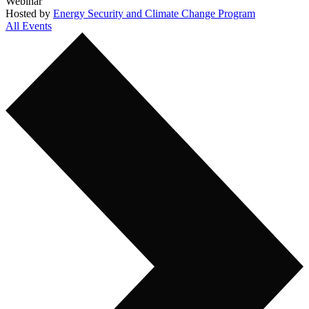
Webinar
Hosted by
Energy Security and Climate Change Program
All Events