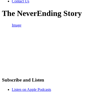
Contact Us
The NeverEnding Story
Image
Subscribe and Listen
Listen on Apple Podcasts