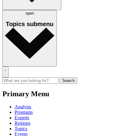
open
Topics
submenu
Primary Menu
Analysis
Programs
Experts
Regions
Topics
Events