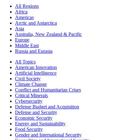
All Regions
Africa
Americas
Arctic and Antarctica
Asia
Australia, New Zealand & Pacific
Europe
Middle East
Russia and Eurasia
All Topics
American Innovation
Artificial Intelligence
Civil Society
Climate Change
Conflict and Humanitarian Crises
Critical Minerals
Cybersecurity
Defense Budget and Acquisition
Defense and Security
Economic Security
Energy and Sustainability
Food Security
Gender and International Security