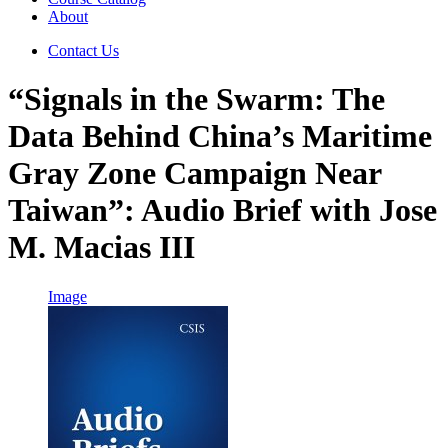
About
Contact Us
“Signals in the Swarm: The
Data Behind China’s Maritime
Gray Zone Campaign Near
Taiwan”: Audio Brief with Jose
M. Macias III
Image