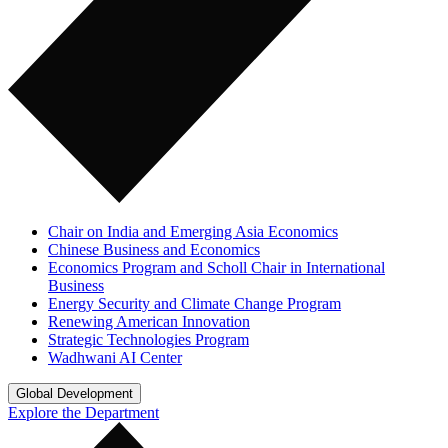
Chair on India and Emerging Asia Economics
Chinese Business and Economics
Economics Program and Scholl Chair in International
Business
Energy Security and Climate Change Program
Renewing American Innovation
Strategic Technologies Program
Wadhwani AI Center
Global Development
Explore the Department