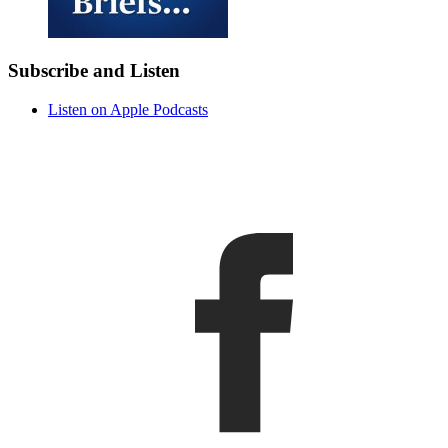
Subscribe and Listen
Listen on Apple Podcasts