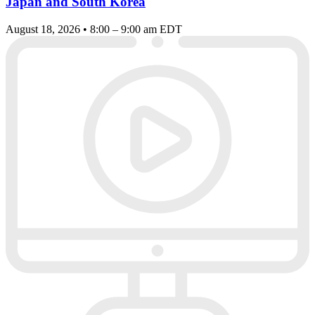
Japan and South Korea
August 18, 2026 • 8:00 – 9:00 am EDT