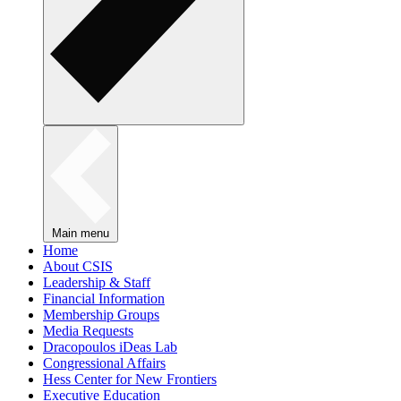
Main menu
Home
About CSIS
Leadership & Staff
Financial Information
Membership Groups
Media Requests
Dracopoulos iDeas Lab
Congressional Affairs
Hess Center for New Frontiers
Executive Education