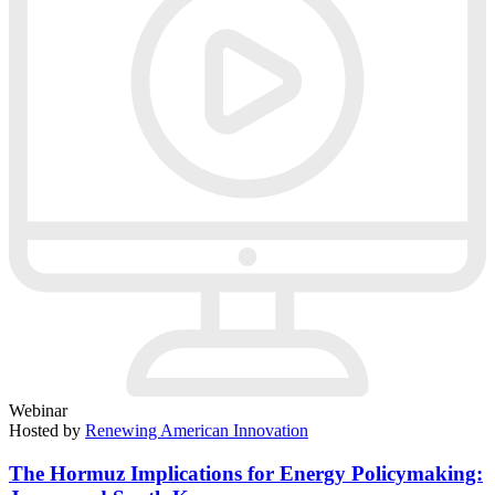
Webinar
Hosted by
Renewing American Innovation
The Hormuz Implications for Energy Policymaking: