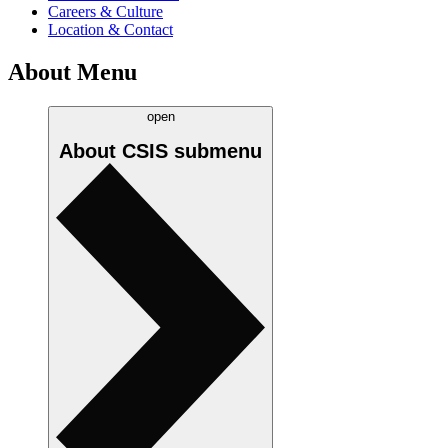
Careers & Culture
Location & Contact
About Menu
open
About CSIS
submenu