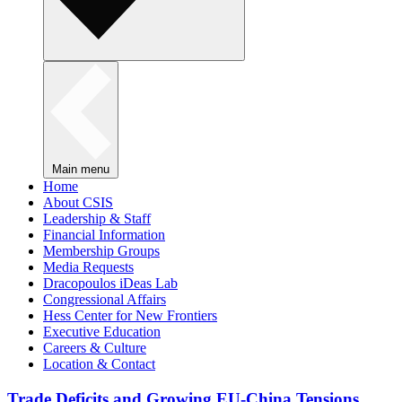
Main menu
Home
About CSIS
Leadership & Staff
Financial Information
Membership Groups
Media Requests
Dracopoulos iDeas Lab
Congressional Affairs
Hess Center for New Frontiers
Executive Education
Careers & Culture
Location & Contact
Trade Deficits and Growing EU-China Tensions