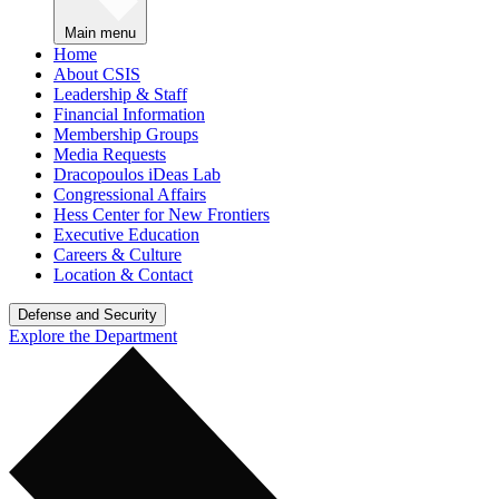
Main menu
Home
About CSIS
Leadership & Staff
Financial Information
Membership Groups
Media Requests
Dracopoulos iDeas Lab
Congressional Affairs
Hess Center for New Frontiers
Executive Education
Careers & Culture
Location & Contact
Defense and Security
Explore the Department