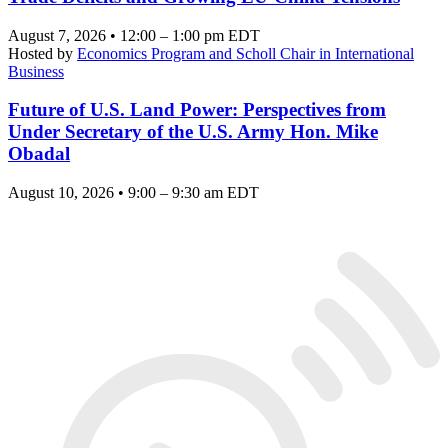
August 7, 2026 • 12:00 – 1:00 pm EDT
Hosted by
Economics Program and Scholl Chair in International
Business
Future of U.S. Land Power: Perspectives from
Under Secretary of the U.S. Army Hon. Mike
Obadal
August 10, 2026 • 9:00 – 9:30 am EDT