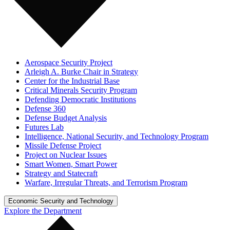
Aerospace Security Project
Arleigh A. Burke Chair in Strategy
Center for the Industrial Base
Critical Minerals Security Program
Defending Democratic Institutions
Defense 360
Defense Budget Analysis
Futures Lab
Intelligence, National Security, and Technology Program
Missile Defense Project
Project on Nuclear Issues
Smart Women, Smart Power
Strategy and Statecraft
Warfare, Irregular Threats, and Terrorism Program
Economic Security and Technology
Explore the Department