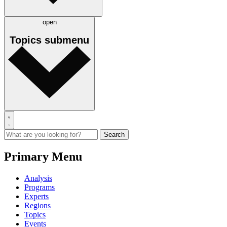
open
Topics
submenu
Primary Menu
Analysis
Programs
Experts
Regions
Topics
Events