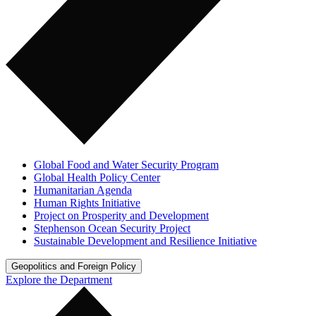
Global Food and Water Security Program
Global Health Policy Center
Humanitarian Agenda
Human Rights Initiative
Project on Prosperity and Development
Stephenson Ocean Security Project
Sustainable Development and Resilience Initiative
Geopolitics and Foreign Policy
Explore the Department