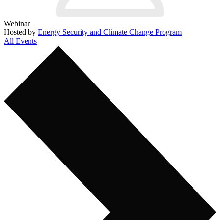
Webinar
Hosted by
Energy Security and Climate Change Program
All Events