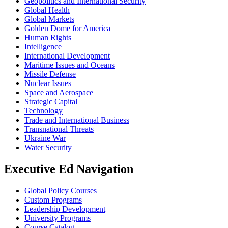
Geopolitics and International Security
Global Health
Global Markets
Golden Dome for America
Human Rights
Intelligence
International Development
Maritime Issues and Oceans
Missile Defense
Nuclear Issues
Space and Aerospace
Strategic Capital
Technology
Trade and International Business
Transnational Threats
Ukraine War
Water Security
Executive Ed Navigation
Global Policy Courses
Custom Programs
Leadership Development
University Programs
Course Catalog