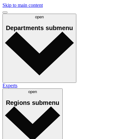
Skip to main content
open
Departments
submenu
Experts
open
Regions
submenu