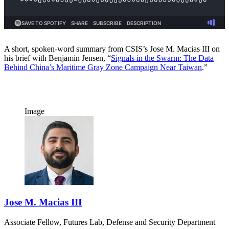
A short, spoken-word summary from CSIS’s Jose M. Macias III on
his brief with Benjamin Jensen, “
Signals in the Swarm: The Data
Behind China’s Maritime Gray Zone Campaign Near Taiwan
.”
Image
Jose M. Macias III
Associate Fellow, Futures Lab, Defense and Security Department