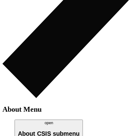
About Menu
open
About CSIS
submenu