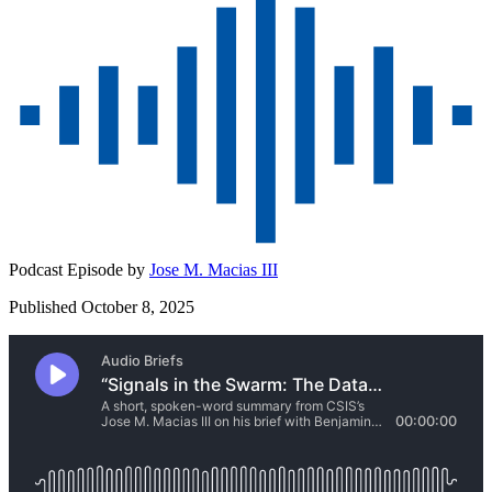
Podcast Episode by
Jose M. Macias III
Published October 8, 2025