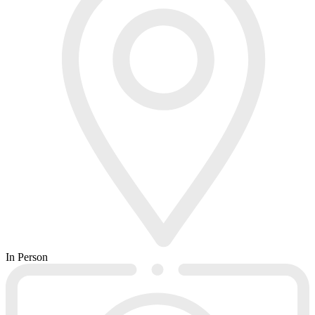
In Person