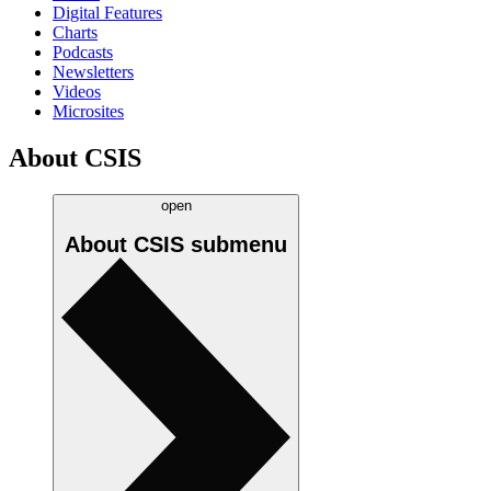
Digital Features
Charts
Podcasts
Newsletters
Videos
Microsites
About CSIS
open
About CSIS
submenu