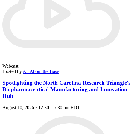
Webcast
Hosted by
All About the Base
Spotlighting the North Carolina Research Triangle's
Biopharmaceutical Manufacturing and Innovation
Hub
August 10, 2026 • 12:30 – 5:30 pm EDT