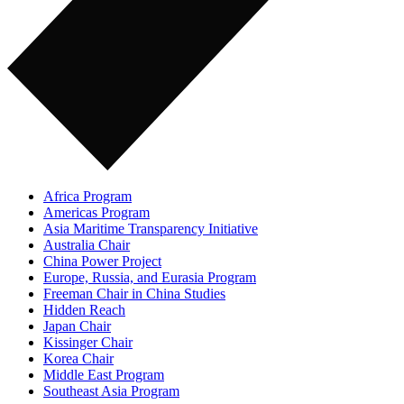
Africa Program
Americas Program
Asia Maritime Transparency Initiative
Australia Chair
China Power Project
Europe, Russia, and Eurasia Program
Freeman Chair in China Studies
Hidden Reach
Japan Chair
Kissinger Chair
Korea Chair
Middle East Program
Southeast Asia Program