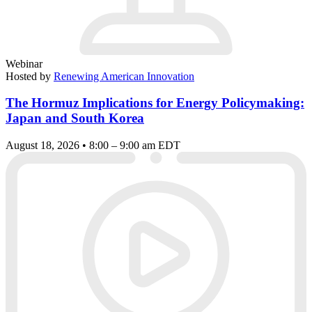
Webinar
Hosted by
Renewing American Innovation
The Hormuz Implications for Energy Policymaking:
Japan and South Korea
August 18, 2026 • 8:00 – 9:00 am EDT