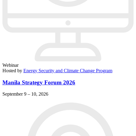
Webinar
Hosted by
Energy Security and Climate Change Program
Manila Strategy Forum 2026
September 9 – 10, 2026