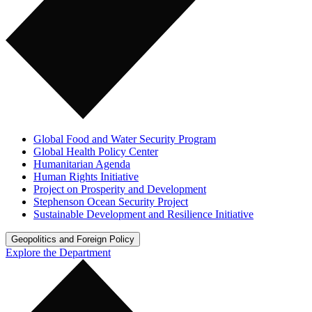
Global Food and Water Security Program
Global Health Policy Center
Humanitarian Agenda
Human Rights Initiative
Project on Prosperity and Development
Stephenson Ocean Security Project
Sustainable Development and Resilience Initiative
Geopolitics and Foreign Policy
Explore the Department