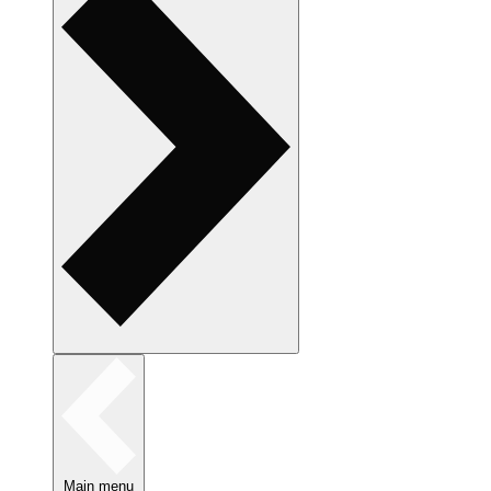
Main menu