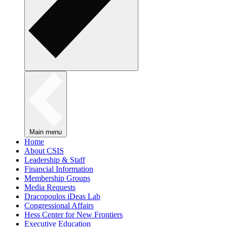
Main menu
Home
About CSIS
Leadership & Staff
Financial Information
Membership Groups
Media Requests
Dracopoulos iDeas Lab
Congressional Affairs
Hess Center for New Frontiers
Executive Education