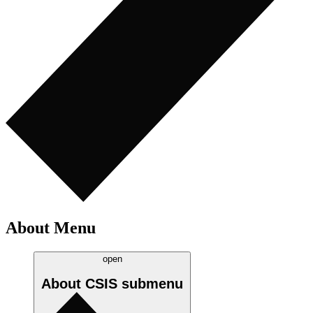
About Menu
open
About CSIS
submenu