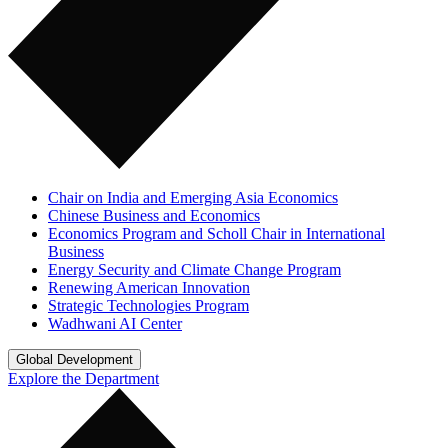
Chair on India and Emerging Asia Economics
Chinese Business and Economics
Economics Program and Scholl Chair in International
Business
Energy Security and Climate Change Program
Renewing American Innovation
Strategic Technologies Program
Wadhwani AI Center
Global Development
Explore the Department