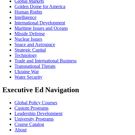
Global Markets
Golden Dome for America
Human Rights
Intelligence
International Development
Maritime Issues and Oceans
Missile Defense
Nuclear Issues
Space and Aerospace
Strategic Capital
Technology
Trade and International Business
Transnational Threats
Ukraine War
Water Security
Executive Ed Navigation
Global Policy Courses
Custom Programs
Leadership Development
University Programs
Course Catalog
About