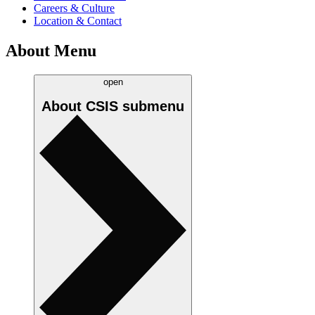
Careers & Culture
Location & Contact
About Menu
open
About CSIS
submenu