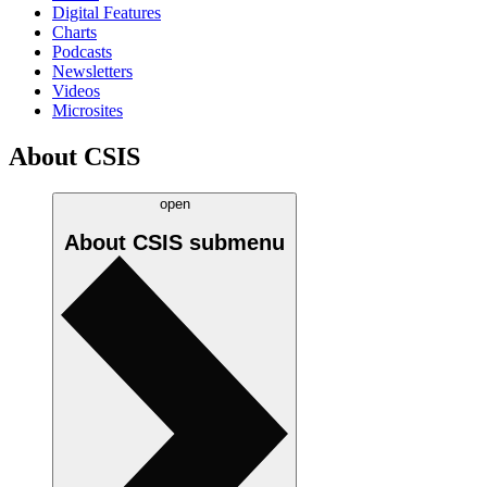
Digital Features
Charts
Podcasts
Newsletters
Videos
Microsites
About CSIS
open
About CSIS
submenu