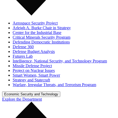
Aerospace Security Project
Arleigh A. Burke Chair in Strategy
Center for the Industrial Base
Critical Minerals Security Program
Defending Democratic Institutions
Defense 360
Defense Budget Analysis
Futures Lab
Intelligence, National Security, and Technology Program
Missile Defense Project
Project on Nuclear Issues
Smart Women, Smart Power
Strategy and Statecraft
Warfare, Irregular Threats, and Terrorism Program
Economic Security and Technology
Explore the Department