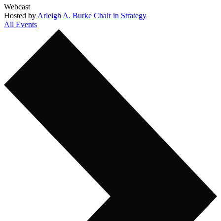
Webcast
Hosted by
Arleigh A. Burke Chair in Strategy
All Events