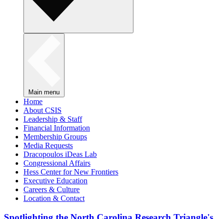
Main menu
Home
About CSIS
Leadership & Staff
Financial Information
Membership Groups
Media Requests
Dracopoulos iDeas Lab
Congressional Affairs
Hess Center for New Frontiers
Executive Education
Careers & Culture
Location & Contact
Spotlighting the North Carolina Research Triangle's