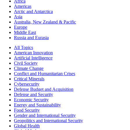
Africa
Americas
Arctic and Antarctica
Asia
Australia, New Zealand & Pacific
Europe
Middle East
Russia and Eurasia
All Topics
American Innovation
Artificial Intelligence
Civil Society
Climate Change
Conflict and Humanitarian Crises
Critical Minerals
Cybersecurity
Defense Budget and Acquisition
Defense and Security
Economic Security
Energy and Sustainability
Food Security
Gender and International Security
Geopolitics and International Security
Global Health