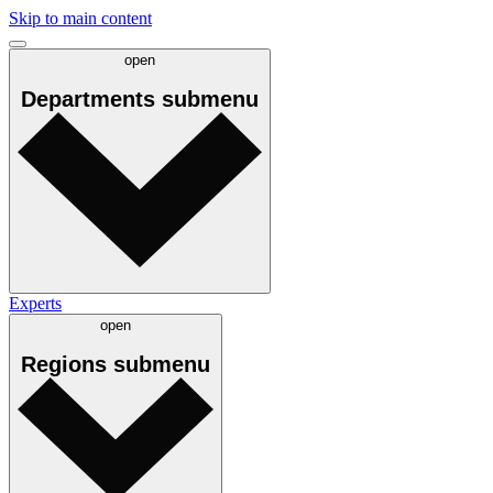
Skip to main content
open
Departments
submenu
Experts
open
Regions
submenu