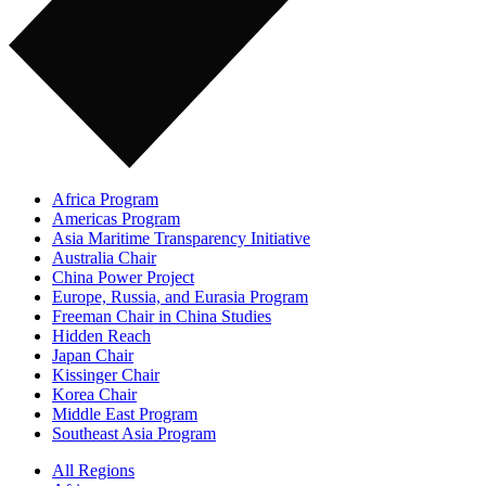
Africa Program
Americas Program
Asia Maritime Transparency Initiative
Australia Chair
China Power Project
Europe, Russia, and Eurasia Program
Freeman Chair in China Studies
Hidden Reach
Japan Chair
Kissinger Chair
Korea Chair
Middle East Program
Southeast Asia Program
All Regions