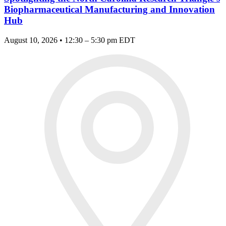
Biopharmaceutical Manufacturing and Innovation
Hub
August 10, 2026 • 12:30 – 5:30 pm EDT