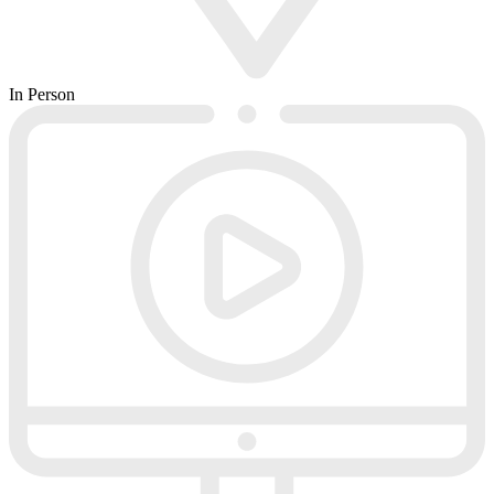
In Person