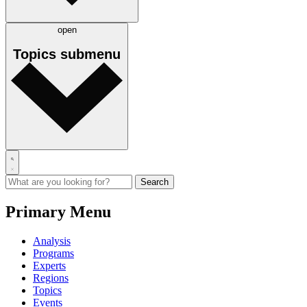
open
Topics
submenu
Primary Menu
Analysis
Programs
Experts
Regions
Topics
Events