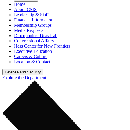
Home
About CSIS
Leadership & Staff
Financial Information
Membership Groups
Media Requests
Dracopoulos iDeas Lab
Congressional Affairs
Hess Center for New Frontiers
Executive Education
Careers & Culture
Location & Contact
Defense and Security
Explore the Department