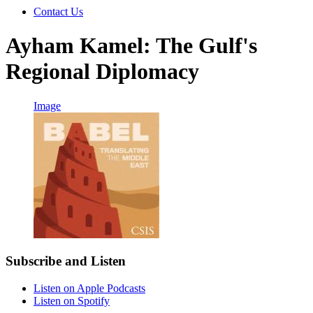
Contact Us
Ayham Kamel: The Gulf's
Regional Diplomacy
Image
Subscribe and Listen
Listen on Apple Podcasts
Listen on Spotify