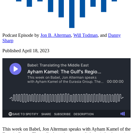
Podcast Episode by
Jon B. Alterman
,
Will Todman
,
and
Danny
Sharp
Published April 18, 2023
This week on Babel, Jon Alterman speaks with Ayham Kamel of the