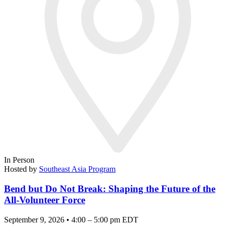
In Person
Hosted by
Southeast Asia Program
Bend but Do Not Break: Shaping the Future of the
All-Volunteer Force
September 9, 2026 • 4:00 – 5:00 pm EDT