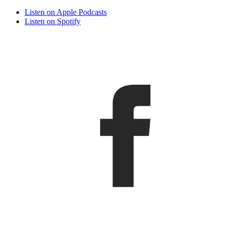
Listen on Apple Podcasts
Listen on Spotify