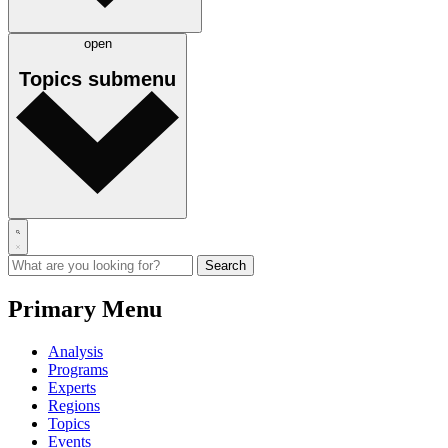
open
Topics
submenu
Primary Menu
Analysis
Programs
Experts
Regions
Topics
Events