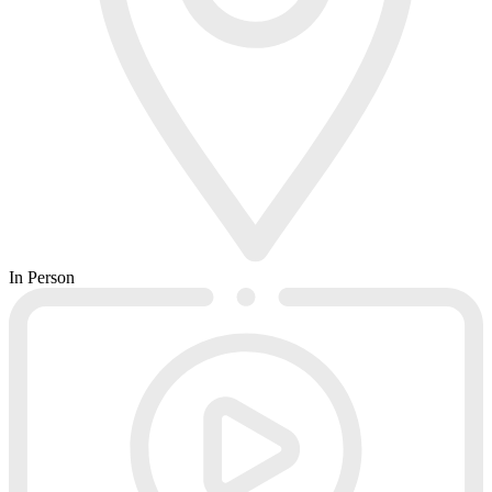
In Person