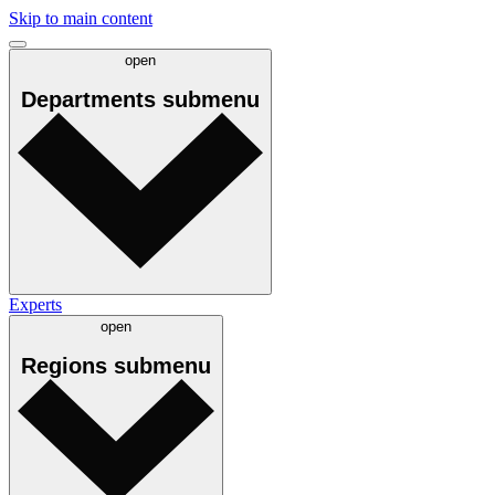
Skip to main content
open
Departments
submenu
Experts
open
Regions
submenu