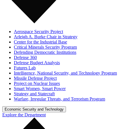
Aerospace Security Project
Arleigh A. Burke Chair in Strategy
Center for the Industrial Base
Critical Minerals Security Program
Defending Democratic Institutions
Defense 360
Defense Budget Analysis
Futures Lab
Intelligence, National Security, and Technology Program
Missile Defense Project
Project on Nuclear Issues
Smart Women, Smart Power
Strategy and Statecraft
Warfare, Irregular Threats, and Terrorism Program
Economic Security and Technology
Explore the Department