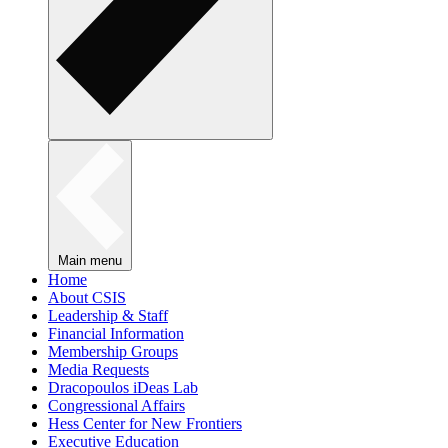
Main menu
Home
About CSIS
Leadership & Staff
Financial Information
Membership Groups
Media Requests
Dracopoulos iDeas Lab
Congressional Affairs
Hess Center for New Frontiers
Executive Education