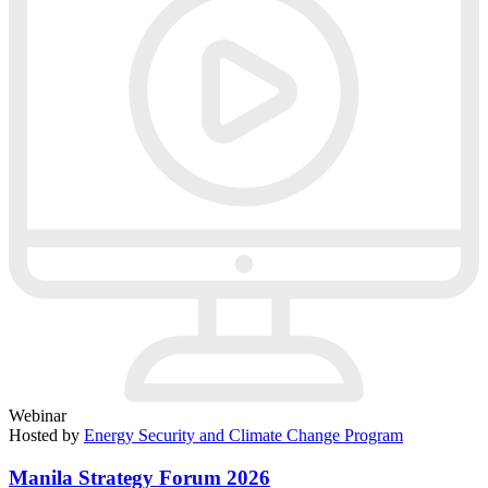
Webinar
Hosted by
Energy Security and Climate Change Program
Manila Strategy Forum 2026