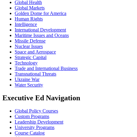
Global Health
Global Markets
Golden Dome for America
Human Rights
Intelligence
International Development
Maritime Issues and Oceans
Missile Defense
Nuclear Issues
Space and Aerospace
Strategic Capital
Technology
Trade and International Business
Transnational Threats
Ukraine War
Water Security
Executive Ed Navigation
Global Policy Courses
Custom Programs
Leadership Development
University Programs
Course Catalog