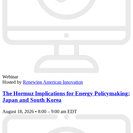
Webinar
Hosted by
Renewing American Innovation
The Hormuz Implications for Energy Policymaking:
Japan and South Korea
August 18, 2026 • 8:00 – 9:00 am EDT