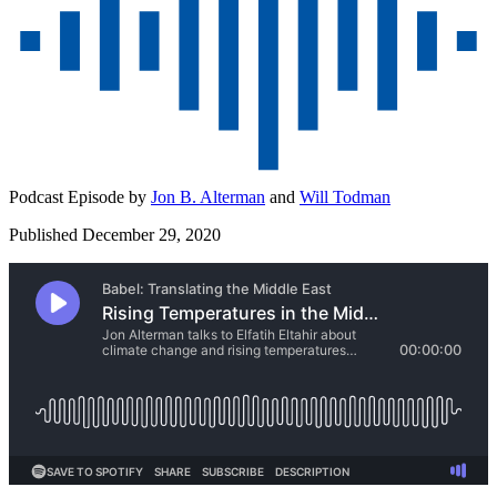
Podcast Episode by
Jon B. Alterman
and
Will Todman
Published December 29, 2020