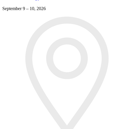
September 9 – 10, 2026