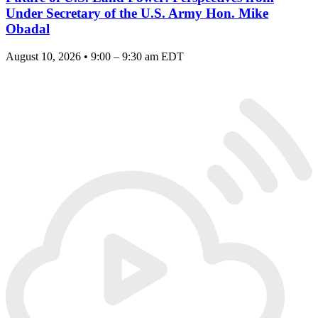
Under Secretary of the U.S. Army Hon. Mike
Obadal
August 10, 2026 • 9:00 – 9:30 am EDT