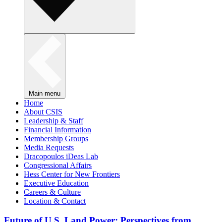
Main menu
Home
About CSIS
Leadership & Staff
Financial Information
Membership Groups
Media Requests
Dracopoulos iDeas Lab
Congressional Affairs
Hess Center for New Frontiers
Executive Education
Careers & Culture
Location & Contact
Future of U.S. Land Power: Perspectives from