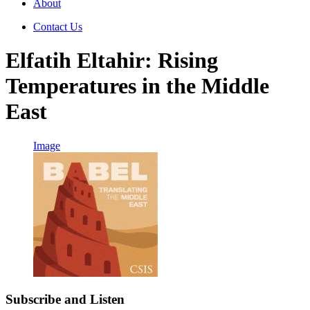
About
Contact Us
Elfatih Eltahir: Rising
Temperatures in the Middle
East
Image
Subscribe and Listen