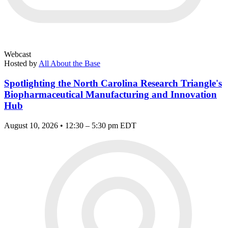
Webcast
Hosted by
All About the Base
Spotlighting the North Carolina Research Triangle's
Biopharmaceutical Manufacturing and Innovation
Hub
August 10, 2026 • 12:30 – 5:30 pm EDT