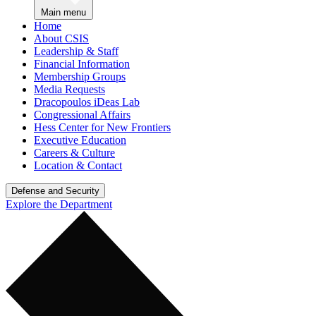
Main menu
Home
About CSIS
Leadership & Staff
Financial Information
Membership Groups
Media Requests
Dracopoulos iDeas Lab
Congressional Affairs
Hess Center for New Frontiers
Executive Education
Careers & Culture
Location & Contact
Defense and Security
Explore the Department