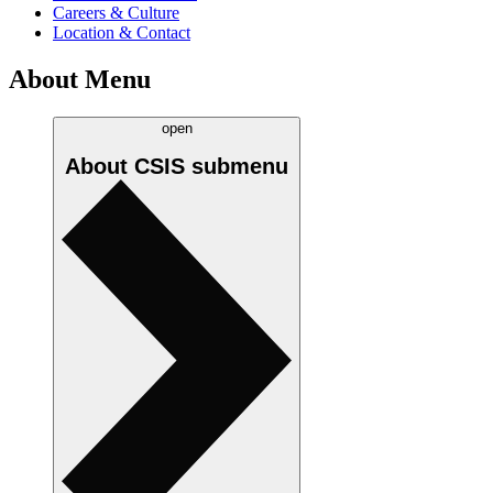
Careers & Culture
Location & Contact
About Menu
open
About CSIS
submenu