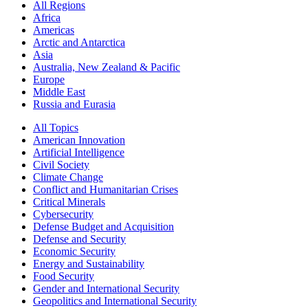
All Regions
Africa
Americas
Arctic and Antarctica
Asia
Australia, New Zealand & Pacific
Europe
Middle East
Russia and Eurasia
All Topics
American Innovation
Artificial Intelligence
Civil Society
Climate Change
Conflict and Humanitarian Crises
Critical Minerals
Cybersecurity
Defense Budget and Acquisition
Defense and Security
Economic Security
Energy and Sustainability
Food Security
Gender and International Security
Geopolitics and International Security