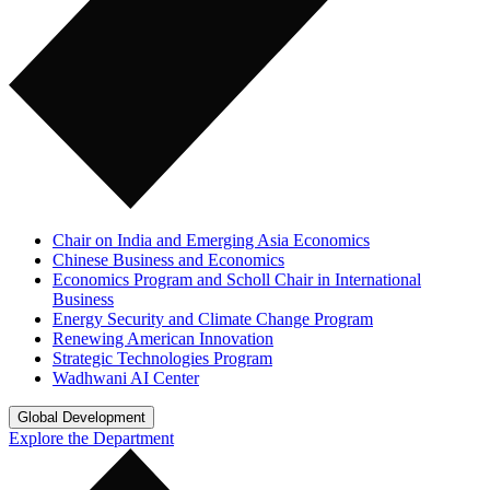
Chair on India and Emerging Asia Economics
Chinese Business and Economics
Economics Program and Scholl Chair in International
Business
Energy Security and Climate Change Program
Renewing American Innovation
Strategic Technologies Program
Wadhwani AI Center
Global Development
Explore the Department