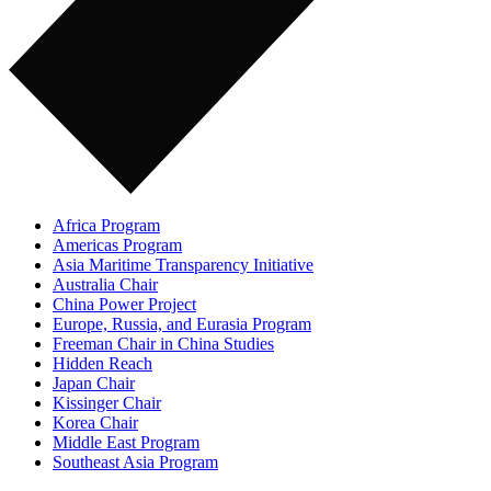
Africa Program
Americas Program
Asia Maritime Transparency Initiative
Australia Chair
China Power Project
Europe, Russia, and Eurasia Program
Freeman Chair in China Studies
Hidden Reach
Japan Chair
Kissinger Chair
Korea Chair
Middle East Program
Southeast Asia Program