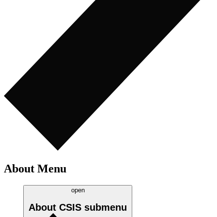
About Menu
open
About CSIS
submenu