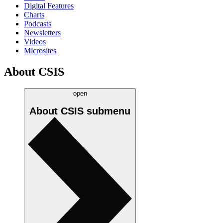
Digital Features
Charts
Podcasts
Newsletters
Videos
Microsites
About CSIS
open
About CSIS
submenu