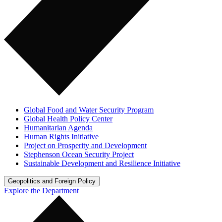
Global Food and Water Security Program
Global Health Policy Center
Humanitarian Agenda
Human Rights Initiative
Project on Prosperity and Development
Stephenson Ocean Security Project
Sustainable Development and Resilience Initiative
Geopolitics and Foreign Policy
Explore the Department