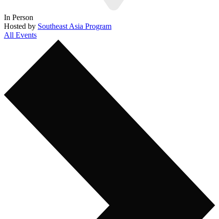
In Person
Hosted by
Southeast Asia Program
All Events