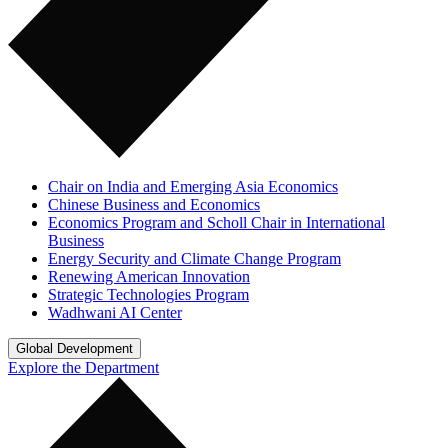
Chair on India and Emerging Asia Economics
Chinese Business and Economics
Economics Program and Scholl Chair in International
Business
Energy Security and Climate Change Program
Renewing American Innovation
Strategic Technologies Program
Wadhwani AI Center
Global Development
Explore the Department