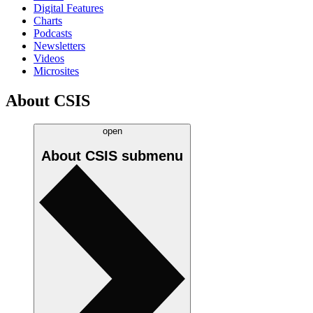
Digital Features
Charts
Podcasts
Newsletters
Videos
Microsites
About CSIS
open
About CSIS
submenu