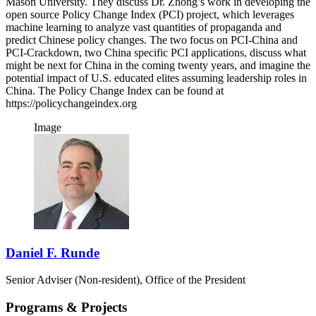
Mason University. They discuss Dr. Zhong’s work in developing the
open source Policy Change Index (PCI) project, which leverages
machine learning to analyze vast quantities of propaganda and
predict Chinese policy changes. The two focus on PCI-China and
PCI-Crackdown, two China specific PCI applications, discuss what
might be next for China in the coming twenty years, and imagine the
potential impact of U.S. educated elites assuming leadership roles in
China. The Policy Change Index can be found at
https://policychangeindex.org
Image
Daniel F. Runde
Senior Adviser (Non-resident), Office of the President
Programs & Projects