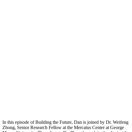
In this episode of Building the Future, Dan is joined by Dr. Weifeng
Zhong, Senior Research Fellow at the Mercatus Center at George