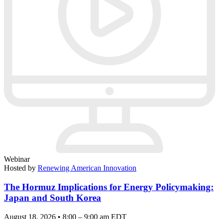
Webinar
Hosted by
Renewing American Innovation
The Hormuz Implications for Energy Policymaking:
Japan and South Korea
August 18, 2026 • 8:00 – 9:00 am EDT