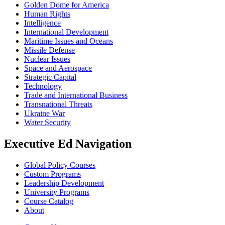
Golden Dome for America
Human Rights
Intelligence
International Development
Maritime Issues and Oceans
Missile Defense
Nuclear Issues
Space and Aerospace
Strategic Capital
Technology
Trade and International Business
Transnational Threats
Ukraine War
Water Security
Executive Ed Navigation
Global Policy Courses
Custom Programs
Leadership Development
University Programs
Course Catalog
About