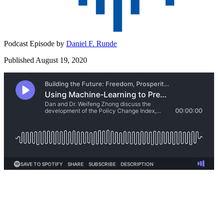
Podcast Episode by
Daniel F. Runde
Published August 19, 2020