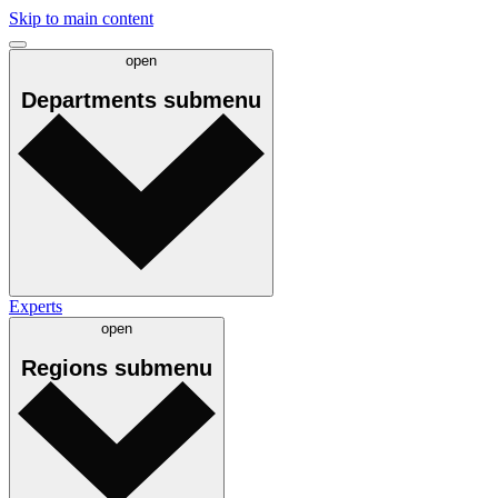
Skip to main content
open
Departments
submenu
Experts
open
Regions
submenu