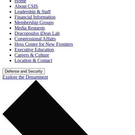
Home
About CSIS
Leadership & Staff
Financial Information
Membership Groups
Media Requests
Dracopoulos iDeas Lab
Congressional Affairs
Hess Center for New Frontiers
Executive Education
Careers & Culture
Location & Contact
Defense and Security
Explore the Department