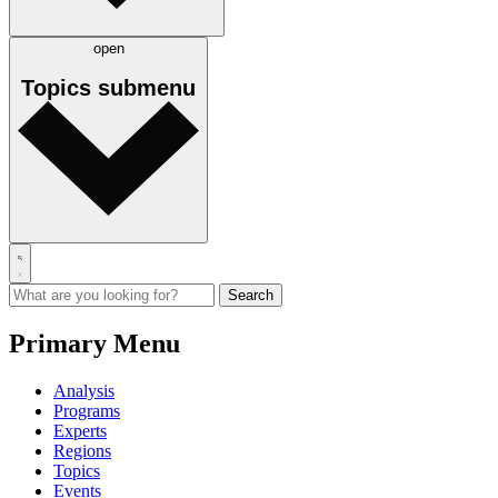
open
Topics
submenu
Primary Menu
Analysis
Programs
Experts
Regions
Topics
Events