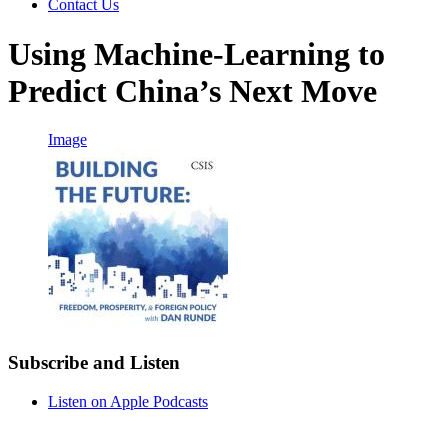
Contact Us
Using Machine-Learning to
Predict China’s Next Move
Image
Subscribe and Listen
Listen on Apple Podcasts