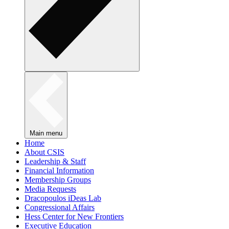
Main menu
Home
About CSIS
Leadership & Staff
Financial Information
Membership Groups
Media Requests
Dracopoulos iDeas Lab
Congressional Affairs
Hess Center for New Frontiers
Executive Education