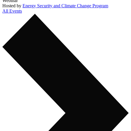
Webinar
Hosted by
Energy Security and Climate Change Program
All Events