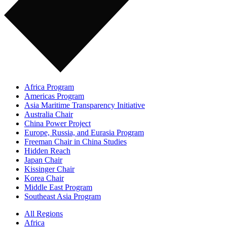
Africa Program
Americas Program
Asia Maritime Transparency Initiative
Australia Chair
China Power Project
Europe, Russia, and Eurasia Program
Freeman Chair in China Studies
Hidden Reach
Japan Chair
Kissinger Chair
Korea Chair
Middle East Program
Southeast Asia Program
All Regions
Africa