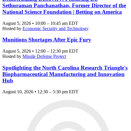
Sethuraman Panchanathan, Former Director of the
National Science Foundation | Betting on America
August 5, 2026 • 10:00 – 10:45 am EDT
Hosted by
Economic Security and Technology
Munitions Shortages After Epic Fury
August 5, 2026 • 12:00 – 12:30 pm EDT
Hosted by
Missile Defense Project
Spotlighting the North Carolina Research Triangle's
Biopharmaceutical Manufacturing and Innovation
Hub
August 10, 2026 • 12:30 – 5:30 pm EDT