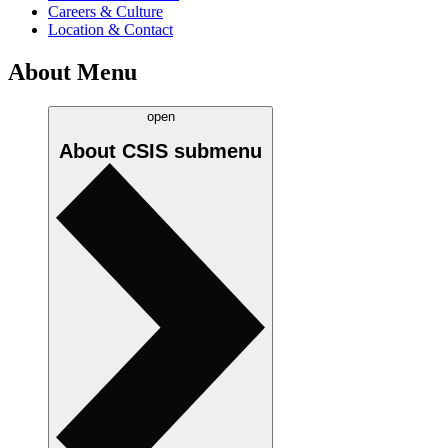
Careers & Culture
Location & Contact
About Menu
open
About CSIS
submenu