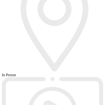
In Person