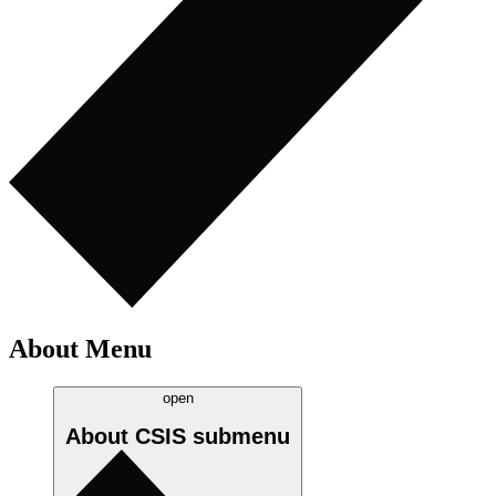
About Menu
open
About CSIS
submenu