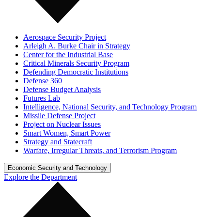
Aerospace Security Project
Arleigh A. Burke Chair in Strategy
Center for the Industrial Base
Critical Minerals Security Program
Defending Democratic Institutions
Defense 360
Defense Budget Analysis
Futures Lab
Intelligence, National Security, and Technology Program
Missile Defense Project
Project on Nuclear Issues
Smart Women, Smart Power
Strategy and Statecraft
Warfare, Irregular Threats, and Terrorism Program
Economic Security and Technology
Explore the Department