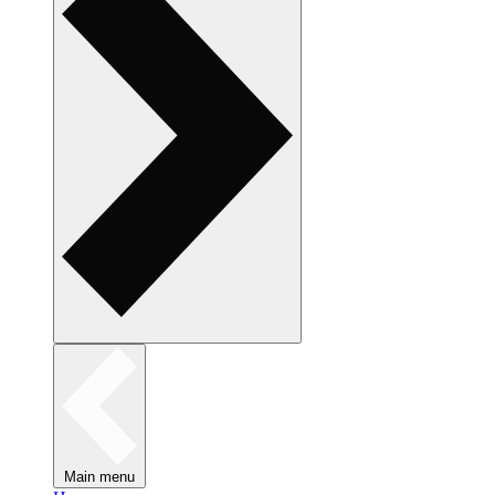
Main menu