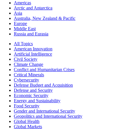
Americas
Arctic and Antarctica
Asia
Australia, New Zealand & Pacific
Europe
Middle East
Russia and Eurasia
All Topics
American Innovation
Artificial Intelligence
Civil Society
Climate Change
Conflict and Humanitarian Crises
Critical Minerals
Cybersecurity
Defense Budget and Acquisition
Defense and Security
Economic Security
Energy and Sustainability
Food Security
Gender and International Security
Geopolitics and International Security
Global Health
Global Markets