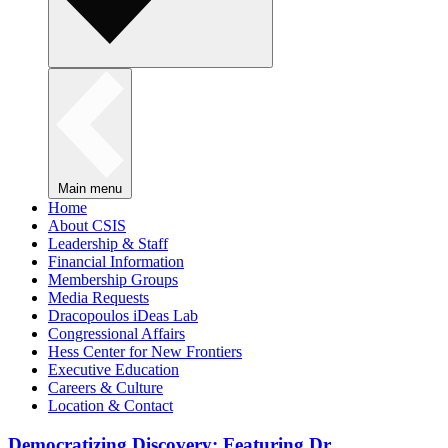
Main menu
Home
About CSIS
Leadership & Staff
Financial Information
Membership Groups
Media Requests
Dracopoulos iDeas Lab
Congressional Affairs
Hess Center for New Frontiers
Executive Education
Careers & Culture
Location & Contact
Democratizing Discovery: Featuring Dr.