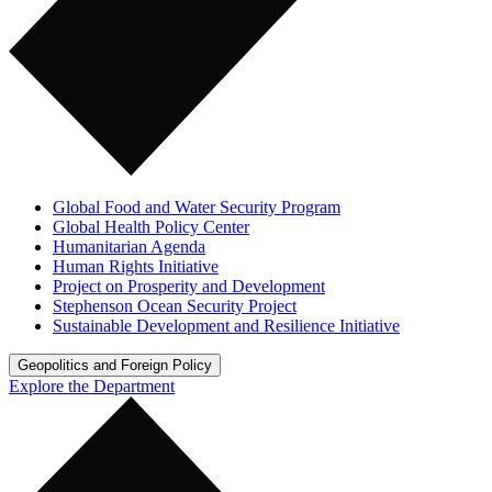
Global Food and Water Security Program
Global Health Policy Center
Humanitarian Agenda
Human Rights Initiative
Project on Prosperity and Development
Stephenson Ocean Security Project
Sustainable Development and Resilience Initiative
Geopolitics and Foreign Policy
Explore the Department