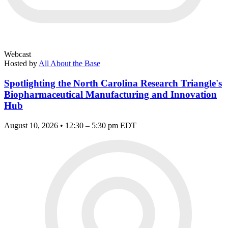
Webcast
Hosted by
All About the Base
Spotlighting the North Carolina Research Triangle's
Biopharmaceutical Manufacturing and Innovation
Hub
August 10, 2026 • 12:30 – 5:30 pm EDT