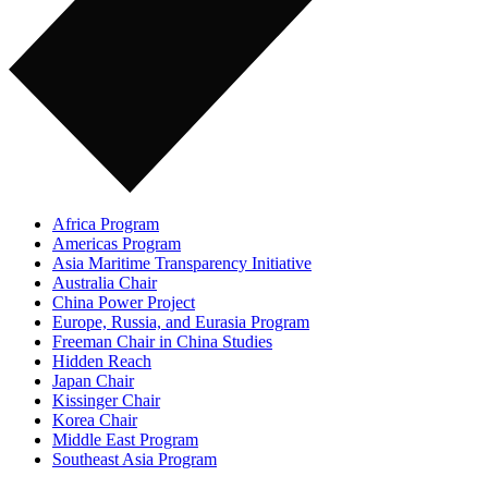
Africa Program
Americas Program
Asia Maritime Transparency Initiative
Australia Chair
China Power Project
Europe, Russia, and Eurasia Program
Freeman Chair in China Studies
Hidden Reach
Japan Chair
Kissinger Chair
Korea Chair
Middle East Program
Southeast Asia Program