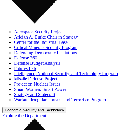
Aerospace Security Project
Arleigh A. Burke Chair in Strategy
Center for the Industrial Base
Critical Minerals Security Program
Defending Democratic Institutions
Defense 360
Defense Budget Analysis
Futures Lab
Intelligence, National Security, and Technology Program
Missile Defense Project
Project on Nuclear Issues
Smart Women, Smart Power
Strategy and Statecraft
Warfare, Irregular Threats, and Terrorism Program
Economic Security and Technology
Explore the Department