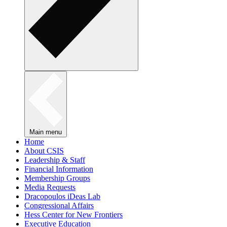
Main menu
Home
About CSIS
Leadership & Staff
Financial Information
Membership Groups
Media Requests
Dracopoulos iDeas Lab
Congressional Affairs
Hess Center for New Frontiers
Executive Education