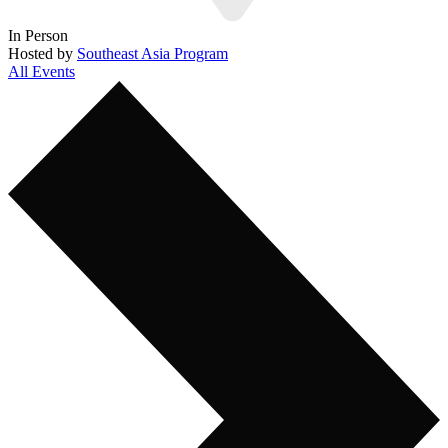
In Person
Hosted by
Southeast Asia Program
All Events