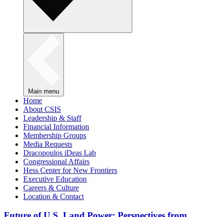
Main menu
Home
About CSIS
Leadership & Staff
Financial Information
Membership Groups
Media Requests
Dracopoulos iDeas Lab
Congressional Affairs
Hess Center for New Frontiers
Executive Education
Careers & Culture
Location & Contact
Future of U.S. Land Power: Perspectives from