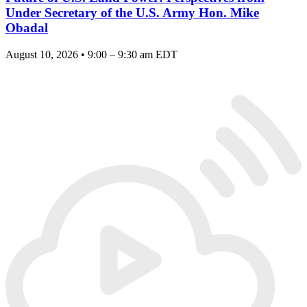
Under Secretary of the U.S. Army Hon. Mike
Obadal
August 10, 2026 • 9:00 – 9:30 am EDT