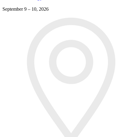
September 9 – 10, 2026