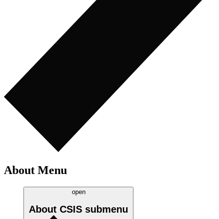
About Menu
open
About CSIS
submenu