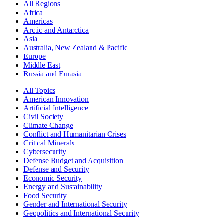
All Regions
Africa
Americas
Arctic and Antarctica
Asia
Australia, New Zealand & Pacific
Europe
Middle East
Russia and Eurasia
All Topics
American Innovation
Artificial Intelligence
Civil Society
Climate Change
Conflict and Humanitarian Crises
Critical Minerals
Cybersecurity
Defense Budget and Acquisition
Defense and Security
Economic Security
Energy and Sustainability
Food Security
Gender and International Security
Geopolitics and International Security