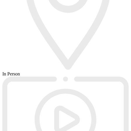
In Person