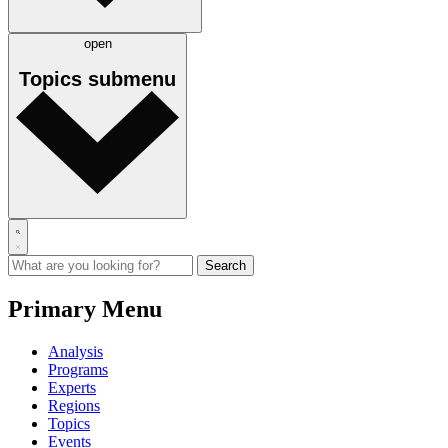
open
Topics
submenu
Primary Menu
Analysis
Programs
Experts
Regions
Topics
Events