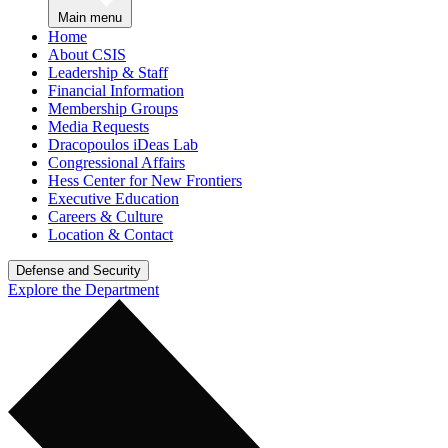
Main menu
Home
About CSIS
Leadership & Staff
Financial Information
Membership Groups
Media Requests
Dracopoulos iDeas Lab
Congressional Affairs
Hess Center for New Frontiers
Executive Education
Careers & Culture
Location & Contact
Defense and Security
Explore the Department