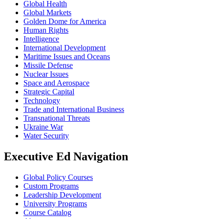
Global Health
Global Markets
Golden Dome for America
Human Rights
Intelligence
International Development
Maritime Issues and Oceans
Missile Defense
Nuclear Issues
Space and Aerospace
Strategic Capital
Technology
Trade and International Business
Transnational Threats
Ukraine War
Water Security
Executive Ed Navigation
Global Policy Courses
Custom Programs
Leadership Development
University Programs
Course Catalog