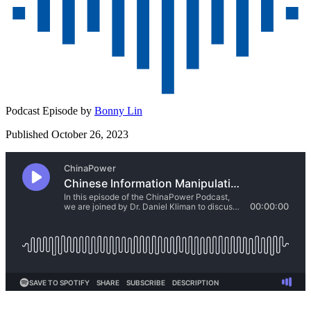
Podcast Episode by
Bonny Lin
Published October 26, 2023