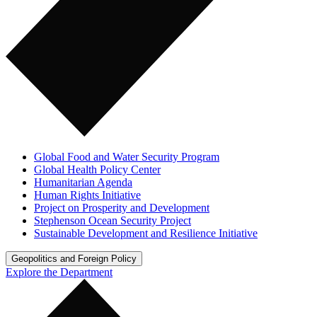
Global Food and Water Security Program
Global Health Policy Center
Humanitarian Agenda
Human Rights Initiative
Project on Prosperity and Development
Stephenson Ocean Security Project
Sustainable Development and Resilience Initiative
Geopolitics and Foreign Policy
Explore the Department