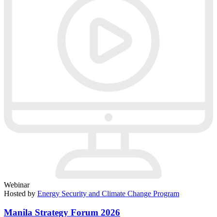
Webinar
Hosted by
Energy Security and Climate Change Program
Manila Strategy Forum 2026