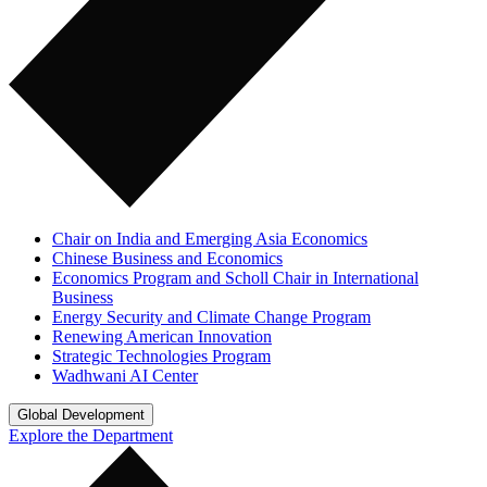
Chair on India and Emerging Asia Economics
Chinese Business and Economics
Economics Program and Scholl Chair in International
Business
Energy Security and Climate Change Program
Renewing American Innovation
Strategic Technologies Program
Wadhwani AI Center
Global Development
Explore the Department