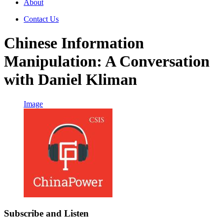
About
Contact Us
Chinese Information
Manipulation: A Conversation
with Daniel Kliman
Image
Subscribe and Listen