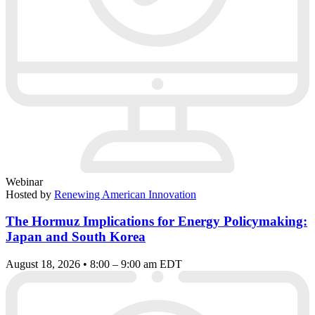
Webinar
Hosted by
Renewing American Innovation
The Hormuz Implications for Energy Policymaking:
Japan and South Korea
August 18, 2026 • 8:00 – 9:00 am EDT