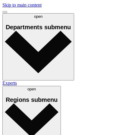
Skip to main content
open
Departments
submenu
Experts
open
Regions
submenu