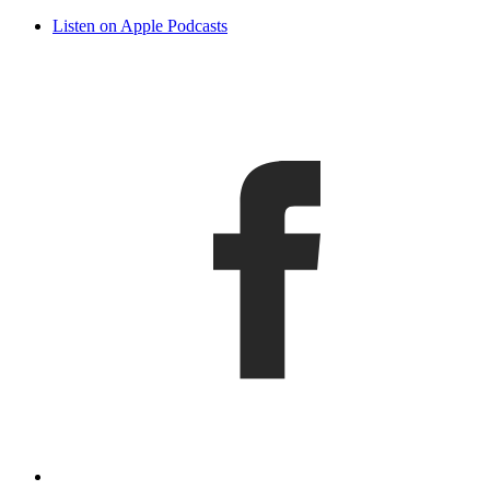
Listen on Apple Podcasts