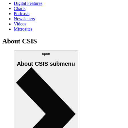
Digital Features
Charts
Podcasts
Newsletters
Videos
Microsites
About CSIS
open
About CSIS
submenu