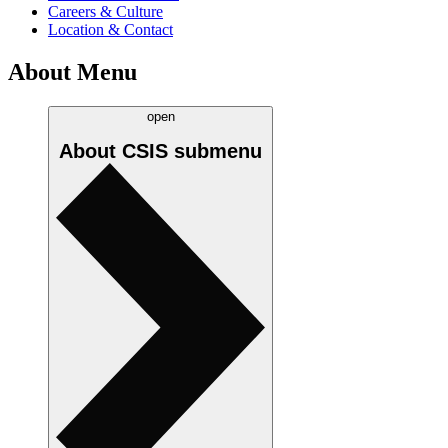
Careers & Culture
Location & Contact
About Menu
open
About CSIS
submenu