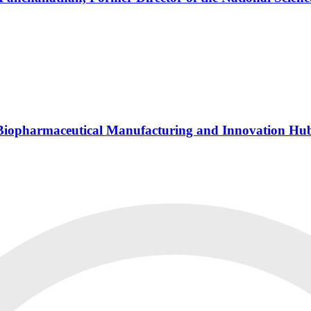
s Biopharmaceutical Manufacturing and Innovation Hu