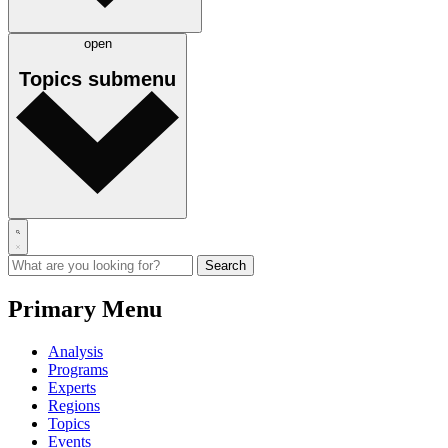
open
Topics
submenu
Primary Menu
Analysis
Programs
Experts
Regions
Topics
Events