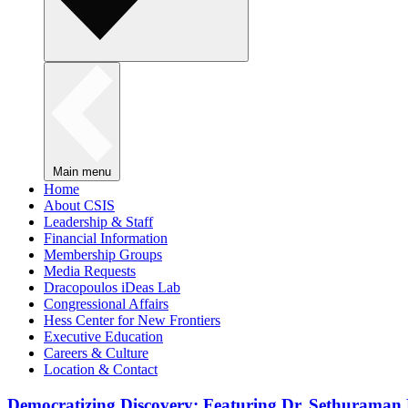
Main menu
Home
About CSIS
Leadership & Staff
Financial Information
Membership Groups
Media Requests
Dracopoulos iDeas Lab
Congressional Affairs
Hess Center for New Frontiers
Executive Education
Careers & Culture
Location & Contact
Democratizing Discovery: Featuring Dr. Sethuraman 