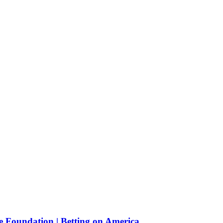
e Foundation | Betting on America