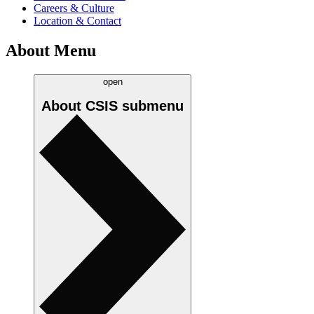
Careers & Culture
Location & Contact
About Menu
open
About CSIS
submenu