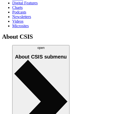
Digital Features
Charts
Podcasts
Newsletters
Videos
Microsites
About CSIS
open
About CSIS
submenu