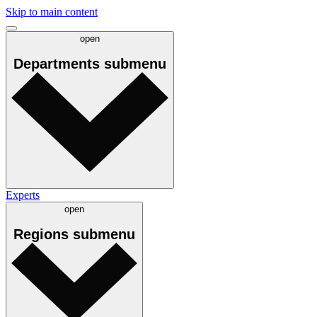
Skip to main content
open
Departments
submenu
Experts
open
Regions
submenu