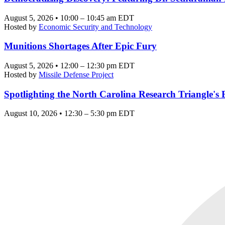
August 5, 2026 • 10:00 – 10:45 am EDT
Hosted by
Economic Security and Technology
Munitions Shortages After Epic Fury
August 5, 2026 • 12:00 – 12:30 pm EDT
Hosted by
Missile Defense Project
Spotlighting the North Carolina Research Triangle'
August 10, 2026 • 12:30 – 5:30 pm EDT