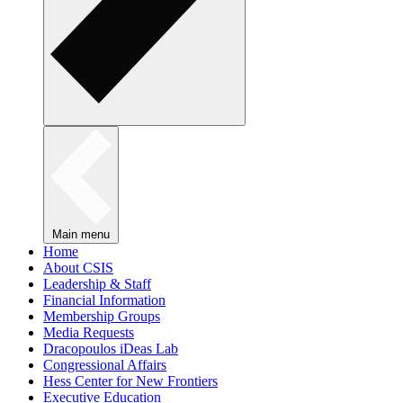
Main menu
Home
About CSIS
Leadership & Staff
Financial Information
Membership Groups
Media Requests
Dracopoulos iDeas Lab
Congressional Affairs
Hess Center for New Frontiers
Executive Education