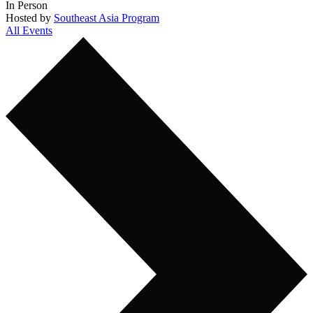
In Person
Hosted by
Southeast Asia Program
All Events