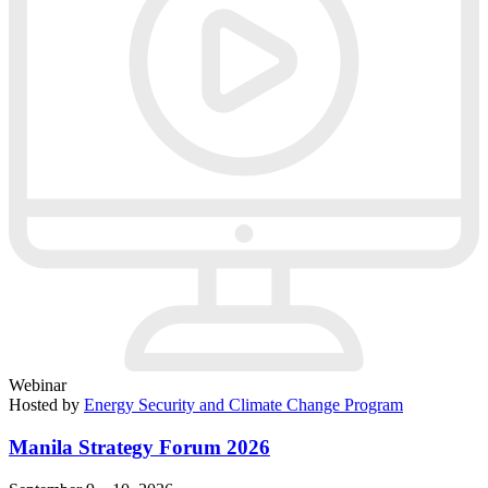
Webinar
Hosted by
Energy Security and Climate Change Program
Manila Strategy Forum 2026