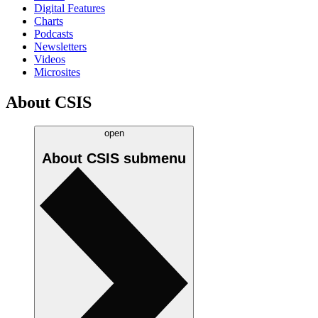
Digital Features
Charts
Podcasts
Newsletters
Videos
Microsites
About CSIS
open
About CSIS
submenu