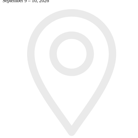
September 9 – 10, 2026