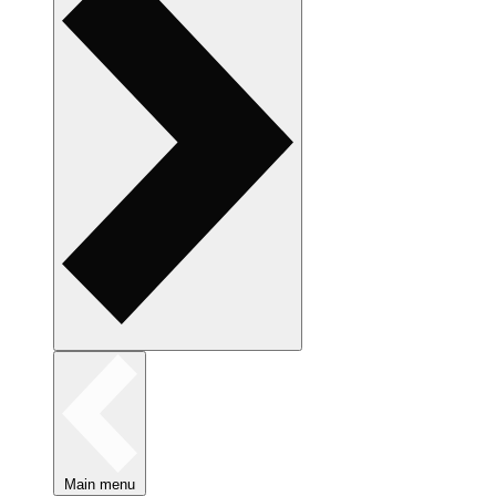
Main menu