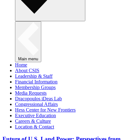
Main menu
Home
About CSIS
Leadership & Staff
Financial Information
Membership Groups
Media Requests
Dracopoulos iDeas Lab
Congressional Affairs
Hess Center for New Frontiers
Executive Education
Careers & Culture
Location & Contact
Future of U.S. Land Power: Perspectives from