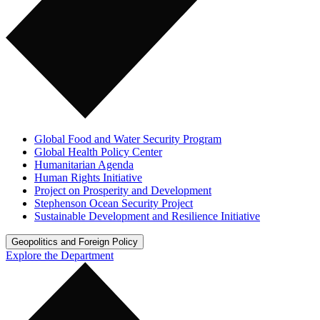
Global Food and Water Security Program
Global Health Policy Center
Humanitarian Agenda
Human Rights Initiative
Project on Prosperity and Development
Stephenson Ocean Security Project
Sustainable Development and Resilience Initiative
Geopolitics and Foreign Policy
Explore the Department