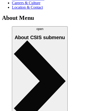
Careers & Culture
Location & Contact
About Menu
open
About CSIS
submenu