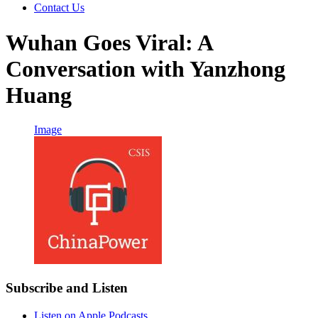
Contact Us
Wuhan Goes Viral: A
Conversation with Yanzhong
Huang
Image
Subscribe and Listen
Listen on Apple Podcasts