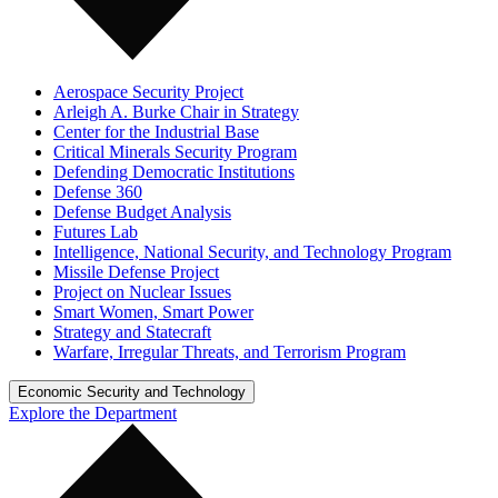
Aerospace Security Project
Arleigh A. Burke Chair in Strategy
Center for the Industrial Base
Critical Minerals Security Program
Defending Democratic Institutions
Defense 360
Defense Budget Analysis
Futures Lab
Intelligence, National Security, and Technology Program
Missile Defense Project
Project on Nuclear Issues
Smart Women, Smart Power
Strategy and Statecraft
Warfare, Irregular Threats, and Terrorism Program
Economic Security and Technology
Explore the Department