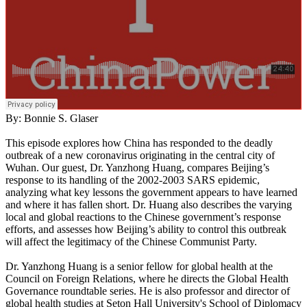
By: Bonnie S. Glaser
This episode explores how China has responded to the deadly
outbreak of a new coronavirus originating in the central city of
Wuhan. Our guest, Dr. Yanzhong Huang, compares Beijing’s
response to its handling of the 2002-2003 SARS epidemic,
analyzing what key lessons the government appears to have learned
and where it has fallen short. Dr. Huang also describes the varying
local and global reactions to the Chinese government’s response
efforts, and assesses how Beijing’s ability to control this outbreak
will affect the legitimacy of the Chinese Communist Party.
Dr. Yanzhong Huang is a senior fellow for global health at the
Council on Foreign Relations, where he directs the Global Health
Governance roundtable series. He is also professor and director of
global health studies at Seton Hall University's School of Diplomacy