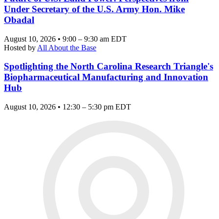
Under Secretary of the U.S. Army Hon. Mike
Obadal
August 10, 2026 • 9:00 – 9:30 am EDT
Hosted by
All About the Base
Spotlighting the North Carolina Research Triangle's
Biopharmaceutical Manufacturing and Innovation
Hub
August 10, 2026 • 12:30 – 5:30 pm EDT