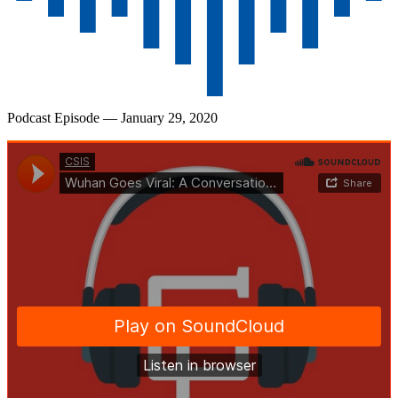
Podcast Episode
— January 29, 2020