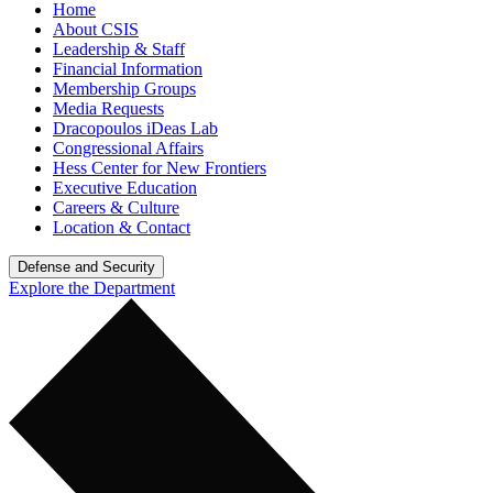
Home
About CSIS
Leadership & Staff
Financial Information
Membership Groups
Media Requests
Dracopoulos iDeas Lab
Congressional Affairs
Hess Center for New Frontiers
Executive Education
Careers & Culture
Location & Contact
Defense and Security
Explore the Department