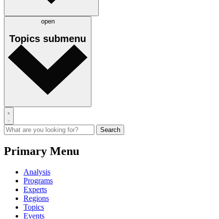
open
Topics
submenu
Primary Menu
Analysis
Programs
Experts
Regions
Topics
Events