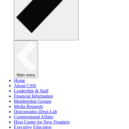
Main menu
Home
About CSIS
Leadership & Staff
Financial Information
Membership Groups
Media Requests
Dracopoulos iDeas Lab
Congressional Affairs
Hess Center for New Frontiers
Executive Education