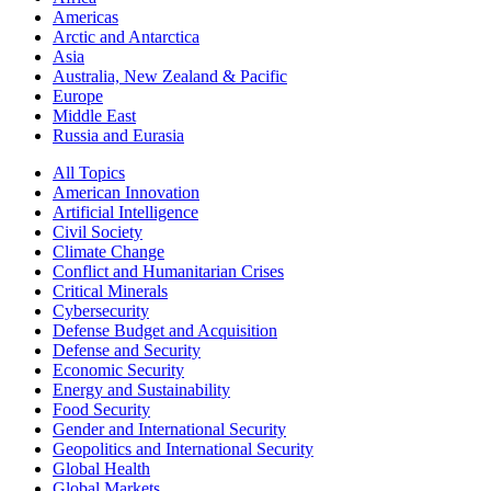
Americas
Arctic and Antarctica
Asia
Australia, New Zealand & Pacific
Europe
Middle East
Russia and Eurasia
All Topics
American Innovation
Artificial Intelligence
Civil Society
Climate Change
Conflict and Humanitarian Crises
Critical Minerals
Cybersecurity
Defense Budget and Acquisition
Defense and Security
Economic Security
Energy and Sustainability
Food Security
Gender and International Security
Geopolitics and International Security
Global Health
Global Markets