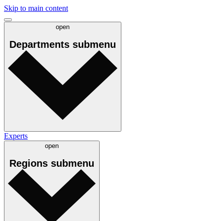
Skip to main content
open
Departments
submenu
Experts
open
Regions
submenu