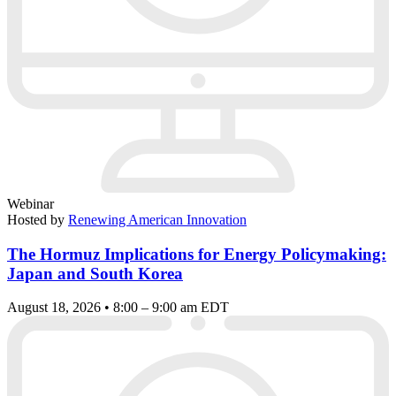
Webinar
Hosted by
Renewing American Innovation
The Hormuz Implications for Energy Policymaking:
Japan and South Korea
August 18, 2026 • 8:00 – 9:00 am EDT