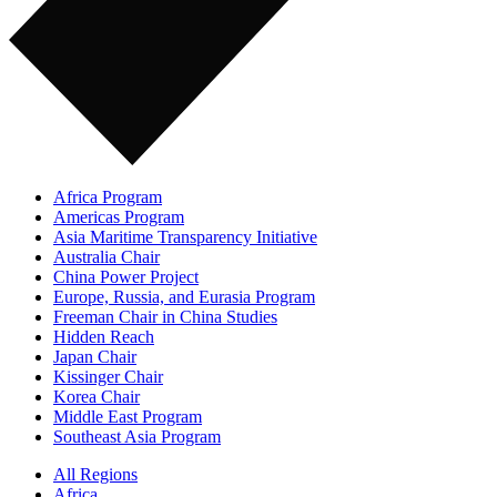
Africa Program
Americas Program
Asia Maritime Transparency Initiative
Australia Chair
China Power Project
Europe, Russia, and Eurasia Program
Freeman Chair in China Studies
Hidden Reach
Japan Chair
Kissinger Chair
Korea Chair
Middle East Program
Southeast Asia Program
All Regions
Africa