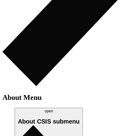
About Menu
open
About CSIS
submenu