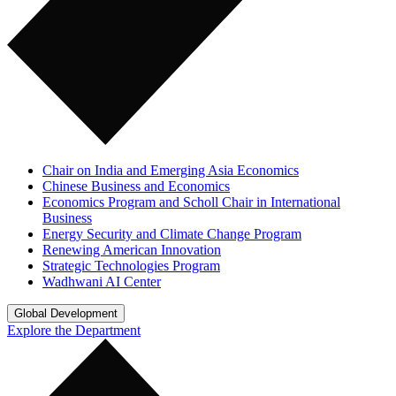
Chair on India and Emerging Asia Economics
Chinese Business and Economics
Economics Program and Scholl Chair in International
Business
Energy Security and Climate Change Program
Renewing American Innovation
Strategic Technologies Program
Wadhwani AI Center
Global Development
Explore the Department