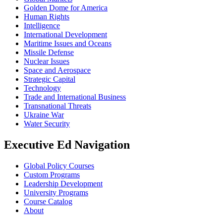
Golden Dome for America
Human Rights
Intelligence
International Development
Maritime Issues and Oceans
Missile Defense
Nuclear Issues
Space and Aerospace
Strategic Capital
Technology
Trade and International Business
Transnational Threats
Ukraine War
Water Security
Executive Ed Navigation
Global Policy Courses
Custom Programs
Leadership Development
University Programs
Course Catalog
About