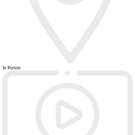
In Person