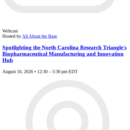
Webcast
Hosted by
All About the Base
Spotlighting the North Carolina Research Triangle's
Biopharmaceutical Manufacturing and Innovation
Hub
August 10, 2026 • 12:30 – 5:30 pm EDT