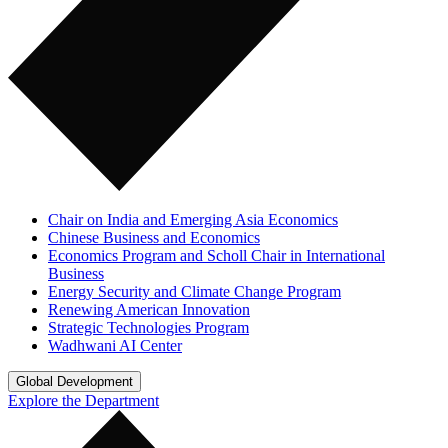
Chair on India and Emerging Asia Economics
Chinese Business and Economics
Economics Program and Scholl Chair in International
Business
Energy Security and Climate Change Program
Renewing American Innovation
Strategic Technologies Program
Wadhwani AI Center
Global Development
Explore the Department