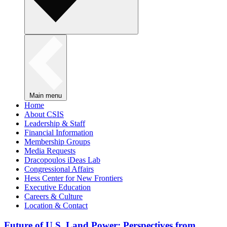
Main menu
Home
About CSIS
Leadership & Staff
Financial Information
Membership Groups
Media Requests
Dracopoulos iDeas Lab
Congressional Affairs
Hess Center for New Frontiers
Executive Education
Careers & Culture
Location & Contact
Future of U.S. Land Power: Perspectives from