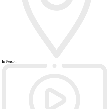
In Person