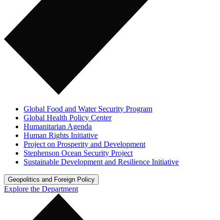
Global Food and Water Security Program
Global Health Policy Center
Humanitarian Agenda
Human Rights Initiative
Project on Prosperity and Development
Stephenson Ocean Security Project
Sustainable Development and Resilience Initiative
Geopolitics and Foreign Policy
Explore the Department