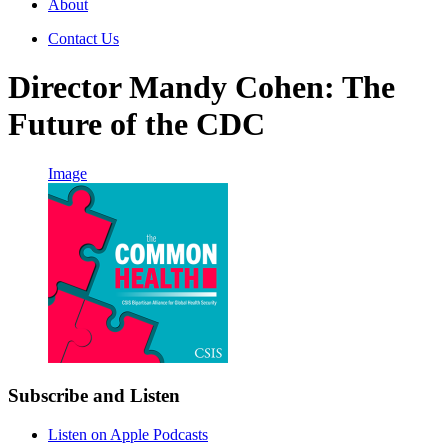
About
Contact Us
Director Mandy Cohen: The
Future of the CDC
Image
Subscribe and Listen
Listen on Apple Podcasts