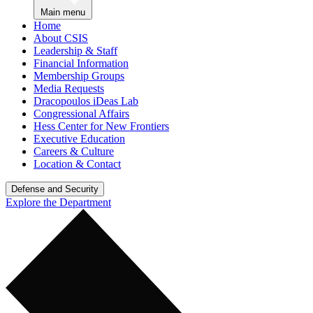
Main menu
Home
About CSIS
Leadership & Staff
Financial Information
Membership Groups
Media Requests
Dracopoulos iDeas Lab
Congressional Affairs
Hess Center for New Frontiers
Executive Education
Careers & Culture
Location & Contact
Defense and Security
Explore the Department