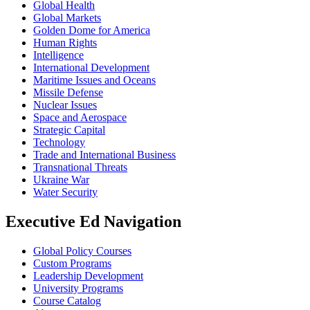
Global Health
Global Markets
Golden Dome for America
Human Rights
Intelligence
International Development
Maritime Issues and Oceans
Missile Defense
Nuclear Issues
Space and Aerospace
Strategic Capital
Technology
Trade and International Business
Transnational Threats
Ukraine War
Water Security
Executive Ed Navigation
Global Policy Courses
Custom Programs
Leadership Development
University Programs
Course Catalog