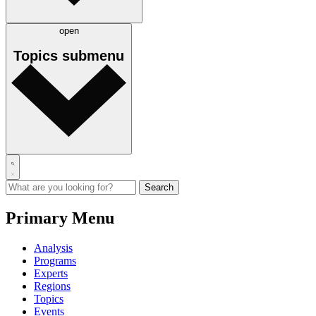
open
Topics
submenu
Primary Menu
Analysis
Programs
Experts
Regions
Topics
Events