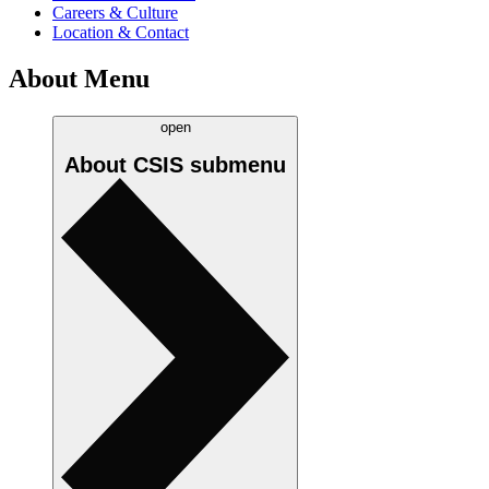
Careers & Culture
Location & Contact
About Menu
open
About CSIS
submenu