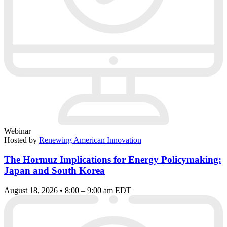
Webinar
Hosted by
Renewing American Innovation
The Hormuz Implications for Energy Policymaking:
Japan and South Korea
August 18, 2026 • 8:00 – 9:00 am EDT