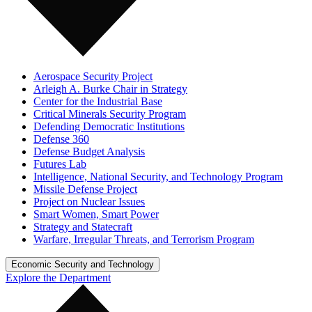
Aerospace Security Project
Arleigh A. Burke Chair in Strategy
Center for the Industrial Base
Critical Minerals Security Program
Defending Democratic Institutions
Defense 360
Defense Budget Analysis
Futures Lab
Intelligence, National Security, and Technology Program
Missile Defense Project
Project on Nuclear Issues
Smart Women, Smart Power
Strategy and Statecraft
Warfare, Irregular Threats, and Terrorism Program
Economic Security and Technology
Explore the Department