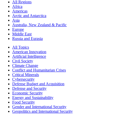
All Regions
Africa
Americas
Arctic and Antarctica
Asia
Australia, New Zealand & Pacific
Europe
Middle East
Russia and Eurasia
All Topics
American Innovation
Artificial Intelligence
Civil Society
Climate Change
Conflict and Humanitarian Crises
Critical Minerals
Cybersecurity
Defense Budget and Acquisition
Defense and Security
Economic Security
Energy and Sustainability
Food Security
Gender and International Security
Geopolitics and International Security