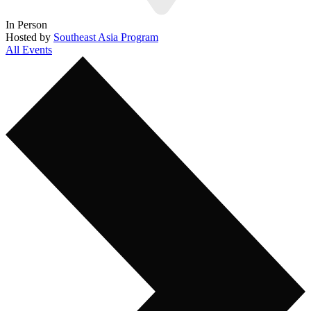
In Person
Hosted by
Southeast Asia Program
All Events