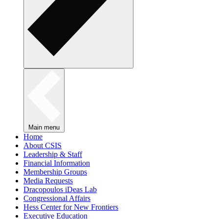
Main menu
Home
About CSIS
Leadership & Staff
Financial Information
Membership Groups
Media Requests
Dracopoulos iDeas Lab
Congressional Affairs
Hess Center for New Frontiers
Executive Education