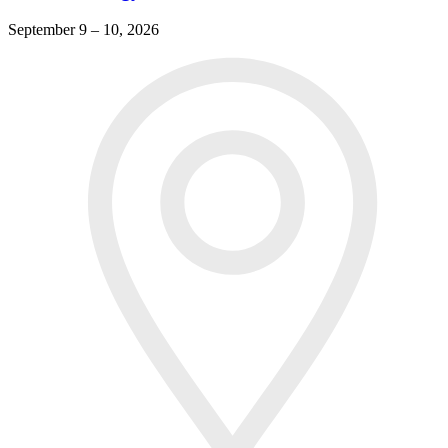
September 9 – 10, 2026