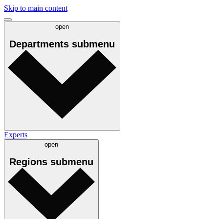
Skip to main content
open
Departments
submenu
Experts
open
Regions
submenu