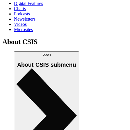
Digital Features
Charts
Podcasts
Newsletters
Videos
Microsites
About CSIS
open
About CSIS
submenu