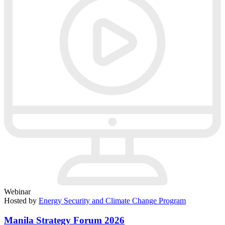
Webinar
Hosted by
Energy Security and Climate Change Program
Manila Strategy Forum 2026