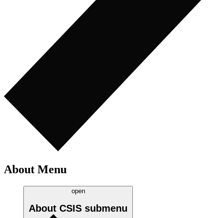
About Menu
open
About CSIS
submenu