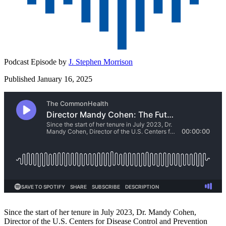
Podcast Episode by
J. Stephen Morrison
Published January 16, 2025
Since the start of her tenure in July 2023, Dr. Mandy Cohen,
Director of the U.S. Centers for Disease Control and Prevention