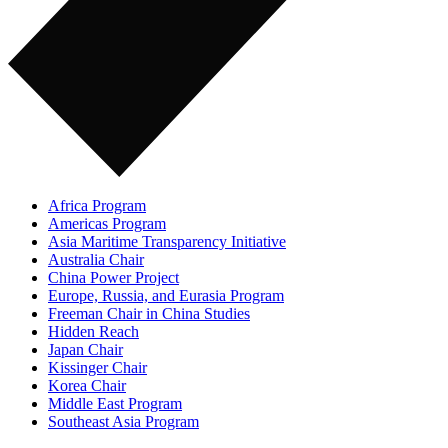
Africa Program
Americas Program
Asia Maritime Transparency Initiative
Australia Chair
China Power Project
Europe, Russia, and Eurasia Program
Freeman Chair in China Studies
Hidden Reach
Japan Chair
Kissinger Chair
Korea Chair
Middle East Program
Southeast Asia Program