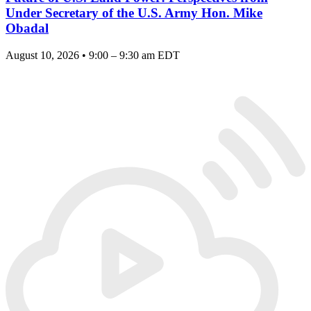
Under Secretary of the U.S. Army Hon. Mike
Obadal
August 10, 2026 • 9:00 – 9:30 am EDT