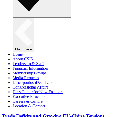
Main menu
Home
About CSIS
Leadership & Staff
Financial Information
Membership Groups
Media Requests
Dracopoulos iDeas Lab
Congressional Affairs
Hess Center for New Frontiers
Executive Education
Careers & Culture
Location & Contact
Trade Deficits and Growing EU-China Tensions