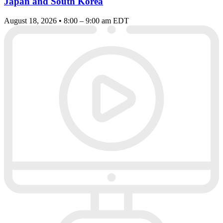
Japan and South Korea
August 18, 2026 • 8:00 – 9:00 am EDT