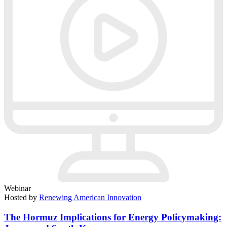
Webinar
Hosted by
Renewing American Innovation
The Hormuz Implications for Energy Policymaking: