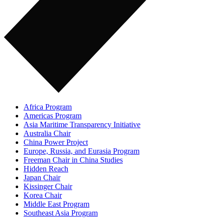
Africa Program
Americas Program
Asia Maritime Transparency Initiative
Australia Chair
China Power Project
Europe, Russia, and Eurasia Program
Freeman Chair in China Studies
Hidden Reach
Japan Chair
Kissinger Chair
Korea Chair
Middle East Program
Southeast Asia Program