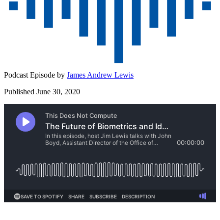
Podcast Episode by
James Andrew Lewis
Published June 30, 2020