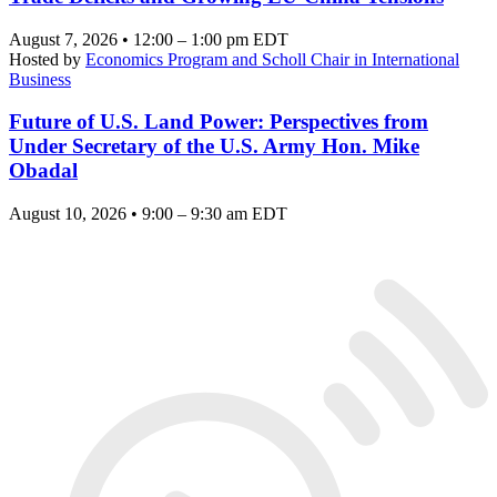
August 7, 2026 • 12:00 – 1:00 pm EDT
Hosted by
Economics Program and Scholl Chair in International
Business
Future of U.S. Land Power: Perspectives from
Under Secretary of the U.S. Army Hon. Mike
Obadal
August 10, 2026 • 9:00 – 9:30 am EDT