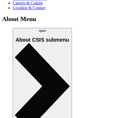
Careers & Culture
Location & Contact
About Menu
open
About CSIS
submenu