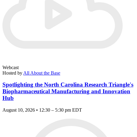
Webcast
Hosted by
All About the Base
Spotlighting the North Carolina Research Triangle's
Biopharmaceutical Manufacturing and Innovation
Hub
August 10, 2026 • 12:30 – 5:30 pm EDT