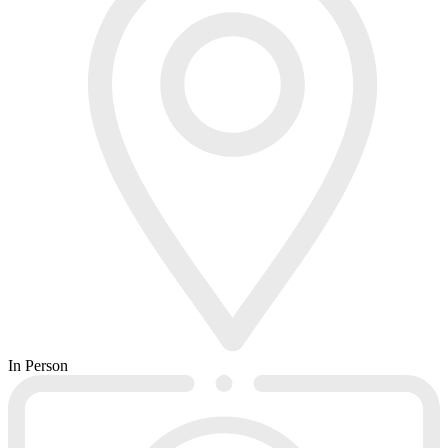
In Person