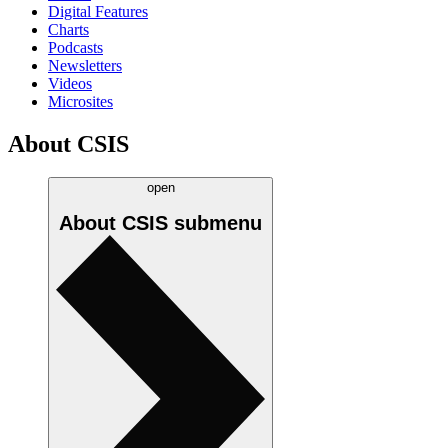
Digital Features
Charts
Podcasts
Newsletters
Videos
Microsites
About CSIS
open
About CSIS
submenu