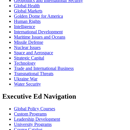
Geopolitics and International Security
Global Health
Global Markets
Golden Dome for America
Human Rights
Intelligence
International Development
Maritime Issues and Oceans
Missile Defense
Nuclear Issues
Space and Aerospace
Strategic Capital
Technology
Trade and International Business
Transnational Threats
Ukraine War
Water Security
Executive Ed Navigation
Global Policy Courses
Custom Programs
Leadership Development
University Programs
Course Catalog