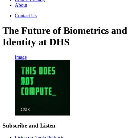
About
Contact Us
The Future of Biometrics and
Identity at DHS
Image
Subscribe and Listen
Listen on Apple Podcasts