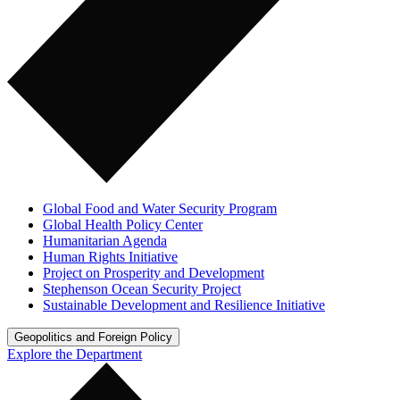
Global Food and Water Security Program
Global Health Policy Center
Humanitarian Agenda
Human Rights Initiative
Project on Prosperity and Development
Stephenson Ocean Security Project
Sustainable Development and Resilience Initiative
Geopolitics and Foreign Policy
Explore the Department