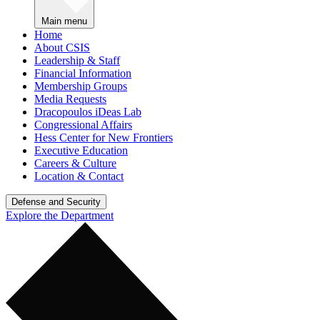
Main menu
Home
About CSIS
Leadership & Staff
Financial Information
Membership Groups
Media Requests
Dracopoulos iDeas Lab
Congressional Affairs
Hess Center for New Frontiers
Executive Education
Careers & Culture
Location & Contact
Defense and Security
Explore the Department