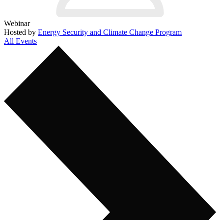
Webinar
Hosted by
Energy Security and Climate Change Program
All Events