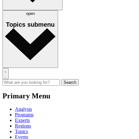
open
Topics
submenu
Primary Menu
Analysis
Programs
Experts
Regions
Topics
Events