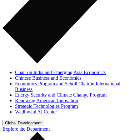
Chair on India and Emerging Asia Economics
Chinese Business and Economics
Economics Program and Scholl Chair in International
Business
Energy Security and Climate Change Program
Renewing American Innovation
Strategic Technologies Program
Wadhwani AI Center
Global Development
Explore the Department