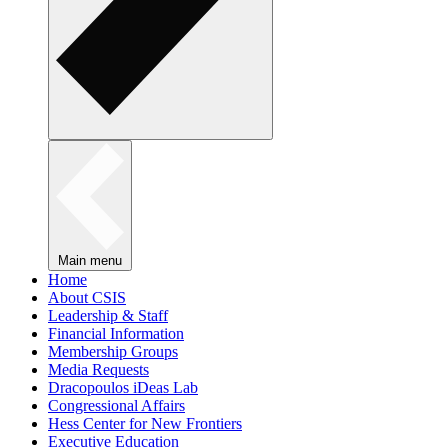
Main menu
Home
About CSIS
Leadership & Staff
Financial Information
Membership Groups
Media Requests
Dracopoulos iDeas Lab
Congressional Affairs
Hess Center for New Frontiers
Executive Education