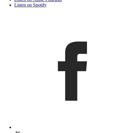
Listen on Spotify