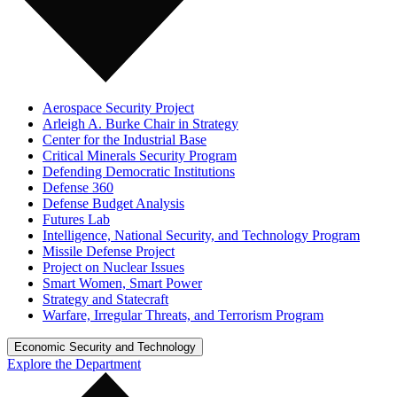
Aerospace Security Project
Arleigh A. Burke Chair in Strategy
Center for the Industrial Base
Critical Minerals Security Program
Defending Democratic Institutions
Defense 360
Defense Budget Analysis
Futures Lab
Intelligence, National Security, and Technology Program
Missile Defense Project
Project on Nuclear Issues
Smart Women, Smart Power
Strategy and Statecraft
Warfare, Irregular Threats, and Terrorism Program
Economic Security and Technology
Explore the Department