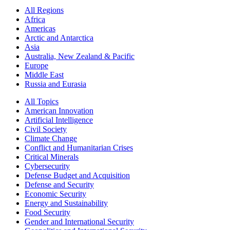
All Regions
Africa
Americas
Arctic and Antarctica
Asia
Australia, New Zealand & Pacific
Europe
Middle East
Russia and Eurasia
All Topics
American Innovation
Artificial Intelligence
Civil Society
Climate Change
Conflict and Humanitarian Crises
Critical Minerals
Cybersecurity
Defense Budget and Acquisition
Defense and Security
Economic Security
Energy and Sustainability
Food Security
Gender and International Security