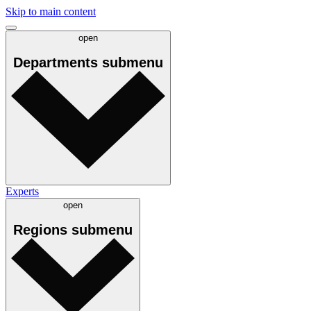
Skip to main content
open
Departments
submenu
Experts
open
Regions
submenu