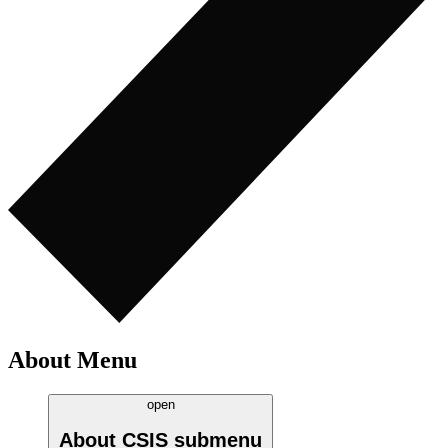
About Menu
open
About CSIS
submenu