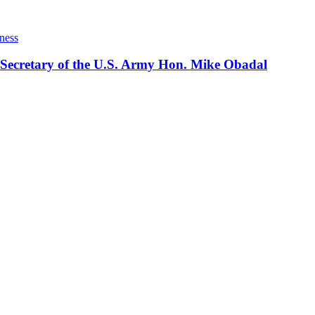
ness
 Secretary of the U.S. Army Hon. Mike Obadal