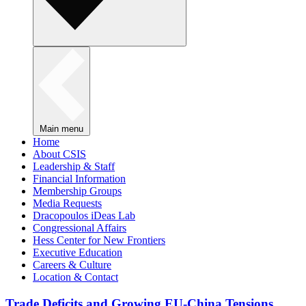
Main menu
Home
About CSIS
Leadership & Staff
Financial Information
Membership Groups
Media Requests
Dracopoulos iDeas Lab
Congressional Affairs
Hess Center for New Frontiers
Executive Education
Careers & Culture
Location & Contact
Trade Deficits and Growing EU-China Tensions