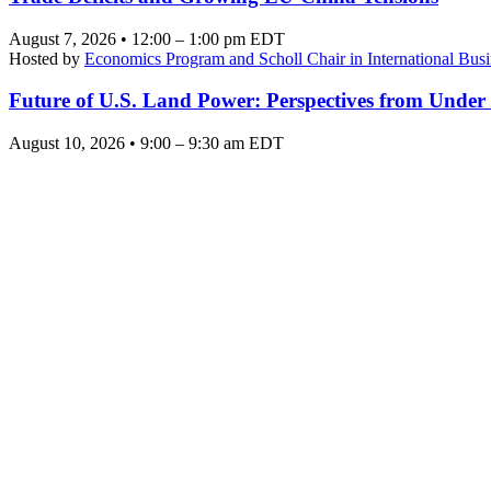
August 7, 2026 • 12:00 – 1:00 pm EDT
Hosted by
Economics Program and Scholl Chair in International Busi
Future of U.S. Land Power: Perspectives from Under
August 10, 2026 • 9:00 – 9:30 am EDT