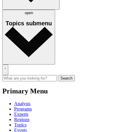
open
Topics
submenu
Primary Menu
Analysis
Programs
Experts
Regions
Topics
Events