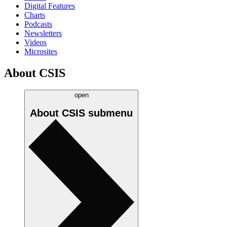
Digital Features
Charts
Podcasts
Newsletters
Videos
Microsites
About CSIS
open
About CSIS
submenu