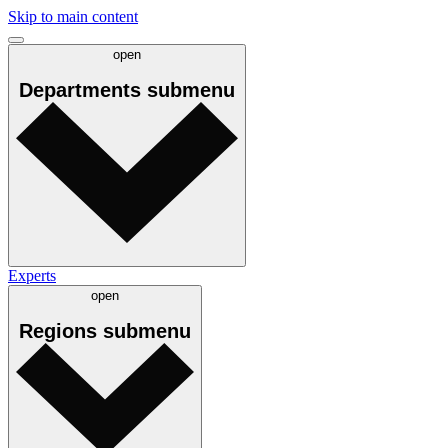
Skip to main content
open
Departments
submenu
Experts
open
Regions
submenu