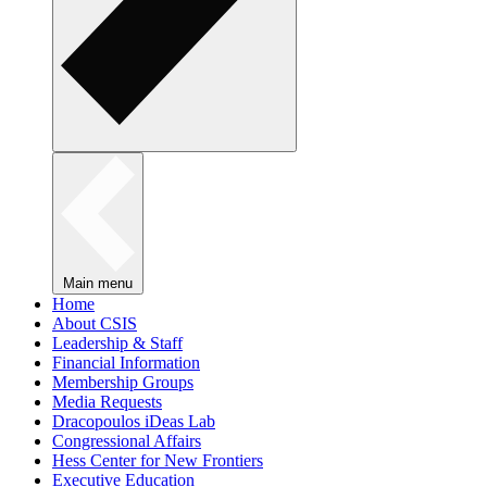
Main menu
Home
About CSIS
Leadership & Staff
Financial Information
Membership Groups
Media Requests
Dracopoulos iDeas Lab
Congressional Affairs
Hess Center for New Frontiers
Executive Education