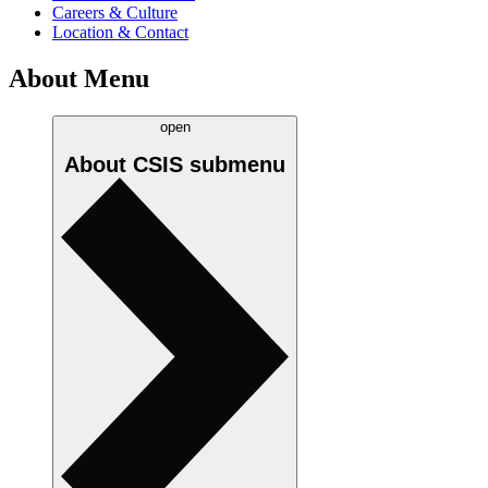
Careers & Culture
Location & Contact
About Menu
open
About CSIS
submenu