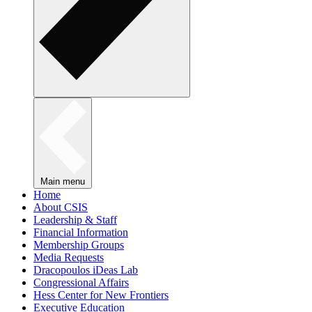
Main menu
Home
About CSIS
Leadership & Staff
Financial Information
Membership Groups
Media Requests
Dracopoulos iDeas Lab
Congressional Affairs
Hess Center for New Frontiers
Executive Education