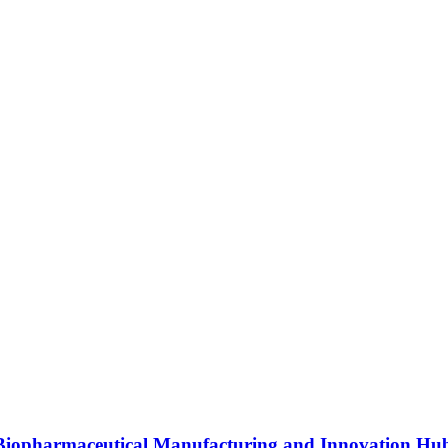
s Biopharmaceutical Manufacturing and Innovation Hu