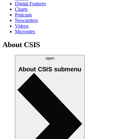
Digital Features
Charts
Podcasts
Newsletters
Videos
Microsites
About CSIS
open
About CSIS
submenu