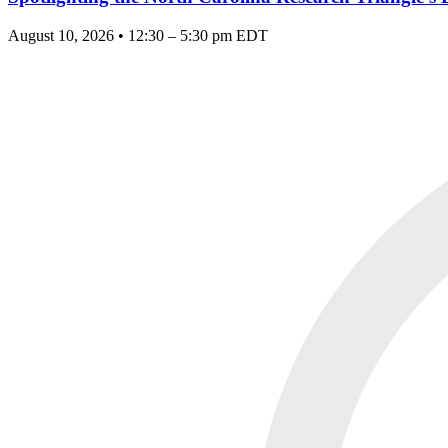
August 10, 2026 • 12:30 – 5:30 pm EDT