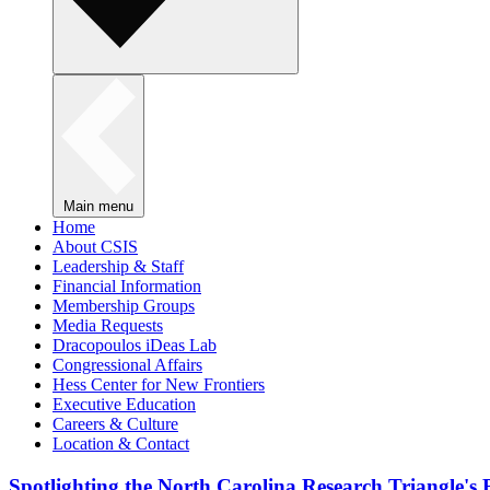
Main menu
Home
About CSIS
Leadership & Staff
Financial Information
Membership Groups
Media Requests
Dracopoulos iDeas Lab
Congressional Affairs
Hess Center for New Frontiers
Executive Education
Careers & Culture
Location & Contact
Spotlighting the North Carolina Research Triangle'