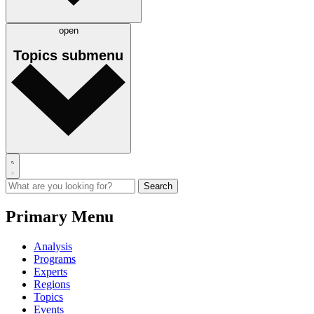
open
Topics
submenu
Primary Menu
Analysis
Programs
Experts
Regions
Topics
Events