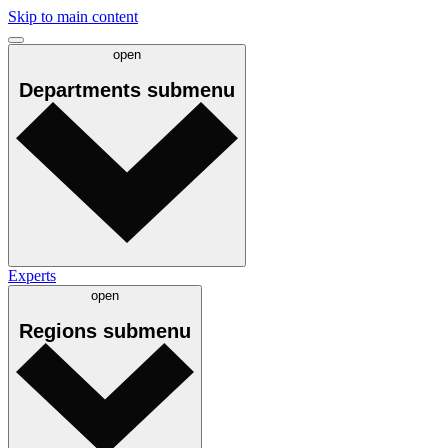
Skip to main content
open
Departments
submenu
Experts
open
Regions
submenu