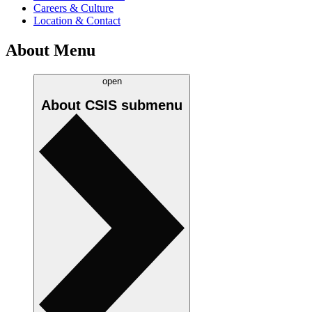
Careers & Culture
Location & Contact
About Menu
open
About CSIS
submenu