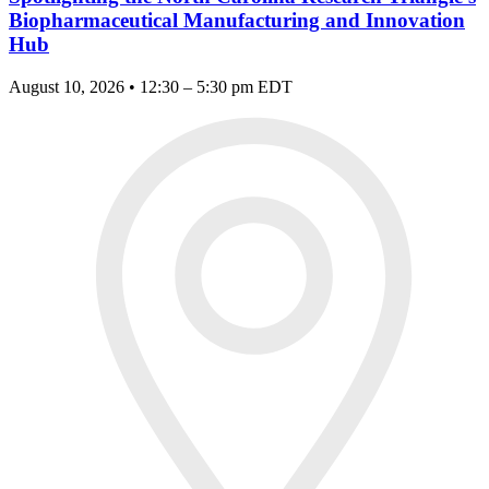
Biopharmaceutical Manufacturing and Innovation
Hub
August 10, 2026 • 12:30 – 5:30 pm EDT