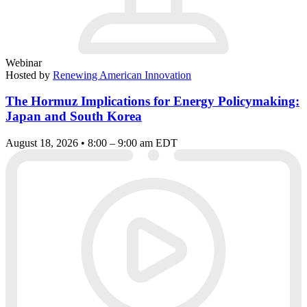
Webinar
Hosted by
Renewing American Innovation
The Hormuz Implications for Energy Policymaking:
Japan and South Korea
August 18, 2026 • 8:00 – 9:00 am EDT