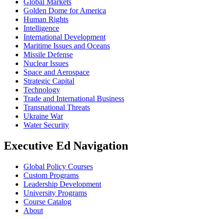
Global Markets
Golden Dome for America
Human Rights
Intelligence
International Development
Maritime Issues and Oceans
Missile Defense
Nuclear Issues
Space and Aerospace
Strategic Capital
Technology
Trade and International Business
Transnational Threats
Ukraine War
Water Security
Executive Ed Navigation
Global Policy Courses
Custom Programs
Leadership Development
University Programs
Course Catalog
About