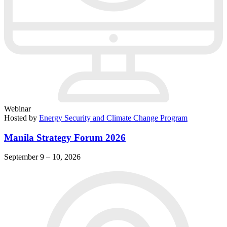
Webinar
Hosted by
Energy Security and Climate Change Program
Manila Strategy Forum 2026
September 9 – 10, 2026