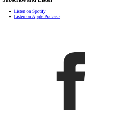
Listen on Spotify
Listen on Apple Podcasts