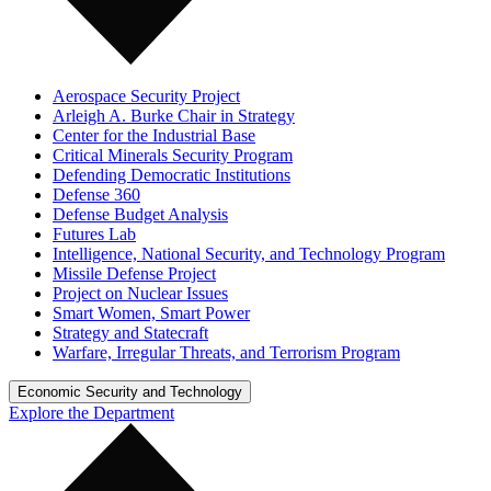
Aerospace Security Project
Arleigh A. Burke Chair in Strategy
Center for the Industrial Base
Critical Minerals Security Program
Defending Democratic Institutions
Defense 360
Defense Budget Analysis
Futures Lab
Intelligence, National Security, and Technology Program
Missile Defense Project
Project on Nuclear Issues
Smart Women, Smart Power
Strategy and Statecraft
Warfare, Irregular Threats, and Terrorism Program
Economic Security and Technology
Explore the Department