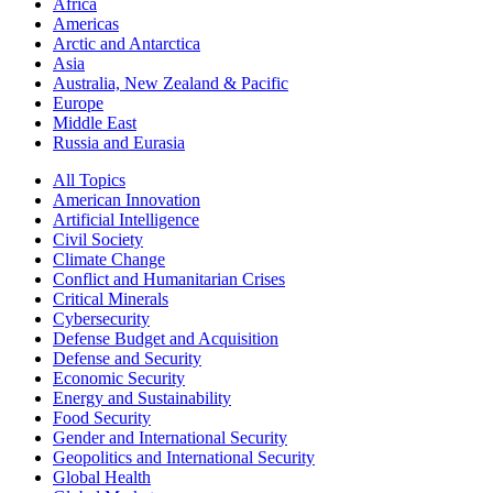
Africa
Americas
Arctic and Antarctica
Asia
Australia, New Zealand & Pacific
Europe
Middle East
Russia and Eurasia
All Topics
American Innovation
Artificial Intelligence
Civil Society
Climate Change
Conflict and Humanitarian Crises
Critical Minerals
Cybersecurity
Defense Budget and Acquisition
Defense and Security
Economic Security
Energy and Sustainability
Food Security
Gender and International Security
Geopolitics and International Security
Global Health