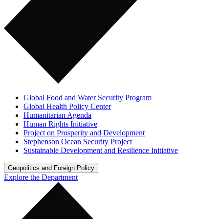
Global Food and Water Security Program
Global Health Policy Center
Humanitarian Agenda
Human Rights Initiative
Project on Prosperity and Development
Stephenson Ocean Security Project
Sustainable Development and Resilience Initiative
Geopolitics and Foreign Policy
Explore the Department