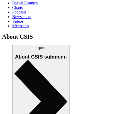
Digital Features
Charts
Podcasts
Newsletters
Videos
Microsites
About CSIS
open
About CSIS
submenu