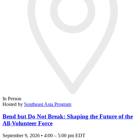
In Person
Hosted by
Southeast Asia Program
Bend but Do Not Break: Shaping the Future of the
All-Volunteer Force
September 9, 2026 • 4:00 – 5:00 pm EDT