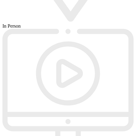
In Person