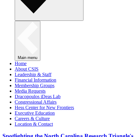
Main menu
Home
About CSIS
Leadership & Staff
Financial Information
Membership Groups
Media Requests
Dracopoulos iDeas Lab
Congressional Affairs
Hess Center for New Frontiers
Executive Education
Careers & Culture
Location & Contact
Spotlighting the North Carolina Research Triangle's