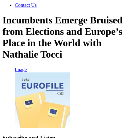
Contact Us
Incumbents Emerge Bruised
from Elections and Europe’s
Place in the World with
Nathalie Tocci
Image
Subscribe and Listen