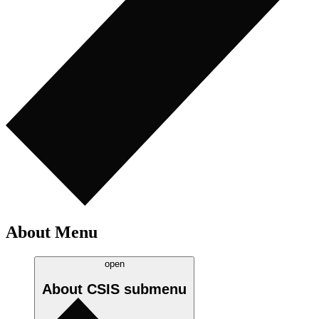
About Menu
open
About CSIS
submenu