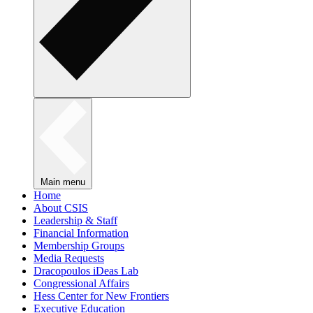
Main menu
Home
About CSIS
Leadership & Staff
Financial Information
Membership Groups
Media Requests
Dracopoulos iDeas Lab
Congressional Affairs
Hess Center for New Frontiers
Executive Education