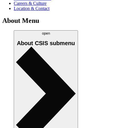
Careers & Culture
Location & Contact
About Menu
open
About CSIS
submenu