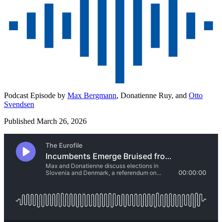
Podcast Episode by
Max Bergmann
,
Donatienne Ruy,
and
Otto
Svendsen
Published March 26, 2026