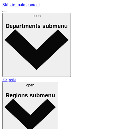
Skip to main content
open
Departments
submenu
Experts
open
Regions
submenu