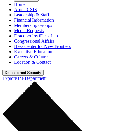
Home
About CSIS
Leadership & Staff
Financial Information
Membership Groups
Media Requests
Dracopoulos iDeas Lab
Congressional Affairs
Hess Center for New Frontiers
Executive Education
Careers & Culture
Location & Contact
Defense and Security
Explore the Department