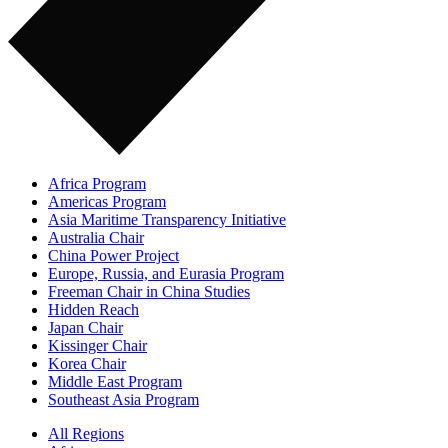
Africa Program
Americas Program
Asia Maritime Transparency Initiative
Australia Chair
China Power Project
Europe, Russia, and Eurasia Program
Freeman Chair in China Studies
Hidden Reach
Japan Chair
Kissinger Chair
Korea Chair
Middle East Program
Southeast Asia Program
All Regions