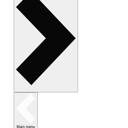
Main menu