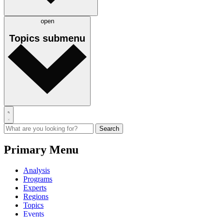
open
Topics
submenu
Primary Menu
Analysis
Programs
Experts
Regions
Topics
Events