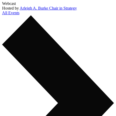
Webcast
Hosted by
Arleigh A. Burke Chair in Strategy
All Events