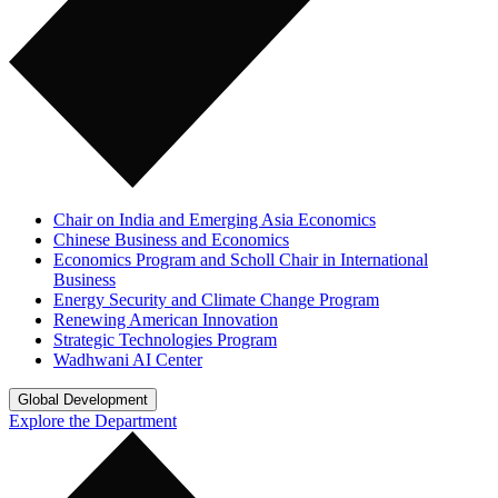
Chair on India and Emerging Asia Economics
Chinese Business and Economics
Economics Program and Scholl Chair in International
Business
Energy Security and Climate Change Program
Renewing American Innovation
Strategic Technologies Program
Wadhwani AI Center
Global Development
Explore the Department