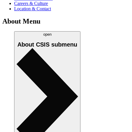
Careers & Culture
Location & Contact
About Menu
open
About CSIS
submenu