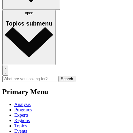
open
Topics
submenu
Primary Menu
Analysis
Programs
Experts
Regions
Topics
Events