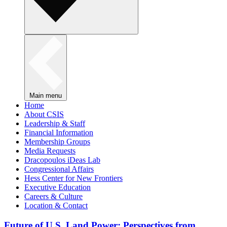
Main menu
Home
About CSIS
Leadership & Staff
Financial Information
Membership Groups
Media Requests
Dracopoulos iDeas Lab
Congressional Affairs
Hess Center for New Frontiers
Executive Education
Careers & Culture
Location & Contact
Future of U.S. Land Power: Perspectives from