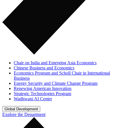
Chair on India and Emerging Asia Economics
Chinese Business and Economics
Economics Program and Scholl Chair in International
Business
Energy Security and Climate Change Program
Renewing American Innovation
Strategic Technologies Program
Wadhwani AI Center
Global Development
Explore the Department