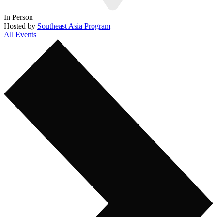
In Person
Hosted by
Southeast Asia Program
All Events