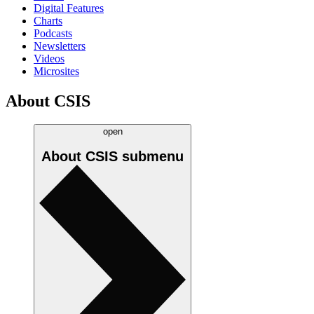
Digital Features
Charts
Podcasts
Newsletters
Videos
Microsites
About CSIS
open
About CSIS
submenu