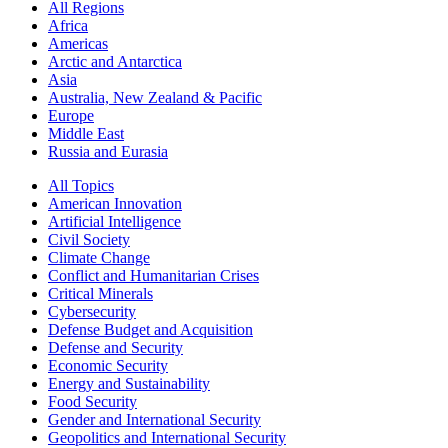
All Regions
Africa
Americas
Arctic and Antarctica
Asia
Australia, New Zealand & Pacific
Europe
Middle East
Russia and Eurasia
All Topics
American Innovation
Artificial Intelligence
Civil Society
Climate Change
Conflict and Humanitarian Crises
Critical Minerals
Cybersecurity
Defense Budget and Acquisition
Defense and Security
Economic Security
Energy and Sustainability
Food Security
Gender and International Security
Geopolitics and International Security