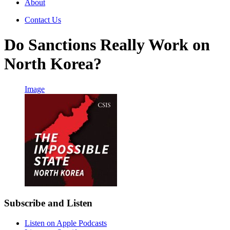
About
Contact Us
Do Sanctions Really Work on
North Korea?
Image
Subscribe and Listen
Listen on Apple Podcasts