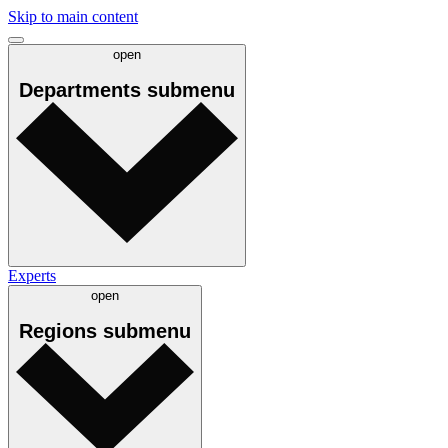
Skip to main content
open
Departments
submenu
Experts
open
Regions
submenu