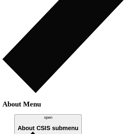
About Menu
open
About CSIS
submenu