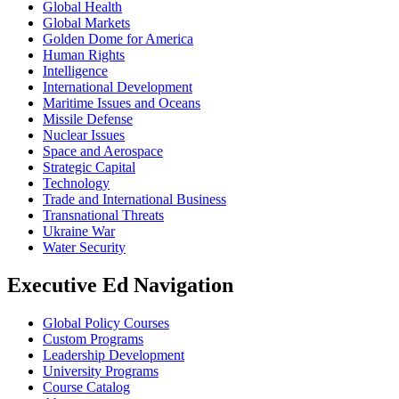
Global Health
Global Markets
Golden Dome for America
Human Rights
Intelligence
International Development
Maritime Issues and Oceans
Missile Defense
Nuclear Issues
Space and Aerospace
Strategic Capital
Technology
Trade and International Business
Transnational Threats
Ukraine War
Water Security
Executive Ed Navigation
Global Policy Courses
Custom Programs
Leadership Development
University Programs
Course Catalog