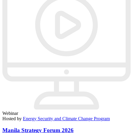
Webinar
Hosted by
Energy Security and Climate Change Program
Manila Strategy Forum 2026