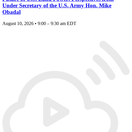
Under Secretary of the U.S. Army Hon. Mike
Obadal
August 10, 2026 • 9:00 – 9:30 am EDT