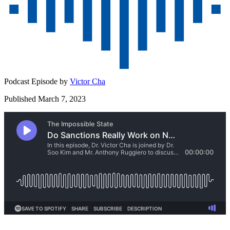
Podcast Episode by
Victor Cha
Published March 7, 2023