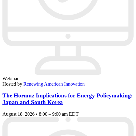
Webinar
Hosted by
Renewing American Innovation
The Hormuz Implications for Energy Policymaking:
Japan and South Korea
August 18, 2026 • 8:00 – 9:00 am EDT