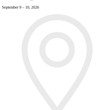
September 9 – 10, 2026