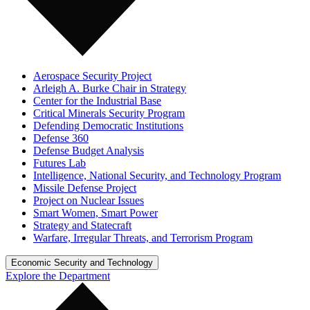
Aerospace Security Project
Arleigh A. Burke Chair in Strategy
Center for the Industrial Base
Critical Minerals Security Program
Defending Democratic Institutions
Defense 360
Defense Budget Analysis
Futures Lab
Intelligence, National Security, and Technology Program
Missile Defense Project
Project on Nuclear Issues
Smart Women, Smart Power
Strategy and Statecraft
Warfare, Irregular Threats, and Terrorism Program
Economic Security and Technology
Explore the Department