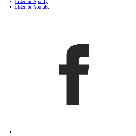
Listen on Spotify
Listen on Youtube