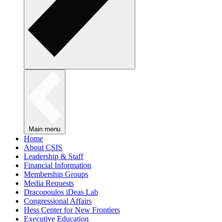
Main menu
Home
About CSIS
Leadership & Staff
Financial Information
Membership Groups
Media Requests
Dracopoulos iDeas Lab
Congressional Affairs
Hess Center for New Frontiers
Executive Education