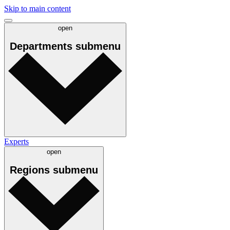
Skip to main content
open
Departments
submenu
Experts
open
Regions
submenu