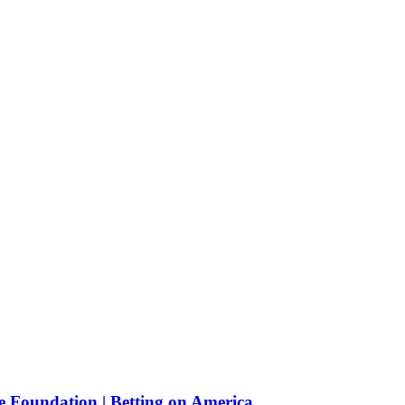
e Foundation | Betting on America