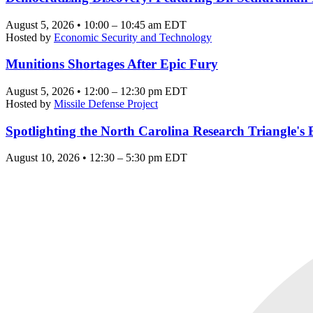
August 5, 2026 • 10:00 – 10:45 am EDT
Hosted by
Economic Security and Technology
Munitions Shortages After Epic Fury
August 5, 2026 • 12:00 – 12:30 pm EDT
Hosted by
Missile Defense Project
Spotlighting the North Carolina Research Triangle'
August 10, 2026 • 12:30 – 5:30 pm EDT