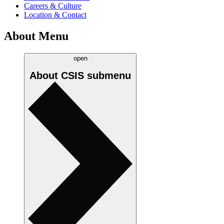
Careers & Culture
Location & Contact
About Menu
open
About CSIS
submenu