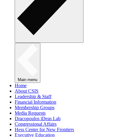
Main menu
Home
About CSIS
Leadership & Staff
Financial Information
Membership Groups
Media Requests
Dracopoulos iDeas Lab
Congressional Affairs
Hess Center for New Frontiers
Executive Education