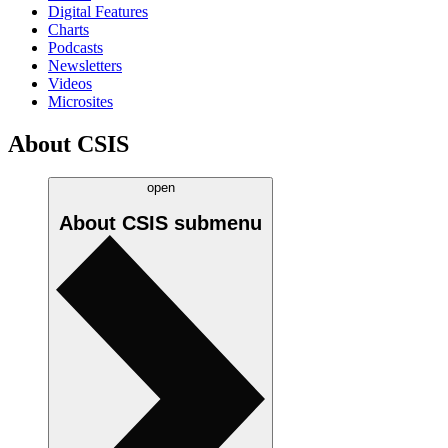
Digital Features
Charts
Podcasts
Newsletters
Videos
Microsites
About CSIS
open
About CSIS
submenu