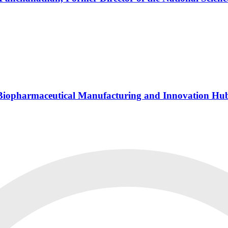
s Biopharmaceutical Manufacturing and Innovation Hu