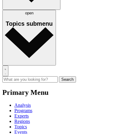
open
Topics
submenu
Primary Menu
Analysis
Programs
Experts
Regions
Topics
Events