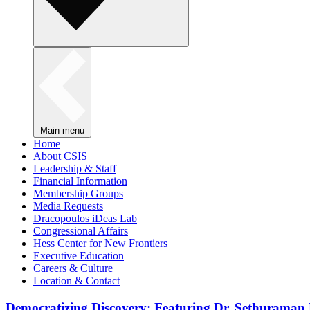
Main menu
Home
About CSIS
Leadership & Staff
Financial Information
Membership Groups
Media Requests
Dracopoulos iDeas Lab
Congressional Affairs
Hess Center for New Frontiers
Executive Education
Careers & Culture
Location & Contact
Democratizing Discovery: Featuring Dr. Sethuraman 